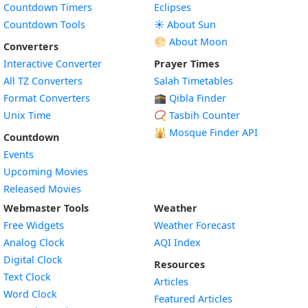
Countdown Timers
Eclipses
Countdown Tools
☀️ About Sun
🌕 About Moon
Converters
Interactive Converter
Prayer Times
All TZ Converters
Salah Timetables
Format Converters
🕋 Qibla Finder
Unix Time
📿 Tasbih Counter
🕌
Mosque Finder API
Countdown
Events
Upcoming Movies
Released Movies
Webmaster Tools
Weather
Free Widgets
Weather Forecast
Widget
Analog Clock
AQI Index
Widget
Digital Clock
Resources
Widget
Text Clock
Articles
Widget
Word Clock
Featured Articles