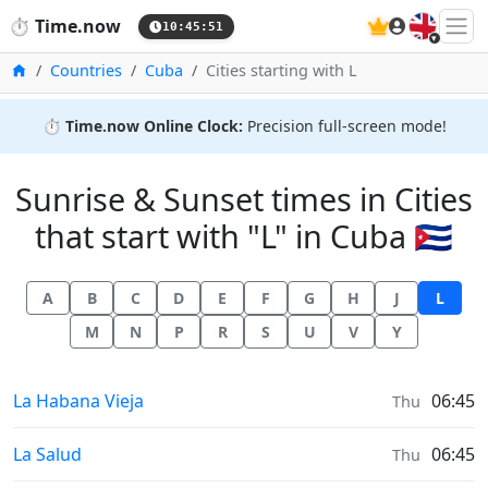
🇬🇧
⏱️
Time.now
10:45:51
Home
Countries
Cuba
Cities starting with L
⏱️
Time.now Online Clock:
Precision full-screen mode!
Sunrise & Sunset times in Cities
that start with "L" in Cuba 🇨🇺
A
B
C
D
E
F
G
H
J
L
M
N
P
R
S
U
V
Y
Sunrise & Sunset times in
La Habana Vieja
06:45
Thu
Sunrise & Sunset times in
La Salud
06:45
Thu