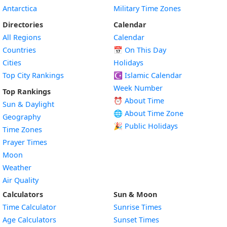
Antarctica
Military Time Zones
Directories
Calendar
All Regions
Calendar
Countries
📅
On This Day
Cities
Holidays
Top City Rankings
☪️
Islamic Calendar
Week Number
Top Rankings
⏰ About Time
Sun & Daylight
🌐 About Time Zone
Geography
🎉 Public Holidays
Time Zones
Prayer Times
Moon
Weather
Air Quality
Calculators
Sun & Moon
Time Calculator
Sunrise Times
Age Calculators
Sunset Times