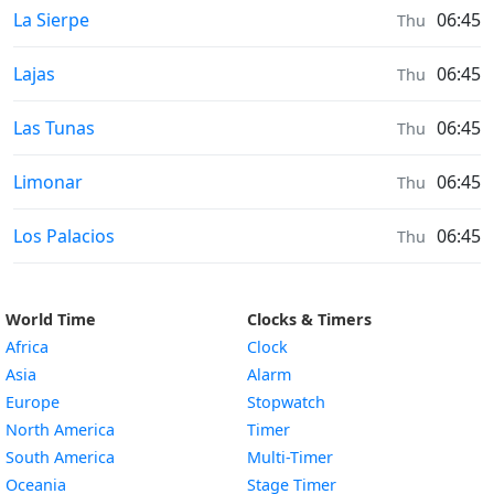
Sunrise & Sunset times in
La Sierpe
06:45
Thu
Sunrise & Sunset times in
Lajas
06:45
Thu
Sunrise & Sunset times in
Las Tunas
06:45
Thu
Sunrise & Sunset times in
Limonar
06:45
Thu
Sunrise & Sunset times in
Los Palacios
06:45
Thu
World Time
Clocks & Timers
Africa
Clock
Asia
Alarm
Europe
Stopwatch
North America
Timer
South America
Multi-Timer
Oceania
Stage Timer