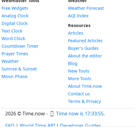
Webmaster Tools
Weather
Free Widgets
Weather Forecast
Widget
Analog Clock
AQI Index
Widget
Digital Clock
Resources
Widget
Text Clock
Articles
Widget
Word Clock
Featured Articles
Widget
Countdown Timer
Buyer’s Guides
Widget
Prayer Times
About the editor
Widget
Weather
Blog
Widget
Sunrise & Sunset
New Tools
Widget
Moon Phase
More Tools
About Time.now
Contact us
Terms & Privacy
2026 © Time.now - ⌚
Time now is 17:33:56
.
FAQ
|
World Time API
|
Developer Guides