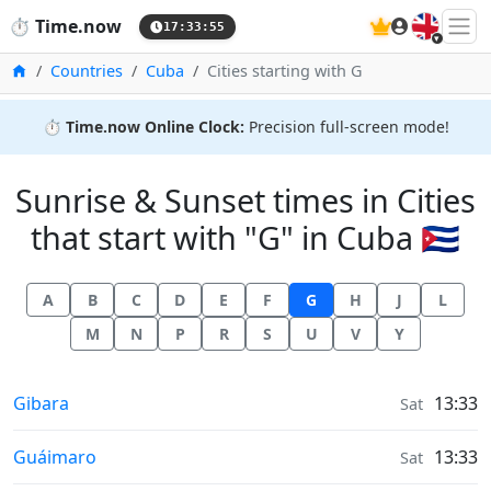
🇬🇧
⏱️
Time.now
17:33:56
Home
Countries
Cuba
Cities starting with G
⏱️
Time.now Online Clock:
Precision full-screen mode!
Sunrise & Sunset times in Cities
that start with "G" in Cuba 🇨🇺
A
B
C
D
E
F
G
H
J
L
M
N
P
R
S
U
V
Y
Sunrise & Sunset times in
Gibara
13:33
Sat
Sunrise & Sunset times in
Guáimaro
13:33
Sat