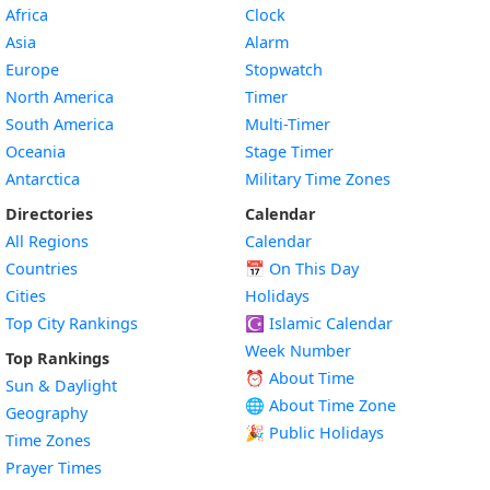
Africa
Clock
Asia
Alarm
Europe
Stopwatch
North America
Timer
South America
Multi-Timer
Oceania
Stage Timer
Antarctica
Military Time Zones
Directories
Calendar
All Regions
Calendar
Countries
📅
On This Day
Cities
Holidays
Top City Rankings
☪️
Islamic Calendar
Week Number
Top Rankings
⏰ About Time
Sun & Daylight
🌐 About Time Zone
Geography
🎉 Public Holidays
Time Zones
Prayer Times