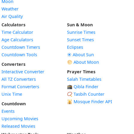
Moon
Weather
Air Quality
Calculators
Sun & Moon
Time Calculator
Sunrise Times
Age Calculators
Sunset Times
Countdown Timers
Eclipses
Countdown Tools
☀️ About Sun
🌕 About Moon
Converters
Interactive Converter
Prayer Times
All TZ Converters
Salah Timetables
Format Converters
🕋 Qibla Finder
Unix Time
📿 Tasbih Counter
🕌
Mosque Finder API
Countdown
Events
Upcoming Movies
Released Movies