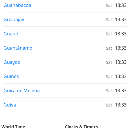
Sunrise & Sunset times in
Guanabacoa
13:33
Sat
Sunrise & Sunset times in
Guanajay
13:33
Sat
Sunrise & Sunset times in
Guane
13:33
Sat
Sunrise & Sunset times in
Guantánamo
13:33
Sat
Sunrise & Sunset times in
Guayos
13:33
Sat
Sunrise & Sunset times in
Güines
13:33
Sat
Sunrise & Sunset times in
Güira de Melena
13:33
Sat
Sunrise & Sunset times in
Guisa
13:33
Sat
World Time
Clocks & Timers