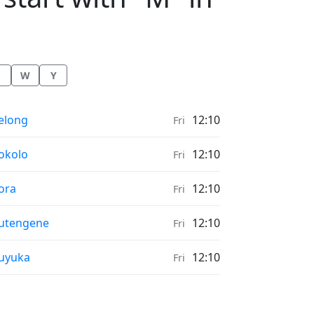
W
Y
onrise & Moonset times in
elong
12:10
Fri
onrise & Moonset times in
okolo
12:10
Fri
onrise & Moonset times in
ora
12:10
Fri
onrise & Moonset times in
utengene
12:10
Fri
onrise & Moonset times in
uyuka
12:10
Fri