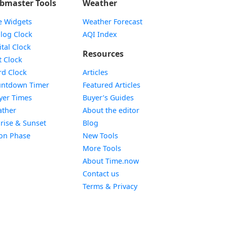
bmaster Tools
Weather
e Widgets
Weather Forecast
Widget
log Clock
AQI Index
Widget
ital Clock
Resources
Widget
t Clock
Widget
d Clock
Articles
Widget
ntdown Timer
Featured Articles
Widget
yer Times
Buyer’s Guides
Widget
ther
About the editor
Widget
rise & Sunset
Blog
Widget
on Phase
New Tools
More Tools
About Time.now
Contact us
Terms & Privacy