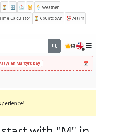
⏳
🔡
⏲️
🕌
🌦️ Weather
ime Calculator
⏳
Countdown
⏰
Alarm
🇬🇧
📅
Assyrian Martyrs Day
xperience!
start with "M" in