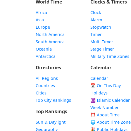
World Time
Clocks & Timers
Africa
Clock
Asia
Alarm
Europe
Stopwatch
North America
Timer
South America
Multi-Timer
Oceania
Stage Timer
Antarctica
Military Time Zones
Directories
Calendar
All Regions
Calendar
Countries
📅
On This Day
Cities
Holidays
Top City Rankings
☪️
Islamic Calendar
Week Number
Top Rankings
⏰ About Time
Sun & Daylight
🌐 About Time Zone
Geography
🎉 Public Holidays