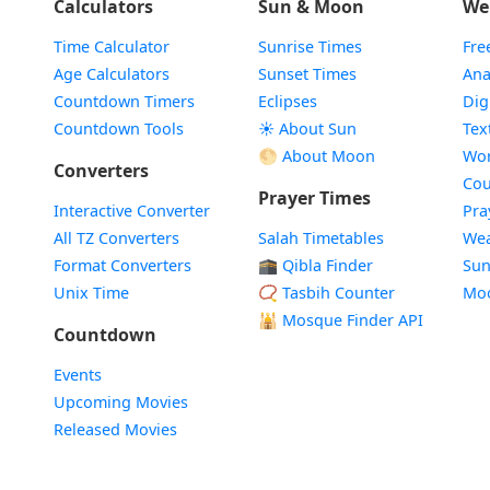
Calculators
Sun & Moon
We
Time Calculator
Sunrise Times
Fre
Age Calculators
Sunset Times
Ana
Countdown Timers
Eclipses
Dig
Countdown Tools
☀️ About Sun
Tex
🌕 About Moon
Wor
Converters
Cou
Prayer Times
Interactive Converter
Pra
All TZ Converters
Salah Timetables
Wea
Format Converters
🕋 Qibla Finder
Sun
Unix Time
📿 Tasbih Counter
Mo
🕌
Mosque Finder API
Countdown
Events
Upcoming Movies
Released Movies