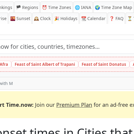
nkings
🏴 Regions
⏰
Time Zones
🌐 IANA
🌍 Time Zone Map
ise
🌇
Sunset
🕰️
Clock
🎉
Holidays
📆
Calendar
❓
FAQ
⏳ T
 Afra
Feast of Saint Albert of Trapani
Feast of Saint Donatus
 with M
rt Time.now:
Join our
Premium Plan
for an ad-free e
et times in Cities that 