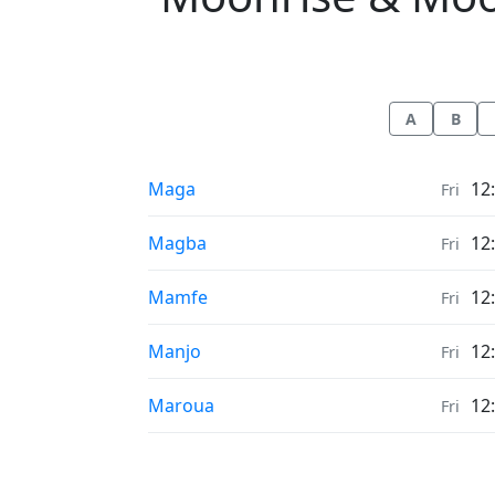
A
B
Moonrise & Moonset times in
Maga
12
Fri
Moonrise & Moonset times in
Magba
12
Fri
Moonrise & Moonset times in
Mamfe
12
Fri
Moonrise & Moonset times in
Manjo
12
Fri
Moonrise & Moonset times in
Maroua
12
Fri