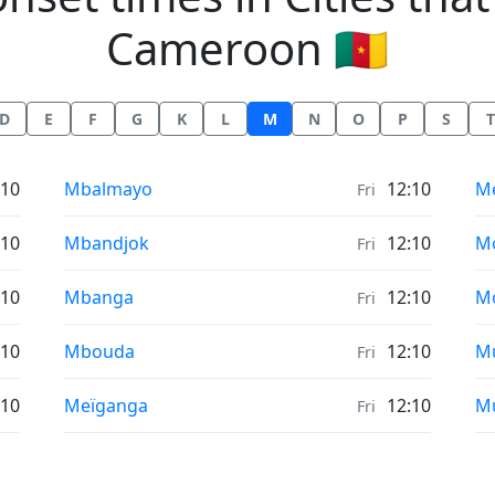
Cameroon 🇨🇲
D
E
F
G
K
L
M
N
O
P
S
T
Moonrise & Moonset times in
Mo
:10
Mbalmayo
12:10
M
Fri
Moonrise & Moonset times in
Mo
:10
Mbandjok
12:10
M
Fri
Moonrise & Moonset times in
Mo
:10
Mbanga
12:10
M
Fri
Moonrise & Moonset times in
Mo
:10
Mbouda
12:10
M
Fri
Moonrise & Moonset times in
Mo
:10
Meïganga
12:10
M
Fri