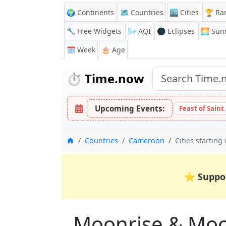
🌍 Continents
🗺️ Countries
🏙️ Cities
🏆 Ra
🔧 Free Widgets
🌬️
AQI
🌑 Eclipses
🌅
Sunr
🗓️ Week
🎂 Age
⏱️
Time.now
Upcoming Events:
Feast of Saint
Home
Countries
Cameroon
Cities starting
⭐
Suppo
Moonrise & Moons