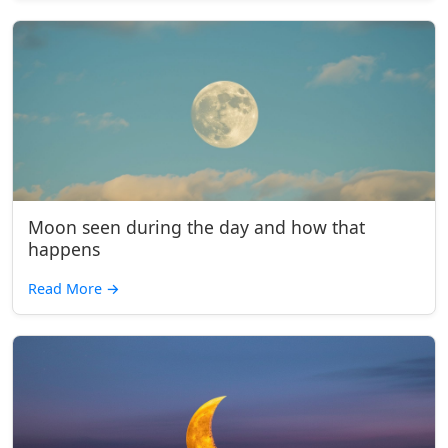
Moon seen during the day and how that
happens
Read More
→