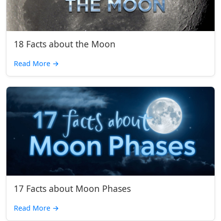
18 Facts about the Moon
Read More
→
17 Facts about Moon Phases
Read More
→