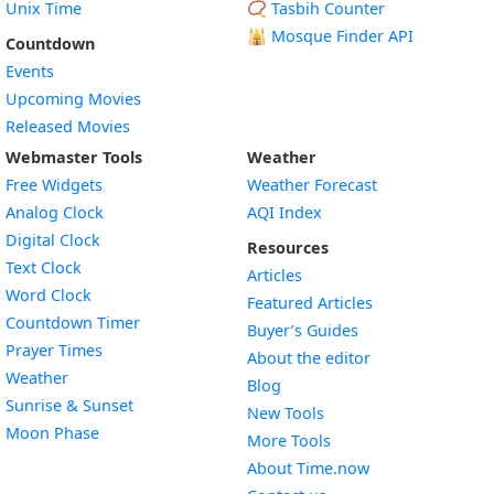
Unix Time
📿 Tasbih Counter
🕌
Mosque Finder API
Countdown
Events
Upcoming Movies
Released Movies
Webmaster Tools
Weather
Free Widgets
Weather Forecast
Widget
Analog Clock
AQI Index
Widget
Digital Clock
Resources
Widget
Text Clock
Articles
Widget
Word Clock
Featured Articles
Widget
Countdown Timer
Buyer’s Guides
Widget
Prayer Times
About the editor
Widget
Weather
Blog
Widget
Sunrise & Sunset
New Tools
Widget
Moon Phase
More Tools
About Time.now