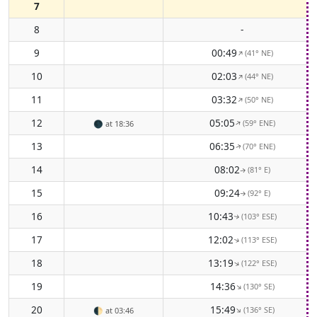
7
8
-
9
00:49
(41° NE)
↑
10
02:03
(44° NE)
↑
11
03:32
(50° NE)
↑
12
05:05
(59° ENE)
↑
🌑
at 18:36
13
06:35
(70° ENE)
↑
14
08:02
(81° E)
↑
15
09:24
(92° E)
↑
16
10:43
(103° ESE)
↑
17
12:02
(113° ESE)
↑
18
13:19
(122° ESE)
↑
19
14:36
(130° SE)
↑
20
15:49
(136° SE)
↑
🌓
at 03:46