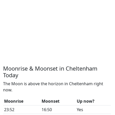
Moonrise & Moonset in Cheltenham
Today
The Moon is above the horizon in Cheltenham right
now.
Moonrise
Moonset
Up now?
23:52
16:50
Yes