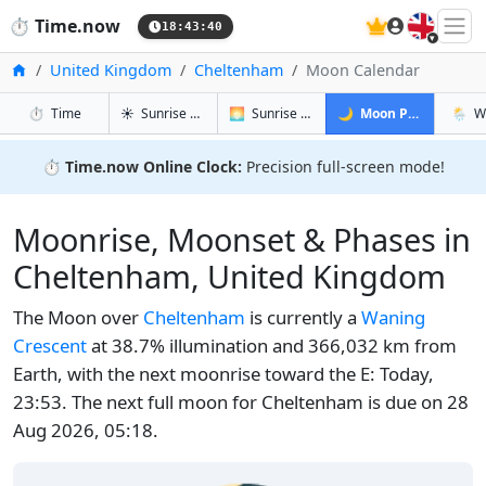
🇬🇧
⏱️
Time.now
18:43:41
Home
United Kingdom
Cheltenham
Moon Calendar
in Cheltenham
in Cheltenham
in Chelte
in Ch
⏱️
Time
☀️
Sunrise & Sunset
🌅
Sunrise & Sunset Tomorrow
🌙
Moon Phases
🌦️
W
⏱️
Time.now Online Clock:
Precision full-screen mode!
Moonrise, Moonset & Phases in
Cheltenham, United Kingdom
The Moon over
Cheltenham
is currently a
Waning
Crescent
at 38.7% illumination and 366,032 km from
Earth, with the next moonrise toward the E: Today,
23:53. The next full moon for Cheltenham is due on 28
Aug 2026, 05:18.