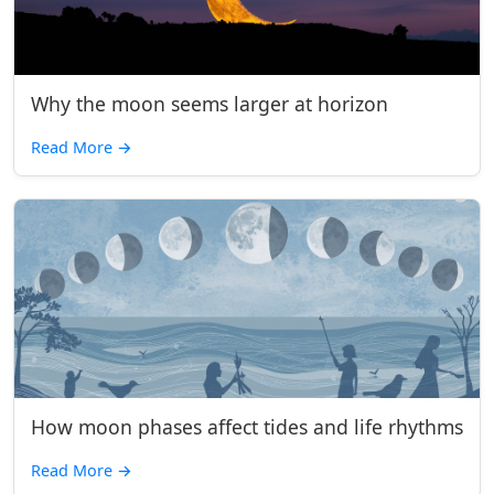
Why the moon seems larger at horizon
Read More
→
How moon phases affect tides and life rhythms
Read More
→