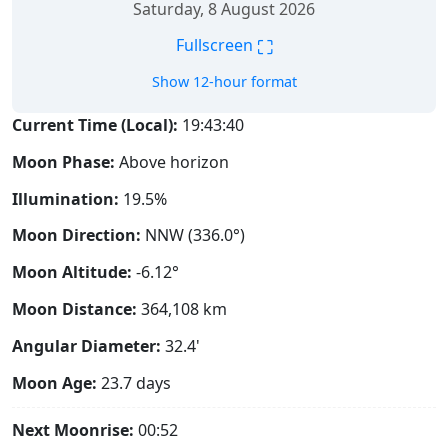
Saturday, 8 August 2026
⛶
Fullscreen
Show 12-hour format
Current Time (Local):
19:43:41
Moon Phase:
Above horizon
Illumination:
19.5%
Moon Direction:
NNW (336.0°)
Moon Altitude:
-6.12°
Moon Distance:
364,108
km
Angular Diameter:
32.4'
Moon Age:
23.7 days
Next Moonrise:
00:52