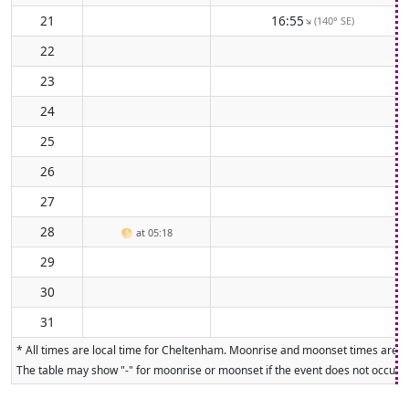
21
16:55
(140° SE)
↑
22
23
24
25
26
27
28
🌕
at 05:18
29
30
31
* All times are local time for Cheltenham. Moonrise and moonset times are cal
The table may show "-" for moonrise or moonset if the event does not occur on