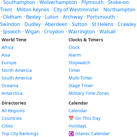
·
Southampton
·
Wolverhampton
·
Plymouth
·
Stoke-on-
Trent
·
Milton Keynes
·
City of Westminster
·
Northampton
·
Oldham
·
Bexley
·
Luton
·
Archway
·
Portsmouth
·
Swindon
·
Dudley
·
Aberdeen
·
Sutton
·
St Helens
·
Crawley
·
Ipswich
·
Wigan
·
Croydon
·
Warrington
·
Walsall
World Time
Clocks & Timers
Africa
Clock
Asia
Alarm
Europe
Stopwatch
North America
Timer
South America
Multi-Timer
Oceania
Stage Timer
Antarctica
Military Time Zones
Directories
Calendar
All Regions
Calendar
Countries
📅
On This Day
Cities
Holidays
Top City Rankings
☪️
Islamic Calendar