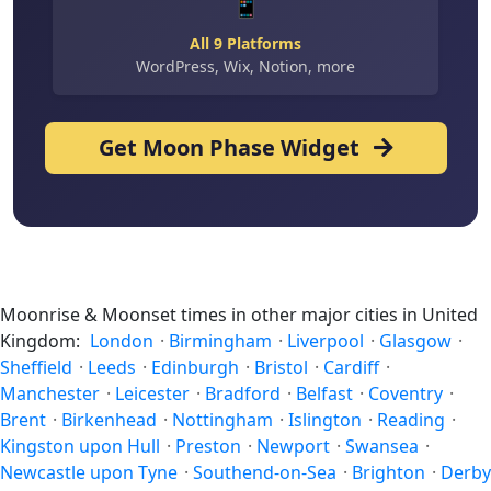
📱
All 9 Platforms
WordPress, Wix, Notion, more
Get Moon Phase Widget
Moonrise & Moonset times in other major cities in United
Kingdom:
London
·
Birmingham
·
Liverpool
·
Glasgow
·
Sheffield
·
Leeds
·
Edinburgh
·
Bristol
·
Cardiff
·
Manchester
·
Leicester
·
Bradford
·
Belfast
·
Coventry
·
Brent
·
Birkenhead
·
Nottingham
·
Islington
·
Reading
·
Kingston upon Hull
·
Preston
·
Newport
·
Swansea
·
Newcastle upon Tyne
·
Southend-on-Sea
·
Brighton
·
Derby