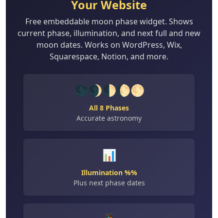
Your Website
Free embeddable moon phase widget. Shows
current phase, illumination, and next full and new
moon dates. Works on WordPress, Wix,
Squarespace, Notion, and more.
🌑🌒🌓🌔🌕
All 8 Phases
Accurate astronomy
📊
Illumination %%
Plus next phase dates