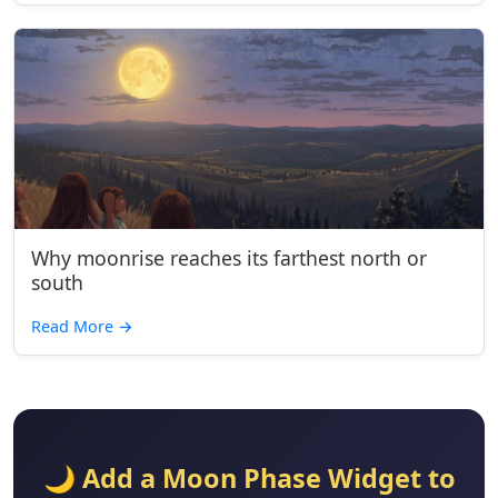
Why moonrise reaches its farthest north or
south
Read More
→
🌙 Add a Moon Phase Widget to