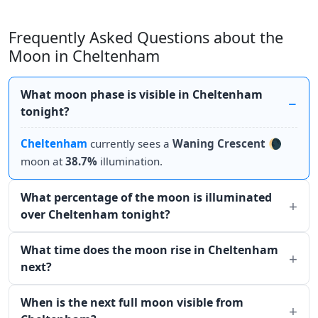
Frequently Asked Questions about the
Moon in Cheltenham
What moon phase is visible in Cheltenham
tonight?
Cheltenham
currently sees a
Waning Crescent
🌘
moon at
38.7%
illumination.
What percentage of the moon is illuminated
over Cheltenham tonight?
What time does the moon rise in Cheltenham
next?
When is the next full moon visible from