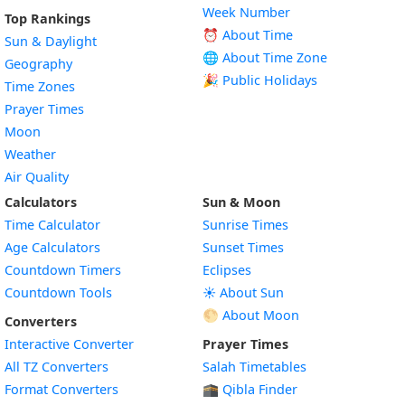
Week Number
Top Rankings
⏰ About Time
Sun & Daylight
🌐 About Time Zone
Geography
🎉 Public Holidays
Time Zones
Prayer Times
Moon
Weather
Air Quality
Calculators
Sun & Moon
Time Calculator
Sunrise Times
Age Calculators
Sunset Times
Countdown Timers
Eclipses
Countdown Tools
☀️ About Sun
🌕 About Moon
Converters
Interactive Converter
Prayer Times
All TZ Converters
Salah Timetables
Format Converters
🕋 Qibla Finder