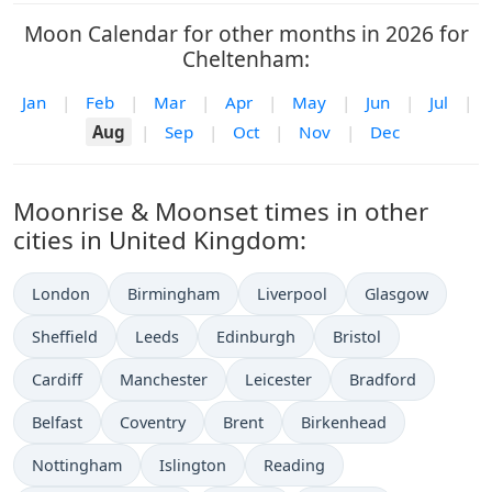
Moon Calendar for other months in 2026 for
Cheltenham:
Jan
|
Feb
|
Mar
|
Apr
|
May
|
Jun
|
Jul
|
Aug
|
Sep
|
Oct
|
Nov
|
Dec
Moonrise & Moonset times in other
cities in United Kingdom:
London
Birmingham
Liverpool
Glasgow
Sheffield
Leeds
Edinburgh
Bristol
Cardiff
Manchester
Leicester
Bradford
Belfast
Coventry
Brent
Birkenhead
Nottingham
Islington
Reading