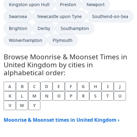
Kingston upon Hull
Preston
Newport
Swansea
Newcastle upon Tyne
Southend-on-Sea
Brighton
Derby
Southampton
Wolverhampton
Plymouth
Browse Moonrise & Moonset Times in
United Kingdom by cities in
alphabetical order:
A
B
C
D
E
F
G
H
I
J
K
L
M
N
O
P
R
S
T
U
V
W
Y
Moonrise & Moonset times in United Kingdom ›