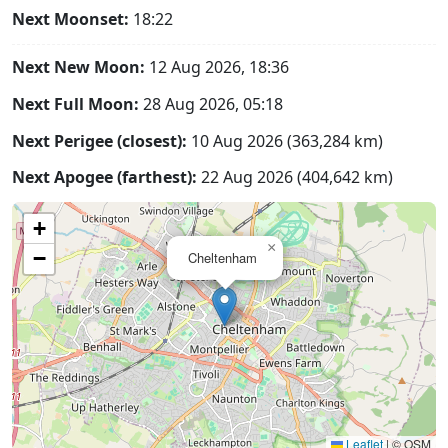
Next Moonset:
18:22
Next New Moon:
12 Aug 2026, 18:36
Next Full Moon:
28 Aug 2026, 05:18
Next Perigee (closest):
10 Aug 2026 (363,284 km)
Next Apogee (farthest):
22 Aug 2026 (404,642 km)
+
×
−
Cheltenham
Leaflet
|
© OSM