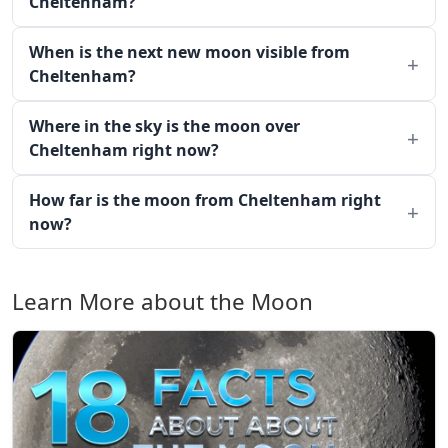
Cheltenham?
When is the next new moon visible from
Cheltenham?
Where in the sky is the moon over
Cheltenham right now?
How far is the moon from Cheltenham right
now?
Learn More about the Moon