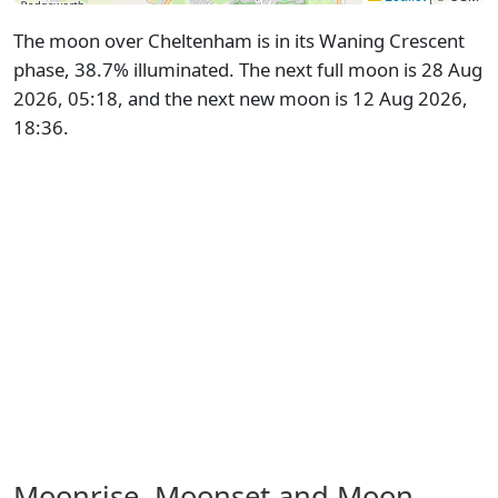
The moon over Cheltenham is in its Waning Crescent
phase, 38.7% illuminated. The next full moon is 28 Aug
2026, 05:18, and the next new moon is 12 Aug 2026,
18:36.
Moonrise, Moonset and Moon