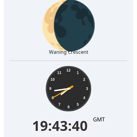
🌘
Waning Crescent
19:43:41
12
11
1
10
2
9
3
8
4
7
5
6
GMT
19:43:41