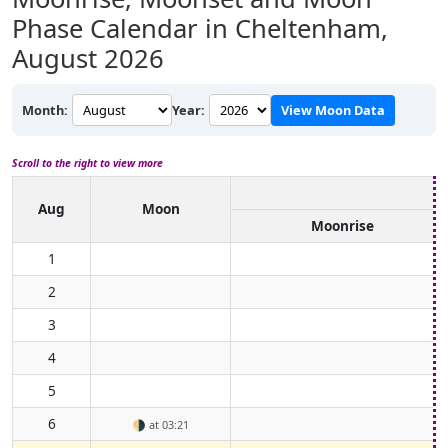
Phase Calendar in Cheltenham,
August 2026
Month:
Year:
View Moon Data
Scroll to the right to view more
Aug
Moon
Moonrise
1
2
3
4
5
6
🌗
at 03:21