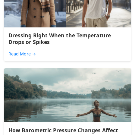
Dressing Right When the Temperature
Drops or Spikes
Read More
→
How Barometric Pressure Changes Affect