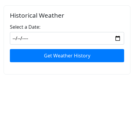
Historical Weather
Select a Date:
Get Weather History