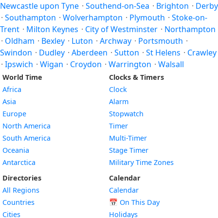
Newcastle upon Tyne
·
Southend-on-Sea
·
Brighton
·
Derby
·
Southampton
·
Wolverhampton
·
Plymouth
·
Stoke-on-
Trent
·
Milton Keynes
·
City of Westminster
·
Northampton
·
Oldham
·
Bexley
·
Luton
·
Archway
·
Portsmouth
·
Swindon
·
Dudley
·
Aberdeen
·
Sutton
·
St Helens
·
Crawley
·
Ipswich
·
Wigan
·
Croydon
·
Warrington
·
Walsall
World Time
Clocks & Timers
Africa
Clock
Asia
Alarm
Europe
Stopwatch
North America
Timer
South America
Multi-Timer
Oceania
Stage Timer
Antarctica
Military Time Zones
Directories
Calendar
All Regions
Calendar
Countries
📅
On This Day
Cities
Holidays