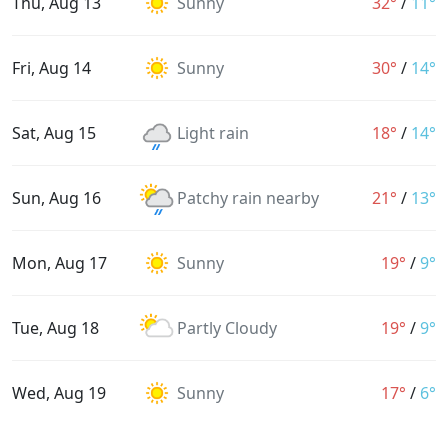
Thu, Aug 13
Sunny
32°
/
11°
Fri, Aug 14
Sunny
30°
/
14°
Sat, Aug 15
Light rain
18°
/
14°
Sun, Aug 16
Patchy rain nearby
21°
/
13°
Mon, Aug 17
Sunny
19°
/
9°
Tue, Aug 18
Partly Cloudy
19°
/
9°
Wed, Aug 19
Sunny
17°
/
6°