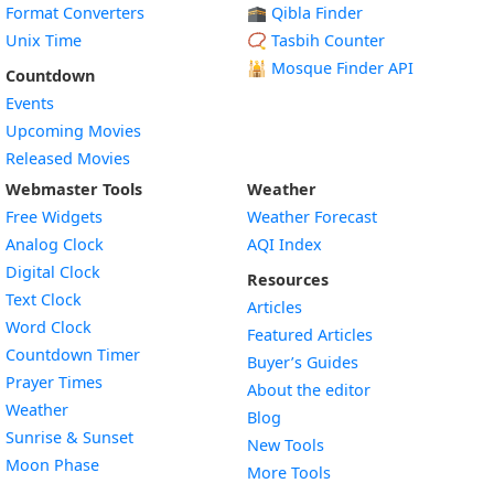
Format Converters
🕋 Qibla Finder
Unix Time
📿 Tasbih Counter
🕌
Mosque Finder API
Countdown
Events
Upcoming Movies
Released Movies
Webmaster Tools
Weather
Free Widgets
Weather Forecast
Widget
Analog Clock
AQI Index
Widget
Digital Clock
Resources
Widget
Text Clock
Articles
Widget
Word Clock
Featured Articles
Widget
Countdown Timer
Buyer’s Guides
Widget
Prayer Times
About the editor
Widget
Weather
Blog
Widget
Sunrise & Sunset
New Tools
Widget
Moon Phase
More Tools