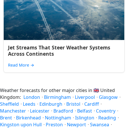
Jet Streams That Steer Weather Systems
Across Continents
Read More
→
Weather forecasts for other major cities in
🇬🇧
United
Kingdom:
London
·
Birmingham
·
Liverpool
·
Glasgow
·
Sheffield
·
Leeds
·
Edinburgh
·
Bristol
·
Cardiff
·
Manchester
·
Leicester
·
Bradford
·
Belfast
·
Coventry
·
Brent
·
Birkenhead
·
Nottingham
·
Islington
·
Reading
·
Kingston upon Hull
·
Preston
·
Newport
·
Swansea
·