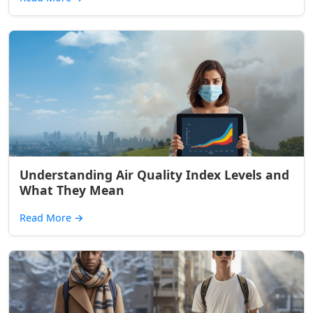
Understanding Air Quality Index Levels and
What They Mean
Read More
→