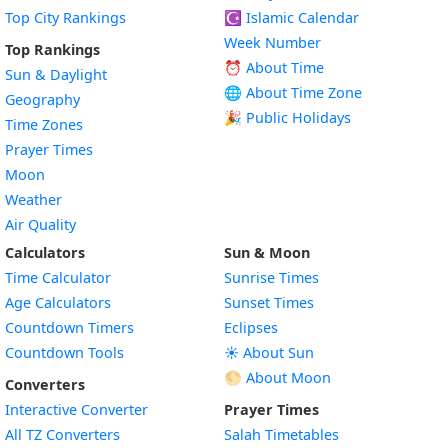
Top City Rankings
☪️
Islamic Calendar
Week Number
Top Rankings
⏰ About Time
Sun & Daylight
🌐 About Time Zone
Geography
🎉 Public Holidays
Time Zones
Prayer Times
Moon
Weather
Air Quality
Calculators
Sun & Moon
Time Calculator
Sunrise Times
Age Calculators
Sunset Times
Countdown Timers
Eclipses
Countdown Tools
☀️ About Sun
🌕 About Moon
Converters
Interactive Converter
Prayer Times
All TZ Converters
Salah Timetables