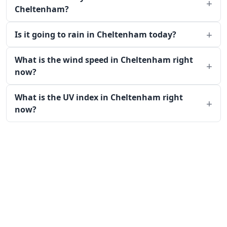
Cheltenham?
Is it going to rain in Cheltenham today?
What is the wind speed in Cheltenham right
now?
What is the UV index in Cheltenham right
now?