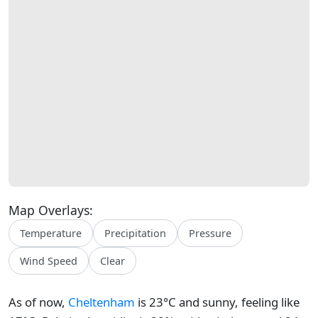
Map Overlays:
Temperature
Precipitation
Pressure
Wind Speed
Clear
As of now,
Cheltenham
is 23°C and sunny, feeling like