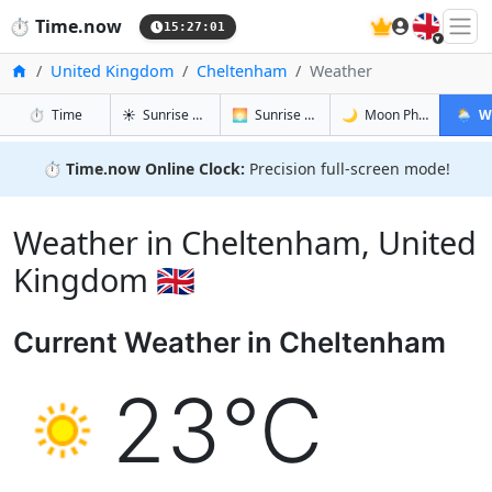
🇬🇧
⏱️
Time.now
15:27:02
Home
United Kingdom
Cheltenham
Weather
in Cheltenham
in Cheltenham
in Chelte
in Che
⏱️
Time
☀️
Sunrise & Sunset
🌅
Sunrise & Sunset Tomorrow
🌙
Moon Phases
🌦️
W
⏱️
Time.now Online Clock:
Precision full-screen mode!
Weather in Cheltenham, United
Kingdom 🇬🇧
Current Weather in Cheltenham
23°C