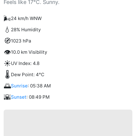
Feels like 17°C. Sunny.
🌬️
24 km/h WNW
💧
28% Humidity
🧭
1023 hPa
👁️
10.0 km Visibility
☀️
UV Index: 4.8
🌡️
Dew Point: 4°C
🌅
Sunrise
: 05:38 AM
🌇
Sunset
: 08:49 PM