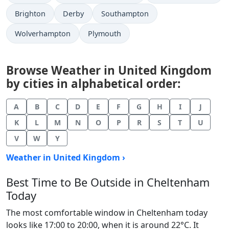
Brighton
Derby
Southampton
Wolverhampton
Plymouth
Browse Weather in United Kingdom
by cities in alphabetical order:
A
B
C
D
E
F
G
H
I
J
K
L
M
N
O
P
R
S
T
U
V
W
Y
Weather in United Kingdom ›
Best Time to Be Outside in Cheltenham
Today
The most comfortable window in Cheltenham today
looks like 17:00 to 20:00, when it is around 22°C. It