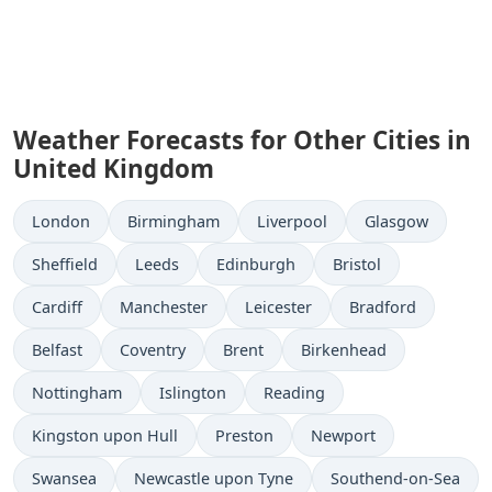
Weather Forecasts for Other Cities in
United Kingdom
London
Birmingham
Liverpool
Glasgow
Sheffield
Leeds
Edinburgh
Bristol
Cardiff
Manchester
Leicester
Bradford
Belfast
Coventry
Brent
Birkenhead
Nottingham
Islington
Reading
Kingston upon Hull
Preston
Newport
Swansea
Newcastle upon Tyne
Southend-on-Sea