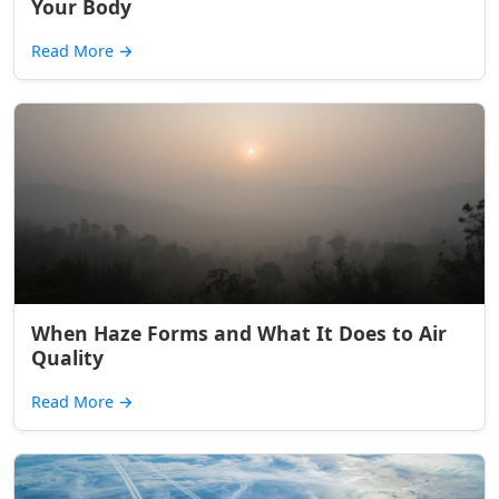
Your Body
Read More
→
When Haze Forms and What It Does to Air
Quality
Read More
→