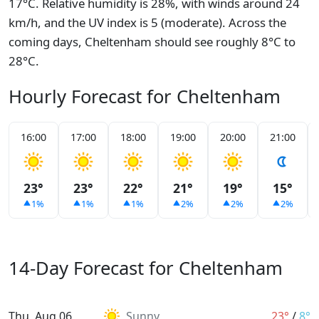
17°C. Relative humidity is 28%, with winds around 24
km/h, and the UV index is 5 (moderate). Across the
coming days, Cheltenham should see roughly 8°C to
28°C.
Hourly Forecast for Cheltenham
16:00
17:00
18:00
19:00
20:00
21:00
23°
23°
22°
21°
19°
15°
1%
1%
1%
2%
2%
2%
14-Day Forecast for Cheltenham
Thu, Aug 06
Sunny
23°
/
8°