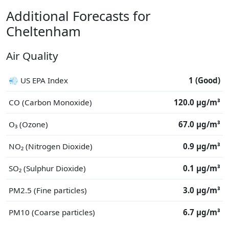
Additional Forecasts for
Cheltenham
Air Quality
💨 US EPA Index
1 (Good)
CO (Carbon Monoxide)
120.0 μg/m³
O₃ (Ozone)
67.0 μg/m³
NO₂ (Nitrogen Dioxide)
0.9 μg/m³
SO₂ (Sulphur Dioxide)
0.1 μg/m³
PM2.5 (Fine particles)
3.0 μg/m³
PM10 (Coarse particles)
6.7 μg/m³