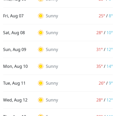
Fri, Aug 07
Sunny
25°
/
8°
Sat, Aug 08
Sunny
28°
/
10°
Sun, Aug 09
Sunny
31°
/
12°
Mon, Aug 10
Sunny
35°
/
14°
Tue, Aug 11
Sunny
26°
/
9°
Wed, Aug 12
Sunny
28°
/
12°