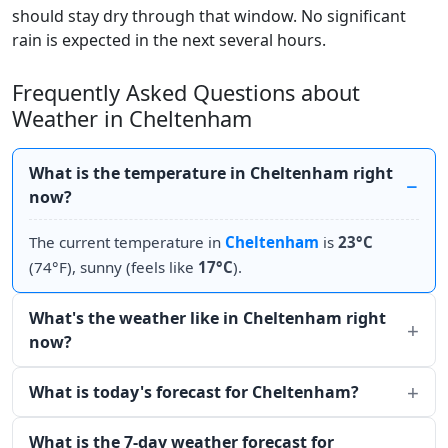
should stay dry through that window. No significant
rain is expected in the next several hours.
Frequently Asked Questions about
Weather in Cheltenham
What is the temperature in Cheltenham right
now?
The current temperature in
Cheltenham
is
23°C
(74°F), sunny (feels like
17°C
).
What's the weather like in Cheltenham right
now?
What is today's forecast for Cheltenham?
What is the 7-day weather forecast for