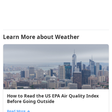
Learn More about Weather
How to Read the US EPA Air Quality Index
Before Going Outside
Read More
→