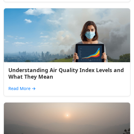
Understanding Air Quality Index Levels and
What They Mean
Read More
→