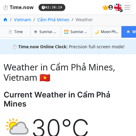
🇬🇧
⏱️
Time.now
02:38:20
Home
Vietnam
Cẩm Phả Mines
Weather
in Cẩm Phả Mines
in Cẩm Phả Mines
in Cẩm Ph
in Cẩm
⏱️
Time
☀️
Sunrise & Sunset
🌅
Sunrise & Sunset Tomorrow
🌙
Moon Phases
🌦️
W
⏱️
Time.now Online Clock:
Precision full-screen mode!
Weather in Cẩm Phả Mines,
Vietnam 🇻🇳
Current Weather in Cẩm Phả
Mines
30°C