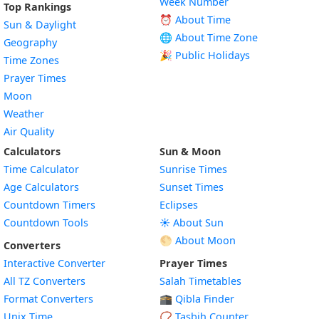
Week Number
Top Rankings
⏰ About Time
Sun & Daylight
🌐 About Time Zone
Geography
🎉 Public Holidays
Time Zones
Prayer Times
Moon
Weather
Air Quality
Calculators
Sun & Moon
Time Calculator
Sunrise Times
Age Calculators
Sunset Times
Countdown Timers
Eclipses
Countdown Tools
☀️ About Sun
🌕 About Moon
Converters
Interactive Converter
Prayer Times
All TZ Converters
Salah Timetables
Format Converters
🕋 Qibla Finder
Unix Time
📿 Tasbih Counter