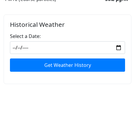
Historical Weather
Select a Date:
Get Weather History