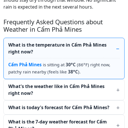
should stay dry through that window. No significant
rain is expected in the next several hours.
Frequently Asked Questions about
Weather in Cẩm Phả Mines
What is the temperature in Cẩm Phả Mines
right now?
Cẩm Phả Mines
is sitting at
30°C
(86°F) right now,
patchy rain nearby (feels like
38°C
).
What's the weather like in Cẩm Phả Mines
right now?
What is today's forecast for Cẩm Phả Mines?
What is the 7-day weather forecast for Cẩm