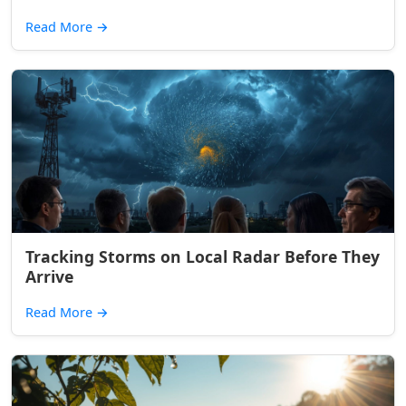
Read More
→
Tracking Storms on Local Radar Before They
Arrive
Read More
→