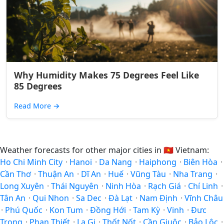
Why Humidity Makes 75 Degrees Feel Like
85 Degrees
Read More
→
Weather forecasts for other major cities in
🇻🇳
Vietnam:
Ho Chi Minh City
·
Hanoi
·
Da Nang
·
Haiphong
·
Biên Hòa
·
Cần Thơ
·
Thuận An
·
Dĩ An
·
Huế
·
Vũng Tàu
·
Nha Trang
·
Long Xuyên
·
Thái Nguyên
·
Ninh Hòa
·
Rạch Giá
·
Chí Linh
·
Tân An
·
Qui Nhon
·
Sa Dec
·
Ðà Lạt
·
Nam Định
·
Vĩnh Châu
·
Phú Quốc
·
Kon Tum
·
Đồng Hới
·
Tam Kỳ
·
Vinh
·
Đưc
Trọng
·
Phan Thiết
·
La Gi
·
Thốt Nốt
·
Cần Giuộc
·
Bảo Lộc
·