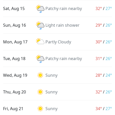
Sat, Aug 15
Patchy rain nearby
32°
/
27°
Sun, Aug 16
Light rain shower
29°
/
26°
Mon, Aug 17
Partly Cloudy
30°
/
26°
Tue, Aug 18
Patchy rain nearby
31°
/
26°
Wed, Aug 19
Sunny
28°
/
24°
Thu, Aug 20
Sunny
32°
/
26°
Fri, Aug 21
Sunny
34°
/
27°