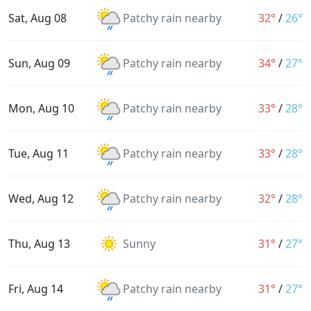
Sat, Aug 08
Patchy rain nearby
32°
/
26°
Sun, Aug 09
Patchy rain nearby
34°
/
27°
Mon, Aug 10
Patchy rain nearby
33°
/
28°
Tue, Aug 11
Patchy rain nearby
33°
/
28°
Wed, Aug 12
Patchy rain nearby
32°
/
28°
Thu, Aug 13
Sunny
31°
/
27°
Fri, Aug 14
Patchy rain nearby
31°
/
27°