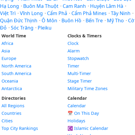
Hạ Long
·
Buôn Ma Thuột
·
Cam Ranh
·
Huyện Lâm Hà
·
Việt Trì
·
Vĩnh Long
·
Cẩm Phả
·
Cẩm Phả Mines
·
Tây Ninh
·
Quận Đức Thịnh
·
Ô Môn
·
Buôn Hồ
·
Bến Tre
·
Mỹ Tho
·
Cờ
Đỏ
·
Sóc Trăng
·
Pleiku
World Time
Clocks & Timers
Africa
Clock
Asia
Alarm
Europe
Stopwatch
North America
Timer
South America
Multi-Timer
Oceania
Stage Timer
Antarctica
Military Time Zones
Directories
Calendar
All Regions
Calendar
Countries
📅
On This Day
Cities
Holidays
Top City Rankings
☪️
Islamic Calendar