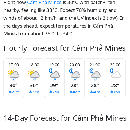
Right now
Cẩm Phả Mines
is 30°C with patchy rain
nearby, feeling like 38°C. Expect 78% humidity and
winds of about 12 km/h, and the UV index is 2 (low). In
the days ahead, expect temperatures in Cẩm Phả
Mines from about 26°C to 34°C.
Hourly Forecast for Cẩm Phả Mines
17:00
18:00
19:00
20:00
21:00
22:00
30°
30°
29°
28°
28°
28°
21%
33%
25%
42%
40%
16%
14-Day Forecast for Cẩm Phả Mines