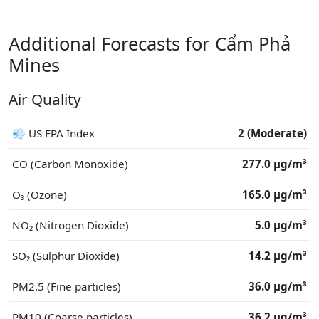
Additional Forecasts for Cẩm Phả
Mines
Air Quality
💨 US EPA Index
2 (Moderate)
CO (Carbon Monoxide)
277.0 μg/m³
O₃ (Ozone)
165.0 μg/m³
NO₂ (Nitrogen Dioxide)
5.0 μg/m³
SO₂ (Sulphur Dioxide)
14.2 μg/m³
PM2.5 (Fine particles)
36.0 μg/m³
PM10 (Coarse particles)
36.2 μg/m³