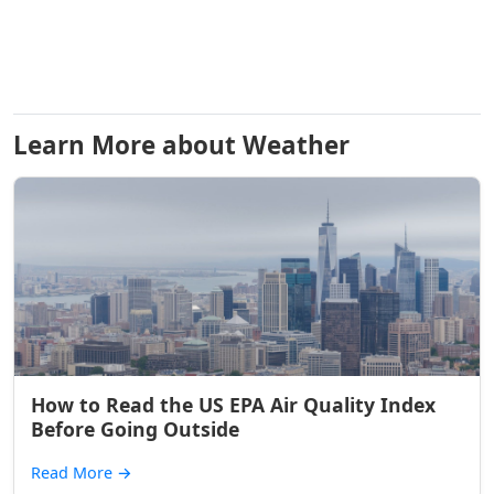
Learn More about Weather
How to Read the US EPA Air Quality Index
Before Going Outside
Read More
→