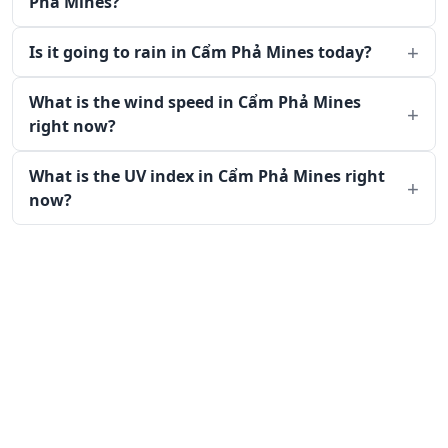
Phả Mines?
Is it going to rain in Cẩm Phả Mines today?
What is the wind speed in Cẩm Phả Mines
right now?
What is the UV index in Cẩm Phả Mines right
now?