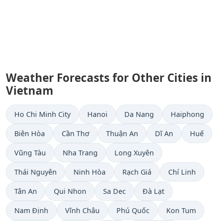
Weather Forecasts for Other Cities in
Vietnam
Ho Chi Minh City
Hanoi
Da Nang
Haiphong
Biên Hòa
Cần Thơ
Thuận An
Dĩ An
Huế
Vũng Tàu
Nha Trang
Long Xuyên
Thái Nguyên
Ninh Hòa
Rạch Giá
Chí Linh
Tân An
Qui Nhon
Sa Dec
Ðà Lạt
Nam Định
Vĩnh Châu
Phú Quốc
Kon Tum