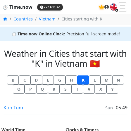
🇬🇧
⏱️
Time.now
22:49:32
Home
Countries
Vietnam
Cities starting with K
⏱️
Time.now Online Clock:
Precision full-screen mode!
Weather in Cities that start with
"K" in Vietnam 🇻🇳
B
C
D
E
G
H
K
L
M
N
O
P
Q
R
S
T
V
X
Y
Weather in
Kon Tum
05:49
Sun
World Time
Clocks & Timers