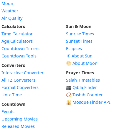
Moon
Weather
Air Quality
Calculators
Sun & Moon
Time Calculator
Sunrise Times
Age Calculators
Sunset Times
Countdown Timers
Eclipses
Countdown Tools
☀️ About Sun
🌕 About Moon
Converters
Interactive Converter
Prayer Times
All TZ Converters
Salah Timetables
Format Converters
🕋 Qibla Finder
Unix Time
📿 Tasbih Counter
🕌
Mosque Finder API
Countdown
Events
Upcoming Movies
Released Movies