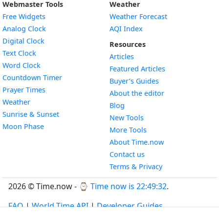
Webmaster Tools
Weather
Free Widgets
Weather Forecast
Widget
Analog Clock
AQI Index
Widget
Digital Clock
Resources
Widget
Text Clock
Articles
Widget
Word Clock
Featured Articles
Widget
Countdown Timer
Buyer’s Guides
Widget
Prayer Times
About the editor
Widget
Weather
Blog
Widget
Sunrise & Sunset
New Tools
Widget
Moon Phase
More Tools
About Time.now
Contact us
Terms & Privacy
2026 © Time.now - ⌚
Time now is 22:49:32
.
FAQ
|
World Time API
|
Developer Guides