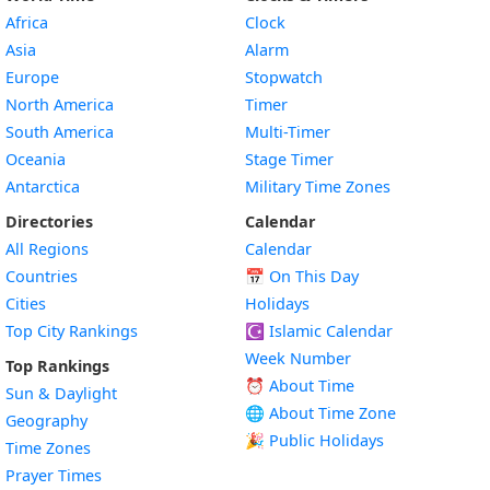
Africa
Clock
Asia
Alarm
Europe
Stopwatch
North America
Timer
South America
Multi-Timer
Oceania
Stage Timer
Antarctica
Military Time Zones
Directories
Calendar
All Regions
Calendar
Countries
📅
On This Day
Cities
Holidays
Top City Rankings
☪️
Islamic Calendar
Week Number
Top Rankings
⏰ About Time
Sun & Daylight
🌐 About Time Zone
Geography
🎉 Public Holidays
Time Zones
Prayer Times