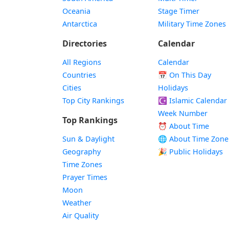
Oceania
Stage Timer
Antarctica
Military Time Zones
Directories
Calendar
All Regions
Calendar
Countries
📅
On This Day
Cities
Holidays
Top City Rankings
☪️
Islamic Calendar
Week Number
Top Rankings
⏰ About Time
Sun & Daylight
🌐 About Time Zone
Geography
🎉 Public Holidays
Time Zones
Prayer Times
Moon
Weather
Air Quality