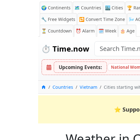
🌍 Continents
🗺️ Countries
🏙️ Cities
🏆 Ra
🔧 Free Widgets
🔁
Convert Time Zone
🌬️
A
⏳
Countdown
⏰
Alarm
🗓️ Week
🎂 Age
⏱️
Time.now
Upcoming Events:
National Wom
Home
Countries
Vietnam
Cities starting wi
⭐
Suppo
Weather in Ci