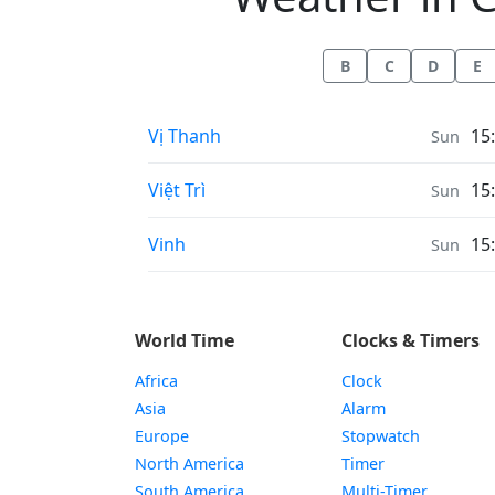
B
C
D
E
Weather in
Vị Thanh
15
Sun
Weather in
Việt Trì
15
Sun
Weather in
Vinh
15
Sun
World Time
Clocks & Timers
Africa
Clock
Asia
Alarm
Europe
Stopwatch
North America
Timer
South America
Multi-Timer