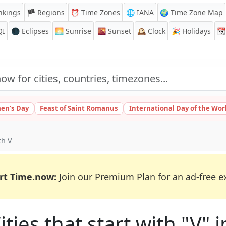
nkings
🏴 Regions
⏰
Time Zones
🌐 IANA
🌍 Time Zone Map
QI
🌑 Eclipses
🌅
Sunrise
🌇
Sunset
🕰️
Clock
🎉
Holidays
📆
en's Day
Feast of Saint Romanus
International Day of the Wor
th V
rt Time.now:
Join our
Premium Plan
for an ad-free e
ties that start with "V" i