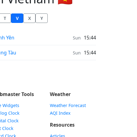
T
V
X
Y
ather in
nh Yên
15:44
Sun
ather in
ng Tàu
15:44
Sun
bmaster Tools
Weather
e Widgets
Weather Forecast
Widget
log Clock
AQI Index
Widget
ital Clock
Resources
Widget
t Clock
Widget
d Clock
Articles