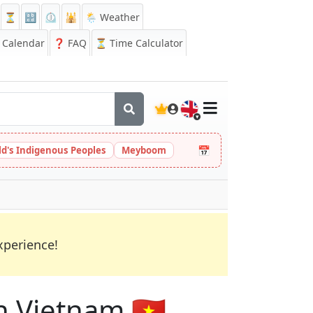
⏳
🔡
⏲️
🕌
🌦️ Weather
Calendar
❓
FAQ
⏳ Time Calculator
🇬🇧
📅
ld's Indigenous Peoples
Meyboom
xperience!
n Vietnam 🇻🇳