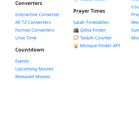
Converters
Cou
Prayer Times
Interactive Converter
Pra
All TZ Converters
Salah Timetables
Wea
Format Converters
🕋 Qibla Finder
Sun
Unix Time
📿 Tasbih Counter
Mo
🕌
Mosque Finder API
Countdown
Events
Upcoming Movies
Released Movies