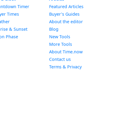
Widget
ntdown Timer
Featured Articles
Widget
yer Times
Buyer’s Guides
Widget
ther
About the editor
Widget
rise & Sunset
Blog
Widget
on Phase
New Tools
More Tools
About Time.now
Contact us
Terms & Privacy