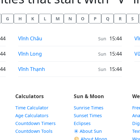
G
H
K
L
M
N
O
P
Q
R
S
Weather in
We
:44
Vĩnh Châu
15:44
Vĩ
Sun
Weather in
We
:44
Vĩnh Long
15:44
Vũ
Sun
Weather in
:44
Vĩnh Thạnh
15:44
Sun
Calculators
Sun & Moon
We
Time Calculator
Sunrise Times
Fre
Age Calculators
Sunset Times
Ana
Countdown Timers
Eclipses
Dig
Countdown Tools
☀️ About Sun
Tex
🌕 About Moon
Wor