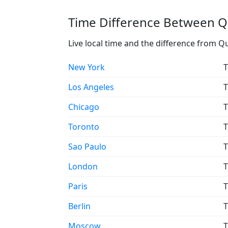
Time Difference Between Q
Live local time and the difference from Q
New York
T
Los Angeles
T
Chicago
T
Toronto
T
Sao Paulo
T
London
T
Paris
T
Berlin
T
Moscow
T