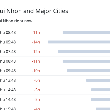
ui Nhon and Major Cities
ui Nhon right now.
hu 08:48
-11h
hu 05:48
-14h
hu 07:48
-12h
hu 08:48
-11h
hu 09:48
-10h
hu 13:48
-6h
hu 14:48
-5h
hu 14:48
-5h
hu 15:48
-4h