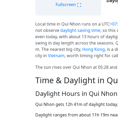
Dayli
⛶
Fullscreen
Local time in Qui Nhon runs on a UTC
+07
not observe
daylight saving time
, so this
even today, with about 13 hours of daylig
swing in day length across the seasons. Q
m. The nearest big city,
Hong Kong
, is a
city in
Vietnam
, worth timing right for cal
The sun rises over Qui Nhon at 05:28 and 
Time & Daylight in Q
Daylight Hours in Qui Nhon
Qui Nhon gets 12h 41m of daylight today
Daylight ranges from about 11h 19m near 