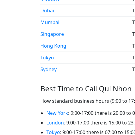
Dubai
T
Mumbai
T
Singapore
T
Hong Kong
T
Tokyo
T
Sydney
T
Best Time to Call Qui Nhon
How standard business hours (9:00 to 17:0
New York
: 9:00-17:00 there is 20:00 to
London
: 9:00-17:00 there is 15:00 to 2
Tokyo
: 9:00-17:00 there is 07:00 to 15: