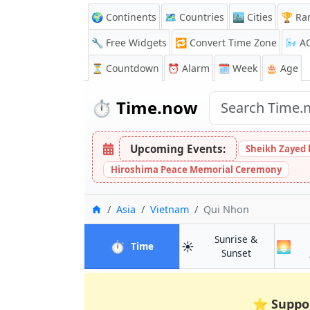
🌍 Continents
🗺️ Countries
🏙️ Cities
🏆 Ra
🔧 Free Widgets
🔁
Convert Time Zone
🌬️
A
⏳
Countdown
⏰
Alarm
🗓️ Week
🎂 Age
⏱️
Time.now
Upcoming Events:
Sheikh Zayed 
Hiroshima Peace Memorial Ceremony
Home
Asia
Vietnam
Qui Nhon
Sunrise &
⏱️
☀️
🌅
in Qui Nhon
Time
in Qui Nhon
Sunset
⭐
Suppo