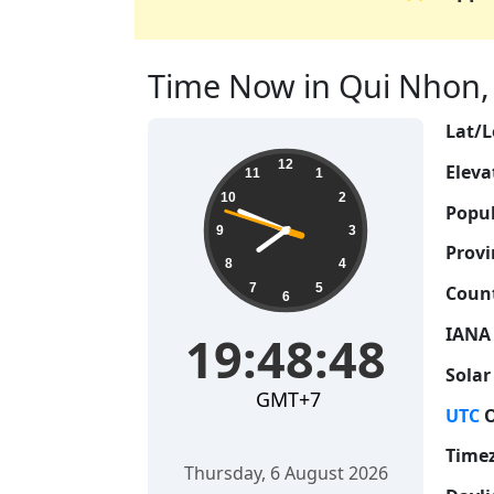
Time Now in Qui Nhon, 
Lat/L
19:48:49
12
Eleva
11
1
10
2
Popul
9
3
Provi
8
4
7
5
Count
6
IANA
19:48:49
Solar
GMT+7
UTC
O
Time
Thursday, 6 August 2026