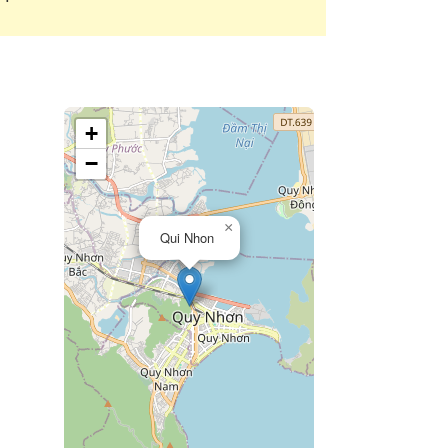
+
−
×
Qui Nhon