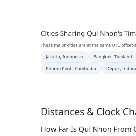
Cities Sharing Qui Nhon's Ti
These major cities are at the same UTC offset
Time now in
Time now in
Jakarta
, Indonesia
Bangkok
, Thailand
Time now in
Time now in
Phnom Penh
, Cambodia
Depok
, Indon
Distances & Clock C
How Far Is Qui Nhon From O