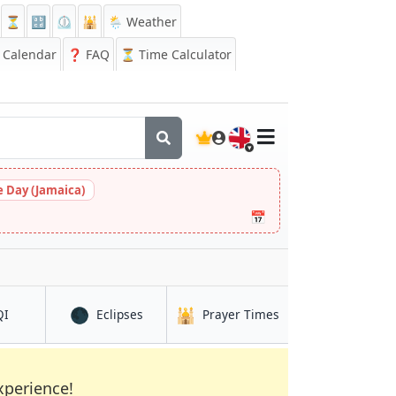
⏳
🔡
⏲️
🕌
🌦️ Weather
Calendar
❓
FAQ
⏳ Time Calculator
🇬🇧
 Day (Jamaica)
📅
🌑
🕌
in Qui Nhon
in Qui Nhon
in Qui Nhon
QI
Eclipses
Prayer Times
xperience!