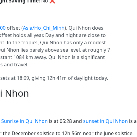
ght Saving Time:
No
❌
:00
offset (
Asia/Ho_Chi_Minh
). Qui Nhon does
 offset holds all year. Day and night are close to
ht. In the tropics, Qui Nhon has only a modest
ui Nhon lies barely above sea level, at roughly 7
 distant 1084 km away. Qui Nhon is a significant
ls and travel.
sets at 18:09, giving 12h 41m of daylight today.
ui Nhon
.
Sunrise in Qui Nhon
is at 05:28 and
sunset in Qui Nhon
is a
the December solstice to 12h 56m near the June solstice.