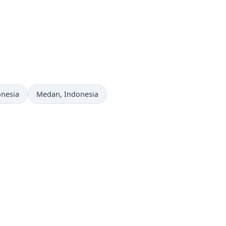
Time now in
onesia
Medan
, Indonesia