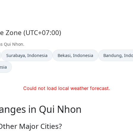
me Zone (UTC+07:00)
 as Qui Nhon.
Time now in
Time now in
Time now in
Surabaya
, Indonesia
Bekasi
, Indonesia
Bandung
, Ind
esia
Could not load local weather forecast.
hanges in Qui Nhon
ther Major Cities?