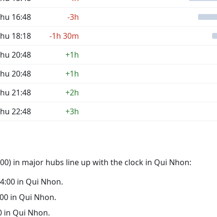
hu 16:48
-3h
hu 18:18
-1h 30m
hu 20:48
+1h
hu 20:48
+1h
hu 21:48
+2h
hu 22:48
+3h
0) in major hubs line up with the clock in Qui Nhon:
 04:00 in Qui Nhon.
3:00 in Qui Nhon.
00 in Qui Nhon.