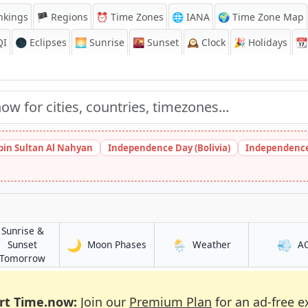
nkings
🏴 Regions
⏰
Time Zones
🌐 IANA
🌍 Time Zone Map
QI
🌑 Eclipses
🌅
Sunrise
🌇
Sunset
🕰️
Clock
🎉
Holidays
📆
bin Sultan Al Nahyan
Independence Day (Bolivia)
Independence
Sunrise &
🌙
🌦️
💨
in Qui Nhon
in Qui Nhon
Sunset
Moon Phases
Weather
A
in Qui Nhon
Tomorrow
rt Time.now:
Join our
Premium Plan
for an ad-free e