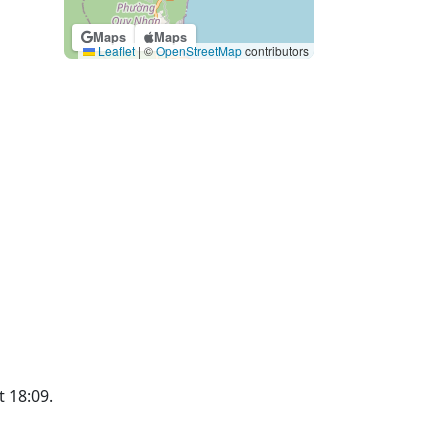
Maps
Maps
Leaflet
|
©
OpenStreetMap
contributors
t 18:09.