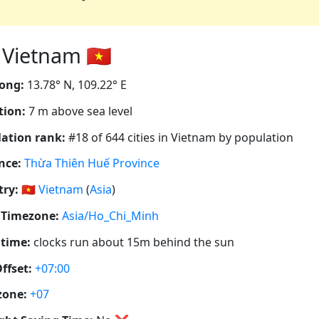
Vietnam 🇻🇳
ong:
13.78° N, 109.22° E
tion:
7 m above sea level
ation rank:
#18 of 644 cities in Vietnam by population
nce:
Thừa Thiên Huế Province
ry:
🇻🇳
Vietnam
(
Asia
)
 Timezone:
Asia/Ho_Chi_Minh
 time:
clocks run about 15m behind the sun
ffset:
+07:00
zone:
+07