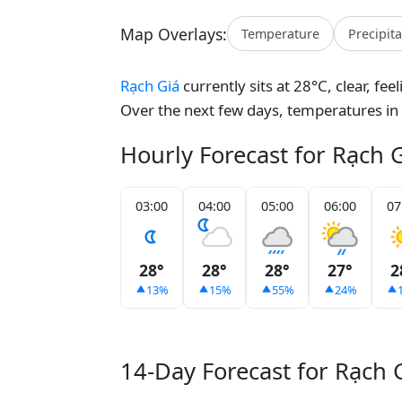
Map Overlays:
Temperature
Precipit
Rạch Giá
currently sits at 28°C, clear, fe
Over the next few days, temperatures in
Hourly Forecast for Rạch 
03:00
04:00
05:00
06:00
07
28°
28°
28°
27°
2
13%
15%
55%
24%
14-Day Forecast for Rạch 