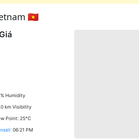
etnam 🇻🇳
Giá
% Humidity
.0 km Visibility
w Point: 25°C
nset
: 06:21 PM