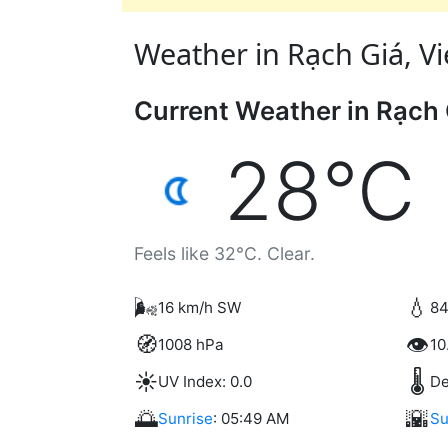
Weather in Rạch Giá, Vi
Current Weather in Rạch 
28°C
Feels like 32°C. Clear.
🌬️
💧
16 km/h SW
84
🧭
👁️
1008 hPa
10
☀️
🌡️
UV Index: 0.0
De
🌅
🌇
Sunrise
: 05:49 AM
Su