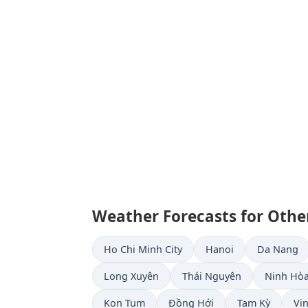
Weather Forecasts for Other
Ho Chi Minh City
Hanoi
Da Nang
Long Xuyên
Thái Nguyên
Ninh Hò
Kon Tum
Đồng Hới
Tam Kỳ
Vi