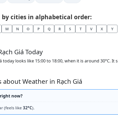
y cities in alphabetical order:
M
N
O
P
Q
R
S
T
V
X
Y
Rạch Giá Today
oday looks like 15:00 to 18:00, when it is around 30°C. It
 about Weather in Rạch Giá
 right now?
ar (feels like
32°C
).