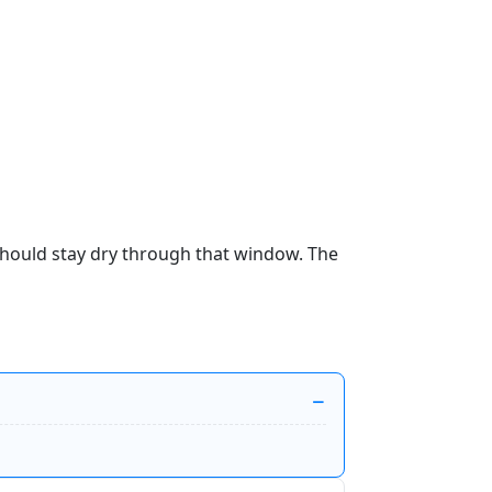
 should stay dry through that window. The