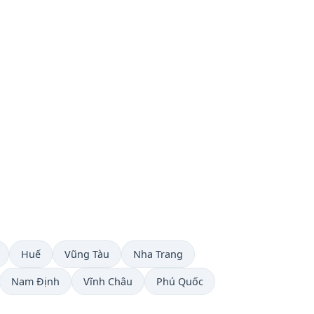
Huế
Vũng Tàu
Nha Trang
Nam Định
Vĩnh Châu
Phú Quốc