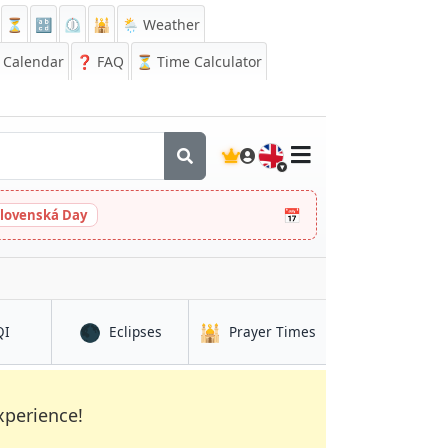
⏳
🔡
⏲️
🕌
🌦️ Weather
Calendar
❓
FAQ
⏳ Time Calculator
🇬🇧
📅
slovenská Day
🌑
🕌
in Rạch Giá
in Rạch Giá
in Rạch Giá
QI
Eclipses
Prayer Times
xperience!