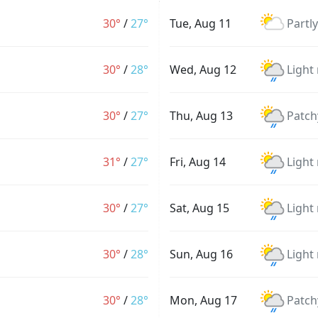
30°
/
27°
Tue, Aug 11
Partl
30°
/
28°
Wed, Aug 12
Light
30°
/
27°
Thu, Aug 13
Patch
31°
/
27°
Fri, Aug 14
Light
30°
/
27°
Sat, Aug 15
Light
30°
/
28°
Sun, Aug 16
Light
30°
/
28°
Mon, Aug 17
Patch