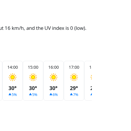
ut 16 km/h, and the UV index is 0 (low).
14:00
15:00
16:00
17:00
18:00
19:00
30°
30°
30°
29°
29°
28°
5%
5%
6%
7%
9%
9%