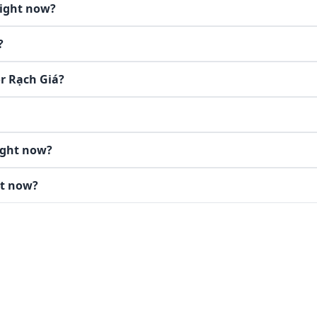
right now?
?
or Rạch Giá?
ight now?
ht now?