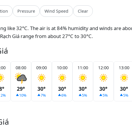
ation
Pressure
Wind Speed
Clear
eling like 32°C. The air is at 84% humidity and winds are abo
 Rạch Giá range from about 27°C to 30°C.
Giá
:00
08:00
09:00
10:00
11:00
12:00
13:00
8°
29°
30°
30°
30°
30°
30°
12%
10%
7%
6%
5%
5%
5%
Giá