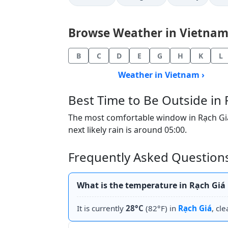
Browse Weather in Vietnam b
B
C
D
E
G
H
K
L
Weather in Vietnam ›
Best Time to Be Outside in 
The most comfortable window in Rạch Giá t
next likely rain is around 05:00.
Frequently Asked Questions
What is the temperature in Rạch Giá
It is currently
28°C
(82°F) in
Rạch Giá
, cle