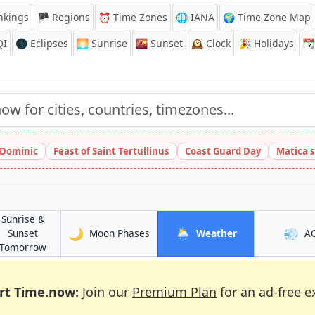
nkings
🏴 Regions
⏰
Time Zones
🌐 IANA
🌍 Time Zone Map
QI
🌑 Eclipses
🌅
Sunrise
🌇
Sunset
🕰️
Clock
🎉
Holidays
📆
t Dominic
Feast of Saint Tertullinus
Coast Guard Day
Matica 
Sunrise &
🌙
🌦️
💨
in Rạch Giá
in Rạch Giá
Sunset
Moon Phases
Weather
A
in Rạch Giá
Tomorrow
rt Time.now:
Join our
Premium Plan
for an ad-free e