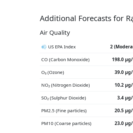
Additional Forecasts for R
Air Quality
💨 US EPA Index
2 (Modera
CO (Carbon Monoxide)
198.0 μg
O₃ (Ozone)
39.0 μg
NO₂ (Nitrogen Dioxide)
10.2 μg
SO₂ (Sulphur Dioxide)
3.4 μg
PM2.5 (Fine particles)
20.5 μg
PM10 (Coarse particles)
23.0 μg