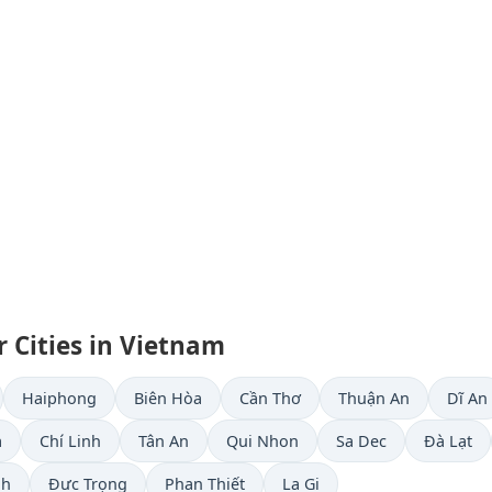
 Cities in Vietnam
Haiphong
Biên Hòa
Cần Thơ
Thuận An
Dĩ An
a
Chí Linh
Tân An
Qui Nhon
Sa Dec
Ðà Lạt
nh
Đưc Trọng
Phan Thiết
La Gi