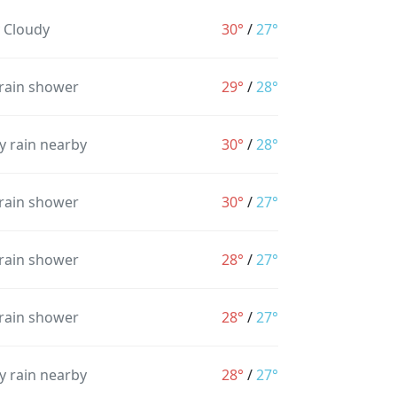
y Cloudy
30°
/
27°
 rain shower
29°
/
28°
y rain nearby
30°
/
28°
 rain shower
30°
/
27°
 rain shower
28°
/
27°
 rain shower
28°
/
27°
y rain nearby
28°
/
27°