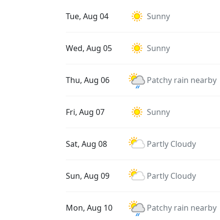
Tue, Aug 04
Sunny
Wed, Aug 05
Sunny
Thu, Aug 06
Patchy rain nearby
Fri, Aug 07
Sunny
Sat, Aug 08
Partly Cloudy
Sun, Aug 09
Partly Cloudy
Mon, Aug 10
Patchy rain nearby