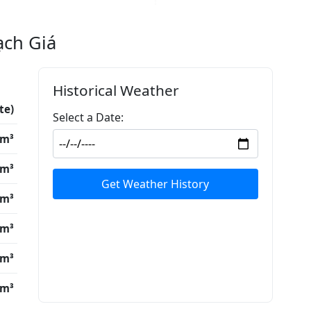
ạch Giá
Historical Weather
te)
Select a Date:
/m³
/m³
Get Weather History
/m³
/m³
/m³
/m³