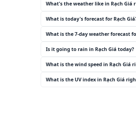
What's the weather like in Rạch Giá 
What is today's forecast for Rạch Giá
What is the 7-day weather forecast f
Is it going to rain in Rạch Giá today?
What is the wind speed in Rạch Giá r
What is the UV index in Rạch Giá rig