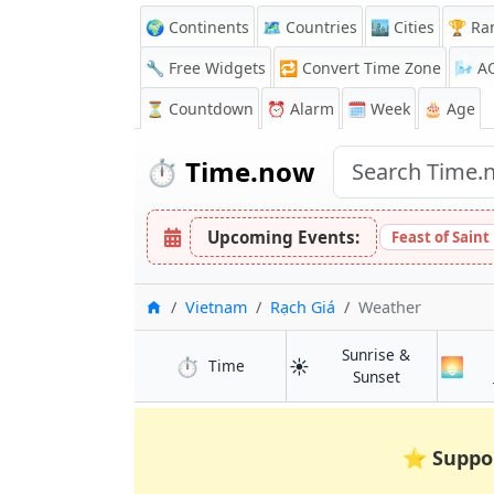
🌍 Continents
🗺️ Countries
🏙️ Cities
🏆 Ra
🔧 Free Widgets
🔁
Convert Time Zone
🌬️
A
⏳
Countdown
⏰
Alarm
🗓️ Week
🎂 Age
⏱️
Time.now
Upcoming Events:
Feast of Sain
Home
Vietnam
Rạch Giá
Weather
Sunrise &
⏱️
☀️
🌅
in Rạch Giá
Time
in Rạch Giá
Sunset
⭐
Suppo