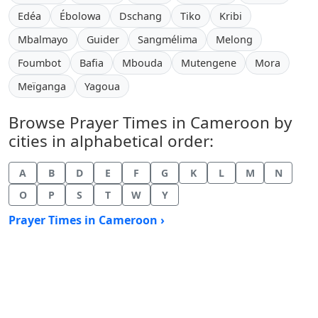
Edéa
Ébolowa
Dschang
Tiko
Kribi
Mbalmayo
Guider
Sangmélima
Melong
Foumbot
Bafia
Mbouda
Mutengene
Mora
Meïganga
Yagoua
Browse Prayer Times in Cameroon by
cities in alphabetical order:
A
B
D
E
F
G
K
L
M
N
O
P
S
T
W
Y
Prayer Times in Cameroon ›