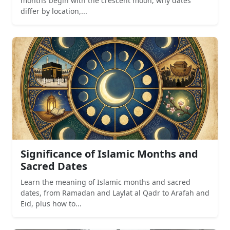
months begin with the crescent moon, why dates
differ by location,...
Significance of Islamic Months and
Sacred Dates
Learn the meaning of Islamic months and sacred
dates, from Ramadan and Laylat al Qadr to Arafah and
Eid, plus how to...