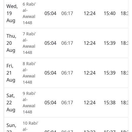
6 Rabi’
Wed,
al-
19
05:04
06:17
12:24
15:40
18:3
Awwal
Aug
1448
7 Rabi’
Thu,
al-
20
05:04
06:17
12:24
15:39
18:3
Awwal
Aug
1448
8 Rabi’
Fri,
al-
21
05:04
06:17
12:24
15:39
18:3
Awwal
Aug
1448
9 Rabi’
Sat,
al-
22
05:04
06:17
12:24
15:38
18:3
Awwal
Aug
1448
10 Rabi’
Sun,
al-