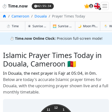
🇬🇧
⏱️
Time.now
02:55:35
Home
Cameroon
Douala
Prayer Times Today
in Douala
in Douala
in Douala
in Doua
⏱️
Time
☀️
Sunrise & Sunset
🌅
Sunrise & Sunset Tomorrow
🌙
Moon Phases
🌦️
W
⏱️
Time.now Online Clock:
Precision full-screen mode!
Islamic Prayer Times Today in
Douala, Cameroon 🇨🇲
In Douala, the next prayer is Fajr at 05:04, in 0m.
Below are today's accurate Islamic prayer times for
Douala, with the upcoming prayer shown live and a full
monthly timetable.
12
11
1