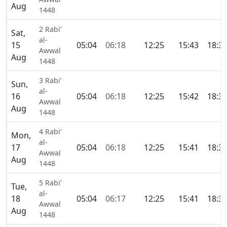
Aug
1448
2 Rabi’
Sat,
al-
15
05:04
06:18
12:25
15:43
18:3
Awwal
Aug
1448
3 Rabi’
Sun,
al-
16
05:04
06:18
12:25
15:42
18:3
Awwal
Aug
1448
4 Rabi’
Mon,
al-
17
05:04
06:18
12:25
15:41
18:3
Awwal
Aug
1448
5 Rabi’
Tue,
al-
18
05:04
06:17
12:25
15:41
18:3
Awwal
Aug
1448