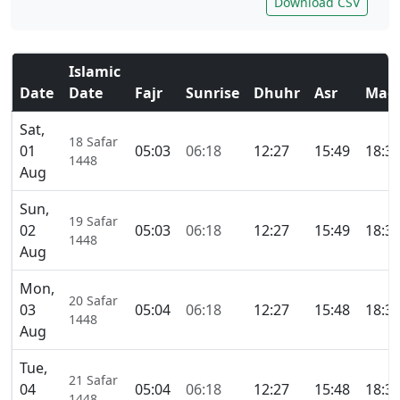
Download CSV
Islamic
Date
Date
Fajr
Sunrise
Dhuhr
Asr
Magh
Sat,
18 Safar
01
05:03
06:18
12:27
15:49
18:3
1448
Aug
Sun,
19 Safar
02
05:03
06:18
12:27
15:49
18:3
1448
Aug
Mon,
20 Safar
03
05:04
06:18
12:27
15:48
18:3
1448
Aug
Tue,
21 Safar
04
05:04
06:18
12:27
15:48
18:3
1448