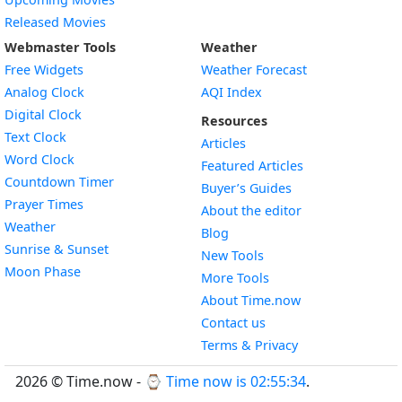
Released Movies
Webmaster Tools
Weather
Free Widgets
Weather Forecast
Widget
Analog Clock
AQI Index
Widget
Digital Clock
Resources
Widget
Text Clock
Articles
Widget
Word Clock
Featured Articles
Widget
Countdown Timer
Buyer’s Guides
Widget
Prayer Times
About the editor
Widget
Weather
Blog
Widget
Sunrise & Sunset
New Tools
Widget
Moon Phase
More Tools
About Time.now
Contact us
Terms & Privacy
2026 © Time.now - ⌚
Time now is 02:55:35
.