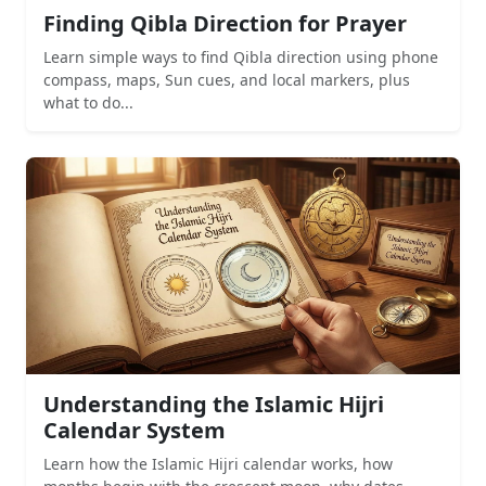
Finding Qibla Direction for Prayer
Learn simple ways to find Qibla direction using phone
compass, maps, Sun cues, and local markers, plus
what to do...
Understanding the Islamic Hijri
Calendar System
Learn how the Islamic Hijri calendar works, how