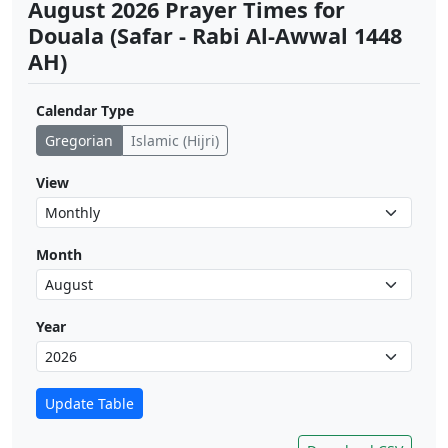
August 2026 Prayer Times for
Douala (Safar - Rabi Al-Awwal 1448
AH)
Calendar Type
Gregorian
Islamic (Hijri)
View
Month
Year
Update Table