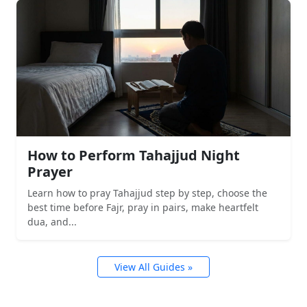
How to Perform Tahajjud Night
Prayer
Learn how to pray Tahajjud step by step, choose the
best time before Fajr, pray in pairs, make heartfelt
dua, and...
View All Guides »