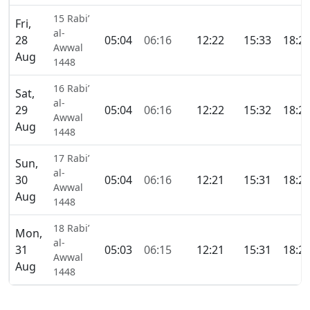
15 Rabi’
Fri,
al-
28
05:04
06:16
12:22
15:33
18:2
Awwal
Aug
1448
16 Rabi’
Sat,
al-
29
05:04
06:16
12:22
15:32
18:2
Awwal
Aug
1448
17 Rabi’
Sun,
al-
30
05:04
06:16
12:21
15:31
18:2
Awwal
Aug
1448
18 Rabi’
Mon,
al-
31
05:03
06:15
12:21
15:31
18:2
Awwal
Aug
1448