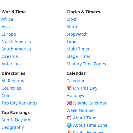
World Time
Clocks & Timers
Africa
Clock
Asia
Alarm
Europe
Stopwatch
North America
Timer
South America
Multi-Timer
Oceania
Stage Timer
Antarctica
Military Time Zones
Directories
Calendar
All Regions
Calendar
Countries
📅
On This Day
Cities
Holidays
Top City Rankings
☪️
Islamic Calendar
Week Number
Top Rankings
⏰ About Time
Sun & Daylight
🌐 About Time Zone
Geography
🎉 Public Holidays