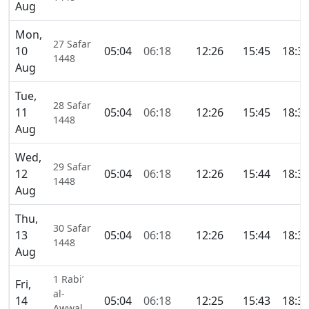
Aug
Mon,
27 Safar
10
05:04
06:18
12:26
15:45
18:3
1448
Aug
Tue,
28 Safar
11
05:04
06:18
12:26
15:45
18:3
1448
Aug
Wed,
29 Safar
12
05:04
06:18
12:26
15:44
18:3
1448
Aug
Thu,
30 Safar
13
05:04
06:18
12:26
15:44
18:3
1448
Aug
1 Rabi’
Fri,
al-
14
05:04
06:18
12:25
15:43
18:3
Awwal