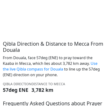
Qibla Direction & Distance to Mecca From
Douala
From Douala, face 57deg (ENE) to pray toward the
Kaaba in Mecca, which lies about 3,782 km away.
Use
the live Qibla compass for Douala
to line up the 57deg
(ENE) direction on your phone.
QIBLA DIRECTION
DISTANCE TO MECCA
57deg ENE
3,782 km
Frequently Asked Questions about Prayer