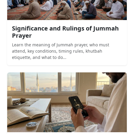
Significance and Rulings of Jummah
Prayer
Learn the meaning of Jummah prayer, who must
attend, key conditions, timing rules, khutbah
etiquette, and what to do...