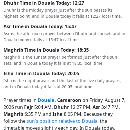
Dhuhr Time in Douala Today: 12:27
Dhuhr is the midday prayer just after the sun passes its
highest point, and in Douala today it falls at 12:27 local time.
Asr Time in Douala Today: 15:47
Asr is the afternoon prayer between Dhuhr and sunset, and in
Douala today it falls at 15:47 local time.
Maghrib Time in Douala Today: 18:35
Maghrib is the sunset prayer performed just after the sun
sets, and in Douala today it falls at 18:35 local time.
Isha Time in Douala Today: 20:05
Isha is the night prayer and the last of the five daily prayers,
and in Douala today it falls at 20:05 local time.
Prayer times in
Douala
, Cameroon
on Friday, August 7,
2026 run
Fajr
5:04 AM,
Dhuhr
12:27 PM,
Asr
3:47 PM,
Maghrib
6:35 PM and
Isha
8:05 PM. Because they
follow the
sun's position relative to Douala
, the
timetable moves slightly each day. In Douala today,