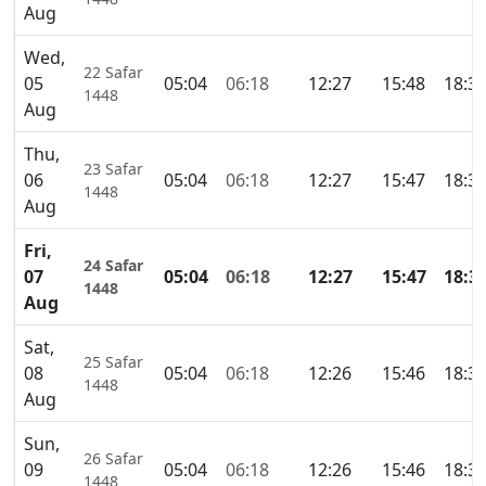
Aug
Wed,
22 Safar
05
05:04
06:18
12:27
15:48
18:3
1448
Aug
Thu,
23 Safar
06
05:04
06:18
12:27
15:47
18:3
1448
Aug
Fri,
24 Safar
07
05:04
06:18
12:27
15:47
18:3
1448
Aug
Sat,
25 Safar
08
05:04
06:18
12:26
15:46
18:3
1448
Aug
Sun,
26 Safar
09
05:04
06:18
12:26
15:46
18:3
1448