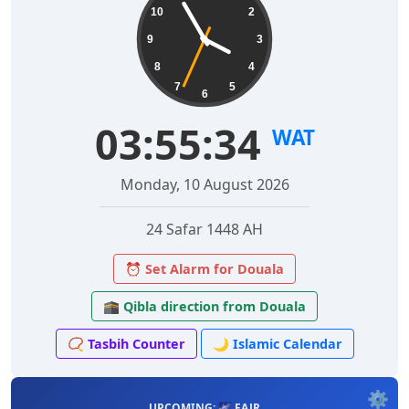
10
2
9
3
8
4
7
5
6
03:55:35
WAT
Monday, 10 August 2026
24 Safar 1448 AH
⏰ Set Alarm for Douala
🕋 Qibla direction from Douala
📿 Tasbih Counter
🌙 Islamic Calendar
⚙️
UPCOMING: 🌌 FAJR