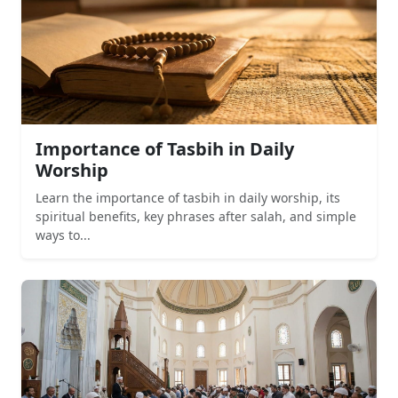
Importance of Tasbih in Daily
Worship
Learn the importance of tasbih in daily worship, its
spiritual benefits, key phrases after salah, and simple
ways to...