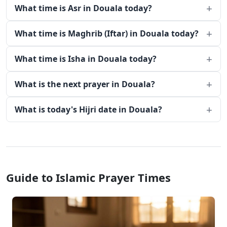
What time is Asr in Douala today?
What time is Maghrib (Iftar) in Douala today?
What time is Isha in Douala today?
What is the next prayer in Douala?
What is today's Hijri date in Douala?
Guide to Islamic Prayer Times