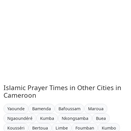
Islamic Prayer Times in Other Cities in
Cameroon
Yaounde
Bamenda
Bafoussam
Maroua
Ngaoundéré
Kumba
Nkongsamba
Buea
Kousséri
Bertoua
Limbe
Foumban
Kumbo