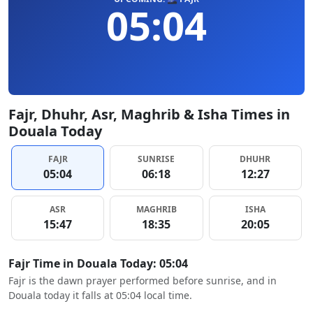
05:04
Fajr, Dhuhr, Asr, Maghrib & Isha Times in
Douala Today
FAJR
SUNRISE
DHUHR
05:04
06:18
12:27
ASR
MAGHRIB
ISHA
15:47
18:35
20:05
Fajr Time in Douala Today: 05:04
Fajr is the dawn prayer performed before sunrise, and in
Douala today it falls at 05:04 local time.