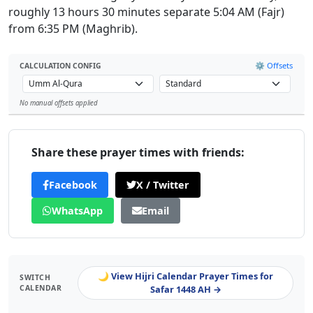
roughly 13 hours 30 minutes separate 5:04 AM (Fajr)
from 6:35 PM (Maghrib).
⚙️ Offsets
CALCULATION CONFIG
No manual offsets applied
Leaflet
Share these prayer times with friends:
Facebook
X / Twitter
WhatsApp
Email
🌙 View Hijri Calendar Prayer Times for
SWITCH
CALENDAR
Safar 1448 AH →