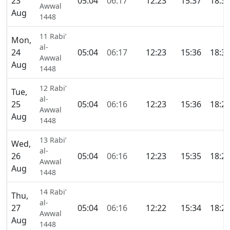
23
05:04
06:17
12:23
15:37
18:3
Awwal
Aug
1448
11 Rabi’
Mon,
al-
24
05:04
06:17
12:23
15:36
18:3
Awwal
Aug
1448
12 Rabi’
Tue,
al-
25
05:04
06:16
12:23
15:36
18:2
Awwal
Aug
1448
13 Rabi’
Wed,
al-
26
05:04
06:16
12:23
15:35
18:2
Awwal
Aug
1448
14 Rabi’
Thu,
al-
27
05:04
06:16
12:22
15:34
18:2
Awwal
Aug
1448