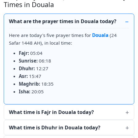
Times in Douala
What are the prayer times in Douala today?
Here are today's five prayer times for
Douala
(24
Safar 1448 AH), in local time:
Fajr:
05:04
Sunrise:
06:18
Dhuhr:
12:27
Asr:
15:47
Maghrib:
18:35
Isha:
20:05
What time is Fajr in Douala today?
What time is Dhuhr in Douala today?