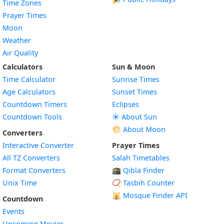
Time Zones
Prayer Times
Moon
Weather
Air Quality
Calculators
Sun & Moon
Time Calculator
Sunrise Times
Age Calculators
Sunset Times
Countdown Timers
Eclipses
Countdown Tools
☀️ About Sun
🌕 About Moon
Converters
Interactive Converter
Prayer Times
All TZ Converters
Salah Timetables
Format Converters
🕋 Qibla Finder
Unix Time
📿 Tasbih Counter
🕌
Mosque Finder API
Countdown
Events
Upcoming Movies