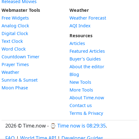
Released Movies
Webmaster Tools
Weather
Free Widgets
Weather Forecast
Widget
Analog Clock
AQI Index
Widget
Digital Clock
Resources
Widget
Text Clock
Articles
Widget
Word Clock
Featured Articles
Widget
Countdown Timer
Buyer’s Guides
Widget
Prayer Times
About the editor
Widget
Weather
Blog
Widget
Sunrise & Sunset
New Tools
Widget
Moon Phase
More Tools
About Time.now
Contact us
Terms & Privacy
2026 © Time.now - ⌚
Time now is 08:29:36
.
FAQ
|
World Time API
|
Developer Guides