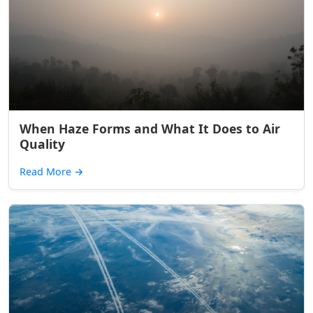
When Haze Forms and What It Does to Air
Quality
Read More
→