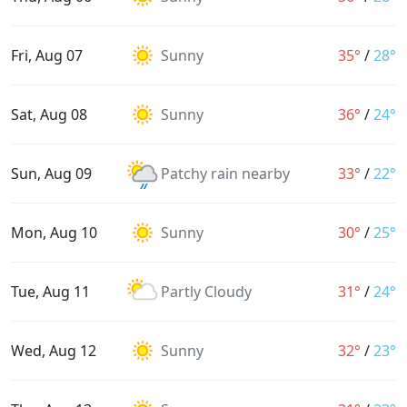
Fri, Aug 07
Sunny
35°
/
28°
Sat, Aug 08
Sunny
36°
/
24°
Sun, Aug 09
Patchy rain nearby
33°
/
22°
Mon, Aug 10
Sunny
30°
/
25°
Tue, Aug 11
Partly Cloudy
31°
/
24°
Wed, Aug 12
Sunny
32°
/
23°