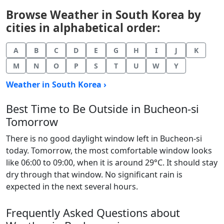
Browse Weather in South Korea by
cities in alphabetical order:
A
B
C
D
E
G
H
I
J
K
M
N
O
P
S
T
U
W
Y
Weather in South Korea ›
Best Time to Be Outside in Bucheon-si
Tomorrow
There is no good daylight window left in Bucheon-si
today. Tomorrow, the most comfortable window looks
like 06:00 to 09:00, when it is around 29°C. It should stay
dry through that window. No significant rain is
expected in the next several hours.
Frequently Asked Questions about