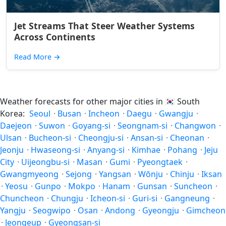
Jet Streams That Steer Weather Systems
Across Continents
Read More
→
Weather forecasts for other major cities in
🇰🇷
South
Korea:
Seoul
·
Busan
·
Incheon
·
Daegu
·
Gwangju
·
Daejeon
·
Suwon
·
Goyang-si
·
Seongnam-si
·
Changwon
·
Ulsan
·
Bucheon-si
·
Cheongju-si
·
Ansan-si
·
Cheonan
·
Jeonju
·
Hwaseong-si
·
Anyang-si
·
Kimhae
·
Pohang
·
Jeju
City
·
Uijeongbu-si
·
Masan
·
Gumi
·
Pyeongtaek
·
Gwangmyeong
·
Sejong
·
Yangsan
·
Wŏnju
·
Chinju
·
Iksan
·
Yeosu
·
Gunpo
·
Mokpo
·
Hanam
·
Gunsan
·
Suncheon
·
Chuncheon
·
Chungju
·
Icheon-si
·
Guri-si
·
Gangneung
·
Yangju
·
Seogwipo
·
Osan
·
Andong
·
Gyeongju
·
Gimcheon
·
Jeongeup
·
Gyeongsan-si