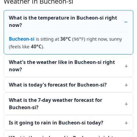
Weather in Bucheon-si
What is the temperature in Bucheon-si right
now?
Bucheon-si
is sitting at
36°C
(96°F) right now, sunny
(feels like
40°C
).
What's the weather like in Bucheon-si right
now?
What is today's forecast for Bucheon-si?
What is the 7-day weather forecast for
Bucheon-si?
Is it going to rain in Bucheon-si today?