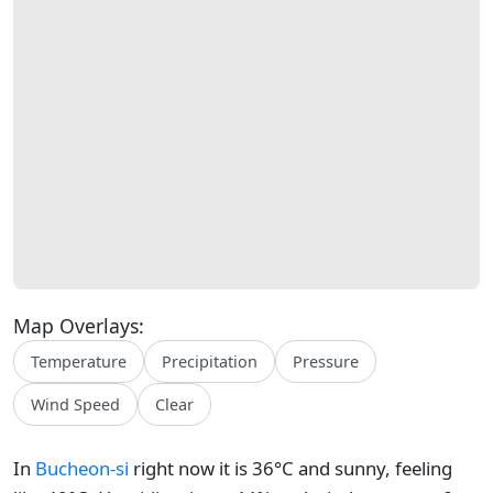
Map Overlays:
Temperature
Precipitation
Pressure
Wind Speed
Clear
In
Bucheon-si
right now it is 36°C and sunny, feeling