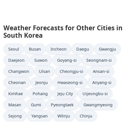
Weather Forecasts for Other Cities in
South Korea
Seoul
Busan
Incheon
Daegu
Gwangju
Daejeon
Suwon
Goyang-si
Seongnam-si
Changwon
Ulsan
Cheongju-si
Ansan-si
Cheonan
Jeonju
Hwaseong-si
Anyang-si
Kimhae
Pohang
Jeju City
Uijeongbu-si
Masan
Gumi
Pyeongtaek
Gwangmyeong
Sejong
Yangsan
Wŏnju
Chinju