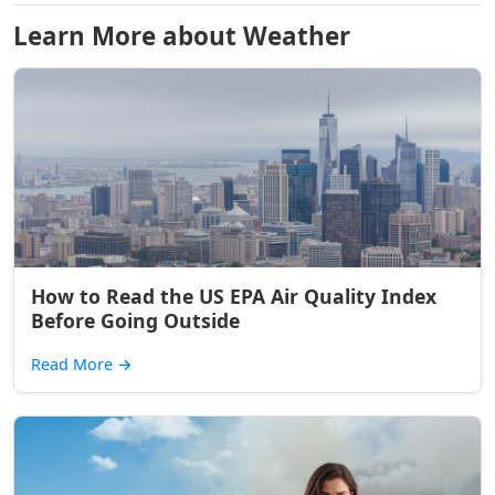
Learn More about Weather
How to Read the US EPA Air Quality Index
Before Going Outside
Read More
→