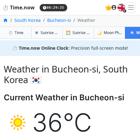
🇬🇧
⏱️
Time.now
08:29:36
Home
South Korea
Bucheon-si
Weather
in Bucheon-si
in Bucheon-si
in Bucheon
in Buch
⏱️
Time
☀️
Sunrise & Sunset
🌅
Sunrise & Sunset Tomorrow
🌙
Moon Phases
🌦️
W
⏱️
Time.now Online Clock:
Precision full-screen mode!
Weather in Bucheon-si, South
Korea 🇰🇷
Current Weather in Bucheon-si
36°C