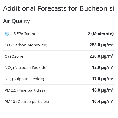
Additional Forecasts for Bucheon-si
Air Quality
💨 US EPA Index
2 (Moderate)
CO (Carbon Monoxide)
288.0 μg/m³
O₃ (Ozone)
220.0 μg/m³
NO₂ (Nitrogen Dioxide)
12.9 μg/m³
SO₂ (Sulphur Dioxide)
17.6 μg/m³
PM2.5 (Fine particles)
16.0 μg/m³
PM10 (Coarse particles)
16.4 μg/m³