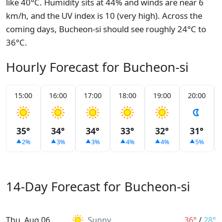
like 40°C. Humidity sits at 44% and winds are near 6
km/h, and the UV index is 10 (very high). Across the
coming days, Bucheon-si should see roughly 24°C to
36°C.
Hourly Forecast for Bucheon-si
15:00
16:00
17:00
18:00
19:00
20:00
35°
34°
34°
33°
32°
31°
2%
3%
3%
4%
4%
5%
14-Day Forecast for Bucheon-si
Thu, Aug 06
Sunny
36°
/
28°