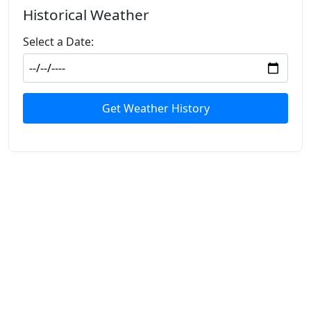
Historical Weather
Select a Date:
Get Weather History