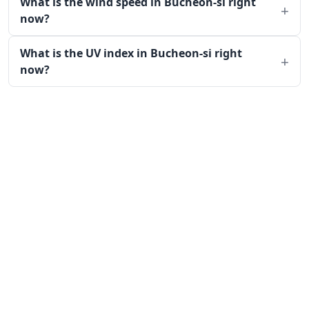
What is the wind speed in Bucheon-si right
now?
What is the UV index in Bucheon-si right
now?