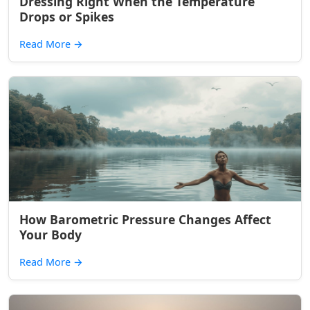
Dressing Right When the Temperature
Drops or Spikes
Read More
→
How Barometric Pressure Changes Affect
Your Body
Read More
→