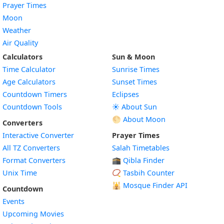
Prayer Times
Moon
Weather
Air Quality
Calculators
Sun & Moon
Time Calculator
Sunrise Times
Age Calculators
Sunset Times
Countdown Timers
Eclipses
Countdown Tools
☀️ About Sun
🌕 About Moon
Converters
Interactive Converter
Prayer Times
All TZ Converters
Salah Timetables
Format Converters
🕋 Qibla Finder
Unix Time
📿 Tasbih Counter
🕌
Mosque Finder API
Countdown
Events
Upcoming Movies