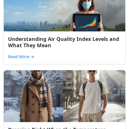
Understanding Air Quality Index Levels and
What They Mean
Read More
→