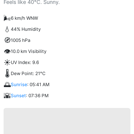
Feels like 40°C. Sunny.
🌬️
6 km/h WNW
💧
44% Humidity
🧭
1005 hPa
👁️
10.0 km Visibility
☀️
UV Index: 9.6
🌡️
Dew Point: 21°C
🌅
Sunrise
: 05:41 AM
🌇
Sunset
: 07:36 PM