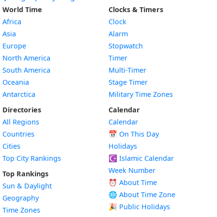
World Time
Clocks & Timers
Africa
Clock
Asia
Alarm
Europe
Stopwatch
North America
Timer
South America
Multi-Timer
Oceania
Stage Timer
Antarctica
Military Time Zones
Directories
Calendar
All Regions
Calendar
Countries
📅
On This Day
Cities
Holidays
Top City Rankings
☪️
Islamic Calendar
Week Number
Top Rankings
⏰ About Time
Sun & Daylight
🌐 About Time Zone
Geography
🎉 Public Holidays
Time Zones