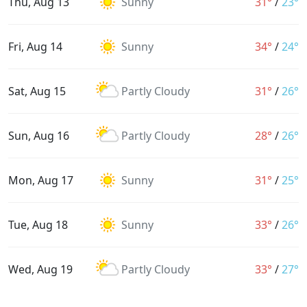
Thu, Aug 13
Sunny
31°
/
23°
Fri, Aug 14
Sunny
34°
/
24°
Sat, Aug 15
Partly Cloudy
31°
/
26°
Sun, Aug 16
Partly Cloudy
28°
/
26°
Mon, Aug 17
Sunny
31°
/
25°
Tue, Aug 18
Sunny
33°
/
26°
Wed, Aug 19
Partly Cloudy
33°
/
27°