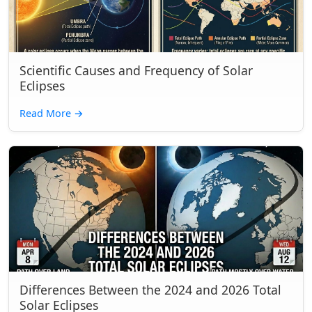
Scientific Causes and Frequency of Solar
Eclipses
Read More
→
Differences Between the 2024 and 2026 Total
Solar Eclipses