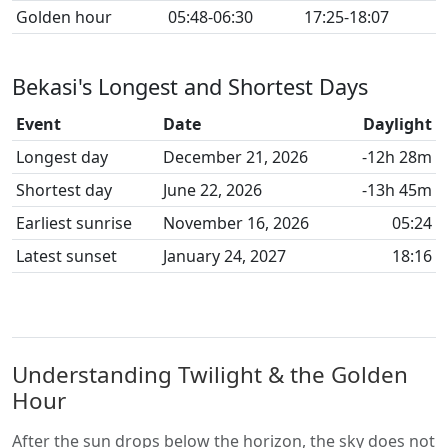
Golden hour
05:48-06:30
17:25-18:07
Bekasi's Longest and Shortest Days
Event
Date
Daylight
Longest day
December 21, 2026
-12h 28m
Shortest day
June 22, 2026
-13h 45m
Earliest sunrise
November 16, 2026
05:24
Latest sunset
January 24, 2027
18:16
Understanding Twilight & the Golden
Hour
After the sun drops below the horizon, the sky does not