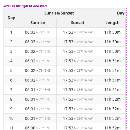
Scroll to the right to view more
Sunrise/Sunset
Daylig
Day
Sunrise
Sunset
Length
1
06:03
17:53
11h 50m
72° ENE
288° WNW
↑
↑
2
06:03
17:53
11h 50m
72° ENE
288° WNW
↑
↑
3
06:02
17:53
11h 50m
72° ENE
287° WNW
↑
↑
4
06:02
17:53
11h 51m
73° ENE
287° WNW
↑
↑
5
06:02
17:53
11h 51m
73° ENE
287° WNW
↑
↑
6
06:02
17:53
11h 51m
73° ENE
287° WNW
↑
↑
7
06:01
17:53
11h 51m
74° ENE
286° WNW
↑
↑
8
06:01
17:53
11h 52m
74° ENE
286° WNW
↑
↑
9
06:01
17:53
11h 52m
74° ENE
286° WNW
↑
↑
10
06:01
17:53
11h 52m
74° ENE
286° WNW
↑
↑
11
06:00
17:53
11h 52m
75° ENE
285° WNW
↑
↑