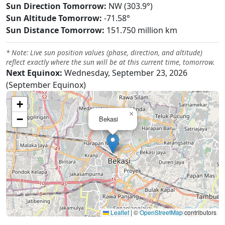
Sun Direction Tomorrow:
NW (303.9°)
Sun Altitude Tomorrow:
-71.58°
Sun Distance Tomorrow:
151.750 million km
* Note: Live sun position values (phase, direction, and altitude)
reflect exactly where the sun will be at this current time, tomorrow.
Next Equinox:
Wednesday, September 23, 2026
(September Equinox)
+
×
−
Bekasi
Leaflet
|
©
OpenStreetMap
contributors