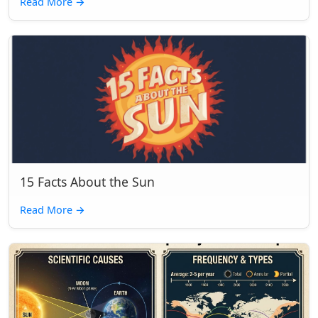
Read More
→
15 Facts About the Sun
Read More
→