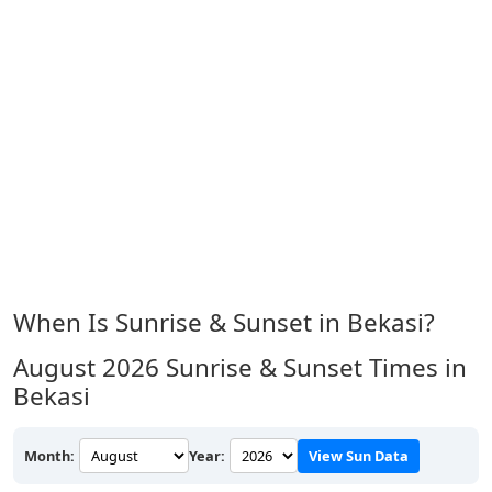
When Is Sunrise & Sunset in Bekasi?
August 2026
Sunrise & Sunset Times in
Bekasi
Month:
Year:
View Sun Data