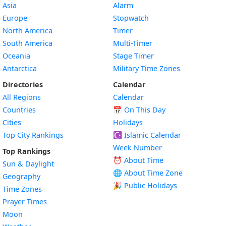
Asia
Alarm
Europe
Stopwatch
North America
Timer
South America
Multi-Timer
Oceania
Stage Timer
Antarctica
Military Time Zones
Directories
Calendar
All Regions
Calendar
Countries
📅
On This Day
Cities
Holidays
Top City Rankings
☪️
Islamic Calendar
Week Number
Top Rankings
⏰ About Time
Sun & Daylight
🌐 About Time Zone
Geography
🎉 Public Holidays
Time Zones
Prayer Times
Moon