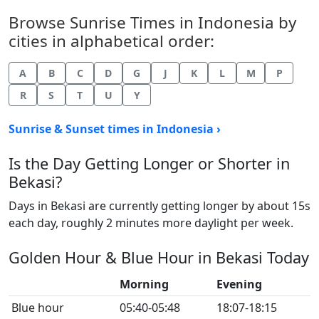
Browse Sunrise Times in Indonesia by
cities in alphabetical order:
A
B
C
D
G
J
K
L
M
P
R
S
T
U
Y
Sunrise & Sunset times in Indonesia ›
Is the Day Getting Longer or Shorter in
Bekasi?
Days in Bekasi are currently getting longer by about 15s
each day, roughly 2 minutes more daylight per week.
Golden Hour & Blue Hour in Bekasi Today
Morning
Evening
Blue hour
05:40-05:48
18:07-18:15