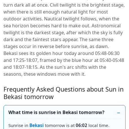
turn dark all at once. Civil twilight is the brightest stage,
when there is still enough natural light for most
outdoor activities. Nautical twilight follows, when the
sea horizon becomes hard to make out. Astronomical
twilight is the darkest stage, after which the sky is fully
dark and the faintest stars appear. The same three
stages occur in reverse before sunrise, as dawn.
Bekasi sees its golden hour today around 05:48-06:30
and 17:25-18:07, framed by the blue hour at 05:40-05:48
and 18:07-18:15. As the sun's arc shifts with the
seasons, these windows move with it.
Frequently Asked Questions about Sun in
Bekasi tomorrow
What time is sunrise in Bekasi tomorrow?
Sunrise in
Bekasi
tomorrow is at
06:02
local time.