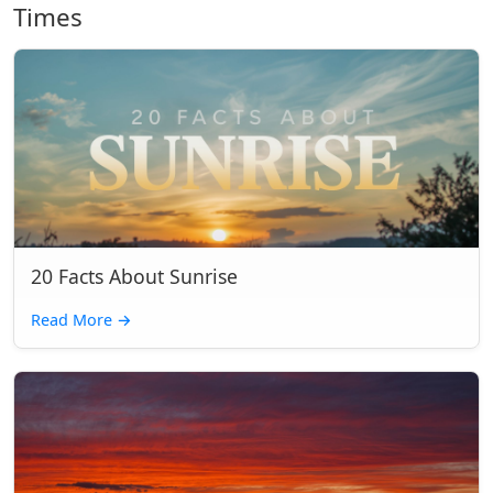
Times
20 Facts About Sunrise
Read More
→