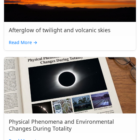
Afterglow of twilight and volcanic skies
Read More
→
Physical Phenomena and Environmental
Changes During Totality