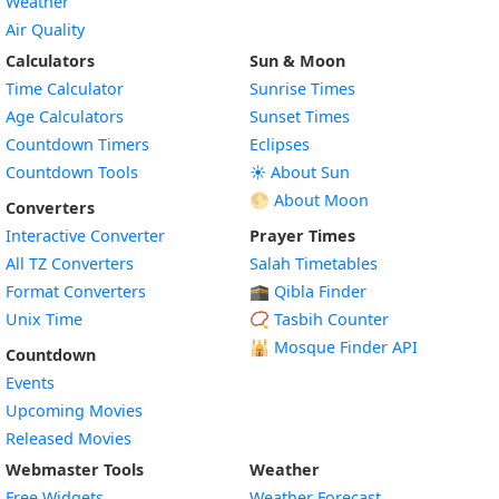
Weather
Air Quality
Calculators
Sun & Moon
Time Calculator
Sunrise Times
Age Calculators
Sunset Times
Countdown Timers
Eclipses
Countdown Tools
☀️ About Sun
🌕 About Moon
Converters
Interactive Converter
Prayer Times
All TZ Converters
Salah Timetables
Format Converters
🕋 Qibla Finder
Unix Time
📿 Tasbih Counter
🕌
Mosque Finder API
Countdown
Events
Upcoming Movies
Released Movies
Webmaster Tools
Weather
Free Widgets
Weather Forecast