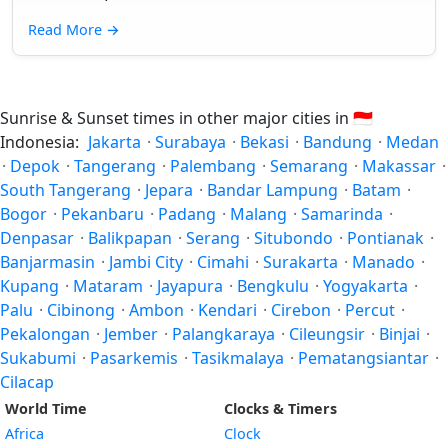
Read More
→
Sunrise & Sunset times in other major cities in
🇮🇩
Indonesia:
Jakarta
·
Surabaya
·
Bekasi
·
Bandung
·
Medan
·
Depok
·
Tangerang
·
Palembang
·
Semarang
·
Makassar
·
South Tangerang
·
Jepara
·
Bandar Lampung
·
Batam
·
Bogor
·
Pekanbaru
·
Padang
·
Malang
·
Samarinda
·
Denpasar
·
Balikpapan
·
Serang
·
Situbondo
·
Pontianak
·
Banjarmasin
·
Jambi City
·
Cimahi
·
Surakarta
·
Manado
·
Kupang
·
Mataram
·
Jayapura
·
Bengkulu
·
Yogyakarta
·
Palu
·
Cibinong
·
Ambon
·
Kendari
·
Cirebon
·
Percut
·
Pekalongan
·
Jember
·
Palangkaraya
·
Cileungsir
·
Binjai
·
Sukabumi
·
Pasarkemis
·
Tasikmalaya
·
Pematangsiantar
·
Cilacap
World Time
Clocks & Timers
Africa
Clock