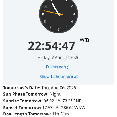
11
1
10
2
9
3
8
4
7
5
6
WIB
22:54:47
Friday, 7 August 2026
⛶
Fullscreen
Show 12-hour format
Tomorrow's Date:
Thu, Aug 06, 2026
Sun Phase Tomorrow:
Night
↑
Sunrise Tomorrow:
06:02
73.2° ENE
↑
Sunset Tomorrow:
17:53
286.6° WNW
Day Length Tomorrow:
11h 51m