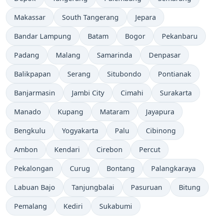
Makassar
South Tangerang
Jepara
Bandar Lampung
Batam
Bogor
Pekanbaru
Padang
Malang
Samarinda
Denpasar
Balikpapan
Serang
Situbondo
Pontianak
Banjarmasin
Jambi City
Cimahi
Surakarta
Manado
Kupang
Mataram
Jayapura
Bengkulu
Yogyakarta
Palu
Cibinong
Ambon
Kendari
Cirebon
Percut
Pekalongan
Curug
Bontang
Palangkaraya
Labuan Bajo
Tanjungbalai
Pasuruan
Bitung
Pemalang
Kediri
Sukabumi