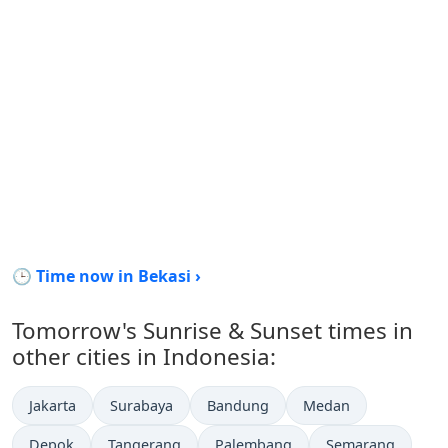
🕒 Time now in Bekasi ›
Tomorrow's Sunrise & Sunset times in
other cities in Indonesia:
Jakarta
Surabaya
Bandung
Medan
Depok
Tangerang
Palembang
Semarang