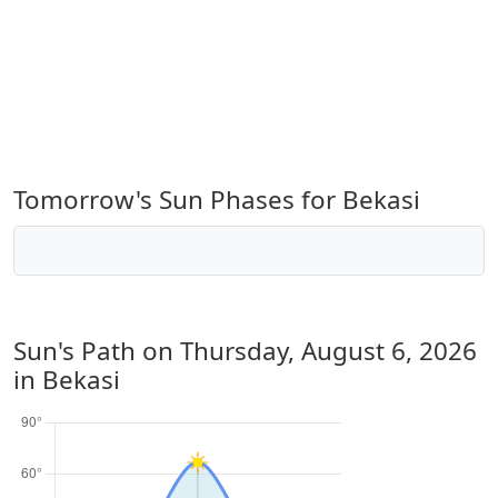
Tomorrow's Sun Phases for Bekasi
Sun's Path on
Thursday, August 6, 2026
in Bekasi