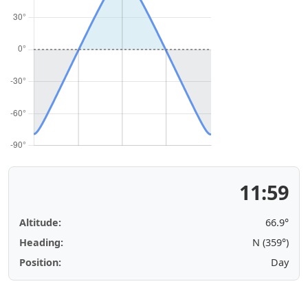
11:59
Altitude:
66.9°
Heading:
N (359°)
Position:
Day