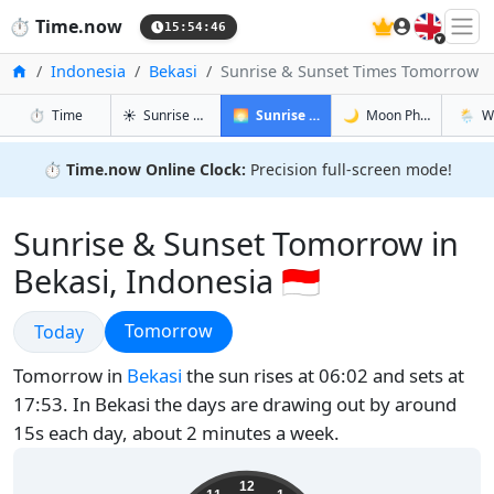
🇬🇧
⏱️
Time.now
15:54:47
Home
Indonesia
Bekasi
Sunrise & Sunset Times Tomorrow
in Bekasi
in Bekasi
in Bekasi
in Beka
⏱️
Time
☀️
Sunrise & Sunset
🌅
Sunrise & Sunset Tomorrow
🌙
Moon Phases
🌦️
W
⏱️
Time.now Online Clock:
Precision full-screen mode!
Sunrise & Sunset Tomorrow in
Bekasi, Indonesia 🇮🇩
Sunrise & Sunset
Sunrise & Sunset
Tomorrow
Today
Tomorrow in
Bekasi
the sun rises at 06:02 and sets at
17:53. In Bekasi the days are drawing out by around
15s each day, about 2 minutes a week.
22:54:47
12