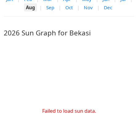
Aug
|
Sep
|
Oct
|
Nov
|
Dec
2026 Sun Graph for Bekasi
Failed to load sun data.