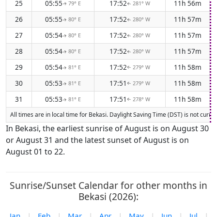
25
05:55
17:52
11h 56m
79° E
281° W
↑
↑
26
05:55
17:52
11h 57m
80° E
280° W
↑
↑
27
05:54
17:52
11h 57m
80° E
280° W
↑
↑
28
05:54
17:52
11h 57m
80° E
280° W
↑
↑
29
05:54
17:52
11h 58m
81° E
279° W
↑
↑
30
05:53
17:51
11h 58m
81° E
279° W
↑
↑
31
05:53
17:51
11h 58m
81° E
278° W
↑
↑
All times are in local time for Bekasi. Daylight Saving Time (DST) is not curr
In Bekasi, the earliest sunrise of August is on August 30
or August 31 and the latest sunset of August is on
August 01 to 22.
Sunrise/Sunset Calendar for other months in
Bekasi (2026):
Jan
|
Feb
|
Mar
|
Apr
|
May
|
Jun
|
Jul
|