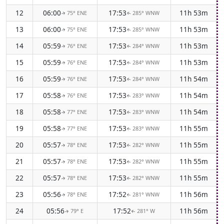
12
06:00
17:53
11h 53m
75° ENE
285° WNW
↑
↑
13
06:00
17:53
11h 53m
75° ENE
285° WNW
↑
↑
14
05:59
17:53
11h 53m
76° ENE
284° WNW
↑
↑
15
05:59
17:53
11h 53m
76° ENE
284° WNW
↑
↑
16
05:59
17:53
11h 54m
76° ENE
284° WNW
↑
↑
17
05:58
17:53
11h 54m
76° ENE
283° WNW
↑
↑
18
05:58
17:53
11h 54m
77° ENE
283° WNW
↑
↑
19
05:58
17:53
11h 55m
77° ENE
283° WNW
↑
↑
20
05:57
17:53
11h 55m
78° ENE
282° WNW
↑
↑
21
05:57
17:53
11h 55m
78° ENE
282° WNW
↑
↑
22
05:57
17:53
11h 55m
78° ENE
282° WNW
↑
↑
23
05:56
17:52
11h 56m
78° ENE
281° WNW
↑
↑
24
05:56
17:52
11h 56m
79° E
281° W
↑
↑