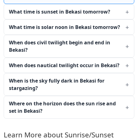
What time is sunset in Bekasi tomorrow?
What time is solar noon in Bekasi tomorrow?
When does civil twilight begin and end in
Bekasi?
When does nautical twilight occur in Bekasi?
When is the sky fully dark in Bekasi for
stargazing?
Where on the horizon does the sun rise and
set in Bekasi?
Learn More about Sunrise/Sunset