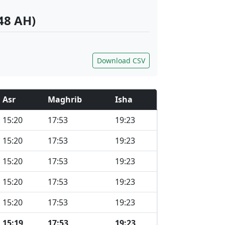
48 AH)
Download CSV
Asr
Maghrib
Isha
15:20
17:53
19:23
15:20
17:53
19:23
15:20
17:53
19:23
15:20
17:53
19:23
15:20
17:53
19:23
15:19
17:53
19:23