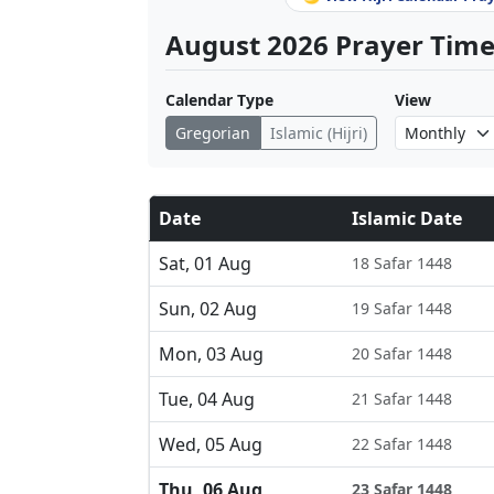
August 2026 Prayer Times
Calendar Type
View
Gregorian
Islamic (Hijri)
Date
Islamic Date
Sat, 01 Aug
18 Safar 1448
Sun, 02 Aug
19 Safar 1448
Mon, 03 Aug
20 Safar 1448
Tue, 04 Aug
21 Safar 1448
Wed, 05 Aug
22 Safar 1448
Thu, 06 Aug
23 Safar 1448