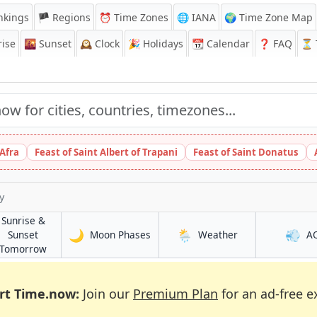
nkings
🏴 Regions
⏰
Time Zones
🌐 IANA
🌍 Time Zone Map
ise
🌇
Sunset
🕰️
Clock
🎉
Holidays
📆
Calendar
❓
FAQ
⏳ T
 Afra
Feast of Saint Albert of Trapani
Feast of Saint Donatus
y
Sunrise &
🌙
🌦️
💨
in Bekasi
in Bekasi
Sunset
Moon Phases
Weather
A
in Bekasi
Tomorrow
rt Time.now:
Join our
Premium Plan
for an ad-free e