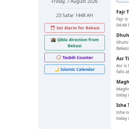
Friday, 7 August 2026
Fajr 
23 Safar 1448 AH
Fajr i
04:48 
⏰ Set Alarm for Bekasi
Dhuhr
🕋 Qibla direction from
Dhuhr 
Bekasi
Bekasi 
📿 Tasbih Counter
Asr T
Asr is
🌙 Islamic Calendar
falls a
Maghr
Maghri
today i
Isha 
Isha i
today i