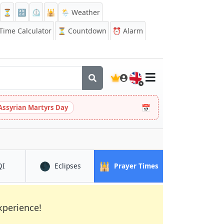
⏳
🔡
⏲️
🕌
🌦️ Weather
ime Calculator
⏳
Countdown
⏰
Alarm
🇬🇧
📅
Assyrian Martyrs Day
🌑
🕌
in Bekasi
in Bekasi
in Bekasi
QI
Eclipses
Prayer Times
xperience!