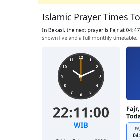
Islamic Prayer Times To
In Bekasi, the next prayer is Fajr at 04:4
shown live and a full monthly timetable.
12
11
1
10
2
9
3
8
4
7
5
6
22:11:01
Fajr
Tod
WIB
FA
04