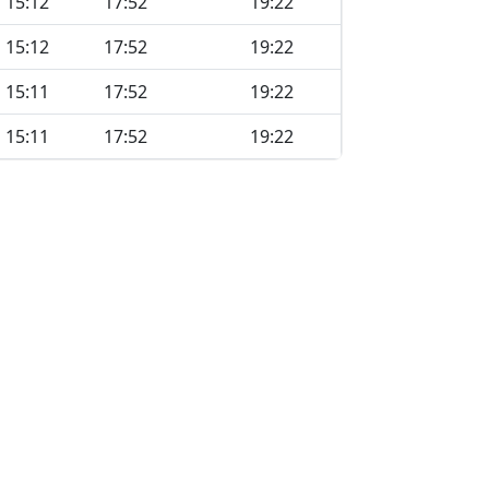
15:12
17:52
19:22
15:12
17:52
19:22
15:11
17:52
19:22
15:11
17:52
19:22