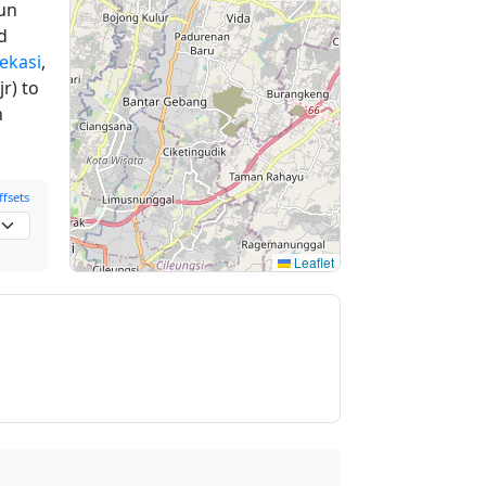
un
d
Bekasi
,
r) to
n
fsets
Leaflet