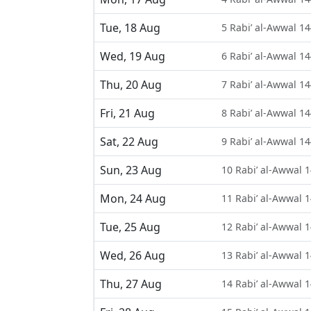
Tue, 18 Aug
5 Rabi’ al-Awwal 1
Wed, 19 Aug
6 Rabi’ al-Awwal 1
Thu, 20 Aug
7 Rabi’ al-Awwal 1
Fri, 21 Aug
8 Rabi’ al-Awwal 1
Sat, 22 Aug
9 Rabi’ al-Awwal 1
Sun, 23 Aug
10 Rabi’ al-Awwal 
Mon, 24 Aug
11 Rabi’ al-Awwal 
Tue, 25 Aug
12 Rabi’ al-Awwal 
Wed, 26 Aug
13 Rabi’ al-Awwal 
Thu, 27 Aug
14 Rabi’ al-Awwal 