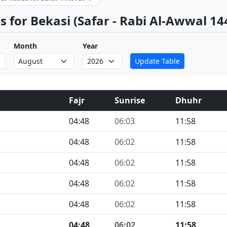
 for Bekasi (Safar - Rabi Al-Awwal 14
Month
Year
Update Table
Fajr
Sunrise
Dhuhr
04:48
06:03
11:58
04:48
06:02
11:58
04:48
06:02
11:58
04:48
06:02
11:58
04:48
06:02
11:58
04:48
06:02
11:58