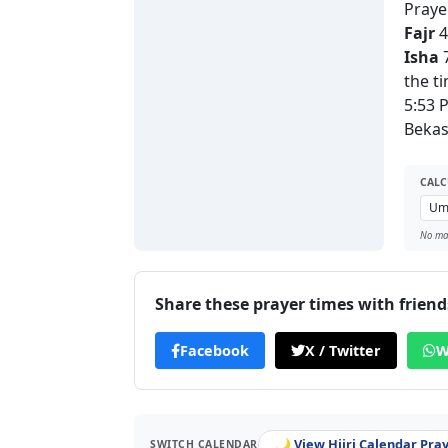
Praye
Fajr
4
Isha
7
the t
5:53 
Bekas
CALC
No man
Share these prayer times with friend
Facebook
X / Twitter
W
🌙 View Hijri Calendar Pra
SWITCH CALENDAR