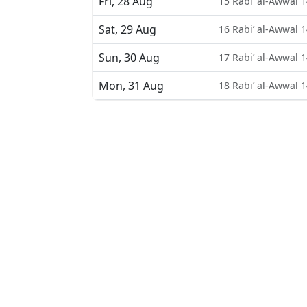
Fri, 28 Aug
15 Rabi’ al-Awwal 
Sat, 29 Aug
16 Rabi’ al-Awwal 
Sun, 30 Aug
17 Rabi’ al-Awwal 
Mon, 31 Aug
18 Rabi’ al-Awwal 