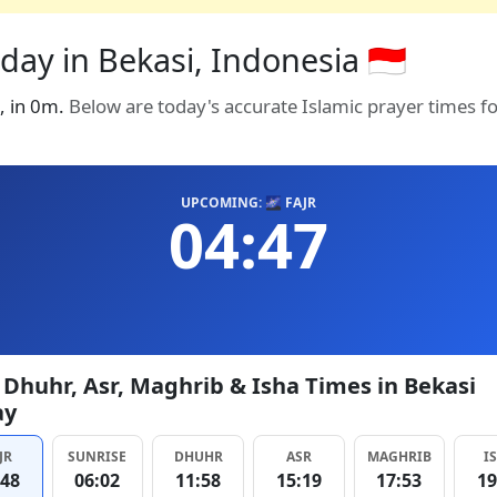
day in Bekasi, Indonesia 🇮🇩
7, in 0m.
Below are today's accurate Islamic prayer times f
UPCOMING: 🌌 FAJR
04:47
, Dhuhr, Asr, Maghrib & Isha Times in Bekasi
ay
JR
SUNRISE
DHUHR
ASR
MAGHRIB
I
:48
06:02
11:58
15:19
17:53
19