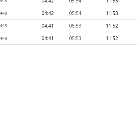
04:42
05:54
11:53
1448
04:42
05:54
11:53
1448
04:41
05:53
11:52
1448
04:41
05:53
11:52
1448