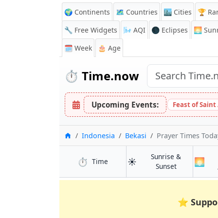
🌍 Continents
🗺️ Countries
🏙️ Cities
🏆 Ra
🔧 Free Widgets
🌬️
AQI
🌑 Eclipses
🌅
Sunr
🗓️ Week
🎂 Age
⏱️
Time.now
Upcoming Events:
Feast of Saint
Home
Indonesia
Bekasi
Prayer Times Toda
Sunrise &
⏱️
☀️
🌅
in Bekasi
Time
in Bekasi
Sunset
⭐
Suppo