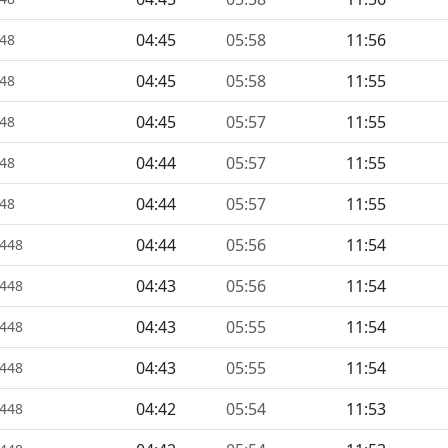
04:45
05:58
11:56
448
04:45
05:58
11:55
448
04:45
05:57
11:55
448
04:44
05:57
11:55
448
04:44
05:57
11:55
448
04:44
05:56
11:54
1448
04:43
05:56
11:54
1448
04:43
05:55
11:54
1448
04:43
05:55
11:54
1448
04:42
05:54
11:53
1448