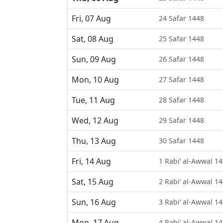
Fri, 07 Aug
24 Safar 1448
Sat, 08 Aug
25 Safar 1448
Sun, 09 Aug
26 Safar 1448
Mon, 10 Aug
27 Safar 1448
Tue, 11 Aug
28 Safar 1448
Wed, 12 Aug
29 Safar 1448
Thu, 13 Aug
30 Safar 1448
Fri, 14 Aug
1 Rabi’ al-Awwal 1
Sat, 15 Aug
2 Rabi’ al-Awwal 1
Sun, 16 Aug
3 Rabi’ al-Awwal 1
Mon, 17 Aug
4 Rabi’ al-Awwal 1