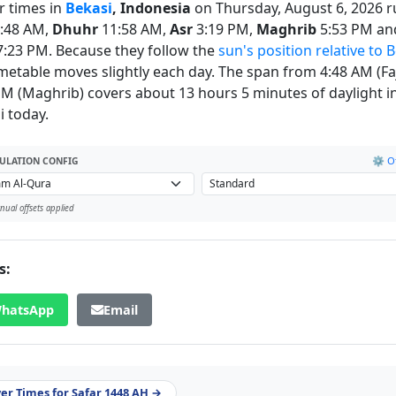
r times in
Bekasi
, Indonesia
on Thursday, August 6, 2026 r
:48 AM,
Dhuhr
11:58 AM,
Asr
3:19 PM,
Maghrib
5:53 PM an
:23 PM. Because they follow the
sun's position relative to 
imetable moves slightly each day. The span from 4:48 AM (Faj
PM (Maghrib) covers about 13 hours 5 minutes of daylight i
i today.
⚙️ Of
ULATION CONFIG
ual offsets applied
s:
hatsApp
Email
yer Times for Safar 1448 AH →