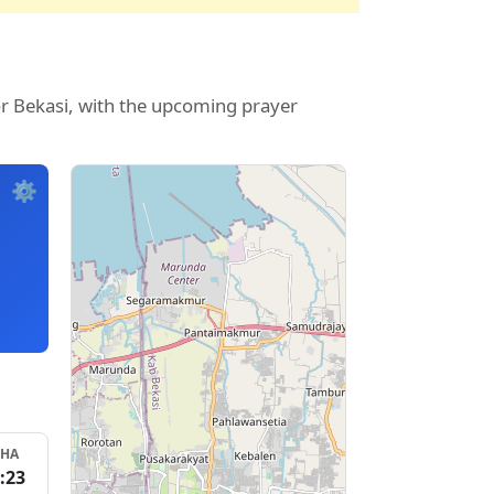
or Bekasi, with the upcoming prayer
⚙️
SHA
:23