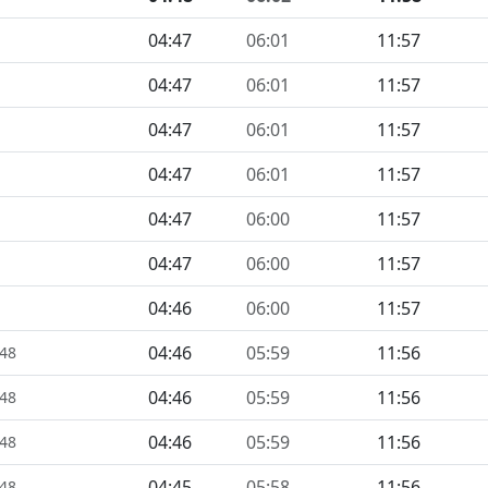
04:47
06:01
11:57
04:47
06:01
11:57
04:47
06:01
11:57
04:47
06:01
11:57
04:47
06:00
11:57
04:47
06:00
11:57
04:46
06:00
11:57
04:46
05:59
11:56
448
04:46
05:59
11:56
448
04:46
05:59
11:56
448
04:45
05:58
11:56
448