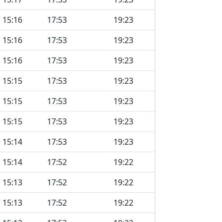
15:16
17:53
19:23
15:16
17:53
19:23
15:16
17:53
19:23
15:15
17:53
19:23
15:15
17:53
19:23
15:15
17:53
19:23
15:14
17:53
19:23
15:14
17:52
19:22
15:13
17:52
19:22
15:13
17:52
19:22