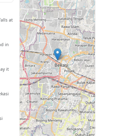
alls at
nd in
ay it
ekasi
si