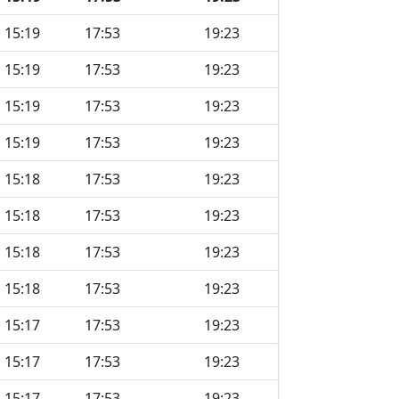
15:19
17:53
19:23
15:19
17:53
19:23
15:19
17:53
19:23
15:19
17:53
19:23
15:18
17:53
19:23
15:18
17:53
19:23
15:18
17:53
19:23
15:18
17:53
19:23
15:17
17:53
19:23
15:17
17:53
19:23
15:17
17:53
19:23