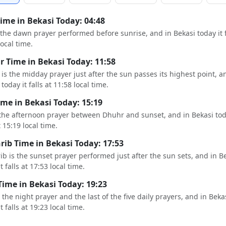
Time in Bekasi Today: 04:48
s the dawn prayer performed before sunrise, and in Bekasi today it f
local time.
 Time in Bekasi Today: 11:58
is the midday prayer just after the sun passes its highest point, a
today it falls at 11:58 local time.
ime in Bekasi Today: 15:19
 the afternoon prayer between Dhuhr and sunset, and in Bekasi tod
t 15:19 local time.
ib Time in Bekasi Today: 17:53
b is the sunset prayer performed just after the sun sets, and in B
t falls at 17:53 local time.
Time in Bekasi Today: 19:23
s the night prayer and the last of the five daily prayers, and in Beka
t falls at 19:23 local time.