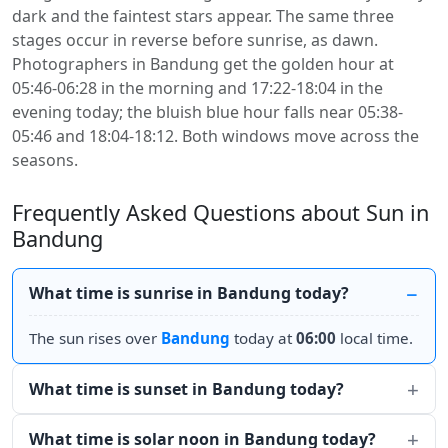
dark and the faintest stars appear. The same three
stages occur in reverse before sunrise, as dawn.
Photographers in Bandung get the golden hour at
05:46-06:28 in the morning and 17:22-18:04 in the
evening today; the bluish blue hour falls near 05:38-
05:46 and 18:04-18:12. Both windows move across the
seasons.
Frequently Asked Questions about Sun in
Bandung
What time is sunrise in Bandung today?
The sun rises over
Bandung
today at
06:00
local time.
What time is sunset in Bandung today?
What time is solar noon in Bandung today?