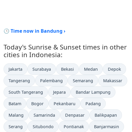
🕒 Time now in Bandung ›
Today's Sunrise & Sunset times in other
cities in Indonesia:
Jakarta
Surabaya
Bekasi
Medan
Depok
Tangerang
Palembang
Semarang
Makassar
South Tangerang
Jepara
Bandar Lampung
Batam
Bogor
Pekanbaru
Padang
Malang
Samarinda
Denpasar
Balikpapan
Serang
Situbondo
Pontianak
Banjarmasin