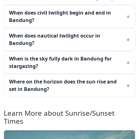
When does civil twilight begin and end in
Bandung?
When does nautical twilight occur in
Bandung?
When is the sky fully dark in Bandung for
stargazing?
Where on the horizon does the sun rise and
set in Bandung?
Learn More about Sunrise/Sunset
Times