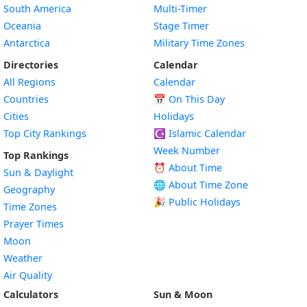
South America
Multi-Timer
Oceania
Stage Timer
Antarctica
Military Time Zones
Directories
Calendar
All Regions
Calendar
Countries
📅
On This Day
Cities
Holidays
Top City Rankings
☪️
Islamic Calendar
Week Number
Top Rankings
⏰ About Time
Sun & Daylight
🌐 About Time Zone
Geography
🎉 Public Holidays
Time Zones
Prayer Times
Moon
Weather
Air Quality
Calculators
Sun & Moon