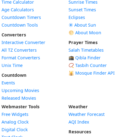
Time Calculator
Sunrise Times
Age Calculators
Sunset Times
Countdown Timers
Eclipses
Countdown Tools
☀️ About Sun
🌕 About Moon
Converters
Interactive Converter
Prayer Times
All TZ Converters
Salah Timetables
Format Converters
🕋 Qibla Finder
Unix Time
📿 Tasbih Counter
🕌
Mosque Finder API
Countdown
Events
Upcoming Movies
Released Movies
Webmaster Tools
Weather
Free Widgets
Weather Forecast
Widget
Analog Clock
AQI Index
Widget
Digital Clock
Resources
Widget