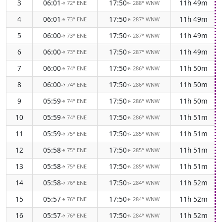
3
06:01
17:50
11h 49m
72° ENE
288° WNW
↑
↑
4
06:01
17:50
11h 49m
73° ENE
287° WNW
↑
↑
5
06:00
17:50
11h 49m
73° ENE
287° WNW
↑
↑
6
06:00
17:50
11h 49m
73° ENE
287° WNW
↑
↑
7
06:00
17:50
11h 50m
74° ENE
286° WNW
↑
↑
8
06:00
17:50
11h 50m
74° ENE
286° WNW
↑
↑
9
05:59
17:50
11h 50m
74° ENE
286° WNW
↑
↑
10
05:59
17:50
11h 51m
74° ENE
286° WNW
↑
↑
11
05:59
17:50
11h 51m
75° ENE
285° WNW
↑
↑
12
05:58
17:50
11h 51m
75° ENE
285° WNW
↑
↑
13
05:58
17:50
11h 51m
75° ENE
285° WNW
↑
↑
14
05:58
17:50
11h 52m
76° ENE
284° WNW
↑
↑
15
05:57
17:50
11h 52m
76° ENE
284° WNW
↑
↑
16
05:57
17:50
11h 52m
76° ENE
284° WNW
↑
↑