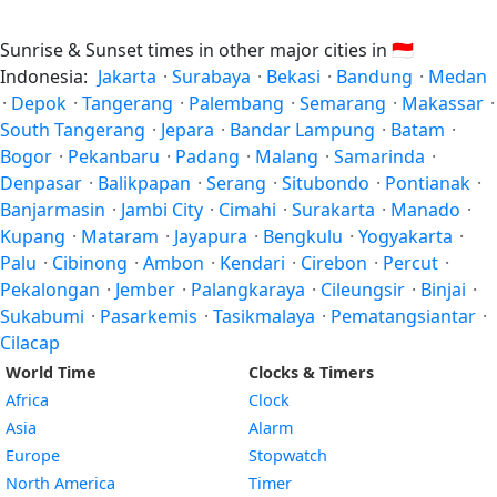
Sunrise & Sunset times in other major cities in
🇮🇩
Indonesia:
Jakarta
·
Surabaya
·
Bekasi
·
Bandung
·
Medan
·
Depok
·
Tangerang
·
Palembang
·
Semarang
·
Makassar
·
South Tangerang
·
Jepara
·
Bandar Lampung
·
Batam
·
Bogor
·
Pekanbaru
·
Padang
·
Malang
·
Samarinda
·
Denpasar
·
Balikpapan
·
Serang
·
Situbondo
·
Pontianak
·
Banjarmasin
·
Jambi City
·
Cimahi
·
Surakarta
·
Manado
·
Kupang
·
Mataram
·
Jayapura
·
Bengkulu
·
Yogyakarta
·
Palu
·
Cibinong
·
Ambon
·
Kendari
·
Cirebon
·
Percut
·
Pekalongan
·
Jember
·
Palangkaraya
·
Cileungsir
·
Binjai
·
Sukabumi
·
Pasarkemis
·
Tasikmalaya
·
Pematangsiantar
·
Cilacap
World Time
Clocks & Timers
Africa
Clock
Asia
Alarm
Europe
Stopwatch
North America
Timer