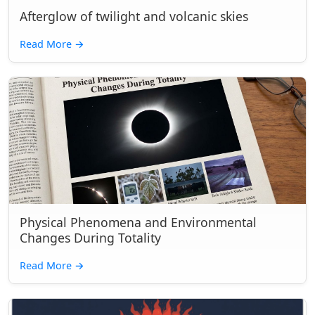
Afterglow of twilight and volcanic skies
Read More
→
Physical Phenomena and Environmental
Changes During Totality
Read More
→