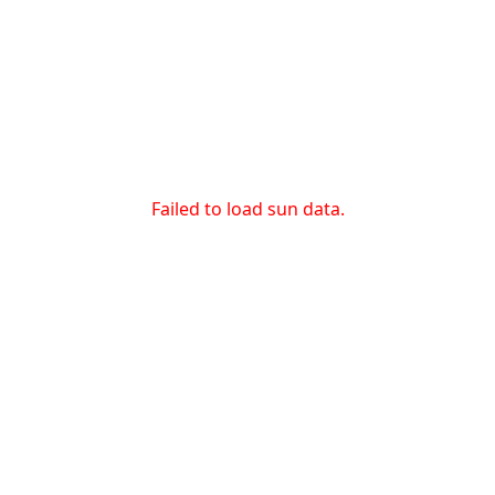
Failed to load sun data.