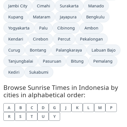
Jambi City
Cimahi
Surakarta
Manado
Kupang
Mataram
Jayapura
Bengkulu
Yogyakarta
Palu
Cibinong
Ambon
Kendari
Cirebon
Percut
Pekalongan
Curug
Bontang
Palangkaraya
Labuan Bajo
Tanjungbalai
Pasuruan
Bitung
Pemalang
Kediri
Sukabumi
Browse Sunrise Times in Indonesia by
cities in alphabetical order:
A
B
C
D
G
J
K
L
M
P
R
S
T
U
Y