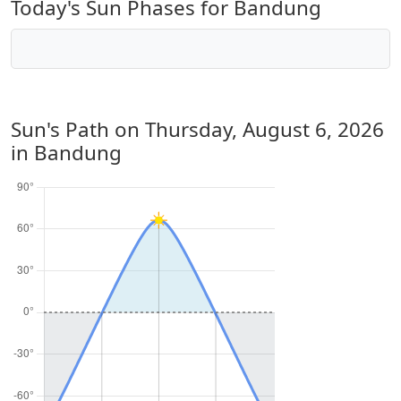
Today's Sun Phases for Bandung
Sun's Path on
Thursday, August 6, 2026
in Bandung