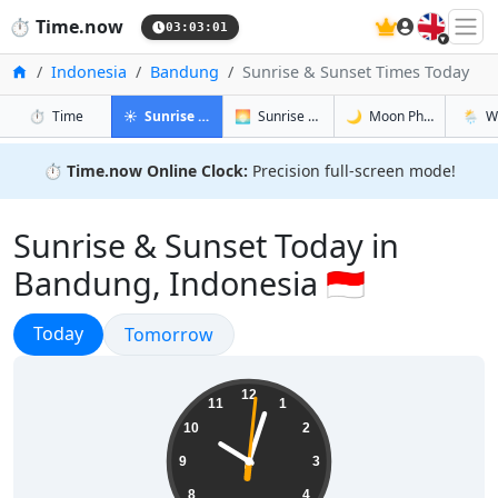
🇬🇧
⏱️
Time.now
03:03:02
Home
Indonesia
Bandung
Sunrise & Sunset Times Today
in Bandung
in Bandung
in Bandun
in Ban
⏱️
Time
☀️
Sunrise & Sunset
🌅
Sunrise & Sunset Tomorrow
🌙
Moon Phases
🌦️
W
⏱️
Time.now Online Clock:
Precision full-screen mode!
Sunrise & Sunset Today in
Bandung, Indonesia 🇮🇩
Sunrise & Sunset
Today
Sunrise & Sunset
Tomorrow
10:03:02
12
11
1
10
2
9
3
8
4