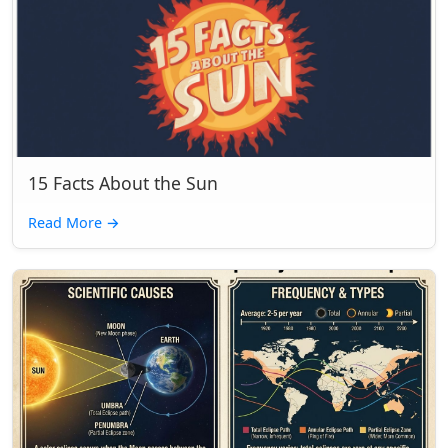
15 Facts About the Sun
Read More
→