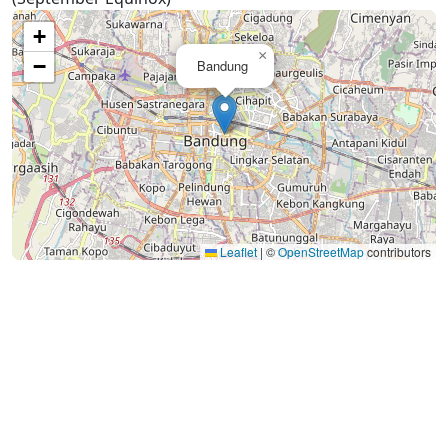
+
×
−
Bandung
Leaflet
|
©
OpenStreetMap
contributors