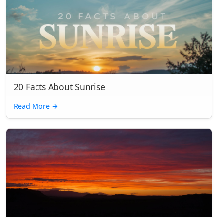
20 Facts About Sunrise
Read More
→