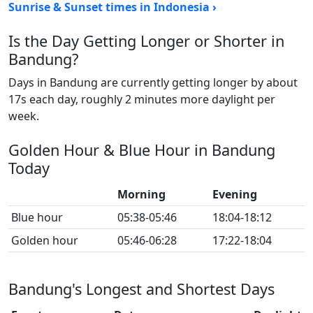
Sunrise & Sunset times in Indonesia ›
Is the Day Getting Longer or Shorter in
Bandung?
Days in Bandung are currently getting longer by about
17s each day, roughly 2 minutes more daylight per
week.
Golden Hour & Blue Hour in Bandung
Today
Morning
Evening
Blue hour
05:38-05:46
18:04-18:12
Golden hour
05:46-06:28
17:22-18:04
Bandung's Longest and Shortest Days