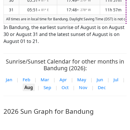
30
05:51
17:49
11h 57m
81° E
279° W
↑
↑
31
05:51
17:48
11h 57m
81° E
278° W
↑
↑
All times are in local time for Bandung. Daylight Saving Time (DST) is not cu
In Bandung, the earliest sunrise of August is on August
30 or August 31 and the latest sunset of August is on
August 01 to 21.
Sunrise/Sunset Calendar for other months in
Bandung (2026):
Jan
|
Feb
|
Mar
|
Apr
|
May
|
Jun
|
Jul
|
Aug
|
Sep
|
Oct
|
Nov
|
Dec
2026 Sun Graph for Bandung