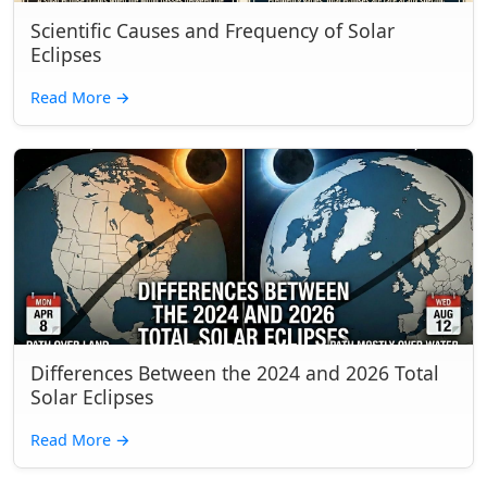
Scientific Causes and Frequency of Solar
Eclipses
Read More
→
Differences Between the 2024 and 2026 Total
Solar Eclipses
Read More
→