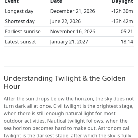
Event
Date
Daylight
Longest day
December 21, 2026
-12h 30m
Shortest day
June 22, 2026
-13h 42m
Earliest sunrise
November 16, 2026
05:21
Latest sunset
January 21, 2027
18:14
Understanding Twilight & the Golden
Hour
After the sun drops below the horizon, the sky does not
turn dark all at once. Civil twilight is the brightest stage,
when there is still enough natural light for most
outdoor activities. Nautical twilight follows, when the
sea horizon becomes hard to make out. Astronomical
twilight is the darkest stage, after which the sky is fully