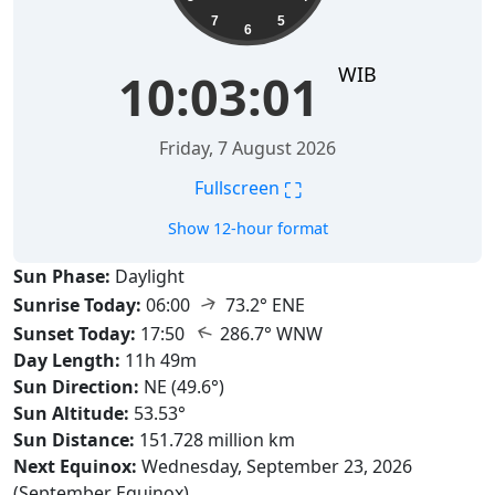
7
5
6
WIB
10:03:02
Friday, 7 August 2026
⛶
Fullscreen
Show 12-hour format
Sun Phase:
Daylight
↑
Sunrise Today:
06:00
73.2° ENE
↑
Sunset Today:
17:50
286.7° WNW
Day Length:
11h 49m
Sun Direction:
NE (49.6°)
Sun Altitude:
53.53°
Sun Distance:
151.728 million km
Next Equinox:
Wednesday, September 23, 2026
(September Equinox)