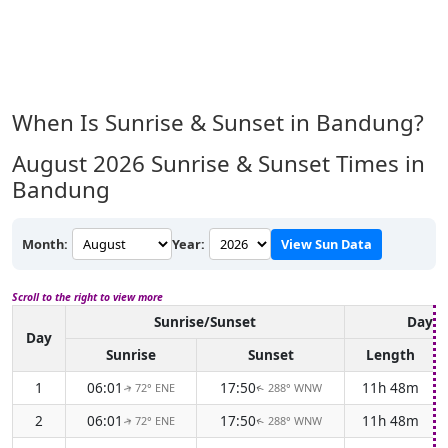
When Is Sunrise & Sunset in Bandung?
August 2026
Sunrise & Sunset Times in
Bandung
Month:
Year:
View Sun Data
Scroll to the right to view more
Sunrise/Sunset
Dayli
Day
Sunrise
Sunset
Length
1
06:01
17:50
11h 48m
72° ENE
288° WNW
↑
↑
2
06:01
17:50
11h 48m
72° ENE
288° WNW
↑
↑