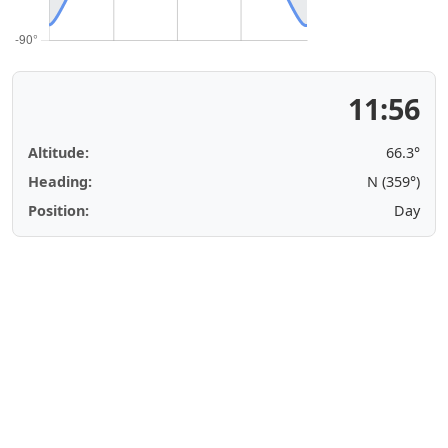
11:56
Altitude:
66.3°
Heading:
N (359°)
Position:
Day