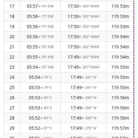
17
05:57
17:50
11h 53m
76° ENE
283° WNW
↑
↑
18
05:56
17:50
11h 53m
77° ENE
283° WNW
↑
↑
19
05:56
17:50
11h 53m
77° ENE
283° WNW
↑
↑
20
05:56
17:50
11h 54m
78° ENE
282° WNW
↑
↑
21
05:55
17:50
11h 54m
78° ENE
282° WNW
↑
↑
22
05:55
17:49
11h 54m
78° ENE
282° WNW
↑
↑
23
05:54
17:49
11h 55m
78° ENE
281° WNW
↑
↑
24
05:54
17:49
11h 55m
79° E
281° W
↑
↑
25
05:53
17:49
11h 55m
79° E
281° W
↑
↑
26
05:53
17:49
11h 56m
80° E
280° W
↑
↑
27
05:53
17:49
11h 56m
80° E
280° W
↑
↑
28
05:52
17:49
11h 56m
80° E
280° W
↑
↑
29
05:52
17:49
11h 57m
81° E
279° W
↑
↑