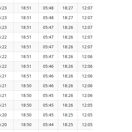
5:23
18:51
05:48
18:27
12:07
151.64
5:23
18:51
05:48
18:27
12:07
151.61
5:23
18:51
05:47
18:26
12:07
151.59
5:22
18:51
05:47
18:26
12:07
151.56
5:22
18:51
05:47
18:26
12:07
151.53
5:22
18:51
05:47
18:26
12:06
151.51
5:22
18:51
05:46
18:26
12:06
151.48
5:21
18:51
05:46
18:26
12:06
151.45
5:21
18:50
05:46
18:26
12:06
151.42
5:21
18:50
05:45
18:26
12:06
151.39
5:21
18:50
05:45
18:26
12:05
151.36
5:20
18:50
05:45
18:25
12:05
151.33
5:20
18:50
05:44
18:25
12:05
151.30