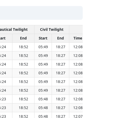
autical Twilight
Civil Twilight
Solar Noon
tart
End
Start
End
Time
Sun Dist. (Mi
5:24
18:52
05:49
18:27
12:08
151.82
5:24
18:52
05:49
18:27
12:08
151.80
5:24
18:52
05:49
18:27
12:08
151.79
5:24
18:52
05:49
18:27
12:08
151.77
5:24
18:52
05:49
18:27
12:08
151.75
5:24
18:52
05:49
18:27
12:08
151.72
5:23
18:52
05:48
18:27
12:08
151.70
5:23
18:52
05:48
18:27
12:08
151.68
5:23
18:52
05:48
18:27
12:07
151.66