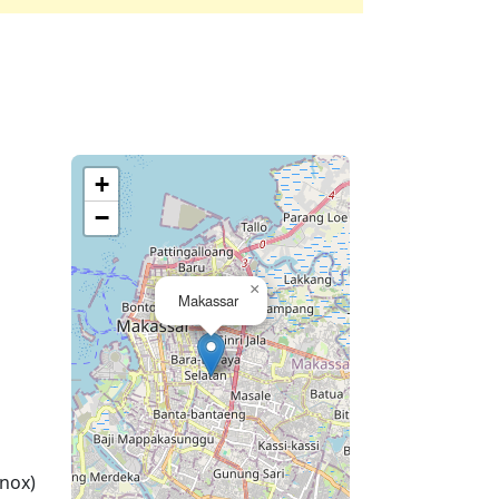
+
−
×
Makassar
nox)