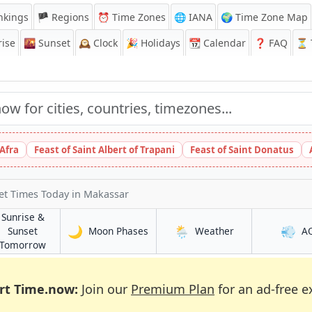
nkings
🏴 Regions
⏰
Time Zones
🌐 IANA
🌍 Time Zone Map
ise
🌇
Sunset
🕰️
Clock
🎉
Holidays
📆
Calendar
❓
FAQ
⏳ T
 Afra
Feast of Saint Albert of Trapani
Feast of Saint Donatus
et Times Today
in Makassar
Sunrise &
🌙
🌦️
💨
in Makassar
in Makassar
Sunset
Moon Phases
Weather
A
in Makassar
Tomorrow
rt Time.now:
Join our
Premium Plan
for an ad-free e