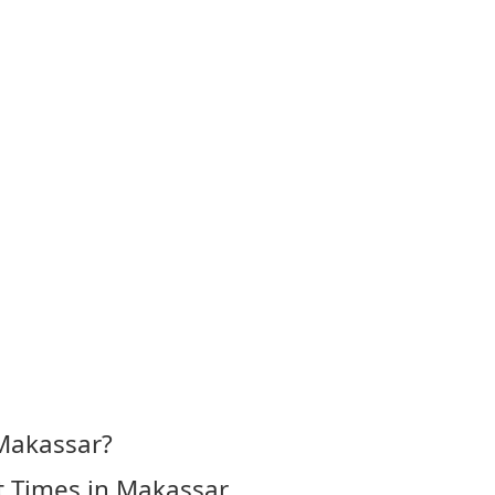
 Makassar?
t Times in Makassar