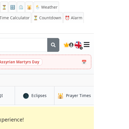
⏳
🔡
⏲️
🕌
🌦️ Weather
ime Calculator
⏳
Countdown
⏰
Alarm
🇬🇧
📅
Assyrian Martyrs Day
🌑
🕌
in Makassar
in Makassar
in Makassar
QI
Eclipses
Prayer Times
xperience!