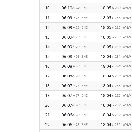
10
06:10
18:05
74° ENE
286° WNW
↑
↑
11
06:09
18:05
75° ENE
285° WNW
↑
↑
12
06:09
18:05
75° ENE
285° WNW
↑
↑
13
06:09
18:05
75° ENE
285° WNW
↑
↑
14
06:09
18:05
76° ENE
284° WNW
↑
↑
15
06:08
18:04
76° ENE
284° WNW
↑
↑
16
06:08
18:04
76° ENE
284° WNW
↑
↑
17
06:08
18:04
76° ENE
283° WNW
↑
↑
18
06:07
18:04
77° ENE
283° WNW
↑
↑
19
06:07
18:04
77° ENE
283° WNW
↑
↑
20
06:07
18:04
78° ENE
282° WNW
↑
↑
21
06:06
18:04
78° ENE
282° WNW
↑
↑
22
06:06
18:04
78° ENE
282° WNW
↑
↑