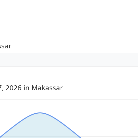
ssar
7, 2026
in Makassar