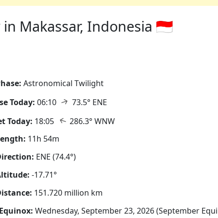
in Makassar, Indonesia 🇮🇩
hase:
Astronomical Twilight
↑
se Today:
06:10
73.5° ENE
↑
t Today:
18:05
286.3° WNW
Length:
11h 54m
irection:
ENE (74.4°)
ltitude:
-17.71°
istance:
151.720 million km
Equinox:
Wednesday, September 23, 2026 (September Equi