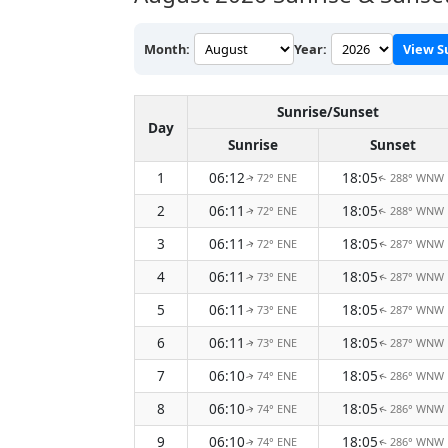
Month:
Year:
View S
Sunrise/Sunset
Day
Sunrise
Sunset
1
06:12
18:05
72° ENE
288° WNW
↑
↑
2
06:11
18:05
72° ENE
288° WNW
↑
↑
3
06:11
18:05
72° ENE
287° WNW
↑
↑
4
06:11
18:05
73° ENE
287° WNW
↑
↑
5
06:11
18:05
73° ENE
287° WNW
↑
↑
6
06:11
18:05
73° ENE
287° WNW
↑
↑
7
06:10
18:05
74° ENE
286° WNW
↑
↑
8
06:10
18:05
74° ENE
286° WNW
↑
↑
9
06:10
18:05
74° ENE
286° WNW
↑
↑