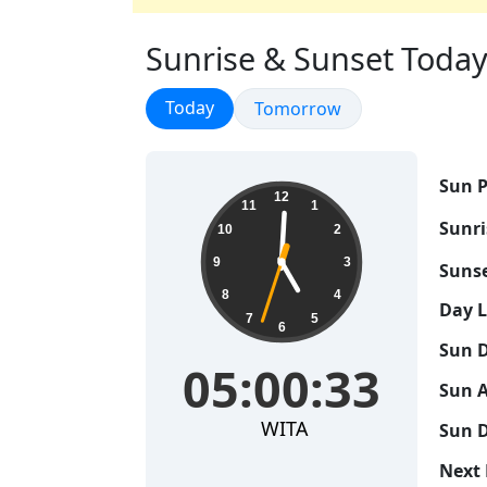
Sunrise & Sunset Today 
Sunrise & Sunset
Today
Sunrise & Sunset
Tomorrow
Sun P
05:00:34
12
11
1
Sunri
10
2
9
3
Sunse
8
4
Day 
7
5
6
Sun D
05:00:34
Sun A
WITA
Sun D
Next 