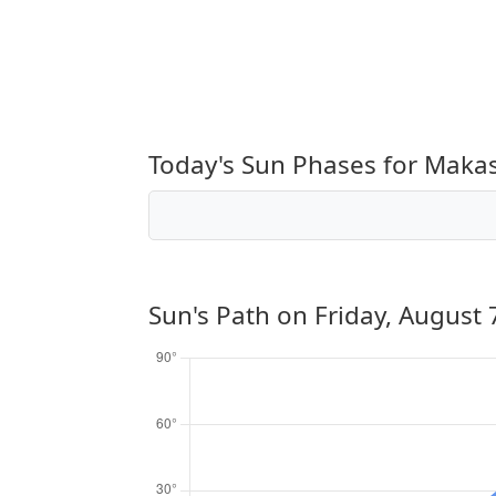
Today's Sun Phases for Maka
Sun's Path on
Friday, August 