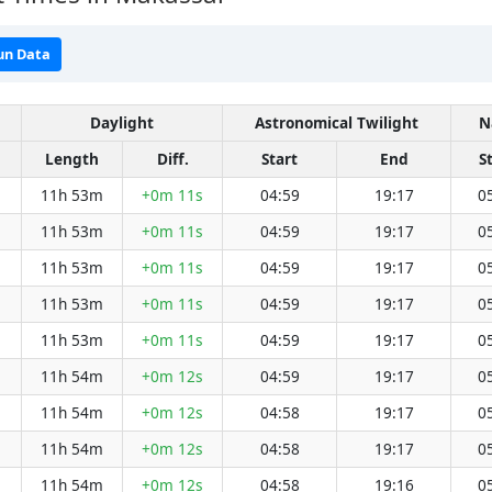
un Data
Daylight
Astronomical Twilight
N
Length
Diff.
Start
End
S
11h 53m
+0m 11s
04:59
19:17
0
11h 53m
+0m 11s
04:59
19:17
0
11h 53m
+0m 11s
04:59
19:17
0
11h 53m
+0m 11s
04:59
19:17
0
11h 53m
+0m 11s
04:59
19:17
0
11h 54m
+0m 12s
04:59
19:17
0
11h 54m
+0m 12s
04:58
19:17
0
11h 54m
+0m 12s
04:58
19:17
0
11h 54m
+0m 12s
04:58
19:16
0