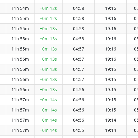
11h 54m
+0m 12s
04:58
19:16
0
11h 55m
+0m 12s
04:58
19:16
0
11h 55m
+0m 13s
04:58
19:16
0
11h 55m
+0m 13s
04:58
19:16
0
11h 55m
+0m 13s
04:57
19:16
0
11h 56m
+0m 13s
04:57
19:16
0
11h 56m
+0m 13s
04:57
19:15
0
11h 56m
+0m 13s
04:57
19:15
0
11h 56m
+0m 13s
04:56
19:15
0
11h 57m
+0m 14s
04:56
19:15
0
11h 57m
+0m 14s
04:56
19:15
0
11h 57m
+0m 14s
04:56
19:14
0
11h 57m
+0m 14s
04:55
19:14
0