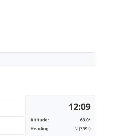
12:09
Altitude:
68.0°
Heading:
N (359°)