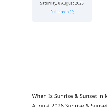
Saturday, 8 August 2026
⛶
Fullscreen
When Is Sunrise & Sunset in
August 2026
Sunrise & Sunse