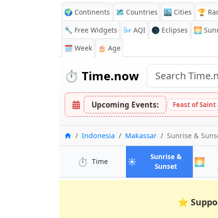
🌍 Continents
🗺️ Countries
🏙️ Cities
🏆 Ra
🔧 Free Widgets
🌬️
AQI
🌑 Eclipses
🌅
Sunr
🗓️ Week
🎂 Age
⏱️
Time.now
Upcoming Events:
Feast of Saint
Home
Indonesia
Makassar
Sunrise & Suns
Sunrise &
⏱️
☀️
🌅
in Makassar
Time
in Makassar
Sunset
⭐
Suppo