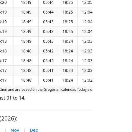
5:20
18:49
05:44
18:25
12:05
151.26
5:19
18:49
05:44
18:25
12:04
151.23
5:19
18:49
05:43
18:25
12:04
151.20
5:19
18:49
05:43
18:25
12:04
151.17
5:18
18:49
05:43
18:24
12:03
151.13
5:18
18:48
05:42
18:24
12:03
151.10
5:17
18:48
05:42
18:24
12:03
151.06
5:17
18:48
05:41
18:24
12:03
151.03
5:17
18:48
05:41
18:24
12:02
151.00
raction and are based on the Gregorian calendar. Today's date is
highlighted
in t
st 01 to 14.
(2026):
|
Nov
|
Dec