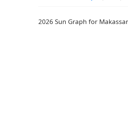
2026 Sun Graph for Makassa