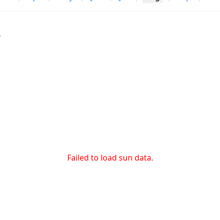
r
Failed to load sun data.