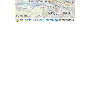
Leaflet
|
©
OpenStreetMap
contributors