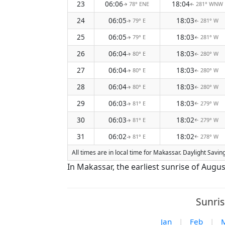
23
06:06
18:04
78° ENE
281° WNW
↑
↑
24
06:05
18:03
79° E
281° W
↑
↑
25
06:05
18:03
79° E
281° W
↑
↑
26
06:04
18:03
80° E
280° W
↑
↑
27
06:04
18:03
80° E
280° W
↑
↑
28
06:04
18:03
80° E
280° W
↑
↑
29
06:03
18:03
81° E
279° W
↑
↑
30
06:03
18:02
81° E
279° W
↑
↑
31
06:02
18:02
81° E
278° W
↑
↑
All times are in local time for Makassar. Daylight Savi
In Makassar, the earliest sunrise of Augus
Sunris
Jan
|
Feb
|