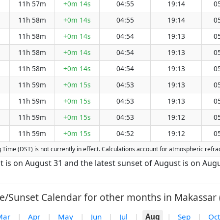
11h 57m
+0m 14s
04:55
19:14
0
11h 58m
+0m 14s
04:55
19:14
0
11h 58m
+0m 14s
04:54
19:13
0
11h 58m
+0m 14s
04:54
19:13
0
11h 58m
+0m 14s
04:54
19:13
0
11h 59m
+0m 15s
04:53
19:13
0
11h 59m
+0m 15s
04:53
19:13
0
11h 59m
+0m 15s
04:53
19:12
0
11h 59m
+0m 15s
04:52
19:12
0
ng Time (DST) is not currently in effect. Calculations account for atmospheric ref
t is on August 31 and the latest sunset of August is on Augu
e/Sunset Calendar for other months in Makassar 
Mar
|
Apr
|
May
|
Jun
|
Jul
|
Aug
|
Sep
|
Oct