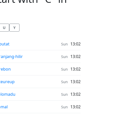
U
Y
nrise & Sunset times in
putat
13:02
Sun
nrise & Sunset times in
ranjang-hilir
13:02
Sun
nrise & Sunset times in
rebon
13:02
Sun
nrise & Sunset times in
teureup
13:02
Sun
nrise & Sunset times in
olomadu
13:02
Sun
nrise & Sunset times in
omal
13:02
Sun