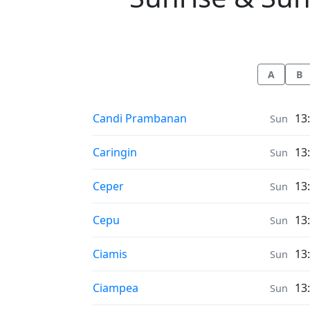
A
B
Sunrise & Sunset times in
Candi Prambanan
13
Sun
Sunrise & Sunset times in
Caringin
13
Sun
Sunrise & Sunset times in
Ceper
13
Sun
Sunrise & Sunset times in
Cepu
13
Sun
Sunrise & Sunset times in
Ciamis
13
Sun
Sunrise & Sunset times in
Ciampea
13
Sun