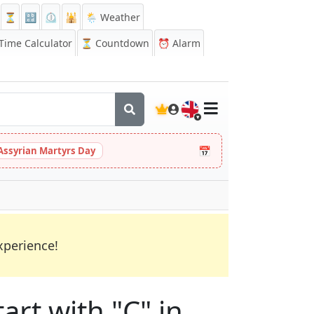
⏳
🔡
⏲️
🕌
🌦️ Weather
ime Calculator
⏳
Countdown
⏰
Alarm
🇬🇧
📅
Assyrian Martyrs Day
xperience!
art with "C" in