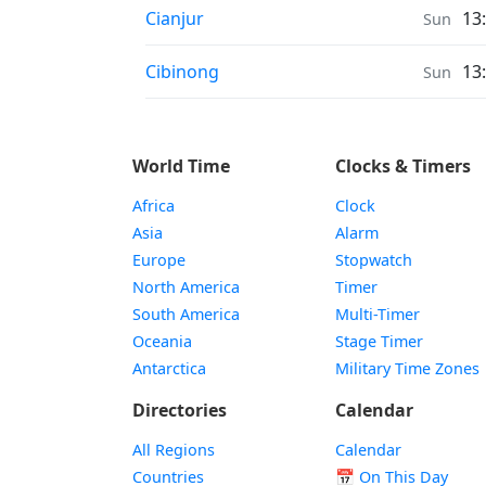
Sunrise & Sunset times in
Cianjur
13
Sun
Sunrise & Sunset times in
Cibinong
13
Sun
World Time
Clocks & Timers
Africa
Clock
Asia
Alarm
Europe
Stopwatch
North America
Timer
South America
Multi-Timer
Oceania
Stage Timer
Antarctica
Military Time Zones
Directories
Calendar
All Regions
Calendar
Countries
📅
On This Day