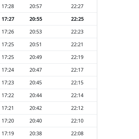
17:28
20:57
22:27
17:27
20:55
22:25
17:26
20:53
22:23
17:25
20:51
22:21
17:25
20:49
22:19
17:24
20:47
22:17
17:23
20:45
22:15
17:22
20:44
22:14
17:21
20:42
22:12
17:20
20:40
22:10
17:19
20:38
22:08