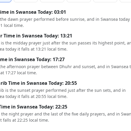
Time in Swansea Today: 03:01
s the dawn prayer performed before sunrise, and in Swansea today i
01 local time.
 Time in Swansea Today: 13:21
is the midday prayer just after the sun passes its highest point, a
a today it falls at 13:21 local time.
ime in Swansea Today: 17:27
 the afternoon prayer between Dhuhr and sunset, and in Swansea 
s at 17:27 local time.
ib Time in Swansea Today: 20:55
b is the sunset prayer performed just after the sun sets, and in
a today it falls at 20:55 local time.
Time in Swansea Today: 22:25
s the night prayer and the last of the five daily prayers, and in Swa
t falls at 22:25 local time.