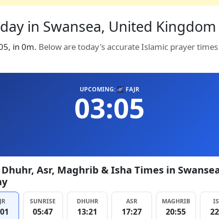
oday in Swansea, United Kingdom 
:05, in 0m.
Below are today's accurate Islamic prayer time
UPCOMING: 🌌 FAJR
03:05
, Dhuhr, Asr, Maghrib & Isha Times in Swanse
ay
JR
SUNRISE
DHUHR
ASR
MAGHRIB
I
:01
05:47
13:21
17:27
20:55
22