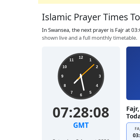
Islamic Prayer Times T
In Swansea, the next prayer is Fajr at 03
shown live and a full monthly timetable.
12
11
1
10
2
9
3
8
4
7
5
6
07:28:09
Fajr
Tod
GMT
FA
03