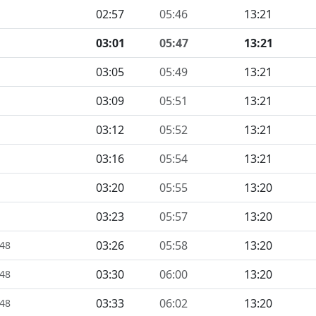
02:57
05:46
13:21
03:01
05:47
13:21
03:05
05:49
13:21
03:09
05:51
13:21
03:12
05:52
13:21
03:16
05:54
13:21
03:20
05:55
13:20
03:23
05:57
13:20
03:26
05:58
13:20
448
03:30
06:00
13:20
448
03:33
06:02
13:20
448