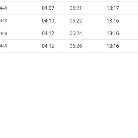
04:07
06:21
13:17
1448
04:10
06:22
13:16
1448
04:12
06:24
13:16
1448
04:15
06:26
13:16
1448