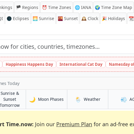
nkings
🏴 Regions
⏰
Time Zones
🌐 IANA
🌍 Time Zone Map
QI
🌑 Eclipses
🌅
Sunrise
🌇
Sunset
🕰️
Clock
🎉
Holidays
📆
Happiness Happens Day
International Cat Day
Namesday of
mes Today
Sunrise &
🌙
🌦️
💨
in Swansea
in Swansea
Sunset
Moon Phases
Weather
A
in Swansea
Tomorrow
rt Time.now:
Join our
Premium Plan
for an ad-free e