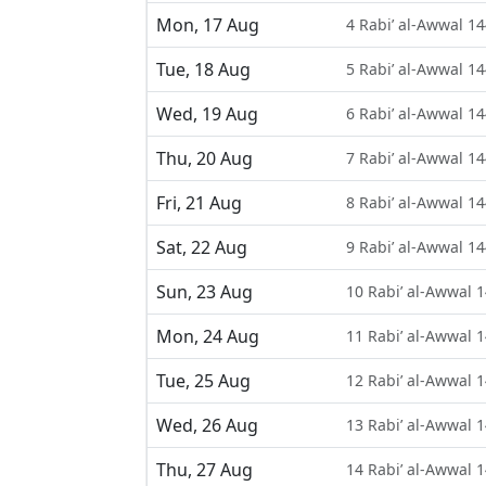
Mon, 17 Aug
4 Rabi’ al-Awwal 1
Tue, 18 Aug
5 Rabi’ al-Awwal 1
Wed, 19 Aug
6 Rabi’ al-Awwal 1
Thu, 20 Aug
7 Rabi’ al-Awwal 1
Fri, 21 Aug
8 Rabi’ al-Awwal 1
Sat, 22 Aug
9 Rabi’ al-Awwal 1
Sun, 23 Aug
10 Rabi’ al-Awwal 
Mon, 24 Aug
11 Rabi’ al-Awwal 
Tue, 25 Aug
12 Rabi’ al-Awwal 
Wed, 26 Aug
13 Rabi’ al-Awwal 
Thu, 27 Aug
14 Rabi’ al-Awwal 