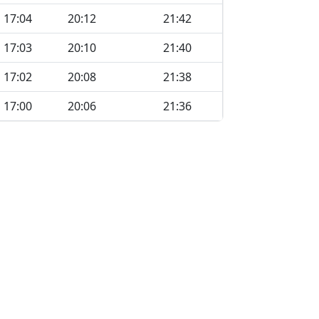
17:04
20:12
21:42
17:03
20:10
21:40
17:02
20:08
21:38
17:00
20:06
21:36