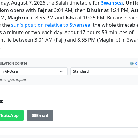
iday, August 7, 2026 the Salah timetable for
Swansea
, Unit
dom
opens with
Fajr
at 3:01 AM, then
Dhuhr
at 1:21 PM,
As
PM,
Maghrib
at 8:55 PM and
Isha
at 10:25 PM. Because each
s the
sun's position relative to Swansea
, the whole timetabl
 a minute or two each day. About 17 hours 53 minutes of
ght lie between 3:01 AM (Fajr) and 8:55 PM (Maghrib) in Sw
.
⚙️ Of
ULATION CONFIG
ual offsets applied
s:
hatsApp
Email