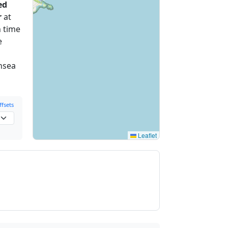
ed
r
at
 time
e
ansea
fsets
Leaflet