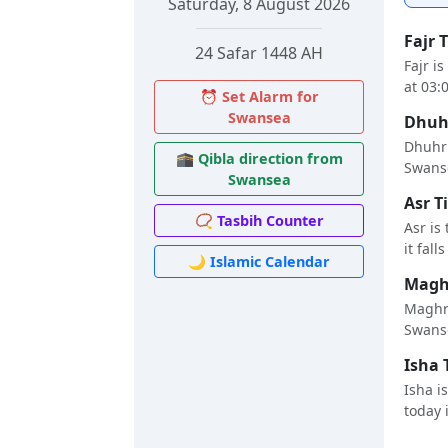
Saturday, 8 August 2026
Fajr 
24 Safar 1448 AH
Fajr i
at 03:
⏰ Set Alarm for
Swansea
Dhuhr
Dhuhr 
🕋 Qibla direction from
Swanse
Swansea
Asr T
📿 Tasbih Counter
Asr is
it fall
🌙 Islamic Calendar
Maghr
Maghri
Swanse
Isha 
Isha i
today i