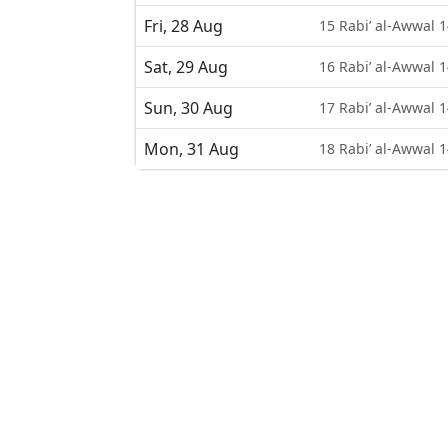
Fri, 28 Aug
15 Rabi’ al-Awwal 
Sat, 29 Aug
16 Rabi’ al-Awwal 
Sun, 30 Aug
17 Rabi’ al-Awwal 
Mon, 31 Aug
18 Rabi’ al-Awwal 