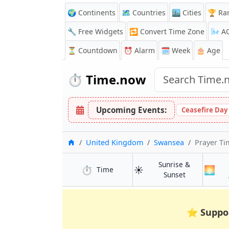
🌍 Continents
🗺️ Countries
🏙️ Cities
🏆 Ra
🔧 Free Widgets
🔁
Convert Time Zone
🌬️
A
⏳
Countdown
⏰
Alarm
🗓️ Week
🎂 Age
⏱️
Time.now
Upcoming Events:
Ceasefire Day
Home
United Kingdom
Swansea
Prayer Ti
Sunrise &
⏱️
☀️
🌅
in Swansea
Time
in Swansea
Sunset
⭐
Suppo