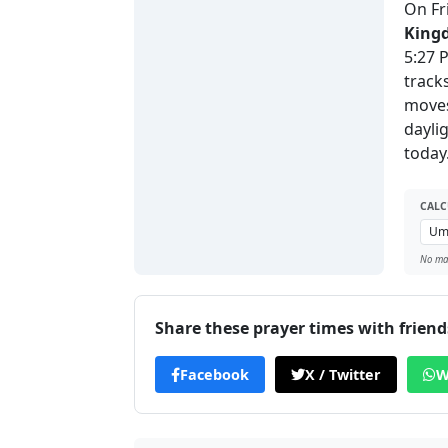
On Fr
King
5:27 
track
moves
dayli
today
CALC
No man
Share these prayer times with friend
Facebook
X / Twitter
W