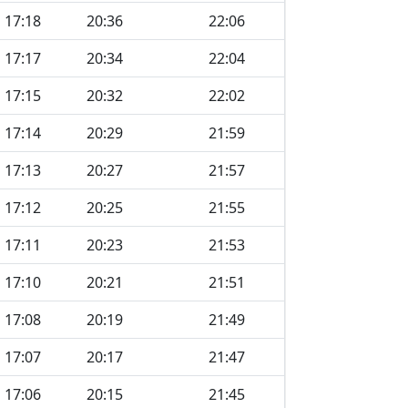
17:18
20:36
22:06
17:17
20:34
22:04
17:15
20:32
22:02
17:14
20:29
21:59
17:13
20:27
21:57
17:12
20:25
21:55
17:11
20:23
21:53
17:10
20:21
21:51
17:08
20:19
21:49
17:07
20:17
21:47
17:06
20:15
21:45