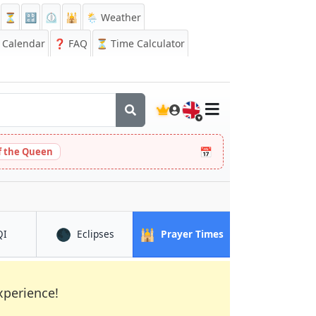
⏳
🔡
⏲️
🕌
🌦️ Weather
Calendar
❓
FAQ
⏳ Time Calculator
🇬🇧
📅
 the Queen
🌑
🕌
in Swansea
in Swansea
in Swansea
QI
Eclipses
Prayer Times
xperience!