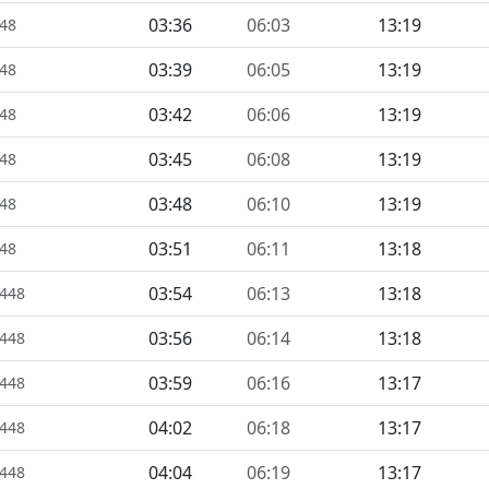
03:36
06:03
13:19
448
03:39
06:05
13:19
448
03:42
06:06
13:19
448
03:45
06:08
13:19
448
03:48
06:10
13:19
448
03:51
06:11
13:18
448
03:54
06:13
13:18
1448
03:56
06:14
13:18
1448
03:59
06:16
13:17
1448
04:02
06:18
13:17
1448
04:04
06:19
13:17
1448