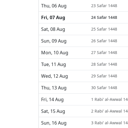
Thu, 06 Aug
23 Safar 1448
Fri, 07 Aug
24 Safar 1448
Sat, 08 Aug
25 Safar 1448
Sun, 09 Aug
26 Safar 1448
Mon, 10 Aug
27 Safar 1448
Tue, 11 Aug
28 Safar 1448
Wed, 12 Aug
29 Safar 1448
Thu, 13 Aug
30 Safar 1448
Fri, 14 Aug
1 Rabi’ al-Awwal 1
Sat, 15 Aug
2 Rabi’ al-Awwal 1
Sun, 16 Aug
3 Rabi’ al-Awwal 1