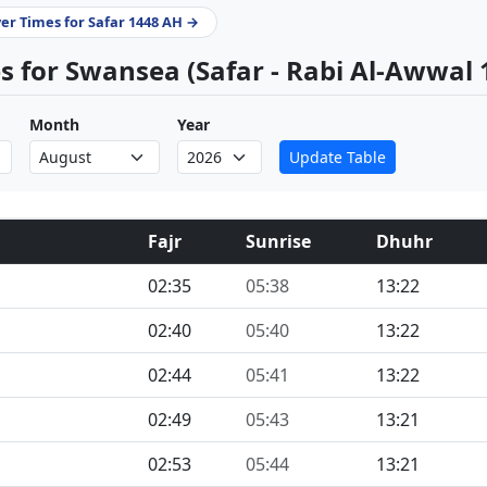
yer Times for Safar 1448 AH →
 for Swansea (Safar - Rabi Al-Awwal 
Month
Year
Update Table
Fajr
Sunrise
Dhuhr
02:35
05:38
13:22
02:40
05:40
13:22
02:44
05:41
13:22
02:49
05:43
13:21
02:53
05:44
13:21