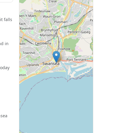
t falls
nd in
today
nsea