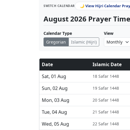
🌙 View Hijri Calendar Pra
SWITCH CALENDAR
August 2026 Prayer Times
Calendar Type
View
Gregorian
Islamic (Hijri)
Date
Islamic Date
Sat, 01 Aug
18 Safar 1448
Sun, 02 Aug
19 Safar 1448
Mon, 03 Aug
20 Safar 1448
Tue, 04 Aug
21 Safar 1448
Wed, 05 Aug
22 Safar 1448