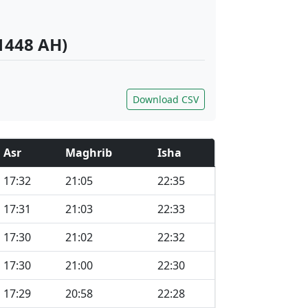
1448 AH)
Download CSV
Asr
Maghrib
Isha
17:32
21:05
22:35
17:31
21:03
22:33
17:30
21:02
22:32
17:30
21:00
22:30
17:29
20:58
22:28