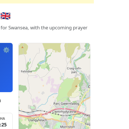
🇧
s for Swansea, with the upcoming prayer
⚙️
a
SHA
:25