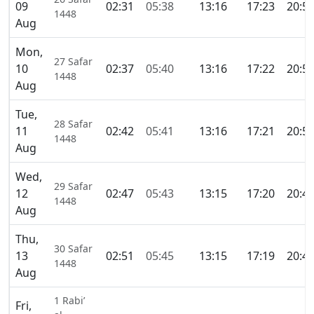
09
02:31
05:38
13:16
17:23
20:5
1448
Aug
Mon,
27 Safar
10
02:37
05:40
13:16
17:22
20:5
1448
Aug
Tue,
28 Safar
11
02:42
05:41
13:16
17:21
20:5
1448
Aug
Wed,
29 Safar
12
02:47
05:43
13:15
17:20
20:4
1448
Aug
Thu,
30 Safar
13
02:51
05:45
13:15
17:19
20:4
1448
Aug
1 Rabi’
Fri,