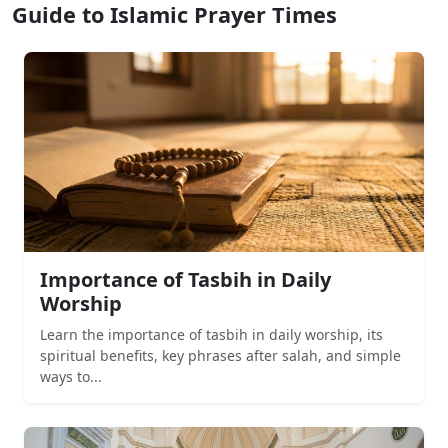
Guide to Islamic Prayer Times
Importance of Tasbih in Daily
Worship
Learn the importance of tasbih in daily worship, its
spiritual benefits, key phrases after salah, and simple
ways to...