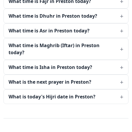
What time is Fajr in Preston today?
What time is Dhuhr in Preston today?
What time is Asr in Preston today?
What time is Maghrib (Iftar) in Preston
today?
What time is Isha in Preston today?
What is the next prayer in Preston?
What is today's Hijri date in Preston?