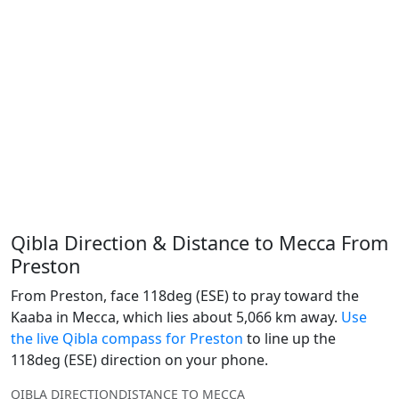
Qibla Direction & Distance to Mecca From
Preston
From Preston, face 118deg (ESE) to pray toward the
Kaaba in Mecca, which lies about 5,066 km away.
Use
the live Qibla compass for Preston
to line up the
118deg (ESE) direction on your phone.
QIBLA DIRECTION
DISTANCE TO MECCA