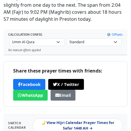
slightly from one day to the next. The span from 2:04
AM (Fajr) to 9:02 PM (Maghrib) covers about 18 hours
57 minutes of daylight in Preston today.
⚙️ Offsets
CALCULATION CONFIG
No manual offsets applied
Leaflet
Share these prayer times with friends:
Facebook
X / Twitter
WhatsApp
Email
🌙 View Hijri Calendar Prayer Times for
SWITCH
CALENDAR
Safar 1448 AH →