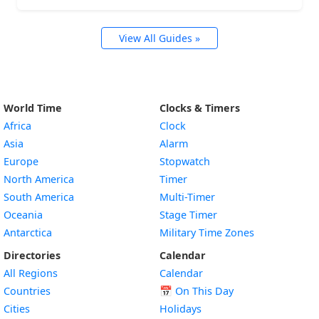
View All Guides »
World Time
Clocks & Timers
Africa
Clock
Asia
Alarm
Europe
Stopwatch
North America
Timer
South America
Multi-Timer
Oceania
Stage Timer
Antarctica
Military Time Zones
Directories
Calendar
All Regions
Calendar
Countries
📅
On This Day
Cities
Holidays