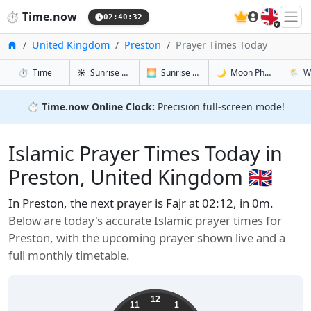
🇬🇧
⏱️
Time.now
02:40:33
Home
United Kingdom
Preston
Prayer Times Today
in Preston
in Preston
in Preston
in Pres
⏱️
Time
☀️
Sunrise & Sunset
🌅
Sunrise & Sunset Tomorrow
🌙
Moon Phases
🌦️
W
⏱️
Time.now Online Clock:
Precision full-screen mode!
Islamic Prayer Times Today in
Preston, United Kingdom 🇬🇧
In Preston, the next prayer is Fajr at 02:12, in 0m.
Below are today's accurate Islamic prayer times for
Preston, with the upcoming prayer shown live and a
full monthly timetable.
12
11
1