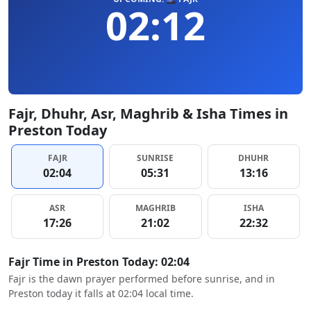
02:12
Fajr, Dhuhr, Asr, Maghrib & Isha Times in
Preston Today
FAJR
SUNRISE
DHUHR
02:04
05:31
13:16
ASR
MAGHRIB
ISHA
17:26
21:02
22:32
Fajr Time in Preston Today: 02:04
Fajr is the dawn prayer performed before sunrise, and in
Preston today it falls at 02:04 local time.