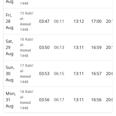
Aug
1448
15 Rabi’
Fri,
al-
28
03:47
06:11
13:12
17:00
20:1
Awwal
Aug
1448
16 Rabi’
Sat,
al-
29
03:50
06:13
13:11
16:59
20:1
Awwal
Aug
1448
17 Rabi’
Sun,
al-
30
03:53
06:15
13:11
16:57
20:0
Awwal
Aug
1448
18 Rabi’
Mon,
al-
31
03:56
06:17
13:11
16:56
20:0
Awwal
Aug
1448