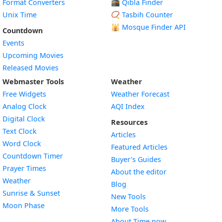
Format Converters
🕋 Qibla Finder
Unix Time
📿 Tasbih Counter
🕌
Mosque Finder API
Countdown
Events
Upcoming Movies
Released Movies
Webmaster Tools
Weather
Free Widgets
Weather Forecast
Widget
Analog Clock
AQI Index
Widget
Digital Clock
Resources
Widget
Text Clock
Articles
Widget
Word Clock
Featured Articles
Widget
Countdown Timer
Buyer’s Guides
Widget
Prayer Times
About the editor
Widget
Weather
Blog
Widget
Sunrise & Sunset
New Tools
Widget
Moon Phase
More Tools
About Time.now