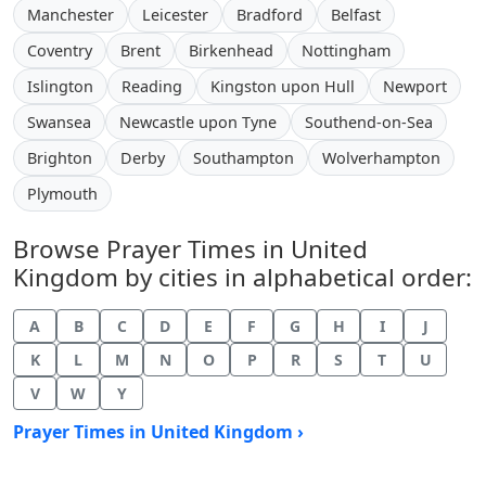
Manchester
Leicester
Bradford
Belfast
Coventry
Brent
Birkenhead
Nottingham
Islington
Reading
Kingston upon Hull
Newport
Swansea
Newcastle upon Tyne
Southend-on-Sea
Brighton
Derby
Southampton
Wolverhampton
Plymouth
Browse Prayer Times in United
Kingdom by cities in alphabetical order:
A
B
C
D
E
F
G
H
I
J
K
L
M
N
O
P
R
S
T
U
V
W
Y
Prayer Times in United Kingdom ›