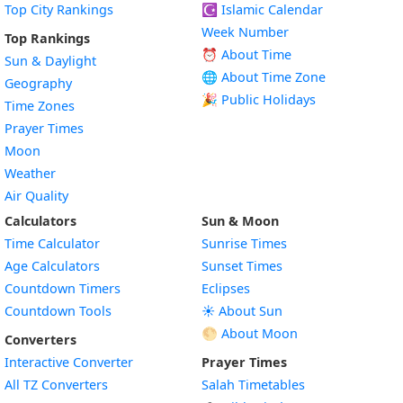
Top City Rankings
☪️
Islamic Calendar
Week Number
Top Rankings
⏰ About Time
Sun & Daylight
🌐 About Time Zone
Geography
🎉 Public Holidays
Time Zones
Prayer Times
Moon
Weather
Air Quality
Calculators
Sun & Moon
Time Calculator
Sunrise Times
Age Calculators
Sunset Times
Countdown Timers
Eclipses
Countdown Tools
☀️ About Sun
🌕 About Moon
Converters
Interactive Converter
Prayer Times
All TZ Converters
Salah Timetables