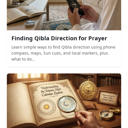
Finding Qibla Direction for Prayer
Learn simple ways to find Qibla direction using phone
compass, maps, Sun cues, and local markers, plus
what to do...