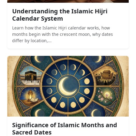
Understanding the Islamic Hijri
Calendar System
Learn how the Islamic Hijri calendar works, how
months begin with the crescent moon, why dates
differ by location,...
Significance of Islamic Months and
Sacred Dates