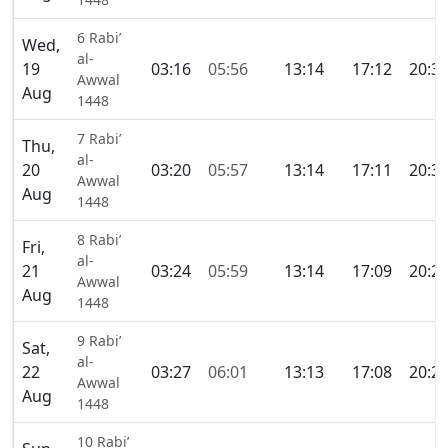
6 Rabi’
Wed,
al-
19
03:16
05:56
13:14
17:12
20:3
Awwal
Aug
1448
7 Rabi’
Thu,
al-
20
03:20
05:57
13:14
17:11
20:3
Awwal
Aug
1448
8 Rabi’
Fri,
al-
21
03:24
05:59
13:14
17:09
20:2
Awwal
Aug
1448
9 Rabi’
Sat,
al-
22
03:27
06:01
13:13
17:08
20:2
Awwal
Aug
1448
10 Rabi’