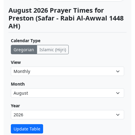
August 2026 Prayer Times for
Preston (Safar - Rabi Al-Awwal 1448
AH)
Calendar Type
Gregorian
Islamic (Hijri)
View
Month
Year
Update Table