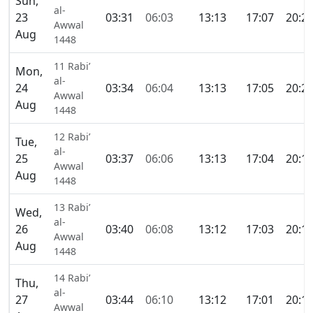
Sun,
al-
23
03:31
06:03
13:13
17:07
20:2
Awwal
Aug
1448
11 Rabi’
Mon,
al-
24
03:34
06:04
13:13
17:05
20:2
Awwal
Aug
1448
12 Rabi’
Tue,
al-
25
03:37
06:06
13:13
17:04
20:1
Awwal
Aug
1448
13 Rabi’
Wed,
al-
26
03:40
06:08
13:12
17:03
20:1
Awwal
Aug
1448
14 Rabi’
Thu,
al-
27
03:44
06:10
13:12
17:01
20:1
Awwal