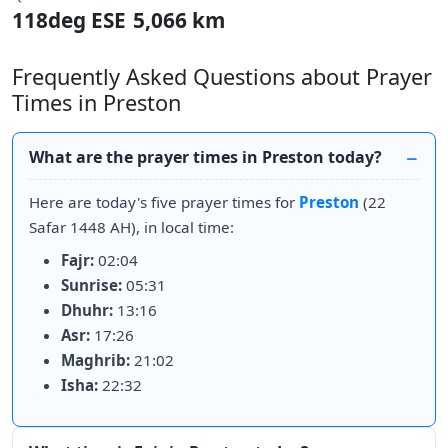
118deg ESE
5,066 km
Frequently Asked Questions about Prayer
Times in Preston
What are the prayer times in Preston today?
Here are today's five prayer times for
Preston
(22
Safar 1448 AH), in local time:
Fajr:
02:04
Sunrise:
05:31
Dhuhr:
13:16
Asr:
17:26
Maghrib:
21:02
Isha:
22:32