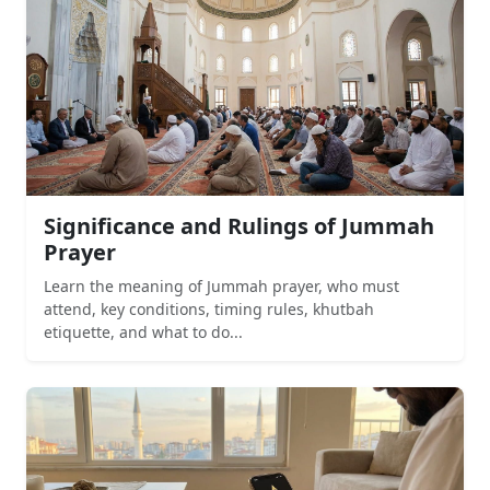
Significance and Rulings of Jummah
Prayer
Learn the meaning of Jummah prayer, who must
attend, key conditions, timing rules, khutbah
etiquette, and what to do...