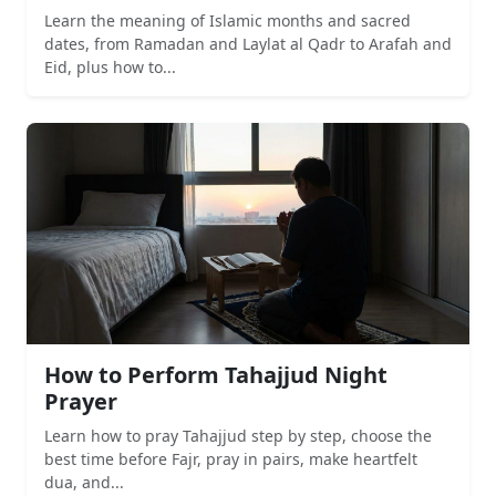
Learn the meaning of Islamic months and sacred
dates, from Ramadan and Laylat al Qadr to Arafah and
Eid, plus how to...
How to Perform Tahajjud Night
Prayer
Learn how to pray Tahajjud step by step, choose the
best time before Fajr, pray in pairs, make heartfelt
dua, and...