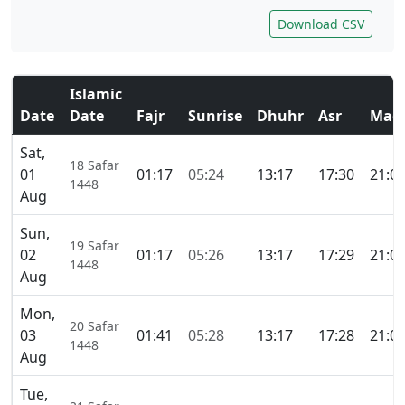
Download CSV
Islamic
Date
Date
Fajr
Sunrise
Dhuhr
Asr
Magh
Sat,
18 Safar
01
01:17
05:24
13:17
17:30
21:0
1448
Aug
Sun,
19 Safar
02
01:17
05:26
13:17
17:29
21:0
1448
Aug
Mon,
20 Safar
03
01:41
05:28
13:17
17:28
21:0
1448
Aug
Tue,