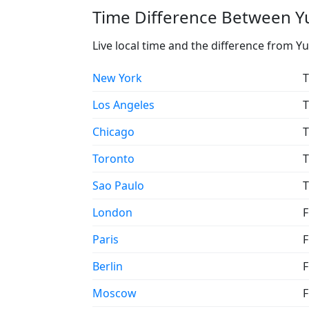
Time Difference Between Y
Live local time and the difference from 
New York
T
Los Angeles
T
Chicago
T
Toronto
T
Sao Paulo
T
London
F
Paris
F
Berlin
F
Moscow
F