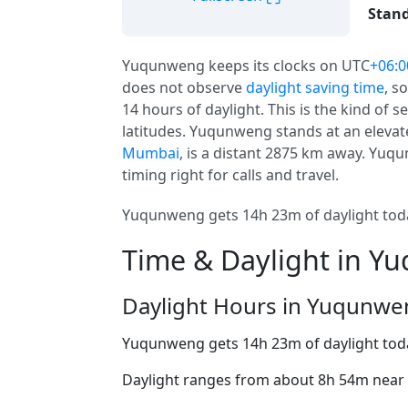
Stand
Yuqunweng keeps its clocks on UTC
+06:0
does not observe
daylight saving time
, s
14 hours of daylight. This is the kind of
latitudes. Yuqunweng stands at an elevate
Mumbai
, is a distant 2875 km away. Yuqun
timing right for calls and travel.
Yuqunweng gets 14h 23m of daylight today
Time & Daylight in 
Daylight Hours in Yuqunwe
Yuqunweng gets 14h 23m of daylight tod
Daylight ranges from about 8h 54m near t