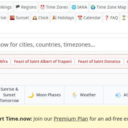
nkings
🏴 Regions
⏰
Time Zones
🌐 IANA
🌍 Time Zone Map
ise
🌇
Sunset
🕰️
Clock
🎉
Holidays
📆
Calendar
❓
FAQ
⏳ T
 Afra
Feast of Saint Albert of Trapani
Feast of Saint Donatus
Sunrise &
🌙
🌦️
💨
in Yuqunweng
in Yuqunweng
Sunset
Moon Phases
Weather
A
g
in Yuqunweng
Tomorrow
rt Time.now:
Join our
Premium Plan
for an ad-free e