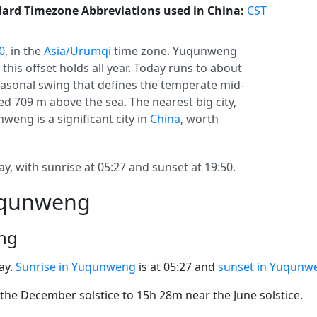
ard Timezone Abbreviations used in China:
CST
0
, in the
Asia/Urumqi
time zone. Yuqunweng
o this offset holds all year. Today runs to about
 seasonal swing that defines the temperate mid-
d 709 m above the sea. The nearest big city,
weng is a significant city in
China
, worth
, with sunrise at 05:27 and sunset at 19:50.
Yuqunweng
ng
ay.
Sunrise in Yuqunweng
is at 05:27 and
sunset in Yuqunw
he December solstice to 15h 28m near the June solstice.