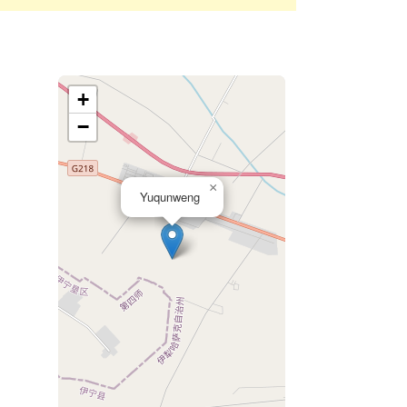
+
−
×
Yuqunweng