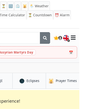
⏳
🔡
⏲️
🕌
🌦️ Weather
ime Calculator
⏳
Countdown
⏰
Alarm
🇬🇧
📅
Assyrian Martyrs Day
🌑
🕌
in Yuqunweng
in Yuqunweng
in Yuqunweng
QI
Eclipses
Prayer Times
xperience!