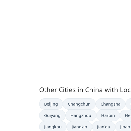
Other Cities in China with Lo
Time now in
Time now in
Time now in
Beijing
Changchun
Changsha
Time now in
Time now in
Time now in
Ti
Guiyang
Hangzhou
Harbin
He
Time now in
Time now in
Time now in
Time 
Jiangkou
Jiang’an
Jian’ou
Jinan