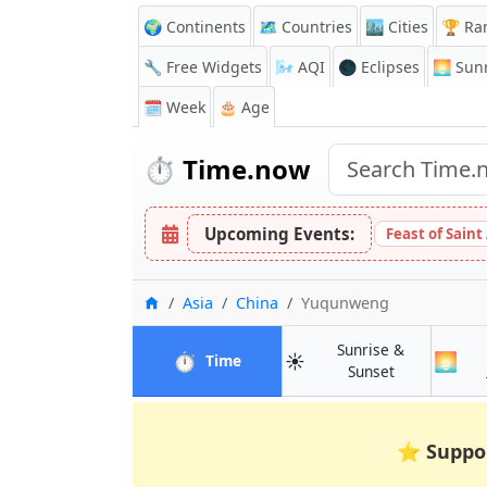
🌍 Continents
🗺️ Countries
🏙️ Cities
🏆 Ra
🔧 Free Widgets
🌬️
AQI
🌑 Eclipses
🌅
Sunr
🗓️ Week
🎂 Age
⏱️
Time.now
Upcoming Events:
Feast of Saint
Home
Asia
China
Yuqunweng
Sunrise &
⏱️
☀️
🌅
in Yuqunweng
Time
in Yuqunwen
Sunset
⭐
Suppo