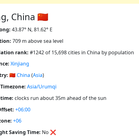
 China 🇨🇳
ong:
43.87° N, 81.62° E
tion:
709 m above sea level
ation rank:
#1242 of 15,698 cities in China by population
nce:
Xinjiang
ry:
🇨🇳
China
(
Asia
)
 Timezone:
Asia/Urumqi
 time:
clocks run about 35m ahead of the sun
ffset:
+06:00
zone:
+06
ght Saving Time:
No
❌