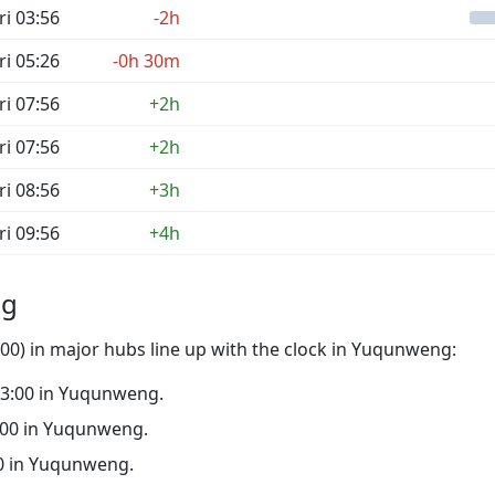
ri 03:56
-2h
ri 05:26
-0h 30m
ri 07:56
+2h
ri 07:56
+2h
ri 08:56
+3h
ri 09:56
+4h
ng
00) in major hubs line up with the clock in Yuqunweng:
 03:00 in Yuqunweng.
22:00 in Yuqunweng.
:00 in Yuqunweng.