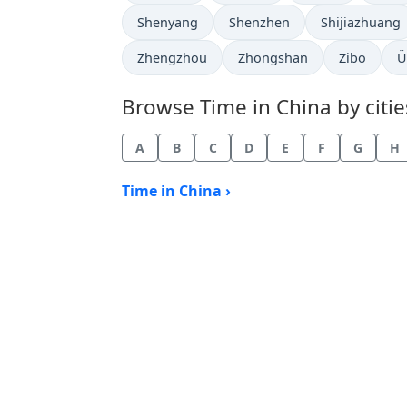
Time now in
Time now in
Time now in
Shenyang
Shenzhen
Shijiazhuang
Time now in
Time now in
Time now i
T
Zhengzhou
Zhongshan
Zibo
Ü
Browse Time in China by citie
A
B
C
D
E
F
G
H
Time in China ›