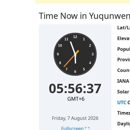
Time Now in Yuqunweng,
Lat/L
05:56:38
12
Eleva
11
1
10
2
Popul
9
3
Provi
8
4
Count
7
5
6
IANA
05:56:38
Solar
GMT+6
UTC
O
Time
Friday, 7 August 2026
Dayli
⛶
Fullscreen