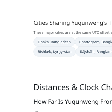
Cities Sharing Yuqunweng's 
These major cities are at the same UTC offse
Time now in
Time now in
Dhaka
, Bangladesh
Chattogram
, Bang
Time now in
Time now in
Bishkek
, Kyrgyzstan
Rājshāhi
, Banglad
Distances & Clock C
How Far Is Yuqunweng From