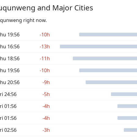
uqunweng and Major Cities
Yuqunweng right now.
hu 19:56
-10h
hu 16:56
-13h
hu 18:56
-11h
hu 19:56
-10h
hu 20:56
-9h
ri 24:56
-5h
ri 01:56
-4h
ri 01:56
-4h
ri 02:56
-3h