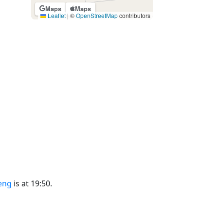
Maps
Maps
Leaflet
|
©
OpenStreetMap
contributors
eng
is at 19:50.