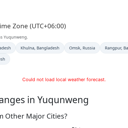
Time Zone (UTC+06:00)
t as Yuqunweng.
Time now in
Time now in
Time now i
ladesh
Khulna
, Bangladesh
Omsk
, Russia
Rangpur
, B
esh
Could not load local weather forecast.
hanges in Yuqunweng
 Other Major Cities?