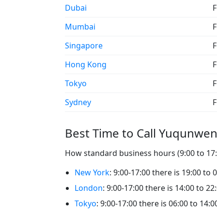
Dubai
F
Mumbai
F
Singapore
F
Hong Kong
F
Tokyo
F
Sydney
F
Best Time to Call Yuqunwe
How standard business hours (9:00 to 17:
New York
: 9:00-17:00 there is 19:00 to
London
: 9:00-17:00 there is 14:00 to 
Tokyo
: 9:00-17:00 there is 06:00 to 14