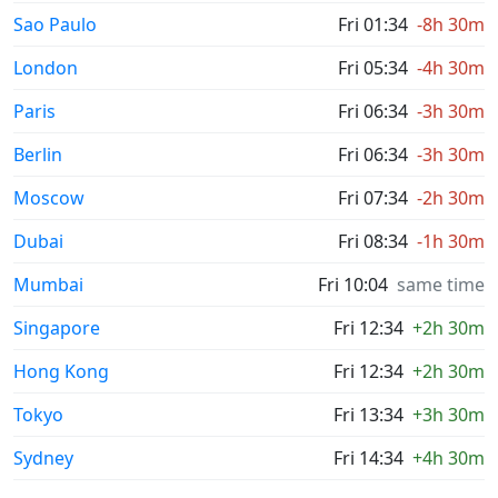
Sao Paulo
Fri 01:34
-8h 30m
London
Fri 05:34
-4h 30m
Paris
Fri 06:34
-3h 30m
Berlin
Fri 06:34
-3h 30m
Moscow
Fri 07:34
-2h 30m
Dubai
Fri 08:34
-1h 30m
Mumbai
Fri 10:04
same time
Singapore
Fri 12:34
+2h 30m
Hong Kong
Fri 12:34
+2h 30m
Tokyo
Fri 13:34
+3h 30m
Sydney
Fri 14:34
+4h 30m