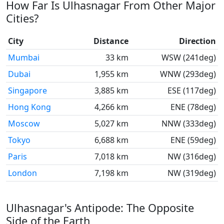
How Far Is Ulhasnagar From Other Major
Cities?
City
Distance
Direction
Mumbai
33 km
WSW (241deg)
Dubai
1,955 km
WNW (293deg)
Singapore
3,885 km
ESE (117deg)
Hong Kong
4,266 km
ENE (78deg)
Moscow
5,027 km
NNW (333deg)
Tokyo
6,688 km
ENE (59deg)
Paris
7,018 km
NW (316deg)
London
7,198 km
NW (319deg)
Ulhasnagar's Antipode: The Opposite
Side of the Earth