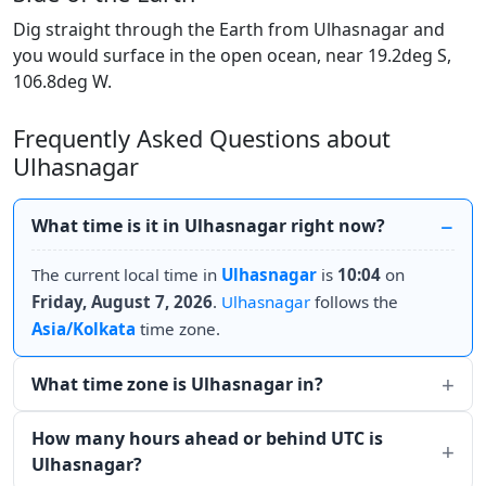
Dig straight through the Earth from Ulhasnagar and
you would surface in the open ocean, near 19.2deg S,
106.8deg W.
Frequently Asked Questions about
Ulhasnagar
What time is it in Ulhasnagar right now?
The current local time in
Ulhasnagar
is
10:04
on
Friday, August 7, 2026
.
Ulhasnagar
follows the
Asia/Kolkata
time zone.
What time zone is Ulhasnagar in?
How many hours ahead or behind UTC is
Ulhasnagar?