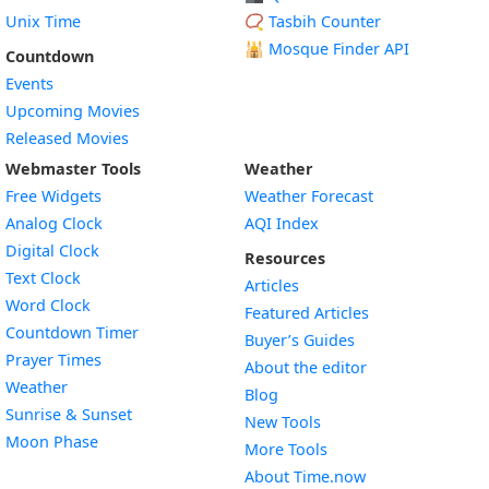
Unix Time
📿 Tasbih Counter
🕌
Mosque Finder API
Countdown
Events
Upcoming Movies
Released Movies
Webmaster Tools
Weather
Free Widgets
Weather Forecast
Widget
Analog Clock
AQI Index
Widget
Digital Clock
Resources
Widget
Text Clock
Articles
Widget
Word Clock
Featured Articles
Widget
Countdown Timer
Buyer’s Guides
Widget
Prayer Times
About the editor
Widget
Weather
Blog
Widget
Sunrise & Sunset
New Tools
Widget
Moon Phase
More Tools
About Time.now