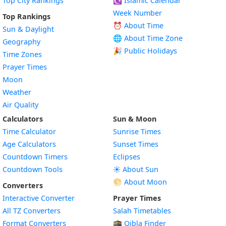
Top City Rankings
☪️
Islamic Calendar
Week Number
Top Rankings
⏰ About Time
Sun & Daylight
🌐 About Time Zone
Geography
🎉 Public Holidays
Time Zones
Prayer Times
Moon
Weather
Air Quality
Calculators
Sun & Moon
Time Calculator
Sunrise Times
Age Calculators
Sunset Times
Countdown Timers
Eclipses
Countdown Tools
☀️ About Sun
🌕 About Moon
Converters
Interactive Converter
Prayer Times
All TZ Converters
Salah Timetables
Format Converters
🕋 Qibla Finder