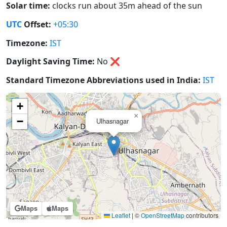
Solar time:
clocks run about 35m ahead of the sun
UTC
Offset:
+05:30
Timezone:
IST
Daylight Saving Time:
No
❌
Standard Timezone Abbreviations used in India:
IST
+
×
−
Ulhasnagar
Maps
Maps
Leaflet
|
©
OpenStreetMap
contributors