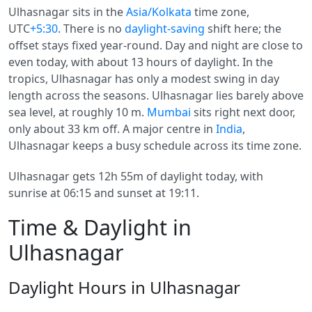
Ulhasnagar sits in the
Asia/Kolkata
time zone,
UTC
+5:30
. There is no
daylight-saving
shift here; the
offset stays fixed year-round. Day and night are close to
even today, with about 13 hours of daylight. In the
tropics, Ulhasnagar has only a modest swing in day
length across the seasons. Ulhasnagar lies barely above
sea level, at roughly 10 m.
Mumbai
sits right next door,
only about 33 km off. A major centre in
India
,
Ulhasnagar keeps a busy schedule across its time zone.
Ulhasnagar gets 12h 55m of daylight today, with
sunrise at 06:15 and sunset at 19:11.
Time & Daylight in
Ulhasnagar
Daylight Hours in Ulhasnagar