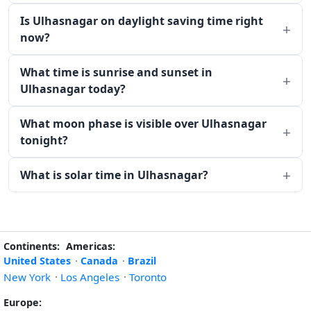
Is Ulhasnagar on daylight saving time right
now?
What time is sunrise and sunset in
Ulhasnagar today?
What moon phase is visible over Ulhasnagar
tonight?
What is solar time in Ulhasnagar?
Continents:
Americas:
United States
·
Canada
·
Brazil
New York
·
Los Angeles
·
Toronto
Europe: