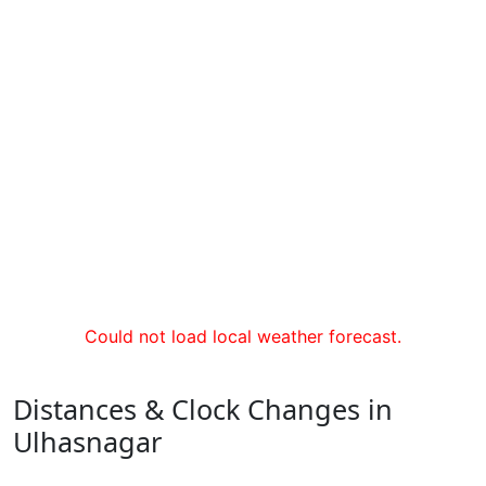
Could not load local weather forecast.
Distances & Clock Changes in
Ulhasnagar