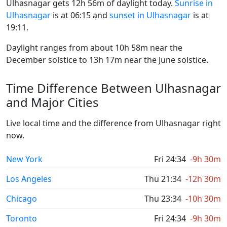
Ulhasnagar gets 12h 56m of daylight today.
Sunrise in
Ulhasnagar
is at 06:15 and
sunset in Ulhasnagar
is at
19:11.
Daylight ranges from about 10h 58m near the
December solstice to 13h 17m near the June solstice.
Time Difference Between Ulhasnagar
and Major Cities
Live local time and the difference from Ulhasnagar right
now.
New York
Fri 24:34
-9h 30m
Los Angeles
Thu 21:34
-12h 30m
Chicago
Thu 23:34
-10h 30m
Toronto
Fri 24:34
-9h 30m