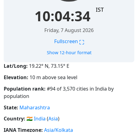
IST
10:04:34
Friday, 7 August 2026
⛶
Fullscreen
Show 12-hour format
Lat/Long:
19.22° N, 73.15° E
Elevation:
10 m above sea level
Population rank:
#94 of 3,570 cities in India by
population
State:
Maharashtra
Country:
🇮🇳
India
(
Asia
)
IANA Timezone:
Asia/Kolkata