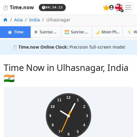
🇬🇧
⏱️
Time.now
04:34:34
Home
Asia
India
Ulhasnagar
in Ulhasnagar
in Ulhasnagar
in Ulhasna
in Ulha
⏱️
Time
☀️
Sunrise & Sunset
🌅
Sunrise & Sunset Tomorrow
🌙
Moon Phases
🌦️
W
⏱️
Time.now Online Clock:
Precision full-screen mode!
Time Now in Ulhasnagar, India
🇮🇳
10:04:34
12
11
1
10
2
9
3
8
4
7
5
6