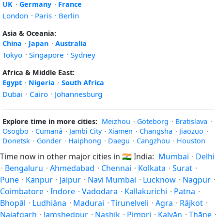
UK
·
Germany
·
France
London
·
Paris
·
Berlin
Asia & Oceania:
China
·
Japan
·
Australia
Tokyo
·
Singapore
·
Sydney
Africa & Middle East:
Egypt
·
Nigeria
·
South Africa
Dubai
·
Cairo
·
Johannesburg
Explore time in more cities:
Meizhou
·
Göteborg
·
Bratislava
·
Osogbo
·
Cumaná
·
Jambi City
·
Xiamen
·
Changsha
·
Jiaozuo
·
Donetsk
·
Gonder
·
Haiphong
·
Daegu
·
Cangzhou
·
Houston
Time now in other major cities in
🇮🇳
India:
Mumbai
·
Delhi
·
Bengaluru
·
Ahmedabad
·
Chennai
·
Kolkata
·
Surat
·
Pune
·
Kanpur
·
Jaipur
·
Navi Mumbai
·
Lucknow
·
Nagpur
·
Coimbatore
·
Indore
·
Vadodara
·
Kallakurichi
·
Patna
·
Bhopāl
·
Ludhiāna
·
Madurai
·
Tirunelveli
·
Agra
·
Rājkot
·
Najafgarh
·
Jamshedpur
·
Nashik
·
Pimpri
·
Kalyān
·
Thāne
·