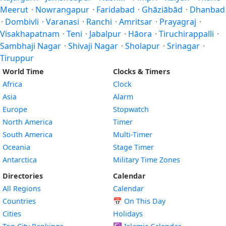
Meerut
·
Nowrangapur
·
Faridabad
·
Ghāziābād
·
Dhanbad
·
Dombivli
·
Varanasi
·
Ranchi
·
Amritsar
·
Prayagraj
·
Visakhapatnam
·
Teni
·
Jabalpur
·
Hāora
·
Tiruchirappalli
·
Sambhaji Nagar
·
Shivaji Nagar
·
Sholapur
·
Srinagar
·
Tiruppur
World Time
Clocks & Timers
Africa
Clock
Asia
Alarm
Europe
Stopwatch
North America
Timer
South America
Multi-Timer
Oceania
Stage Timer
Antarctica
Military Time Zones
Directories
Calendar
All Regions
Calendar
Countries
📅
On This Day
Cities
Holidays