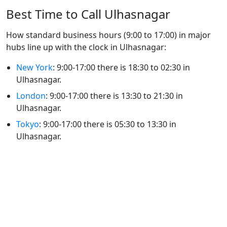
Best Time to Call Ulhasnagar
How standard business hours (9:00 to 17:00) in major
hubs line up with the clock in Ulhasnagar:
New York
: 9:00-17:00 there is 18:30 to 02:30 in
Ulhasnagar.
London
: 9:00-17:00 there is 13:30 to 21:30 in
Ulhasnagar.
Tokyo
: 9:00-17:00 there is 05:30 to 13:30 in
Ulhasnagar.