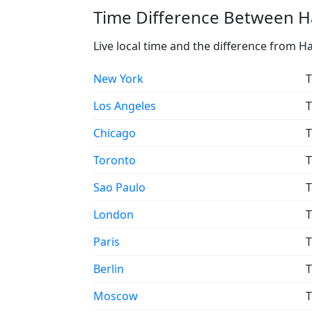
Time Difference Between Ha
Live local time and the difference from Ha
New York
T
Los Angeles
T
Chicago
T
Toronto
T
Sao Paulo
T
London
T
Paris
T
Berlin
T
Moscow
T