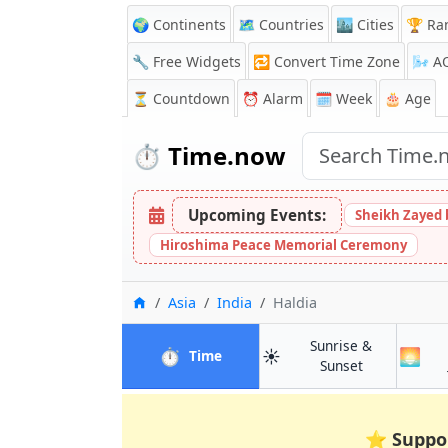
🌍 Continents
🗺️ Countries
🏙️ Cities
🏆 Ra
🔧 Free Widgets
🔁
Convert Time Zone
🌬️
A
⏳
Countdown
⏰
Alarm
🗓️ Week
🎂 Age
⏱️
Time.now
Upcoming Events:
Sheikh Zayed 
Hiroshima Peace Memorial Ceremony
Home
Asia
India
Haldia
Sunrise &
⏱️
☀️
🌅
in Haldia
Time
in Haldia
Sunset
⭐
Suppo