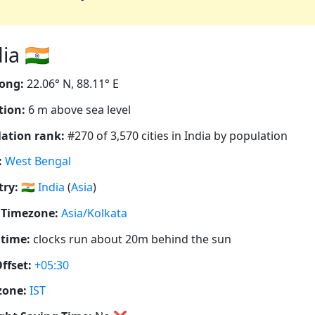
a 🇮🇳
ong:
22.06° N, 88.11° E
tion:
6 m above sea level
ation rank:
#270 of 3,570 cities in India by population
:
West Bengal
ry:
🇮🇳
India
(
Asia
)
 Timezone:
Asia/Kolkata
 time:
clocks run about 20m behind the sun
ffset:
+05:30
zone:
IST