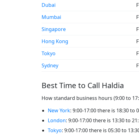
Dubai
F
Mumbai
F
Singapore
F
Hong Kong
F
Tokyo
F
Sydney
F
Best Time to Call Haldia
How standard business hours (9:00 to 17:0
New York
: 9:00-17:00 there is 18:30 to 
London
: 9:00-17:00 there is 13:30 to 21
Tokyo
: 9:00-17:00 there is 05:30 to 13:3