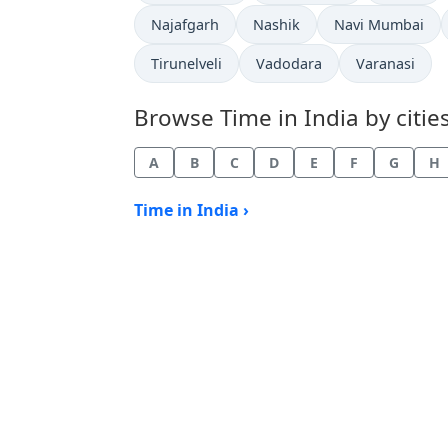
Time now in
Time now in
Time now in
Najafgarh
Nashik
Navi Mumbai
Time now in
Time now in
Time now in
Tirunelveli
Vadodara
Varanasi
Browse Time in India by cities
A
B
C
D
E
F
G
H
Time in India ›