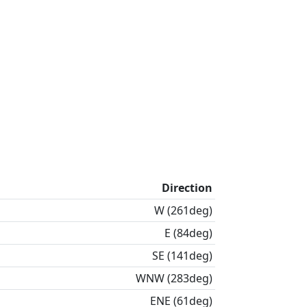
Direction
W (261deg)
E (84deg)
SE (141deg)
WNW (283deg)
ENE (61deg)