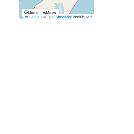
Maps
Maps
Leaflet
|
©
OpenStreetMap
contributors