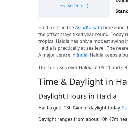
Dayli
⛶
Fullscreen
Stand
Haldia sits in the
Asia/Kolkata
time zone,
the offset stays fixed year-round. Today r
tropics, Haldia has only a modest swing i
Haldia is practically at sea level. The neare
A major centre in
India
, Haldia keeps a b
The sun rises over Haldia at 05:11 and set
Time & Daylight in Ha
Daylight Hours in Haldia
Haldia gets 13h 04m of daylight today.
Su
Daylight ranges from about 10h 47m near 