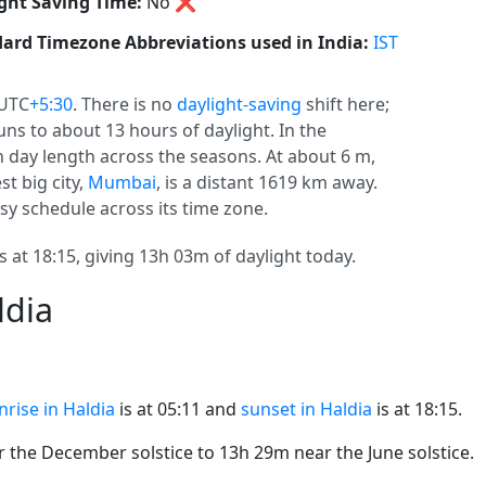
ght Saving Time:
No
❌
ard Timezone Abbreviations used in India:
IST
 UTC
+5:30
. There is no
daylight-saving
shift here;
uns to about 13 hours of daylight. In the
n day length across the seasons. At about 6 m,
st big city,
Mumbai
, is a distant 1619 km away.
usy schedule across its time zone.
s at 18:15, giving 13h 03m of daylight today.
ldia
nrise in Haldia
is at 05:11 and
sunset in Haldia
is at 18:15.
the December solstice to 13h 29m near the June solstice.