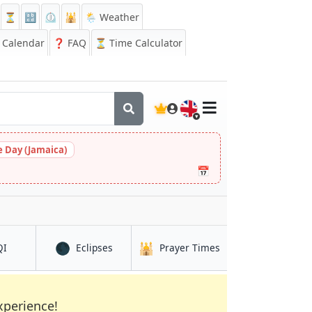
⏳
🔡
⏲️
🕌
🌦️ Weather
Calendar
❓
FAQ
⏳ Time Calculator
🇬🇧
 Day (Jamaica)
📅
🌑
🕌
in Haldia
in Haldia
in Haldia
QI
Eclipses
Prayer Times
xperience!