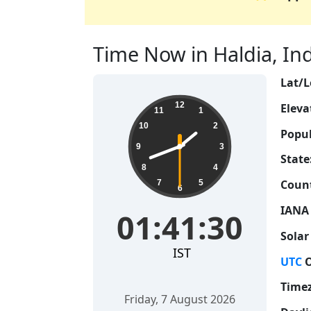
Time Now in Haldia, Indi
Lat/L
01:41:31
12
Eleva
11
1
10
2
Popul
9
3
State
8
4
Count
7
5
6
IANA
01:41:31
Solar
IST
UTC
O
Time
Friday, 7 August 2026