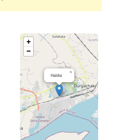
+
−
×
Haldia