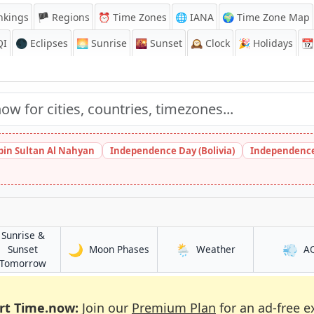
nkings
🏴 Regions
⏰
Time Zones
🌐 IANA
🌍 Time Zone Map
QI
🌑 Eclipses
🌅
Sunrise
🌇
Sunset
🕰️
Clock
🎉
Holidays
📆
bin Sultan Al Nahyan
Independence Day (Bolivia)
Independence
Sunrise &
🌙
🌦️
💨
in Haldia
in Haldia
Sunset
Moon Phases
Weather
A
in Haldia
Tomorrow
rt Time.now:
Join our
Premium Plan
for an ad-free e