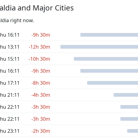
ldia and Major Cities
ldia right now.
hu 16:11
-9h 30m
hu 13:11
-12h 30m
hu 15:11
-10h 30m
hu 16:11
-9h 30m
hu 17:11
-8h 30m
hu 21:11
-4h 30m
hu 22:11
-3h 30m
hu 22:11
-3h 30m
hu 23:11
-2h 30m