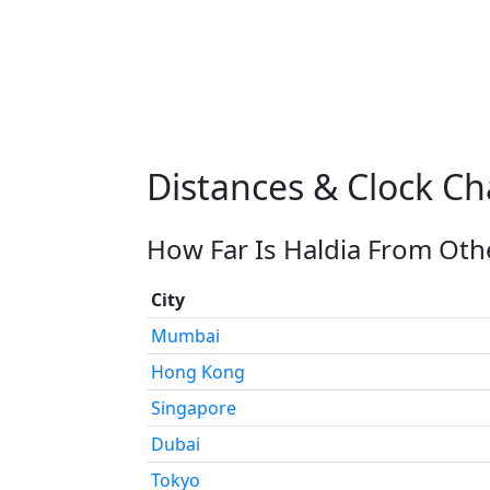
Distances & Clock Ch
How Far Is Haldia From Othe
City
Mumbai
Hong Kong
Singapore
Dubai
Tokyo