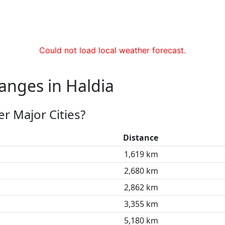
Could not load local weather forecast.
anges in Haldia
r Major Cities?
Distance
1,619 km
2,680 km
2,862 km
3,355 km
5,180 km