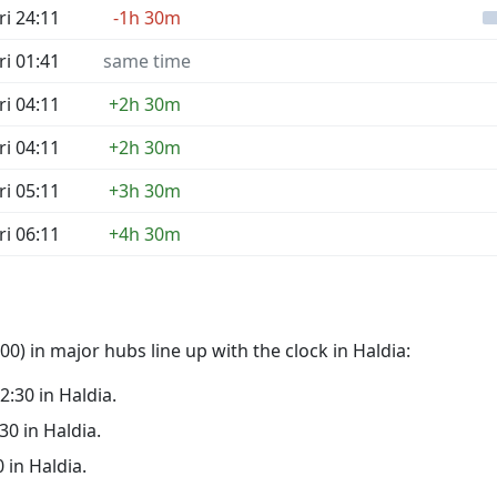
ri 24:11
-1h 30m
ri 01:41
same time
ri 04:11
+2h 30m
ri 04:11
+2h 30m
ri 05:11
+3h 30m
ri 06:11
+4h 30m
0) in major hubs line up with the clock in Haldia:
02:30 in Haldia.
:30 in Haldia.
0 in Haldia.