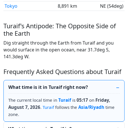
Tokyo
8,891 km
NE (54deg)
Turaif's Antipode: The Opposite Side of
the Earth
Dig straight through the Earth from Turaif and you
would surface in the open ocean, near 31.7deg S,
141.3deg W.
Frequently Asked Questions about Turaif
What time is it in Turaif right now?
The current local time in
Turaif
is
05:17
on
Friday,
August 7, 2026
.
Turaif
follows the
Asia/Riyadh
time
zone.