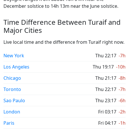
December solstice to 14h 13m near the June solstice.
Time Difference Between Turaif and
Major Cities
Live local time and the difference from Turaif right now.
New York
Thu 22:17
-7h
Los Angeles
Thu 19:17
-10h
Chicago
Thu 21:17
-8h
Toronto
Thu 22:17
-7h
Sao Paulo
Thu 23:17
-6h
London
Fri 03:17
-2h
Paris
Fri 04:17
-1h