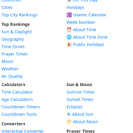
Cities
Holidays
Top City Rankings
☪️
Islamic Calendar
Week Number
Top Rankings
⏰ About Time
Sun & Daylight
🌐 About Time Zone
Geography
🎉 Public Holidays
Time Zones
Prayer Times
Moon
Weather
Air Quality
Calculators
Sun & Moon
Time Calculator
Sunrise Times
Age Calculators
Sunset Times
Countdown Timers
Eclipses
Countdown Tools
☀️ About Sun
🌕 About Moon
Converters
Interactive Converter
Prayer Times