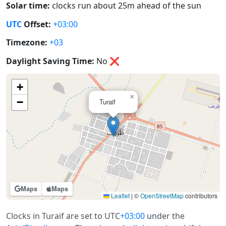
Solar time:
clocks run about 25m ahead of the sun
UTC
Offset:
+03:00
Timezone:
+03
Daylight Saving Time:
No
❌
+
×
−
Turaif
Maps
Maps
Leaflet
|
©
OpenStreetMap
contributors
Clocks in Turaif are set to UTC
+03:00
under the