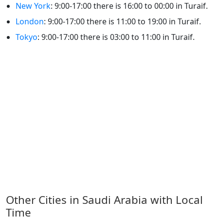
New York
: 9:00-17:00 there is 16:00 to 00:00 in Turaif.
London
: 9:00-17:00 there is 11:00 to 19:00 in Turaif.
Tokyo
: 9:00-17:00 there is 03:00 to 11:00 in Turaif.
Other Cities in Saudi Arabia with Local
Time