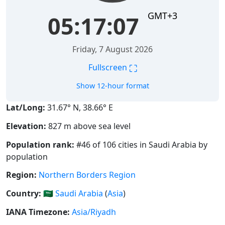
GMT+3
05:17:08
Friday, 7 August 2026
⛶
Fullscreen
Show 12-hour format
Lat/Long:
31.67° N, 38.66° E
Elevation:
827 m above sea level
Population rank:
#46 of 106 cities in Saudi Arabia by
population
Region:
Northern Borders Region
Country:
🇸🇦
Saudi Arabia
(
Asia
)
IANA Timezone:
Asia/Riyadh