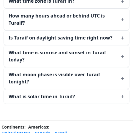
What time zone is Turaif in?
How many hours ahead or behind UTC is
Turaif?
Is Turaif on daylight saving time right now?
What time is sunrise and sunset in Turaif
today?
What moon phase is visible over Turaif
tonight?
What is solar time in Turaif?
Continents:
Americas: