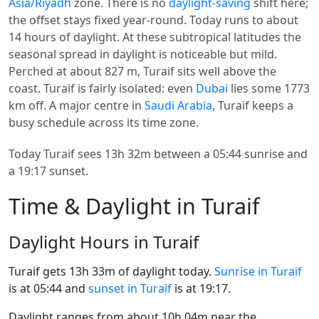
Asia/Riyadh
zone. There is no
daylight-saving
shift here;
the offset stays fixed year-round. Today runs to about
14 hours of daylight. At these subtropical latitudes the
seasonal spread in daylight is noticeable but mild.
Perched at about 827 m, Turaif sits well above the
coast. Turaif is fairly isolated: even
Dubai
lies some 1773
km off. A major centre in
Saudi Arabia
, Turaif keeps a
busy schedule across its time zone.
Today Turaif sees 13h 32m between a 05:44 sunrise and
a 19:17 sunset.
Time & Daylight in Turaif
Daylight Hours in Turaif
Turaif gets 13h 33m of daylight today.
Sunrise in Turaif
is at 05:44 and
sunset in Turaif
is at 19:17.
Daylight ranges from about 10h 04m near the