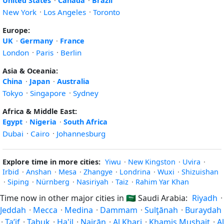
United States
·
Canada
·
Brazil
New York
·
Los Angeles
·
Toronto
Europe:
UK
·
Germany
·
France
London
·
Paris
·
Berlin
Asia & Oceania:
China
·
Japan
·
Australia
Tokyo
·
Singapore
·
Sydney
Africa & Middle East:
Egypt
·
Nigeria
·
South Africa
Dubai
·
Cairo
·
Johannesburg
Explore time in more cities:
Yiwu
·
New Kingston
·
Uvira
·
Irbid
·
Anshan
·
Mesa
·
Zhangye
·
Londrina
·
Wuxi
·
Shizuishan
·
Siping
·
Nürnberg
·
Nasiriyah
·
Taiz
·
Rahim Yar Khan
Time now in other major cities in
🇸🇦
Saudi Arabia:
Riyadh
·
Jeddah
·
Mecca
·
Medina
·
Dammam
·
Sulţānah
·
Buraydah
·
Ta’if
·
Tabuk
·
Ha'il
·
Najrān
·
Al Kharj
·
Khamis Mushait
·
Al