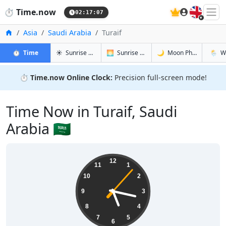
🇬🇧
⏱️
Time.now
02:17:08
Home
Asia
Saudi Arabia
Turaif
in Turaif
in Turaif
in Turaif
in Turai
⏱️
Time
☀️
Sunrise & Sunset
🌅
Sunrise & Sunset Tomorrow
🌙
Moon Phases
🌦️
W
⏱️
Time.now Online Clock:
Precision full-screen mode!
Time Now in Turaif, Saudi
Arabia 🇸🇦
05:17:08
12
11
1
10
2
9
3
8
4
7
5
6