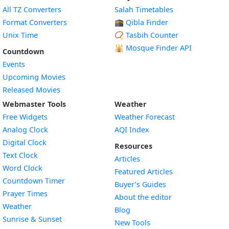
All TZ Converters
Salah Timetables
Format Converters
🕋 Qibla Finder
Unix Time
📿 Tasbih Counter
🕌
Mosque Finder API
Countdown
Events
Upcoming Movies
Released Movies
Webmaster Tools
Weather
Free Widgets
Weather Forecast
Widget
Analog Clock
AQI Index
Widget
Digital Clock
Resources
Widget
Text Clock
Articles
Widget
Word Clock
Featured Articles
Widget
Countdown Timer
Buyer’s Guides
Widget
Prayer Times
About the editor
Widget
Weather
Blog
Widget
Sunrise & Sunset
New Tools