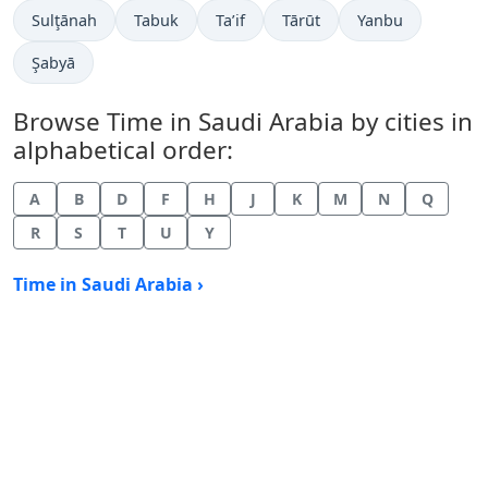
Time now in
Time now in
Time now in
Time now in
Time now in
Sulţānah
Tabuk
Ta’if
Tārūt
Yanbu
Time now in
Şabyā
Browse Time in Saudi Arabia by cities in
alphabetical order:
A
B
D
F
H
J
K
M
N
Q
R
S
T
U
Y
Time in Saudi Arabia ›