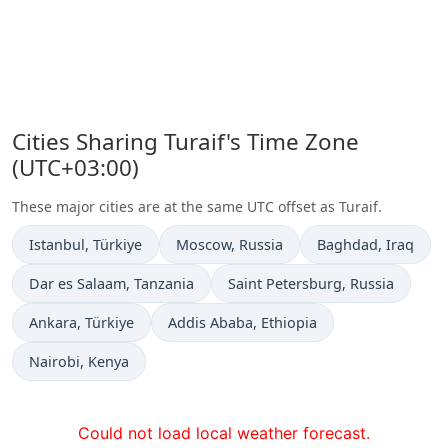
Cities Sharing Turaif's Time Zone
(UTC+03:00)
These major cities are at the same UTC offset as Turaif.
Time now in
Time now in
Time now in
Istanbul
, Türkiye
Moscow
, Russia
Baghdad
, Iraq
Time now in
Time now in
Dar es Salaam
, Tanzania
Saint Petersburg
, Russia
Time now in
Time now in
Ankara
, Türkiye
Addis Ababa
, Ethiopia
Time now in
Nairobi
, Kenya
Could not load local weather forecast.