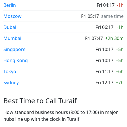
Berlin
Fri 04:17
-1h
Moscow
Fri 05:17
same time
Dubai
Fri 06:17
+1h
Mumbai
Fri 07:47
+2h 30m
Singapore
Fri 10:17
+5h
Hong Kong
Fri 10:17
+5h
Tokyo
Fri 11:17
+6h
Sydney
Fri 12:17
+7h
Best Time to Call Turaif
How standard business hours (9:00 to 17:00) in major
hubs line up with the clock in Turaif: