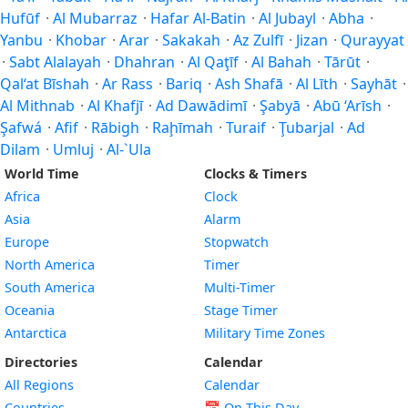
Hufūf
·
Al Mubarraz
·
Hafar Al-Batin
·
Al Jubayl
·
Abha
·
Yanbu
·
Khobar
·
Arar
·
Sakakah
·
Az Zulfī
·
Jizan
·
Qurayyat
·
Sabt Alalayah
·
Dhahran
·
Al Qaţīf
·
Al Bahah
·
Tārūt
·
Qal‘at Bīshah
·
Ar Rass
·
Bariq
·
Ash Shafā
·
Al Līth
·
Sayhāt
·
Al Mithnab
·
Al Khafjī
·
Ad Dawādimī
·
Şabyā
·
Abū ‘Arīsh
·
Şafwá
·
Afif
·
Rābigh
·
Raḩīmah
·
Turaif
·
Ţubarjal
·
Ad
Dilam
·
Umluj
·
Al-`Ula
World Time
Clocks & Timers
Africa
Clock
Asia
Alarm
Europe
Stopwatch
North America
Timer
South America
Multi-Timer
Oceania
Stage Timer
Antarctica
Military Time Zones
Directories
Calendar
All Regions
Calendar
Countries
📅
On This Day