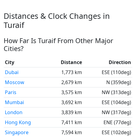
Distances & Clock Changes in
Turaif
How Far Is Turaif From Other Major
Cities?
City
Distance
Direction
Dubai
1,773 km
ESE (110deg)
Moscow
2,679 km
N (359deg)
Paris
3,575 km
NW (313deg)
Mumbai
3,692 km
ESE (104deg)
London
3,839 km
NW (317deg)
Hong Kong
7,411 km
ENE (77deg)
Singapore
7,594 km
ESE (102deg)