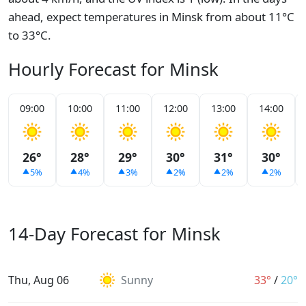
ahead, expect temperatures in Minsk from about 11°C
to 33°C.
Hourly Forecast for Minsk
09:00
10:00
11:00
12:00
13:00
14:00
26°
28°
29°
30°
31°
30°
5%
4%
3%
2%
2%
2%
14-Day Forecast for Minsk
Thu, Aug 06
Sunny
33°
/
20°