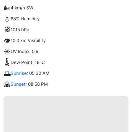
🌬️
4 km/h SW
💧
68% Humidity
🧭
1015 hPa
👁️
10.0 km Visibility
☀️
UV Index: 0.9
🌡️
Dew Point: 18°C
🌅
Sunrise
: 05:32 AM
🌇
Sunset
: 08:58 PM