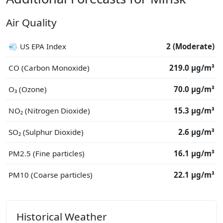
Air Quality
💨 US EPA Index
2 (Moderate)
CO (Carbon Monoxide)
219.0 μg/m³
O₃ (Ozone)
70.0 μg/m³
NO₂ (Nitrogen Dioxide)
15.3 μg/m³
SO₂ (Sulphur Dioxide)
2.6 μg/m³
PM2.5 (Fine particles)
16.1 μg/m³
PM10 (Coarse particles)
22.1 μg/m³
Historical Weather