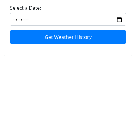
Select a Date:
Get Weather History