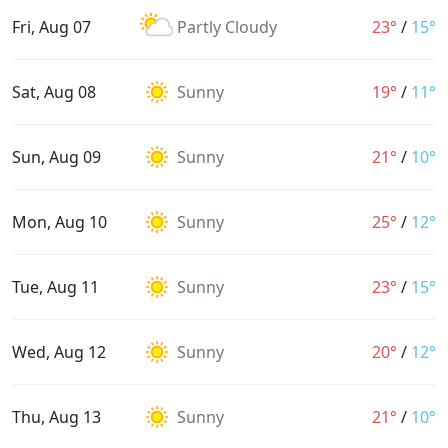
Fri, Aug 07
Partly Cloudy
23°
/
15°
Sat, Aug 08
Sunny
19°
/
11°
Sun, Aug 09
Sunny
21°
/
10°
Mon, Aug 10
Sunny
25°
/
12°
Tue, Aug 11
Sunny
23°
/
15°
Wed, Aug 12
Sunny
20°
/
12°
Thu, Aug 13
Sunny
21°
/
10°