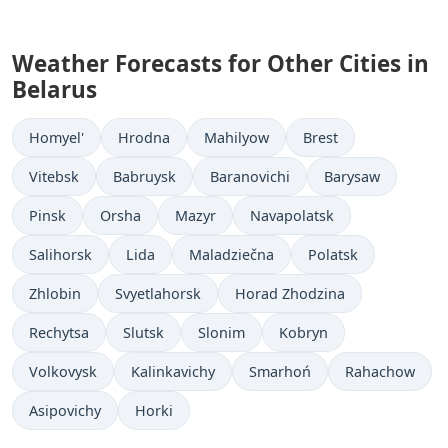
Weather Forecasts for Other Cities in
Belarus
Homyel'
Hrodna
Mahilyow
Brest
Vitebsk
Babruysk
Baranovichi
Barysaw
Pinsk
Orsha
Mazyr
Navapolatsk
Salihorsk
Lida
Maladziečna
Polatsk
Zhlobin
Svyetlahorsk
Horad Zhodzina
Rechytsa
Slutsk
Slonim
Kobryn
Volkovysk
Kalinkavichy
Smarhoń
Rahachow
Asipovichy
Horki