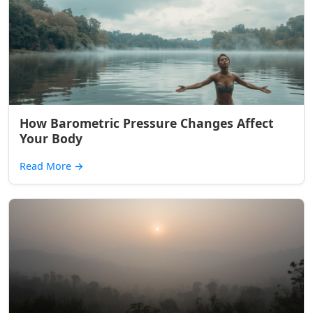
How Barometric Pressure Changes Affect
Your Body
Read More
→