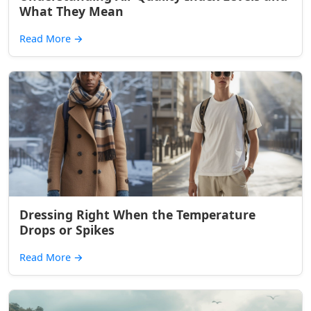
What They Mean
Read More
→
Dressing Right When the Temperature
Drops or Spikes
Read More
→