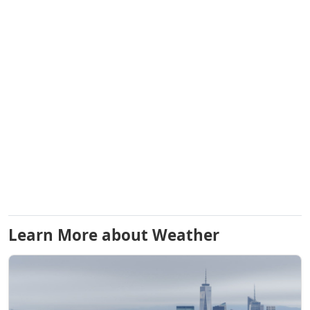
Learn More about Weather