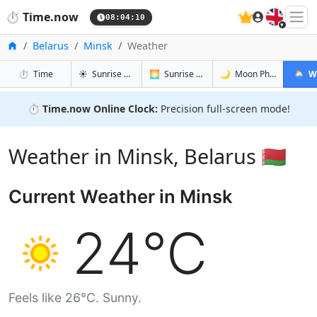
🇬🇧
⏱️
Time.now
08:04:11
Home
Belarus
Minsk
Weather
in Minsk
in Minsk
in Minsk
in Mins
⏱️
Time
☀️
Sunrise & Sunset
🌅
Sunrise & Sunset Tomorrow
🌙
Moon Phases
🌦️
W
⏱️
Time.now Online Clock:
Precision full-screen mode!
Weather in Minsk, Belarus 🇧🇾
Current Weather in Minsk
24°C
Feels like 26°C. Sunny.