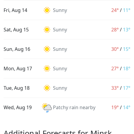
Fri, Aug 14
Sunny
24°
/
11°
Sat, Aug 15
Sunny
28°
/
13°
Sun, Aug 16
Sunny
30°
/
15°
Mon, Aug 17
Sunny
27°
/
18°
Tue, Aug 18
Sunny
33°
/
17°
Wed, Aug 19
Patchy rain nearby
19°
/
14°
Additional Forecasts for Minsk