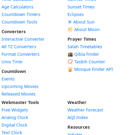
Age Calculators
Sunset Times
Countdown Timers
Eclipses
Countdown Tools
☀️ About Sun
🌕 About Moon
Converters
Interactive Converter
Prayer Times
All TZ Converters
Salah Timetables
Format Converters
🕋 Qibla Finder
Unix Time
📿 Tasbih Counter
🕌
Mosque Finder API
Countdown
Events
Upcoming Movies
Released Movies
Webmaster Tools
Weather
Free Widgets
Weather Forecast
Widget
Analog Clock
AQI Index
Widget
Digital Clock
Resources
Widget
Text Clock
Articles