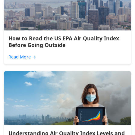
How to Read the US EPA Air Quality Index
Before Going Outside
Read More
→
Understanding Air Quality Index Levels and