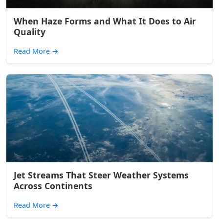
When Haze Forms and What It Does to Air
Quality
Read More
→
Jet Streams That Steer Weather Systems
Across Continents
Read More
→