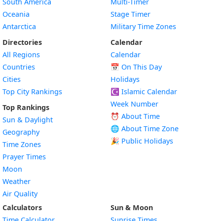
South America
Multi-Timer
Oceania
Stage Timer
Antarctica
Military Time Zones
Directories
Calendar
All Regions
Calendar
Countries
📅
On This Day
Cities
Holidays
Top City Rankings
☪️
Islamic Calendar
Week Number
Top Rankings
⏰ About Time
Sun & Daylight
🌐 About Time Zone
Geography
🎉 Public Holidays
Time Zones
Prayer Times
Moon
Weather
Air Quality
Calculators
Sun & Moon
Time Calculator
Sunrise Times