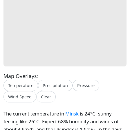
Map Overlays:
Temperature
Precipitation
Pressure
Wind Speed
Clear
The current temperature in
Minsk
is 24°C, sunny,
feeling like 26°C. Expect 68% humidity and winds of
about 4 km/h, and the UV index is 1 (low). In the days