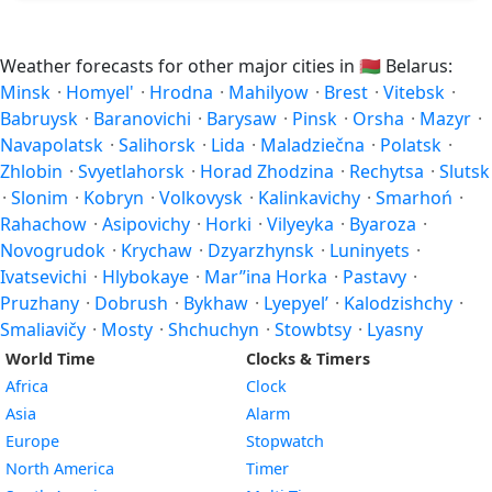
Weather forecasts for other major cities in
🇧🇾
Belarus:
Minsk
·
Homyel'
·
Hrodna
·
Mahilyow
·
Brest
·
Vitebsk
·
Babruysk
·
Baranovichi
·
Barysaw
·
Pinsk
·
Orsha
·
Mazyr
·
Navapolatsk
·
Salihorsk
·
Lida
·
Maladziečna
·
Polatsk
·
Zhlobin
·
Svyetlahorsk
·
Horad Zhodzina
·
Rechytsa
·
Slutsk
·
Slonim
·
Kobryn
·
Volkovysk
·
Kalinkavichy
·
Smarhoń
·
Rahachow
·
Asipovichy
·
Horki
·
Vilyeyka
·
Byaroza
·
Novogrudok
·
Krychaw
·
Dzyarzhynsk
·
Luninyets
·
Ivatsevichi
·
Hlybokaye
·
Mar’’ina Horka
·
Pastavy
·
Pruzhany
·
Dobrush
·
Bykhaw
·
Lyepyel’
·
Kalodzishchy
·
Smaliavičy
·
Mosty
·
Shchuchyn
·
Stowbtsy
·
Lyasny
World Time
Clocks & Timers
Africa
Clock
Asia
Alarm
Europe
Stopwatch
North America
Timer