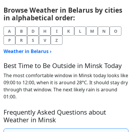
Browse Weather in Belarus by cities
in alphabetical order:
A
B
D
H
I
K
L
M
N
O
P
R
S
V
Z
Weather in Belarus ›
Best Time to Be Outside in Minsk Today
The most comfortable window in Minsk today looks like
09:00 to 12:00, when it is around 28°C. It should stay dry
through that window. The next likely rain is around
01:00.
Frequently Asked Questions about
Weather in Minsk