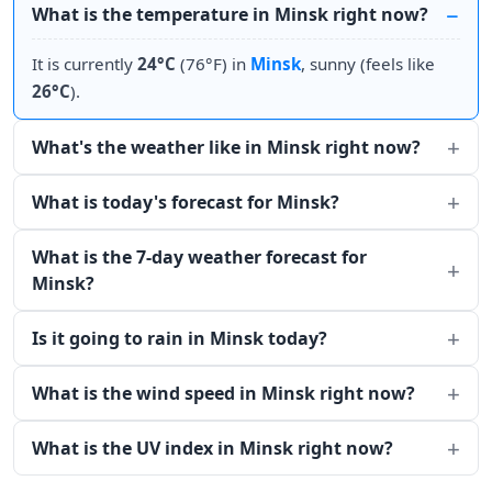
What is the temperature in Minsk right now?
It is currently
24°C
(76°F) in
Minsk
, sunny (feels like
26°C
).
What's the weather like in Minsk right now?
What is today's forecast for Minsk?
What is the 7-day weather forecast for
Minsk?
Is it going to rain in Minsk today?
What is the wind speed in Minsk right now?
What is the UV index in Minsk right now?