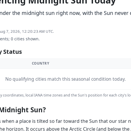
iencing Midnight Sun Today
 under the midnight sun right now, with the Sun never
 Aug 7, 2026, 12:20:23 AM UTC.
dents; 0 cities shown.
y Status
COUNTRY
No qualifying cities match this seasonal condition today.
y coordinates, local IANA time zones and the Sun's position for each city's lo
Midnight Sun?
hen a place is tilted so far toward the Sun that our star ne
he horizon. It occurs above the Arctic Circle (and below the 