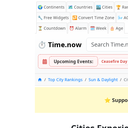
🌍 Continents
🗺️ Countries
🏙️ Cities
🏆 Ra
🔧 Free Widgets
🔁
Convert Time Zone
🌬️
A
⏳
Countdown
⏰
Alarm
🗓️ Week
🎂 Age
⏱️
Time.now
Upcoming Events:
Ceasefire Day
Home
Top City Rankings
Sun & Daylight
Ci
⭐
Suppo