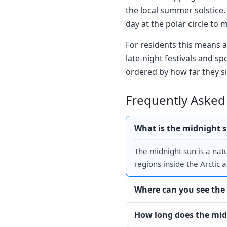
the local summer solstice. 
day at the polar circle to 
For residents this means a
late-night festivals and sp
ordered by how far they si
Frequently Asked
What is the midnight 
The midnight sun is a nat
regions inside the Arctic a
Where can you see the
How long does the mid