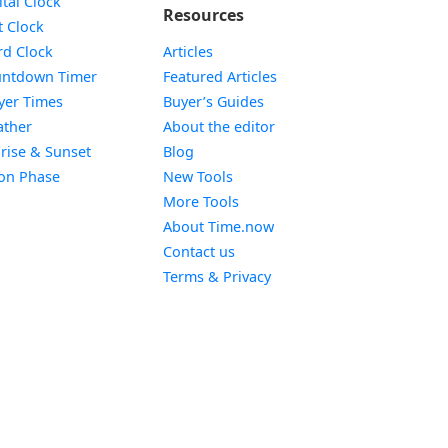
ital Clock
Resources
Widget
t Clock
Widget
d Clock
Articles
Widget
ntdown Timer
Featured Articles
Widget
yer Times
Buyer’s Guides
Widget
ther
About the editor
Widget
rise & Sunset
Blog
Widget
on Phase
New Tools
More Tools
About Time.now
Contact us
Terms & Privacy