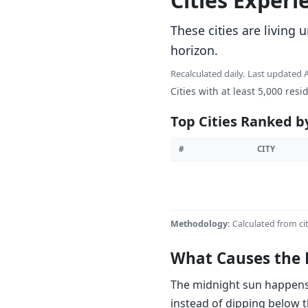
Cities Exper
These cities are living
horizon.
Recalculated daily. Last updated
Cities with at least 5,000 resi
Top Cities Ranked b
#
CITY
Methodology:
Calculated from cit
What Causes the 
The midnight sun happens w
instead of dipping below t