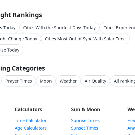
ight Rankings
ys Today
Cities With the Shortest Days Today
Cities Experien
light Change Today
Cities Most Out of Sync With Solar Time
rise Today
ing Categories
Prayer Times
Moon
Weather
Air Quality
All ranking
Calculators
Sun & Moon
We
Time Calculator
Sunrise Times
Fre
Age Calculators
Sunset Times
Ana