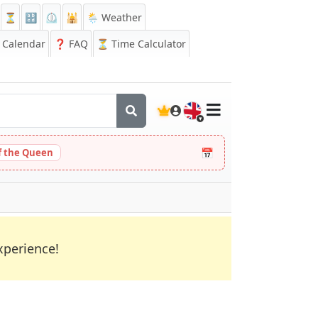
⏳
🔡
⏲️
🕌
🌦️ Weather
Calendar
❓
FAQ
⏳ Time Calculator
🇬🇧
📅
 the Queen
xperience!