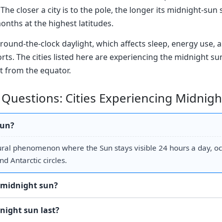
The closer a city is to the pole, the longer its midnight-sun 
months at the highest latitudes.
round-the-clock daylight, which affects sleep, energy use, a
orts. The cities listed here are experiencing the midnight s
t from the equator.
 Questions: Cities Experiencing Midnig
sun?
ural phenomenon where the Sun stays visible 24 hours a day, o
nd Antarctic circles.
 midnight sun?
night sun last?