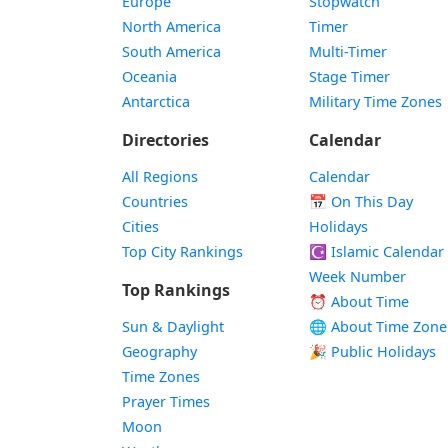
Europe
Stopwatch
North America
Timer
South America
Multi-Timer
Oceania
Stage Timer
Antarctica
Military Time Zones
Directories
Calendar
All Regions
Calendar
Countries
📅
On This Day
Cities
Holidays
Top City Rankings
☪️
Islamic Calendar
Week Number
Top Rankings
⏰ About Time
Sun & Daylight
🌐 About Time Zone
Geography
🎉 Public Holidays
Time Zones
Prayer Times
Moon