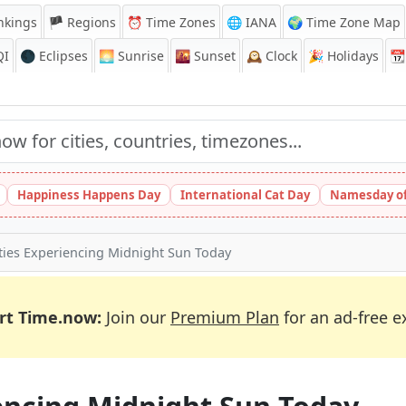
nkings
🏴 Regions
⏰
Time Zones
🌐 IANA
🌍 Time Zone Map
QI
🌑 Eclipses
🌅
Sunrise
🌇
Sunset
🕰️
Clock
🎉
Holidays
📆
Happiness Happens Day
International Cat Day
Namesday of
ties Experiencing Midnight Sun Today
rt Time.now:
Join our
Premium Plan
for an ad-free e