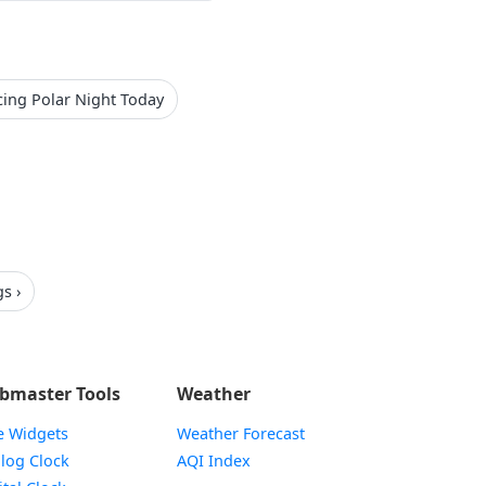
cing Polar Night Today
s ›
bmaster Tools
Weather
e Widgets
Weather Forecast
Widget
log Clock
AQI Index
Widget