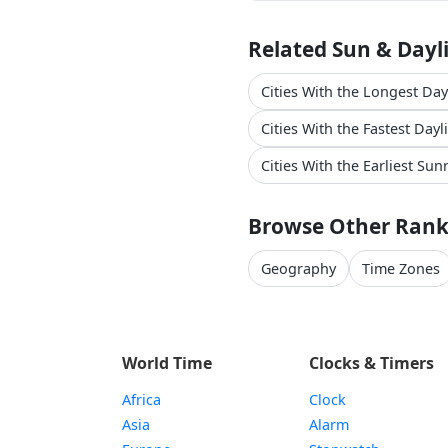
Related Sun & Dayl
Cities With the Longest Da
Cities With the Fastest Day
Cities With the Earliest Sun
Browse Other Rank
Geography
Time Zones
World Time
Clocks & Timers
Africa
Clock
Asia
Alarm