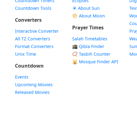
Countdown Timers
Eclipses
Dig
Countdown Tools
☀️ About Sun
Tex
🌕 About Moon
Wor
Converters
Cou
Prayer Times
Interactive Converter
Pra
All TZ Converters
Salah Timetables
Wea
Format Converters
🕋 Qibla Finder
Sun
Unix Time
📿 Tasbih Counter
Mo
🕌
Mosque Finder API
Countdown
Events
Upcoming Movies
Released Movies