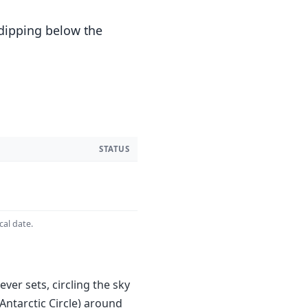
 dipping below the
STATUS
cal date.
ver sets, circling the sky
Antarctic Circle) around