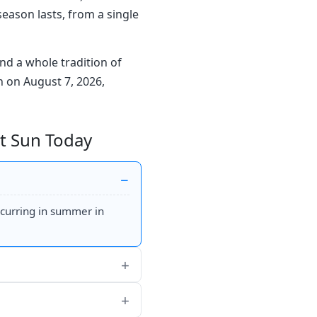
season lasts, from a single
nd a whole tradition of
un on August 7, 2026,
ht Sun Today
ccurring in summer in