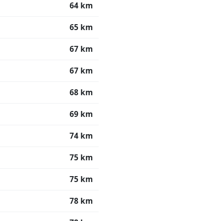
64 km
65 km
67 km
67 km
68 km
69 km
74 km
75 km
75 km
78 km