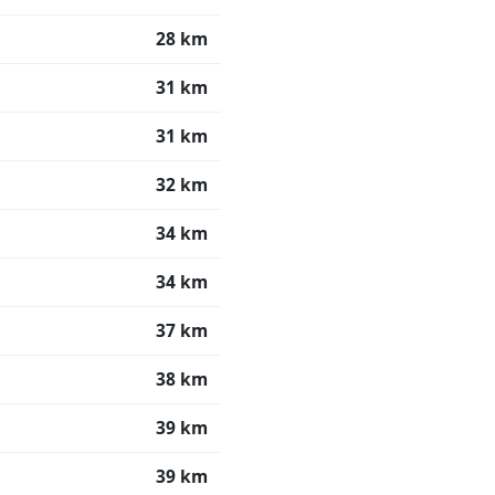
28 km
31 km
31 km
32 km
34 km
34 km
37 km
38 km
39 km
39 km