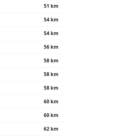
51 km
54 km
54 km
56 km
58 km
58 km
58 km
60 km
60 km
62 km