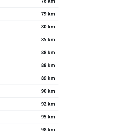
78 km
79 km
80 km
85 km
88 km
88 km
89 km
90 km
92 km
95 km
98 km