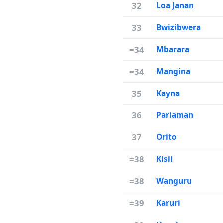
32
Loa Janan
33
Bwizibwera
=34
Mbarara
=34
Mangina
35
Kayna
36
Pariaman
37
Orito
=38
Kisii
=38
Wanguru
=39
Karuri