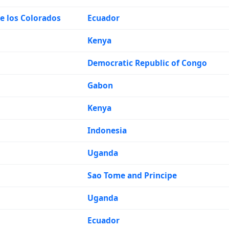
e los Colorados
Ecuador
Kenya
Democratic Republic of Congo
Gabon
Kenya
Indonesia
Uganda
Sao Tome and Principe
Uganda
Ecuador