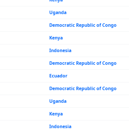
Uganda
Democratic Republic of Congo
Kenya
Indonesia
Democratic Republic of Congo
Ecuador
Democratic Republic of Congo
Uganda
Kenya
Indonesia