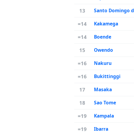
13
Santo Domingo d
=14
Kakamega
=14
Boende
15
Owendo
=16
Nakuru
=16
Bukittinggi
17
Masaka
18
Sao Tome
=19
Kampala
=19
Ibarra