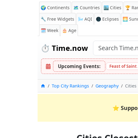
🌍 Continents
🗺️ Countries
🏙️ Cities
🏆 Ra
🔧 Free Widgets
🌬️
AQI
🌑 Eclipses
🌅
Sunr
🗓️ Week
🎂 Age
⏱️
Time.now
Upcoming Events:
Feast of Saint
Home
Top City Rankings
Geography
Cities
⭐
Suppo