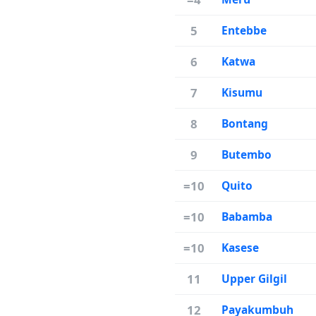
5
Entebbe
6
Katwa
7
Kisumu
8
Bontang
9
Butembo
=10
Quito
=10
Babamba
=10
Kasese
11
Upper Gilgil
12
Payakumbuh