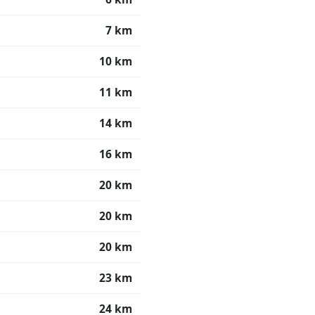
7 km
10 km
11 km
14 km
16 km
20 km
20 km
20 km
23 km
24 km