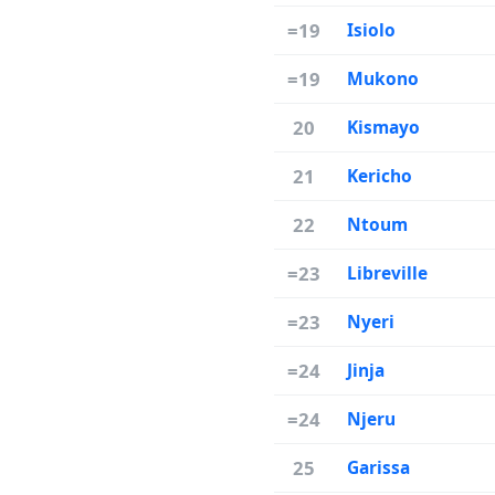
=19
Isiolo
=19
Mukono
20
Kismayo
21
Kericho
22
Ntoum
=23
Libreville
=23
Nyeri
=24
Jinja
=24
Njeru
25
Garissa