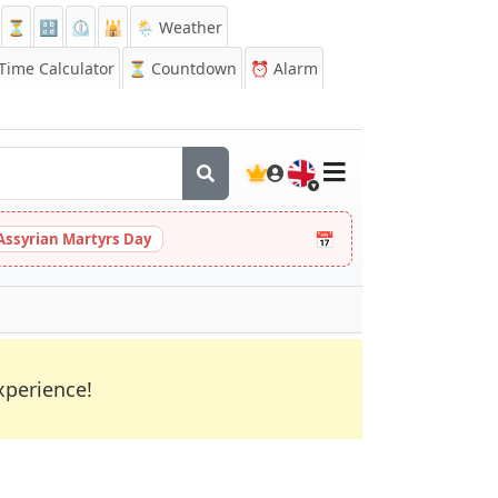
⏳
🔡
⏲️
🕌
🌦️ Weather
ime Calculator
⏳
Countdown
⏰
Alarm
🇬🇧
📅
Assyrian Martyrs Day
xperience!