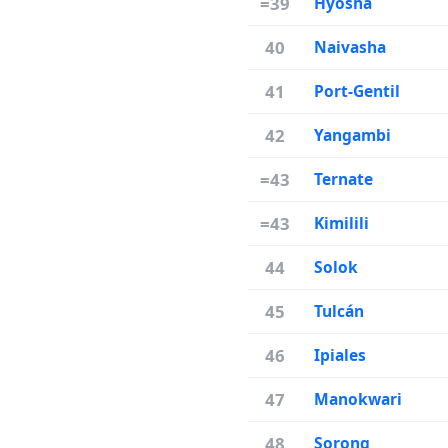
=39
Hyosha
40
Naivasha
41
Port-Gentil
42
Yangambi
=43
Ternate
=43
Kimilili
44
Solok
45
Tulcán
46
Ipiales
47
Manokwari
48
Sorong