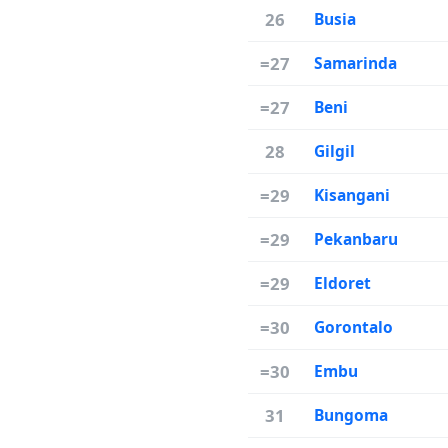
26
Busia
=27
Samarinda
=27
Beni
28
Gilgil
=29
Kisangani
=29
Pekanbaru
=29
Eldoret
=30
Gorontalo
=30
Embu
31
Bungoma