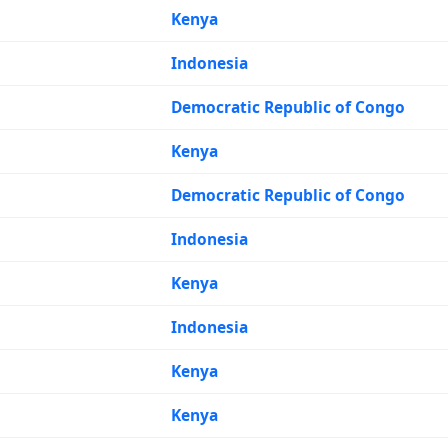
Kenya
Indonesia
Democratic Republic of Congo
Kenya
Democratic Republic of Congo
Indonesia
Kenya
Indonesia
Kenya
Kenya