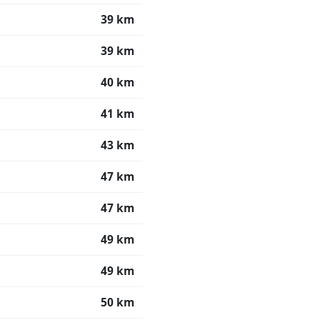
39 km
39 km
40 km
41 km
43 km
47 km
47 km
49 km
49 km
50 km