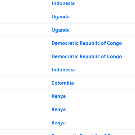
Indonesia
Uganda
Uganda
Democratic Republic of Congo
Democratic Republic of Congo
Indonesia
Colombia
Kenya
Kenya
Kenya