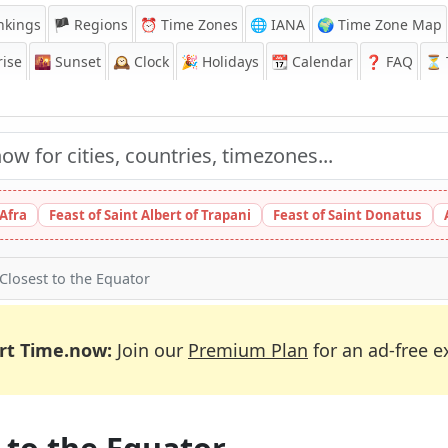
nkings
🏴 Regions
⏰
Time Zones
🌐 IANA
🌍 Time Zone Map
ise
🌇
Sunset
🕰️
Clock
🎉
Holidays
📆
Calendar
❓
FAQ
⏳ T
 Afra
Feast of Saint Albert of Trapani
Feast of Saint Donatus
 Closest to the Equator
rt Time.now:
Join our
Premium Plan
for an ad-free e