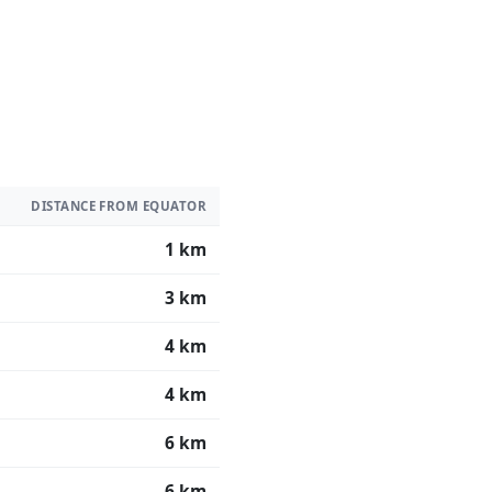
DISTANCE FROM EQUATOR
1 km
3 km
4 km
4 km
6 km
6 km