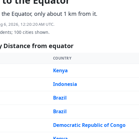
t to the Equator
 the Equator, only about 1 km from it.
ug 6, 2026, 12:20:20 AM UTC.
idents; 100 cities shown.
y Distance from equator
COUNTRY
Kenya
Indonesia
Brazil
Brazil
Democratic Republic of Congo
Kenya