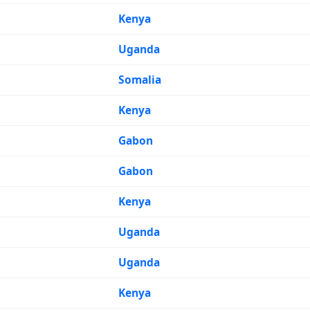
Kenya
Uganda
Somalia
Kenya
Gabon
Gabon
Kenya
Uganda
Uganda
Kenya