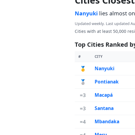
Cities Closes
Nanyuki
lies almost on
Updated weekly. Last updated A
Cities with at least 50,000 res
Top Cities Ranked b
#
CITY
🥇
Nanyuki
🥈
Pontianak
=3
Macapá
=3
Santana
=4
Mbandaka
=4
Meru