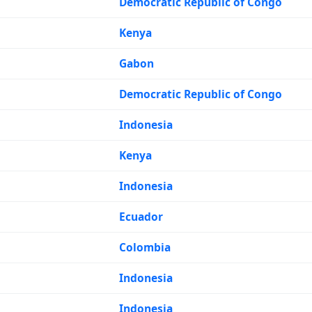
Democratic Republic of Congo
Kenya
Gabon
Democratic Republic of Congo
Indonesia
Kenya
Indonesia
Ecuador
Colombia
Indonesia
Indonesia