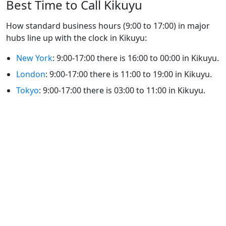
Best Time to Call Kikuyu
How standard business hours (9:00 to 17:00) in major
hubs line up with the clock in Kikuyu:
New York
: 9:00-17:00 there is 16:00 to 00:00 in Kikuyu.
London
: 9:00-17:00 there is 11:00 to 19:00 in Kikuyu.
Tokyo
: 9:00-17:00 there is 03:00 to 11:00 in Kikuyu.