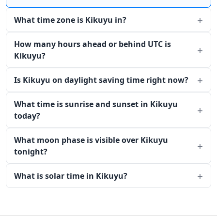
What time zone is Kikuyu in?
How many hours ahead or behind UTC is
Kikuyu?
Is Kikuyu on daylight saving time right now?
What time is sunrise and sunset in Kikuyu
today?
What moon phase is visible over Kikuyu
tonight?
What is solar time in Kikuyu?