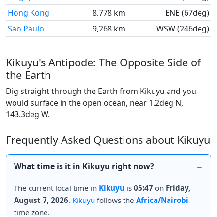
Hong Kong
8,778 km
ENE (67deg)
Sao Paulo
9,268 km
WSW (246deg)
Kikuyu's Antipode: The Opposite Side of
the Earth
Dig straight through the Earth from Kikuyu and you
would surface in the open ocean, near 1.2deg N,
143.3deg W.
Frequently Asked Questions about Kikuyu
What time is it in Kikuyu right now?
The current local time in
Kikuyu
is
05:47
on
Friday,
August 7, 2026
.
Kikuyu
follows the
Africa/Nairobi
time zone.