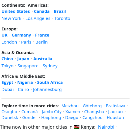
Continents:
Americas:
United States
·
Canada
·
Brazil
New York
·
Los Angeles
·
Toronto
Europe:
UK
·
Germany
·
France
London
·
Paris
·
Berlin
Asia & Oceania:
China
·
Japan
·
Australia
Tokyo
·
Singapore
·
Sydney
Africa & Middle East:
Egypt
·
Nigeria
·
South Africa
Dubai
·
Cairo
·
Johannesburg
Explore time in more cities:
Meizhou
·
Göteborg
·
Bratislava
·
Osogbo
·
Cumaná
·
Jambi City
·
Xiamen
·
Changsha
·
Jiaozuo
·
Donetsk
·
Gonder
·
Haiphong
·
Daegu
·
Cangzhou
·
Houston
Time now in other major cities in
🇰🇪
Kenya:
Nairobi
·