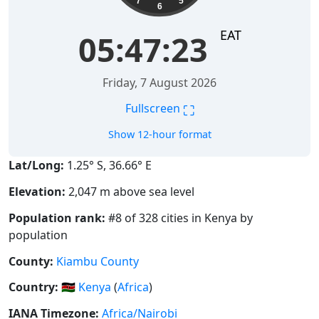
7
5
6
EAT
05:47:24
Friday, 7 August 2026
⛶
Fullscreen
Show 12-hour format
Lat/Long:
1.25° S, 36.66° E
Elevation:
2,047 m above sea level
Population rank:
#8 of 328 cities in Kenya by
population
County:
Kiambu County
Country:
🇰🇪
Kenya
(
Africa
)
IANA Timezone:
Africa/Nairobi