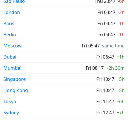
Sao Paulo
Thu 23:47
-6h
London
Fri 03:47
-2h
Paris
Fri 04:47
-1h
Berlin
Fri 04:47
-1h
Moscow
Fri 05:47
same time
Dubai
Fri 06:47
+1h
Mumbai
Fri 08:17
+2h 30m
Singapore
Fri 10:47
+5h
Hong Kong
Fri 10:47
+5h
Tokyo
Fri 11:47
+6h
Sydney
Fri 12:47
+7h