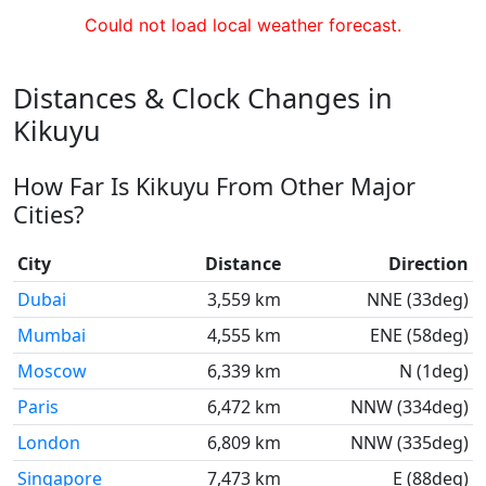
Could not load local weather forecast.
Distances & Clock Changes in
Kikuyu
How Far Is Kikuyu From Other Major
Cities?
City
Distance
Direction
Dubai
3,559 km
NNE (33deg)
Mumbai
4,555 km
ENE (58deg)
Moscow
6,339 km
N (1deg)
Paris
6,472 km
NNW (334deg)
London
6,809 km
NNW (335deg)
Singapore
7,473 km
E (88deg)