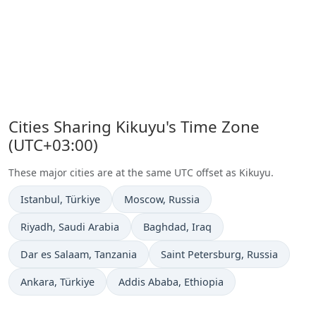
Cities Sharing Kikuyu's Time Zone
(UTC+03:00)
These major cities are at the same UTC offset as Kikuyu.
Time now in
Time now in
Istanbul
, Türkiye
Moscow
, Russia
Time now in
Time now in
Riyadh
, Saudi Arabia
Baghdad
, Iraq
Time now in
Time now in
Dar es Salaam
, Tanzania
Saint Petersburg
, Russia
Time now in
Time now in
Ankara
, Türkiye
Addis Ababa
, Ethiopia