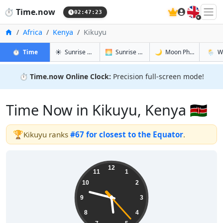
🇬🇧
⏱️
Time.now
02:47:24
Home
Africa
Kenya
Kikuyu
in Kikuyu
in Kikuyu
in Kikuyu
in Kiku
⏱️
Time
☀️
Sunrise & Sunset
🌅
Sunrise & Sunset Tomorrow
🌙
Moon Phases
🌦️
W
⏱️
Time.now Online Clock:
Precision full-screen mode!
Time Now in Kikuyu, Kenya 🇰🇪
🏆
Kikuyu ranks
#67 for closest to the Equator
.
05:47:24
12
11
1
10
2
9
3
8
4