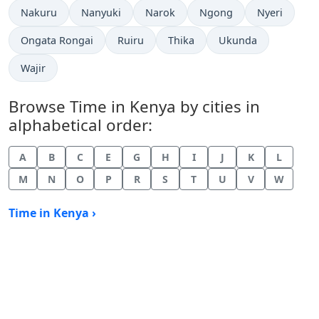
Time now in
Time now in
Time now in
Time now in
Time now in
Nakuru
Nanyuki
Narok
Ngong
Nyeri
Time now in
Time now in
Time now in
Time now in
Ongata Rongai
Ruiru
Thika
Ukunda
Time now in
Wajir
Browse Time in Kenya by cities in
alphabetical order:
A
B
C
E
G
H
I
J
K
L
M
N
O
P
R
S
T
U
V
W
Time in Kenya ›