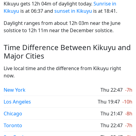
Kikuyu gets 12h 04m of daylight today.
Sunrise in
Kikuyu
is at 06:37 and
sunset in Kikuyu
is at 18:41.
Daylight ranges from about 12h 03m near the June
solstice to 12h 11m near the December solstice.
Time Difference Between Kikuyu and
Major Cities
Live local time and the difference from Kikuyu right
now.
New York
Thu 22:47
-7h
Los Angeles
Thu 19:47
-10h
Chicago
Thu 21:47
-8h
Toronto
Thu 22:47
-7h