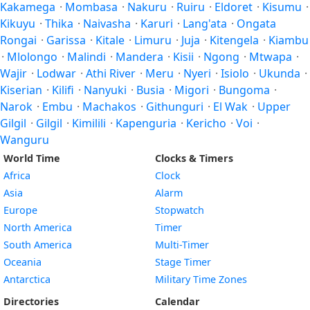
Kakamega
·
Mombasa
·
Nakuru
·
Ruiru
·
Eldoret
·
Kisumu
·
Kikuyu
·
Thika
·
Naivasha
·
Karuri
·
Lang'ata
·
Ongata
Rongai
·
Garissa
·
Kitale
·
Limuru
·
Juja
·
Kitengela
·
Kiambu
·
Mlolongo
·
Malindi
·
Mandera
·
Kisii
·
Ngong
·
Mtwapa
·
Wajir
·
Lodwar
·
Athi River
·
Meru
·
Nyeri
·
Isiolo
·
Ukunda
·
Kiserian
·
Kilifi
·
Nanyuki
·
Busia
·
Migori
·
Bungoma
·
Narok
·
Embu
·
Machakos
·
Githunguri
·
El Wak
·
Upper
Gilgil
·
Gilgil
·
Kimilili
·
Kapenguria
·
Kericho
·
Voi
·
Wanguru
World Time
Clocks & Timers
Africa
Clock
Asia
Alarm
Europe
Stopwatch
North America
Timer
South America
Multi-Timer
Oceania
Stage Timer
Antarctica
Military Time Zones
Directories
Calendar