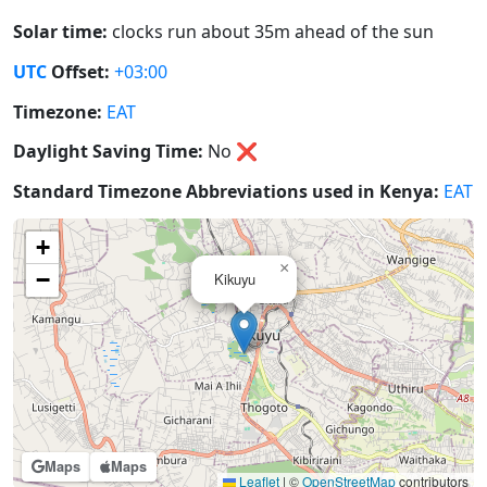
Solar time:
clocks run about 35m ahead of the sun
UTC
Offset:
+03:00
Timezone:
EAT
Daylight Saving Time:
No
❌
Standard Timezone Abbreviations used in Kenya:
EAT
+
×
−
Kikuyu
Maps
Maps
Leaflet
|
©
OpenStreetMap
contributors