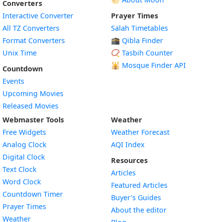
Converters
Interactive Converter
Prayer Times
All TZ Converters
Salah Timetables
Format Converters
🕋 Qibla Finder
Unix Time
📿 Tasbih Counter
🕌
Mosque Finder API
Countdown
Events
Upcoming Movies
Released Movies
Webmaster Tools
Weather
Free Widgets
Weather Forecast
Widget
Analog Clock
AQI Index
Widget
Digital Clock
Resources
Widget
Text Clock
Articles
Widget
Word Clock
Featured Articles
Widget
Countdown Timer
Buyer’s Guides
Widget
Prayer Times
About the editor
Widget
Weather