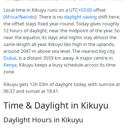
Local time in Kikuyu runs on a UTC
+03:00
offset
(
Africa/Nairobi
). There is no
daylight-saving
shift here;
the offset stays fixed year-round. Today gives roughly
12 hours of daylight, near the midpoint of the year. So
near the equator, its days and nights stay almost the
same length all year. Kikuyu lies high in the uplands,
around 2047 m above sea level. The nearest big city,
Dubai
, is a distant 3559 km away. A major centre in
Kenya
, Kikuyu keeps a busy schedule across its time
zone.
Kikuyu gets 12h 03m of daylight today, with sunrise at
06:37 and sunset at 18:41.
Time & Daylight in Kikuyu
Daylight Hours in Kikuyu