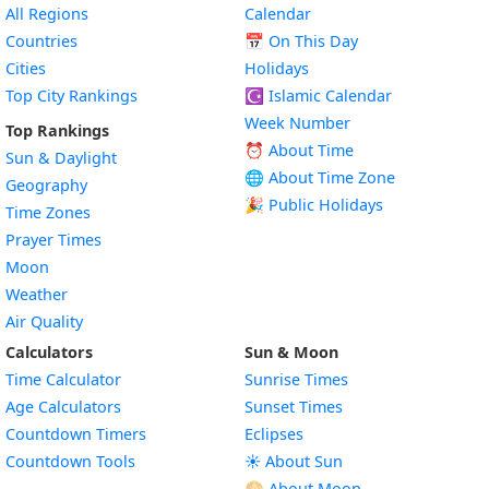
All Regions
Calendar
Countries
📅
On This Day
Cities
Holidays
Top City Rankings
☪️
Islamic Calendar
Week Number
Top Rankings
⏰ About Time
Sun & Daylight
🌐 About Time Zone
Geography
🎉 Public Holidays
Time Zones
Prayer Times
Moon
Weather
Air Quality
Calculators
Sun & Moon
Time Calculator
Sunrise Times
Age Calculators
Sunset Times
Countdown Timers
Eclipses
Countdown Tools
☀️ About Sun
🌕 About Moon