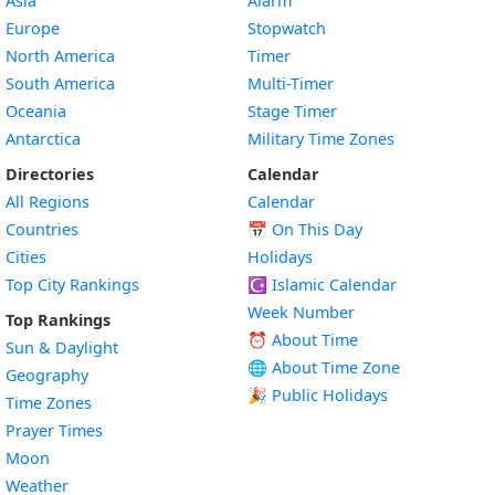
Asia
Alarm
Europe
Stopwatch
North America
Timer
South America
Multi-Timer
Oceania
Stage Timer
Antarctica
Military Time Zones
Directories
Calendar
All Regions
Calendar
Countries
📅
On This Day
Cities
Holidays
Top City Rankings
☪️
Islamic Calendar
Week Number
Top Rankings
⏰ About Time
Sun & Daylight
🌐 About Time Zone
Geography
🎉 Public Holidays
Time Zones
Prayer Times
Moon
Weather