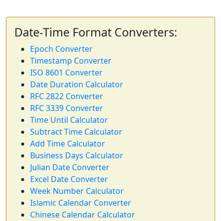
Date-Time Format Converters:
Epoch Converter
Timestamp Converter
ISO 8601 Converter
Date Duration Calculator
RFC 2822 Converter
RFC 3339 Converter
Time Until Calculator
Subtract Time Calculator
Add Time Calculator
Business Days Calculator
Julian Date Converter
Excel Date Converter
Week Number Calculator
Islamic Calendar Converter
Chinese Calendar Calculator