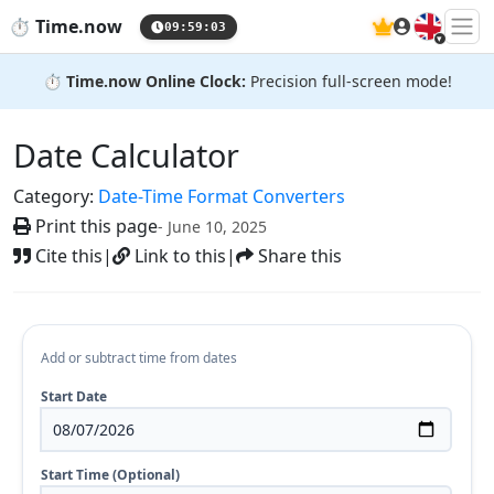
🇬🇧
⏱️
Time.now
09:59:04
⏱️
Time.now Online Clock:
Precision full-screen mode!
Date Calculator
Category:
Date-Time Format Converters
Print this page
- June 10, 2025
Cite this
|
Link to this
|
Share this
Add or subtract time from dates
Start Date
Start Time (Optional)