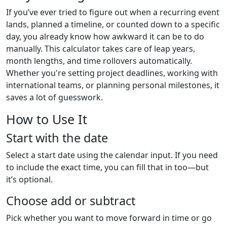
If you’ve ever tried to figure out when a recurring event
lands, planned a timeline, or counted down to a specific
day, you already know how awkward it can be to do
manually. This calculator takes care of leap years,
month lengths, and time rollovers automatically.
Whether you're setting project deadlines, working with
international teams, or planning personal milestones, it
saves a lot of guesswork.
How to Use It
Start with the date
Select a start date using the calendar input. If you need
to include the exact time, you can fill that in too—but
it’s optional.
Choose add or subtract
Pick whether you want to move forward in time or go