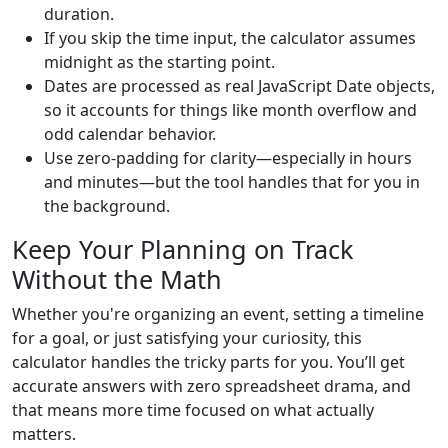
duration.
If you skip the time input, the calculator assumes
midnight as the starting point.
Dates are processed as real JavaScript Date objects,
so it accounts for things like month overflow and
odd calendar behavior.
Use zero-padding for clarity—especially in hours
and minutes—but the tool handles that for you in
the background.
Keep Your Planning on Track
Without the Math
Whether you're organizing an event, setting a timeline
for a goal, or just satisfying your curiosity, this
calculator handles the tricky parts for you. You’ll get
accurate answers with zero spreadsheet drama, and
that means more time focused on what actually
matters.