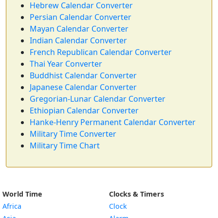
Hebrew Calendar Converter
Persian Calendar Converter
Mayan Calendar Converter
Indian Calendar Converter
French Republican Calendar Converter
Thai Year Converter
Buddhist Calendar Converter
Japanese Calendar Converter
Gregorian-Lunar Calendar Converter
Ethiopian Calendar Converter
Hanke-Henry Permanent Calendar Converter
Military Time Converter
Military Time Chart
World Time
Clocks & Timers
Africa
Clock