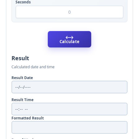
Seconds
⟷
Calculate
Result
Calculated date and time
Result Date
Result Time
Formatted Result