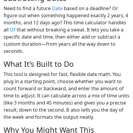
Need to find a future
Date
based on a deadline? Or
figure out when something happened exactly 2 years, 4
months, and 12 days ago? This time calculator handles
all
Of
that without breaking a sweat. It lets you take a
specific date and time, then either add or subtract a
custom duration—from years all the way down to
seconds.
What It’s Built to Do
This tool is designed for fast, flexible date math. You
plug in a starting point, choose whether you want to
count forward or backward, and enter the amount of
time to adjust. It can calculate across a mix of time units
(like 3 months and 45 minutes) and gives you a precise
result, down to the second. It also tells you the day of
the week and formats the output neatly.
Why You Might Want This