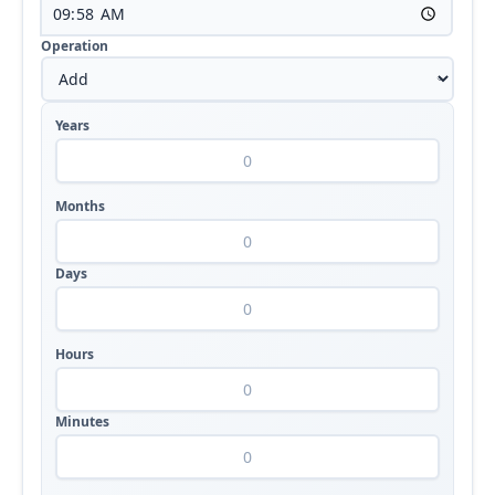
Operation
Years
Months
Days
Hours
Minutes