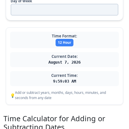
Day of Week
Time Format:
12 Hour
Current Date:
August 7, 2026
Current Time:
9:59:04 AM
Add or subtract years, months, days, hours, minutes, and
💡
seconds from any date
Time Calculator for Adding or
Subtracting Dates