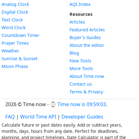
Widget
Analog Clock
AQI Index
Widget
Digital Clock
Resources
Widget
Text Clock
Articles
Widget
Word Clock
Featured Articles
Widget
Countdown Timer
Buyer’s Guides
Widget
Prayer Times
About the editor
Widget
Weather
Blog
Widget
Sunrise & Sunset
New Tools
Widget
Moon Phase
More Tools
About Time.now
Contact us
Terms & Privacy
2026 © Time.now - ⌚
Time now is 09:59:04
.
FAQ
|
World Time API
|
Developer Guides
Calculate future or past dates easily. Add or subtract years,
months, days, hours from any date. Perfect for deadlines,
planning, and project timelines. Date Calculator is part of the