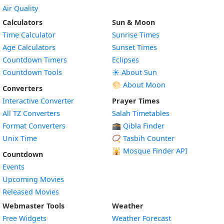
Air Quality
Calculators
Sun & Moon
Time Calculator
Sunrise Times
Age Calculators
Sunset Times
Countdown Timers
Eclipses
Countdown Tools
☀️ About Sun
🌕 About Moon
Converters
Interactive Converter
Prayer Times
All TZ Converters
Salah Timetables
Format Converters
🕋 Qibla Finder
Unix Time
📿 Tasbih Counter
🕌
Mosque Finder API
Countdown
Events
Upcoming Movies
Released Movies
Webmaster Tools
Weather
Free Widgets
Weather Forecast