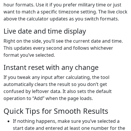
hour formats. Use it if you prefer military time or just
want to match a specific timezone setting. The live clock
above the calculator updates as you switch formats.
Live date and time display
Right on the side, you’ll see the current date and time.
This updates every second and follows whichever
format you’ve selected.
Instant reset with any change
If you tweak any input after calculating, the tool
automatically clears the result so you don’t get
confused by leftover data. It also sets the default
operation to “Add” when the page loads.
Quick Tips for Smooth Results
If nothing happens, make sure you’ve selected a
start date and entered at least one number for the