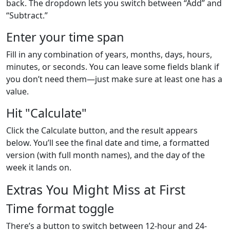
back. The dropdown lets you switch between “Add” and
“Subtract.”
Enter your time span
Fill in any combination of years, months, days, hours,
minutes, or seconds. You can leave some fields blank if
you don’t need them—just make sure at least one has a
value.
Hit "Calculate"
Click the Calculate button, and the result appears
below. You’ll see the final date and time, a formatted
version (with full month names), and the day of the
week it lands on.
Extras You Might Miss at First
Time format toggle
There’s a button to switch between 12-hour and 24-