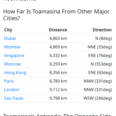
How Far Is Toamasina From Other Major
Cities?
City
Distance
Direction
Dubai
4,863 km
N (8deg)
Mumbai
4,869 km
NNE (33deg)
Singapore
6,332 km
ENE (76deg)
Moscow
8,293 km
N (353deg)
Hong Kong
8,356 km
ENE (60deg)
Paris
8,780 km
NNW (331deg)
London
9,112 km
NNW (331deg)
Sao Paulo
9,798 km
WSW (246deg)