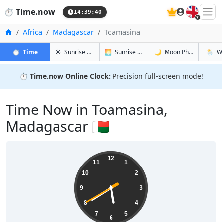
🇬🇧
⏱️
Time.now
14:39:41
Home
Africa
Madagascar
Toamasina
in Toamasina
in Toamasina
in Toamasi
in Toa
⏱️
Time
☀️
Sunrise & Sunset
🌅
Sunrise & Sunset Tomorrow
🌙
Moon Phases
🌦️
W
⏱️
Time.now Online Clock:
Precision full-screen mode!
Time Now in Toamasina,
Madagascar 🇲🇬
17:39:41
12
11
1
10
2
9
3
8
4
7
5
6