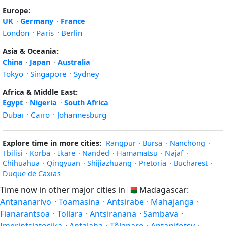
Europe:
UK
·
Germany
·
France
London
·
Paris
·
Berlin
Asia & Oceania:
China
·
Japan
·
Australia
Tokyo
·
Singapore
·
Sydney
Africa & Middle East:
Egypt
·
Nigeria
·
South Africa
Dubai
·
Cairo
·
Johannesburg
Explore time in more cities:
Rangpur
·
Bursa
·
Nanchong
·
Tbilisi
·
Korba
·
Ikare
·
Nanded
·
Hamamatsu
·
Najaf
·
Chihuahua
·
Qingyuan
·
Shijiazhuang
·
Pretoria
·
Bucharest
·
Duque de Caxias
Time now in other major cities in
🇲🇬
Madagascar:
Antananarivo
·
Toamasina
·
Antsirabe
·
Mahajanga
·
Fianarantsoa
·
Toliara
·
Antsiranana
·
Sambava
·