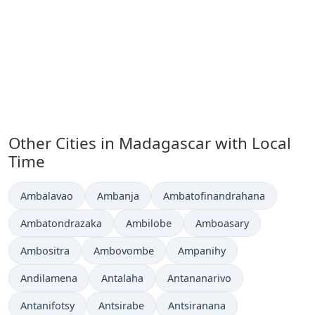
Other Cities in Madagascar with Local
Time
Time now in
Time now in
Time now in
Ambalavao
Ambanja
Ambatofinandrahana
Time now in
Time now in
Time now in
Ambatondrazaka
Ambilobe
Amboasary
Time now in
Time now in
Time now in
Ambositra
Ambovombe
Ampanihy
Time now in
Time now in
Time now in
Andilamena
Antalaha
Antananarivo
Time now in
Time now in
Time now in
Antanifotsy
Antsirabe
Antsiranana