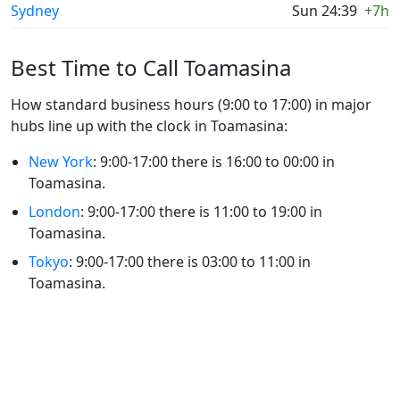
Sydney
Sun 24:39
+7h
Best Time to Call Toamasina
How standard business hours (9:00 to 17:00) in major
hubs line up with the clock in Toamasina:
New York
: 9:00-17:00 there is 16:00 to 00:00 in
Toamasina.
London
: 9:00-17:00 there is 11:00 to 19:00 in
Toamasina.
Tokyo
: 9:00-17:00 there is 03:00 to 11:00 in
Toamasina.