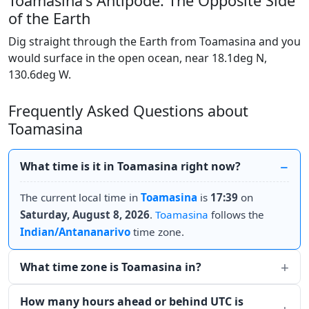
Toamasina's Antipode: The Opposite Side
of the Earth
Dig straight through the Earth from Toamasina and you
would surface in the open ocean, near 18.1deg N,
130.6deg W.
Frequently Asked Questions about
Toamasina
What time is it in Toamasina right now?
The current local time in
Toamasina
is
17:39
on
Saturday, August 8, 2026
.
Toamasina
follows the
Indian/Antananarivo
time zone.
What time zone is Toamasina in?
How many hours ahead or behind UTC is