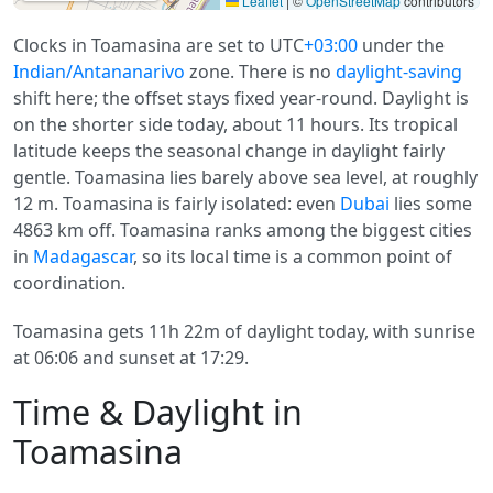
Leaflet
|
©
OpenStreetMap
contributors
Clocks in Toamasina are set to UTC
+03:00
under the
Indian/Antananarivo
zone. There is no
daylight-saving
shift here; the offset stays fixed year-round. Daylight is
on the shorter side today, about 11 hours. Its tropical
latitude keeps the seasonal change in daylight fairly
gentle. Toamasina lies barely above sea level, at roughly
12 m. Toamasina is fairly isolated: even
Dubai
lies some
4863 km off. Toamasina ranks among the biggest cities
in
Madagascar
, so its local time is a common point of
coordination.
Toamasina gets 11h 22m of daylight today, with sunrise
at 06:06 and sunset at 17:29.
Time & Daylight in
Toamasina