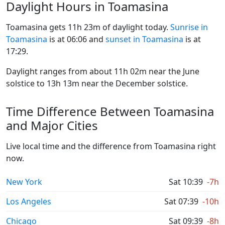
Daylight Hours in Toamasina
Toamasina gets 11h 23m of daylight today.
Sunrise in
Toamasina
is at 06:06 and
sunset in Toamasina
is at
17:29.
Daylight ranges from about 11h 02m near the June
solstice to 13h 13m near the December solstice.
Time Difference Between Toamasina
and Major Cities
Live local time and the difference from Toamasina right
now.
New York
Sat 10:39
-7h
Los Angeles
Sat 07:39
-10h
Chicago
Sat 09:39
-8h