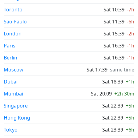
Toronto
Sat 10:39
-7h
Sao Paulo
Sat 11:39
-6h
London
Sat 15:39
-2h
Paris
Sat 16:39
-1h
Berlin
Sat 16:39
-1h
Moscow
Sat 17:39
same time
Dubai
Sat 18:39
+1h
Mumbai
Sat 20:09
+2h 30m
Singapore
Sat 22:39
+5h
Hong Kong
Sat 22:39
+5h
Tokyo
Sat 23:39
+6h