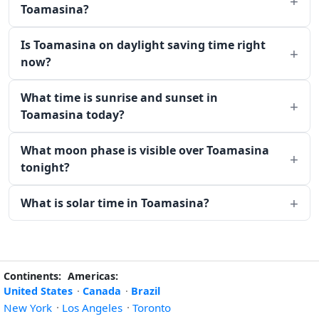
Toamasina?
Is Toamasina on daylight saving time right
now?
What time is sunrise and sunset in
Toamasina today?
What moon phase is visible over Toamasina
tonight?
What is solar time in Toamasina?
Continents:
Americas:
United States
·
Canada
·
Brazil
New York
·
Los Angeles
·
Toronto