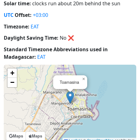
Solar time:
clocks run about 20m behind the sun
UTC
Offset:
+03:00
Timezone:
EAT
Daylight Saving Time:
No
❌
Standard Timezone Abbreviations used in
Madagascar:
EAT
+
×
−
Toamasina
Maps
Maps