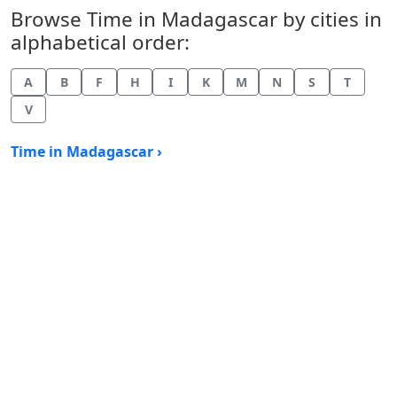
Browse Time in Madagascar by cities in
alphabetical order:
A
B
F
H
I
K
M
N
S
T
V
Time in Madagascar ›