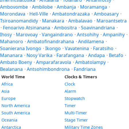
Imerintsiatosika
·
Antalaha
·
Tôlanaro
·
Antanifotsy
·
Ambovombe
·
Ambilobe
·
Ambanja
·
Moramanga
·
Morondava
·
Hell-Ville
·
Ambatondrazaka
·
Amboasary
·
Tsiroanomandidy
·
Manakara
·
Ambalavao
·
Maroantsetra
·
Fenoarivo Atsinanana
·
Ambositra
·
Soavinandriana
·
Ihosy
·
Marovoay
·
Vangaindrano
·
Antsohihy
·
Ampanihy
·
Mahanoro
·
Ambatofinandrahana
·
Andilamena
·
Soanierana Ivongo
·
Ikongo
·
Vavatenina
·
Faratsiho
·
Mananara
·
Nosy Varika
·
Farafangana
·
Andapa
·
Betafo
·
Ambato Boeny
·
Amparafaravola
·
Ambatolampy
·
Bealanana
·
Antsohimbondrona
·
Fandriana
World Time
Clocks & Timers
Africa
Clock
Asia
Alarm
Europe
Stopwatch
North America
Timer
South America
Multi-Timer
Oceania
Stage Timer
Antarctica
Military Time Zones