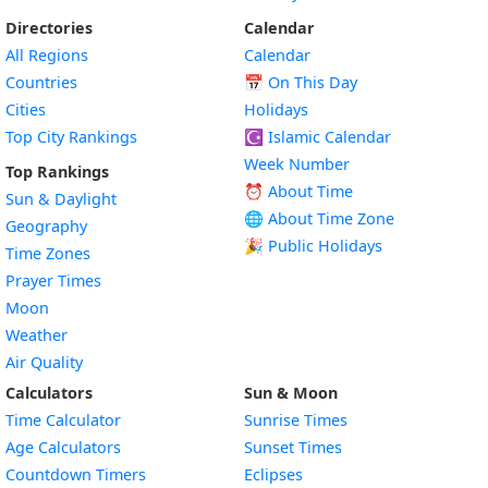
Directories
Calendar
All Regions
Calendar
Countries
📅
On This Day
Cities
Holidays
Top City Rankings
☪️
Islamic Calendar
Week Number
Top Rankings
⏰ About Time
Sun & Daylight
🌐 About Time Zone
Geography
🎉 Public Holidays
Time Zones
Prayer Times
Moon
Weather
Air Quality
Calculators
Sun & Moon
Time Calculator
Sunrise Times
Age Calculators
Sunset Times
Countdown Timers
Eclipses