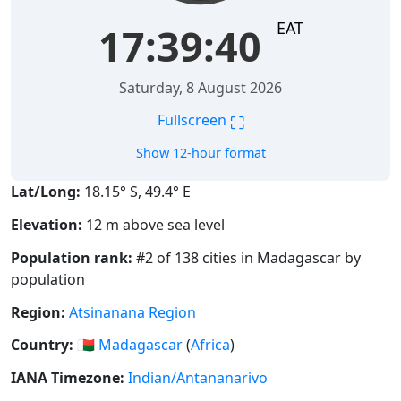
EAT
17:39:41
Saturday, 8 August 2026
⛶
Fullscreen
Show 12-hour format
Lat/Long:
18.15° S, 49.4° E
Elevation:
12 m above sea level
Population rank:
#2 of 138 cities in Madagascar by
population
Region:
Atsinanana Region
Country:
🇲🇬
Madagascar
(
Africa
)
IANA Timezone:
Indian/Antananarivo