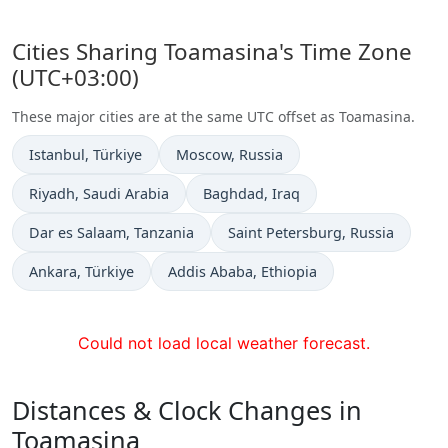
Cities Sharing Toamasina's Time Zone
(UTC+03:00)
These major cities are at the same UTC offset as Toamasina.
Time now in
Time now in
Istanbul
, Türkiye
Moscow
, Russia
Time now in
Time now in
Riyadh
, Saudi Arabia
Baghdad
, Iraq
Time now in
Time now in
Dar es Salaam
, Tanzania
Saint Petersburg
, Russia
Time now in
Time now in
Ankara
, Türkiye
Addis Ababa
, Ethiopia
Could not load local weather forecast.
Distances & Clock Changes in
Toamasina