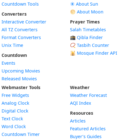
Countdown Tools
☀️ About Sun
🌕 About Moon
Converters
Interactive Converter
Prayer Times
All TZ Converters
Salah Timetables
Format Converters
🕋 Qibla Finder
Unix Time
📿 Tasbih Counter
🕌
Mosque Finder API
Countdown
Events
Upcoming Movies
Released Movies
Webmaster Tools
Weather
Free Widgets
Weather Forecast
Widget
Analog Clock
AQI Index
Widget
Digital Clock
Resources
Widget
Text Clock
Articles
Widget
Word Clock
Featured Articles
Widget
Countdown Timer
Buyer’s Guides