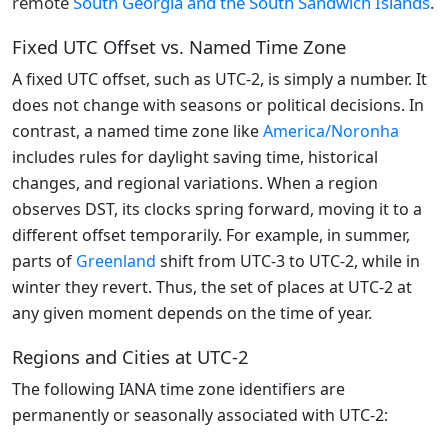
remote
South Georgia and the South Sandwich Islands
.
Fixed UTC Offset vs. Named Time Zone
A fixed UTC offset, such as UTC-2, is simply a number. It
does not change with seasons or political decisions. In
contrast, a named time zone like
America/Noronha
includes rules for daylight saving time, historical
changes, and regional variations. When a region
observes DST, its clocks spring forward, moving it to a
different offset temporarily. For example, in summer,
parts of
Greenland
shift from UTC-3 to UTC-2, while in
winter they revert. Thus, the set of places at UTC-2 at
any given moment depends on the time of year.
Regions and Cities at UTC-2
The following IANA time zone identifiers are
permanently or seasonally associated with UTC-2: