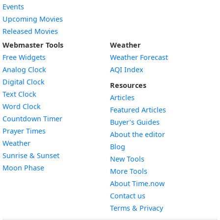
Events
Upcoming Movies
Released Movies
Webmaster Tools
Weather
Free Widgets
Weather Forecast
Widget
Analog Clock
AQI Index
Widget
Digital Clock
Resources
Widget
Text Clock
Articles
Widget
Word Clock
Featured Articles
Widget
Countdown Timer
Buyer’s Guides
Widget
Prayer Times
About the editor
Widget
Weather
Blog
Widget
Sunrise & Sunset
New Tools
Widget
Moon Phase
More Tools
About Time.now
Contact us
Terms & Privacy