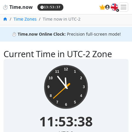
🇬🇧
⏱️
Time.now
13:53:38
Home
Time Zones
Time now in UTC-2
⏱️
Time.now Online Clock:
Precision full-screen mode!
Current Time in UTC-2 Zone
11:53:38
12
11
1
10
2
9
3
8
4
7
5
6
11:53:38