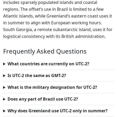
includes sparsely populated islands and coastal
regions. The offset’s use in Brazil is limited to a few
Atlantic islands, while Greenland’s eastern coast uses it
in summer to align with European working hours.
South Georgia, a remote subantarctic island, uses it for
logistical consistency with its British administration.
Frequently Asked Questions
What countries are currently on UTC-2?
Is UTC-2 the same as GMT-2?
What is the military designation for UTC-2?
Does any part of Brazil use UTC-2?
Why does Greenland use UTC-2 only in summer?