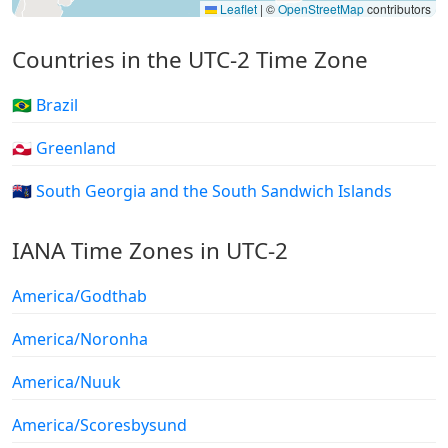
Leaflet
|
©
OpenStreetMap
contributors
Countries in the UTC-2 Time Zone
🇧🇷 Brazil
🇬🇱 Greenland
🇬🇸 South Georgia and the South Sandwich Islands
IANA Time Zones in UTC-2
America/Godthab
America/Noronha
America/Nuuk
America/Scoresbysund