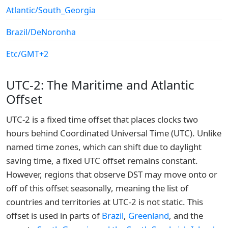
Atlantic/South_Georgia
Brazil/DeNoronha
Etc/GMT+2
UTC-2: The Maritime and Atlantic
Offset
UTC-2 is a fixed time offset that places clocks two
hours behind Coordinated Universal Time (UTC). Unlike
named time zones, which can shift due to daylight
saving time, a fixed UTC offset remains constant.
However, regions that observe DST may move onto or
off of this offset seasonally, meaning the list of
countries and territories at UTC-2 is not static. This
offset is used in parts of
Brazil
,
Greenland
, and the