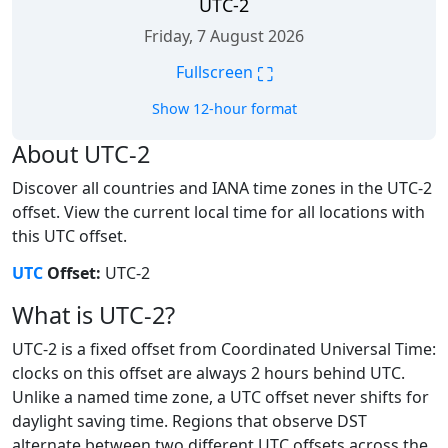
UTC-2
Friday, 7 August 2026
⛶
Fullscreen
Show 12-hour format
About UTC-2
Discover all countries and IANA time zones in the UTC-2
offset. View the current local time for all locations with
this UTC offset.
UTC
Offset:
UTC-2
What is UTC-2?
UTC-2 is a fixed offset from Coordinated Universal Time:
clocks on this offset are always 2 hours behind UTC.
Unlike a named time zone, a UTC offset never shifts for
daylight saving time. Regions that observe DST
alternate between two different UTC offsets across the