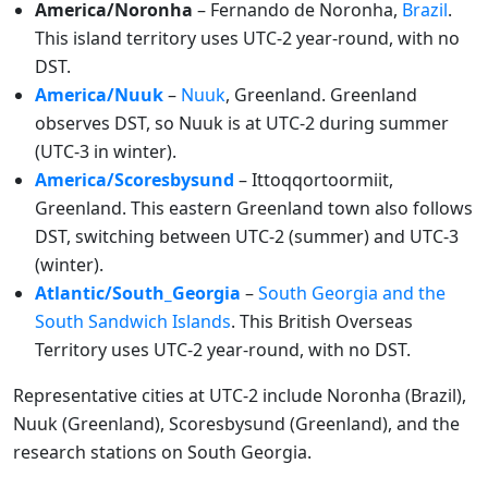
America/Noronha
– Fernando de Noronha,
Brazil
.
This island territory uses UTC-2 year-round, with no
DST.
America/Nuuk
–
Nuuk
, Greenland. Greenland
observes DST, so Nuuk is at UTC-2 during summer
(UTC-3 in winter).
America/Scoresbysund
– Ittoqqortoormiit,
Greenland. This eastern Greenland town also follows
DST, switching between UTC-2 (summer) and UTC-3
(winter).
Atlantic/South_Georgia
–
South Georgia and the
South Sandwich Islands
. This British Overseas
Territory uses UTC-2 year-round, with no DST.
Representative cities at UTC-2 include Noronha (Brazil),
Nuuk (Greenland), Scoresbysund (Greenland), and the
research stations on South Georgia.