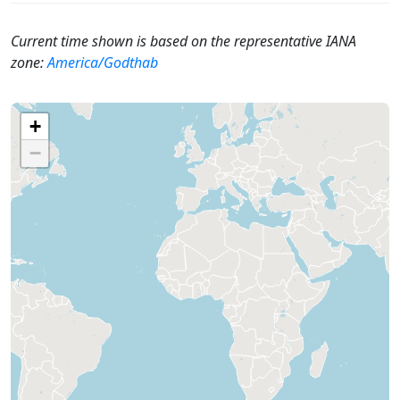
Current time shown is based on the representative IANA
zone:
America/Godthab
+
−