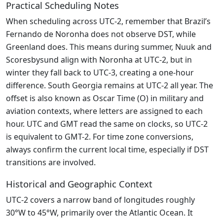
Practical Scheduling Notes
When scheduling across UTC-2, remember that Brazil’s
Fernando de Noronha does not observe DST, while
Greenland does. This means during summer, Nuuk and
Scoresbysund align with Noronha at UTC-2, but in
winter they fall back to UTC-3, creating a one-hour
difference. South Georgia remains at UTC-2 all year. The
offset is also known as Oscar Time (O) in military and
aviation contexts, where letters are assigned to each
hour. UTC and GMT read the same on clocks, so UTC-2
is equivalent to GMT-2. For time zone conversions,
always confirm the current local time, especially if DST
transitions are involved.
Historical and Geographic Context
UTC-2 covers a narrow band of longitudes roughly
30°W to 45°W, primarily over the Atlantic Ocean. It