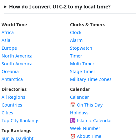
How do I convert UTC-2 to my local time?
World Time
Clocks & Timers
Africa
Clock
Asia
Alarm
Europe
Stopwatch
North America
Timer
South America
Multi-Timer
Oceania
Stage Timer
Antarctica
Military Time Zones
Directories
Calendar
All Regions
Calendar
Countries
📅
On This Day
Cities
Holidays
Top City Rankings
☪️
Islamic Calendar
Week Number
Top Rankings
⏰ About Time
Sun & Daylight