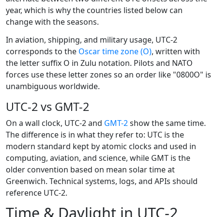
year, which is why the countries listed below can
change with the seasons.
In aviation, shipping, and military usage, UTC-2
corresponds to the
Oscar time zone (O)
, written with
the letter suffix O in Zulu notation. Pilots and NATO
forces use these letter zones so an order like "0800O" is
unambiguous worldwide.
UTC-2 vs GMT-2
On a wall clock, UTC-2 and
GMT-2
show the same time.
The difference is in what they refer to: UTC is the
modern standard kept by atomic clocks and used in
computing, aviation, and science, while GMT is the
older convention based on mean solar time at
Greenwich. Technical systems, logs, and APIs should
reference UTC-2.
Time & Daylight in UTC-2