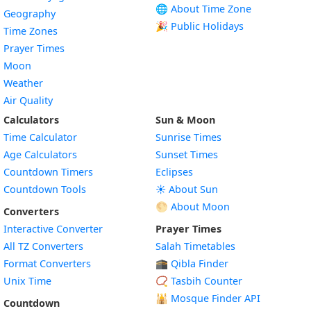
🌐 About Time Zone
Geography
🎉 Public Holidays
Time Zones
Prayer Times
Moon
Weather
Air Quality
Calculators
Sun & Moon
Time Calculator
Sunrise Times
Age Calculators
Sunset Times
Countdown Timers
Eclipses
Countdown Tools
☀️ About Sun
🌕 About Moon
Converters
Interactive Converter
Prayer Times
All TZ Converters
Salah Timetables
Format Converters
🕋 Qibla Finder
Unix Time
📿 Tasbih Counter
🕌
Mosque Finder API
Countdown