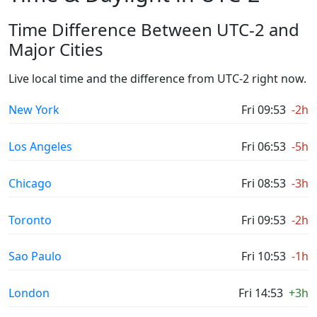
Time Difference Between UTC-2 and
Major Cities
Live local time and the difference from UTC-2 right now.
New York
Fri 09:53
-2h
Los Angeles
Fri 06:53
-5h
Chicago
Fri 08:53
-3h
Toronto
Fri 09:53
-2h
Sao Paulo
Fri 10:53
-1h
London
Fri 14:53
+3h