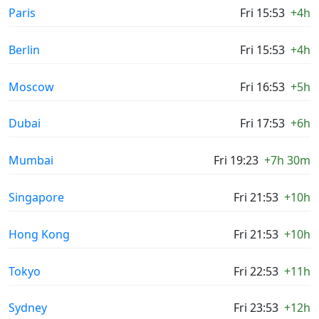
Paris
Fri 15:53
+4h
Berlin
Fri 15:53
+4h
Moscow
Fri 16:53
+5h
Dubai
Fri 17:53
+6h
Mumbai
Fri 19:23
+7h 30m
Singapore
Fri 21:53
+10h
Hong Kong
Fri 21:53
+10h
Tokyo
Fri 22:53
+11h
Sydney
Fri 23:53
+12h