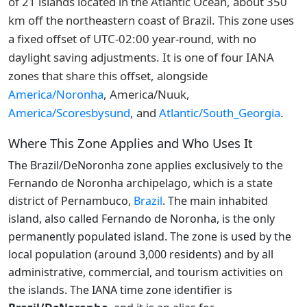
of 21 islands located in the Atlantic Ocean, about 350
km off the northeastern coast of Brazil. This zone uses
a fixed offset of UTC-02:00 year-round, with no
daylight saving adjustments. It is one of four IANA
zones that share this offset, alongside
America/Noronha
, America/Nuuk,
America/Scoresbysund
, and
Atlantic/South_Georgia
.
Where This Zone Applies and Who Uses It
The Brazil/DeNoronha zone applies exclusively to the
Fernando de Noronha archipelago, which is a state
district of Pernambuco,
Brazil
. The main inhabited
island, also called Fernando de Noronha, is the only
permanently populated island. The zone is used by the
local population (around 3,000 residents) and by all
administrative, commercial, and tourism activities on
the islands. The IANA time zone identifier is