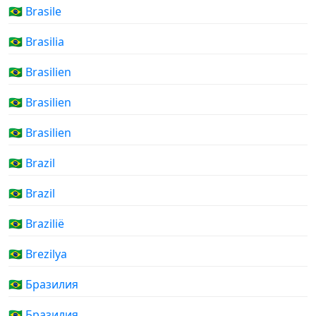
🇧🇷 Brasile
🇧🇷 Brasilia
🇧🇷 Brasilien
🇧🇷 Brasilien
🇧🇷 Brasilien
🇧🇷 Brazil
🇧🇷 Brazil
🇧🇷 Brazilië
🇧🇷 Brezilya
🇧🇷 Бразилия
🇧🇷 Бразилия