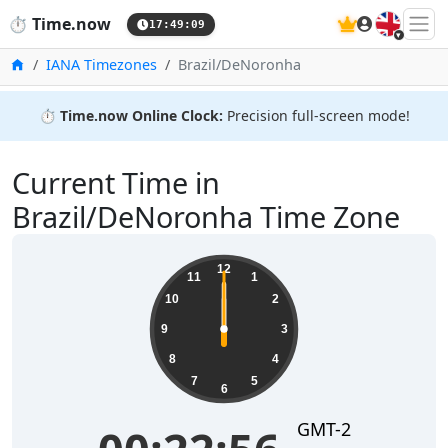
🇬🇧
⏱️
Time.now
17:49:10
Home
IANA Timezones
Brazil/DeNoronha
⏱️
Time.now Online Clock:
Precision full-screen mode!
Current Time in
Brazil/DeNoronha Time Zone
12
11
1
10
2
9
3
8
4
7
5
6
GMT-2