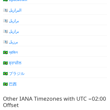
🇧🇷 البرازيل
🇧🇷 برازیل
🇧🇷 برازیل
🇧🇷 برزیل
🇧🇷 ব্রাজিল
🇧🇷 ਬ੍ਰਾਜ਼ੀਲ
🇧🇷 ブラジル
🇧🇷 巴西
Other IANA Timezones with UTC −02:00
Offset