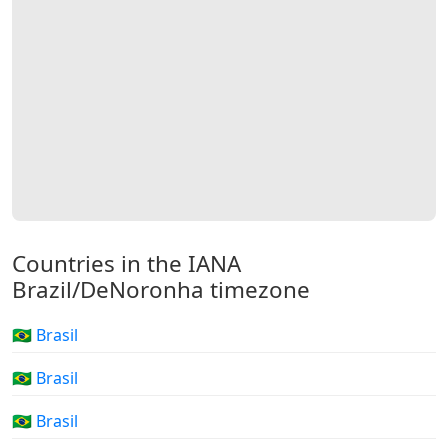
Countries in the IANA
Brazil/DeNoronha timezone
🇧🇷 Brasil
🇧🇷 Brasil
🇧🇷 Brasil