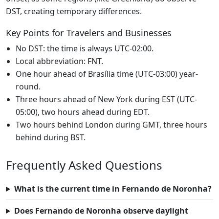
DST, creating temporary differences.
Key Points for Travelers and Businesses
No DST: the time is always UTC-02:00.
Local abbreviation: FNT.
One hour ahead of Brasília time (UTC-03:00) year-
round.
Three hours ahead of New York during EST (UTC-
05:00), two hours ahead during EDT.
Two hours behind London during GMT, three hours
behind during BST.
Frequently Asked Questions
What is the current time in Fernando de Noronha?
Does Fernando de Noronha observe daylight