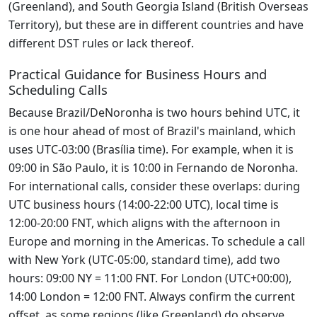
(Greenland), and South Georgia Island (British Overseas
Territory), but these are in different countries and have
different DST rules or lack thereof.
Practical Guidance for Business Hours and
Scheduling Calls
Because Brazil/DeNoronha is two hours behind UTC, it
is one hour ahead of most of Brazil's mainland, which
uses UTC-03:00 (Brasília time). For example, when it is
09:00 in São Paulo, it is 10:00 in Fernando de Noronha.
For international calls, consider these overlaps: during
UTC business hours (14:00-22:00 UTC), local time is
12:00-20:00 FNT, which aligns with the afternoon in
Europe and morning in the Americas. To schedule a call
with New York (UTC-05:00, standard time), add two
hours: 09:00 NY = 11:00 FNT. For London (UTC+00:00),
14:00 London = 12:00 FNT. Always confirm the current
offset, as some regions (like Greenland) do observe