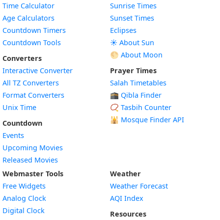
Time Calculator
Sunrise Times
Age Calculators
Sunset Times
Countdown Timers
Eclipses
Countdown Tools
☀️ About Sun
🌕 About Moon
Converters
Interactive Converter
Prayer Times
All TZ Converters
Salah Timetables
Format Converters
🕋 Qibla Finder
Unix Time
📿 Tasbih Counter
🕌
Mosque Finder API
Countdown
Events
Upcoming Movies
Released Movies
Webmaster Tools
Weather
Free Widgets
Weather Forecast
Widget
Analog Clock
AQI Index
Widget
Digital Clock
Resources