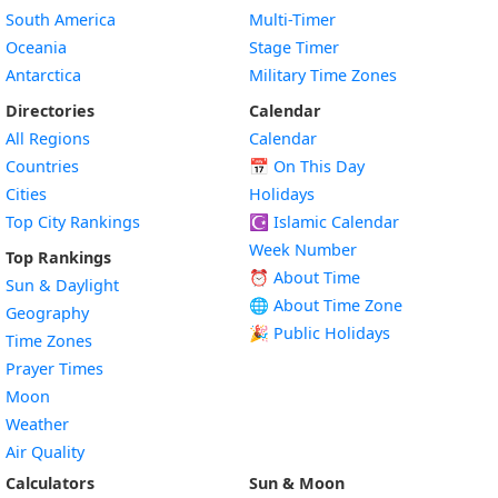
South America
Multi-Timer
Oceania
Stage Timer
Antarctica
Military Time Zones
Directories
Calendar
All Regions
Calendar
Countries
📅
On This Day
Cities
Holidays
Top City Rankings
☪️
Islamic Calendar
Week Number
Top Rankings
⏰ About Time
Sun & Daylight
🌐 About Time Zone
Geography
🎉 Public Holidays
Time Zones
Prayer Times
Moon
Weather
Air Quality
Calculators
Sun & Moon