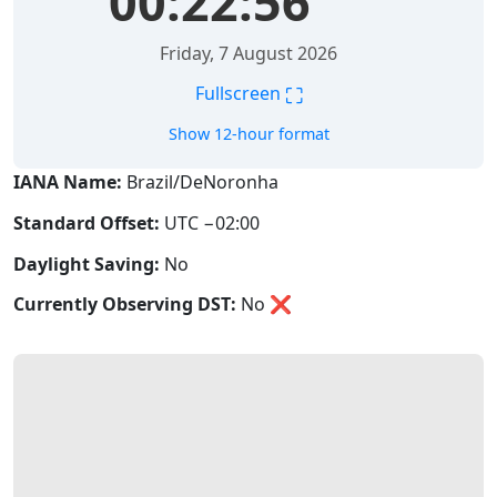
00:22:56
Friday, 7 August 2026
⛶
Fullscreen
Show 12-hour format
IANA Name:
Brazil/DeNoronha
Standard Offset:
UTC −02:00
Daylight Saving:
No
Currently Observing DST:
No
❌