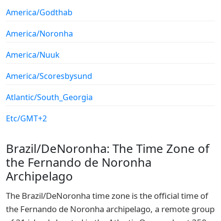
America/Godthab
America/Noronha
America/Nuuk
America/Scoresbysund
Atlantic/South_Georgia
Etc/GMT+2
Brazil/DeNoronha: The Time Zone of
the Fernando de Noronha
Archipelago
The Brazil/DeNoronha time zone is the official time of
the Fernando de Noronha archipelago, a remote group