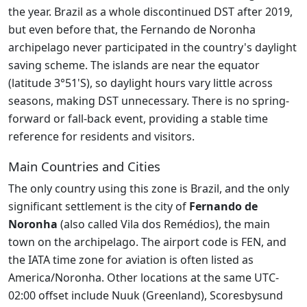
the year. Brazil as a whole discontinued DST after 2019,
but even before that, the Fernando de Noronha
archipelago never participated in the country's daylight
saving scheme. The islands are near the equator
(latitude 3°51'S), so daylight hours vary little across
seasons, making DST unnecessary. There is no spring-
forward or fall-back event, providing a stable time
reference for residents and visitors.
Main Countries and Cities
The only country using this zone is Brazil, and the only
significant settlement is the city of
Fernando de
Noronha
(also called Vila dos Remédios), the main
town on the archipelago. The airport code is FEN, and
the IATA time zone for aviation is often listed as
America/Noronha. Other locations at the same UTC-
02:00 offset include Nuuk (Greenland), Scoresbysund