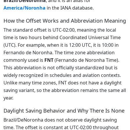
Brazil/DeNoronha
, and it is an alias for
America/Noronha
in the IANA database.
How the Offset Works and Abbreviation Meaning
The standard offset is UTC-02:00, meaning the local
time is two hours behind Coordinated Universal Time
(UTC). For example, when it is 12:00 UTC, it is 10:00 in
Fernando de Noronha. The time zone abbreviation
commonly used is
FNT
(Fernando de Noronha Time).
This abbreviation is not officially standardized but is
widely recognized in schedules and aviation contexts.
Unlike many time zones, FNT does not have a daylight
saving variant, so the abbreviation remains the same all
year.
Daylight Saving Behavior and Why There Is None
Brazil/DeNoronha does not observe daylight saving
time. The offset is constant at UTC-02:00 throughout