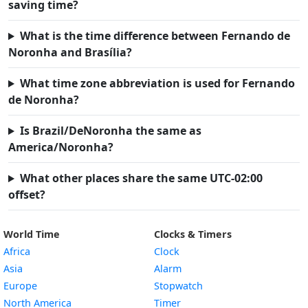
saving time?
What is the time difference between Fernando de
Noronha and Brasília?
What time zone abbreviation is used for Fernando
de Noronha?
Is Brazil/DeNoronha the same as
America/Noronha?
What other places share the same UTC-02:00
offset?
World Time
Clocks & Timers
Africa
Clock
Asia
Alarm
Europe
Stopwatch
North America
Timer