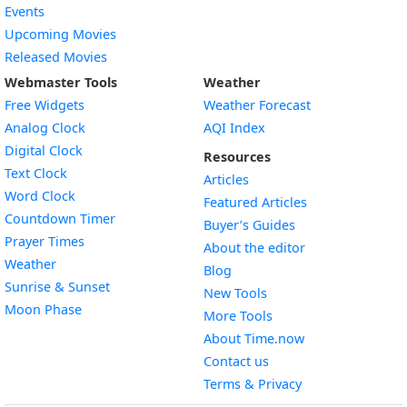
Events
Upcoming Movies
Released Movies
Webmaster Tools
Weather
Free Widgets
Weather Forecast
Widget
Analog Clock
AQI Index
Widget
Digital Clock
Resources
Widget
Text Clock
Articles
Widget
Word Clock
Featured Articles
Widget
Countdown Timer
Buyer’s Guides
Widget
Prayer Times
About the editor
Widget
Weather
Blog
Widget
Sunrise & Sunset
New Tools
Widget
Moon Phase
More Tools
About Time.now
Contact us
Terms & Privacy