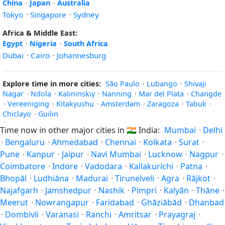
China
·
Japan
·
Australia
Tokyo
·
Singapore
·
Sydney
Africa & Middle East:
Egypt
·
Nigeria
·
South Africa
Dubai
·
Cairo
·
Johannesburg
Explore time in more cities:
São Paulo
·
Lubango
·
Shivaji
Nagar
·
Ndola
·
Kalininskiy
·
Nanning
·
Mar del Plata
·
Changde
·
Vereeniging
·
Kitakyushu
·
Amsterdam
·
Zaragoza
·
Tabuk
·
Chiclayo
·
Guilin
Time now in other major cities in
🇮🇳
India:
Mumbai
·
Delhi
·
Bengaluru
·
Ahmedabad
·
Chennai
·
Kolkata
·
Surat
·
Pune
·
Kanpur
·
Jaipur
·
Navi Mumbai
·
Lucknow
·
Nagpur
·
Coimbatore
·
Indore
·
Vadodara
·
Kallakurichi
·
Patna
·
Bhopāl
·
Ludhiāna
·
Madurai
·
Tirunelveli
·
Agra
·
Rājkot
·
Najafgarh
·
Jamshedpur
·
Nashik
·
Pimpri
·
Kalyān
·
Thāne
·
Meerut
·
Nowrangapur
·
Faridabad
·
Ghāziābād
·
Dhanbad
·
Dombivli
·
Varanasi
·
Ranchi
·
Amritsar
·
Prayagraj
·