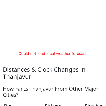
Could not load local weather forecast.
Distances & Clock Changes in
Thanjavur
How Far Is Thanjavur From Other Major
Cities?
City
Distance
Direction