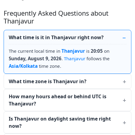
Frequently Asked Questions about
Thanjavur
What time is it in Thanjavur right now?
The current local time in
Thanjavur
is
20:05
on
Sunday, August 9, 2026
.
Thanjavur
follows the
Asia/Kolkata
time zone.
What time zone is Thanjavur in?
How many hours ahead or behind UTC is
Thanjavur?
Is Thanjavur on daylight saving time right
now?