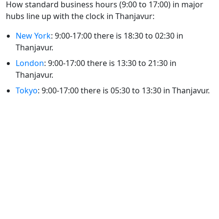
How standard business hours (9:00 to 17:00) in major
hubs line up with the clock in Thanjavur:
New York
: 9:00-17:00 there is 18:30 to 02:30 in
Thanjavur.
London
: 9:00-17:00 there is 13:30 to 21:30 in
Thanjavur.
Tokyo
: 9:00-17:00 there is 05:30 to 13:30 in Thanjavur.