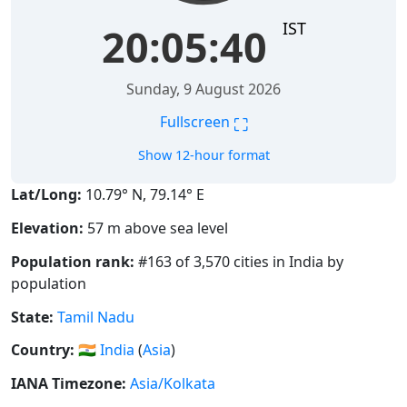
IST
20:05:41
Sunday, 9 August 2026
⛶
Fullscreen
Show 12-hour format
Lat/Long:
10.79° N, 79.14° E
Elevation:
57 m above sea level
Population rank:
#163 of 3,570 cities in India by
population
State:
Tamil Nadu
Country:
🇮🇳
India
(
Asia
)
IANA Timezone:
Asia/Kolkata