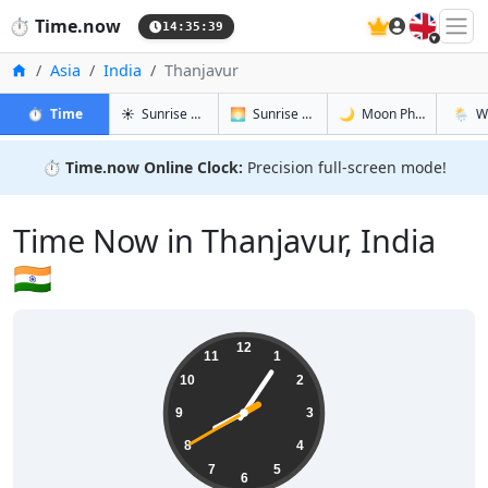
🇬🇧
⏱️
Time.now
14:35:40
Home
Asia
India
Thanjavur
in Thanjavur
in Thanjavur
in Thanjav
in Than
⏱️
Time
☀️
Sunrise & Sunset
🌅
Sunrise & Sunset Tomorrow
🌙
Moon Phases
🌦️
W
⏱️
Time.now Online Clock:
Precision full-screen mode!
Time Now in Thanjavur, India
🇮🇳
20:05:41
12
11
1
10
2
9
3
8
4
7
5
6