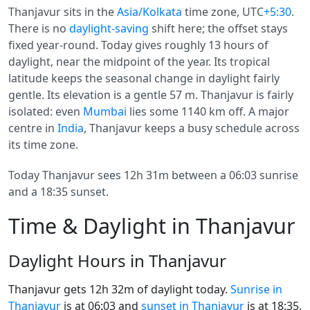
Thanjavur sits in the
Asia/Kolkata
time zone, UTC
+5:30
.
There is no
daylight-saving
shift here; the offset stays
fixed year-round. Today gives roughly 13 hours of
daylight, near the midpoint of the year. Its tropical
latitude keeps the seasonal change in daylight fairly
gentle. Its elevation is a gentle 57 m. Thanjavur is fairly
isolated: even
Mumbai
lies some 1140 km off. A major
centre in
India
, Thanjavur keeps a busy schedule across
its time zone.
Today Thanjavur sees 12h 31m between a 06:03 sunrise
and a 18:35 sunset.
Time & Daylight in Thanjavur
Daylight Hours in Thanjavur
Thanjavur gets 12h 32m of daylight today.
Sunrise in
Thanjavur
is at 06:03 and
sunset in Thanjavur
is at 18:35.