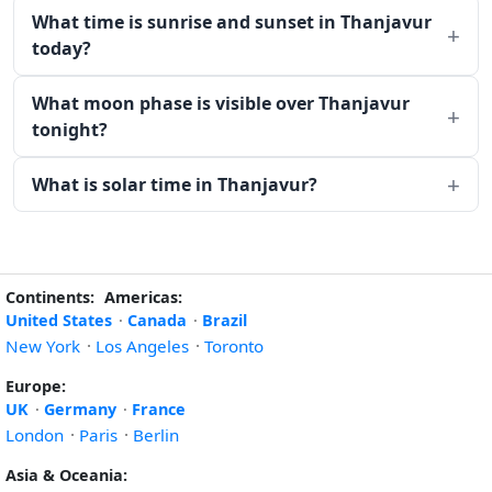
What time is sunrise and sunset in Thanjavur
today?
What moon phase is visible over Thanjavur
tonight?
What is solar time in Thanjavur?
Continents:
Americas:
United States
·
Canada
·
Brazil
New York
·
Los Angeles
·
Toronto
Europe:
UK
·
Germany
·
France
London
·
Paris
·
Berlin
Asia & Oceania: