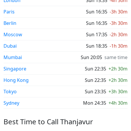
London
Sun 15:35
-4h 30m
Paris
Sun 16:35
-3h 30m
Berlin
Sun 16:35
-3h 30m
Moscow
Sun 17:35
-2h 30m
Dubai
Sun 18:35
-1h 30m
Mumbai
Sun 20:05
same time
Singapore
Sun 22:35
+2h 30m
Hong Kong
Sun 22:35
+2h 30m
Tokyo
Sun 23:35
+3h 30m
Sydney
Mon 24:35
+4h 30m
Best Time to Call Thanjavur