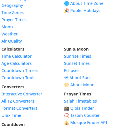
🌐 About Time Zone
Geography
🎉 Public Holidays
Time Zones
Prayer Times
Moon
Weather
Air Quality
Calculators
Sun & Moon
Time Calculator
Sunrise Times
Age Calculators
Sunset Times
Countdown Timers
Eclipses
Countdown Tools
☀️ About Sun
🌕 About Moon
Converters
Interactive Converter
Prayer Times
All TZ Converters
Salah Timetables
Format Converters
🕋 Qibla Finder
Unix Time
📿 Tasbih Counter
🕌
Mosque Finder API
Countdown