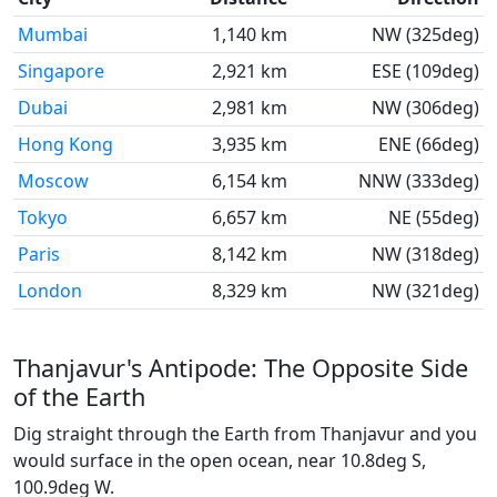
Mumbai
1,140 km
NW (325deg)
Singapore
2,921 km
ESE (109deg)
Dubai
2,981 km
NW (306deg)
Hong Kong
3,935 km
ENE (66deg)
Moscow
6,154 km
NNW (333deg)
Tokyo
6,657 km
NE (55deg)
Paris
8,142 km
NW (318deg)
London
8,329 km
NW (321deg)
Thanjavur's Antipode: The Opposite Side
of the Earth
Dig straight through the Earth from Thanjavur and you
would surface in the open ocean, near 10.8deg S,
100.9deg W.