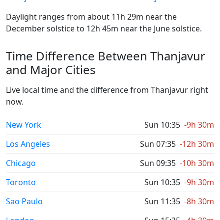
Daylight ranges from about 11h 29m near the
December solstice to 12h 45m near the June solstice.
Time Difference Between Thanjavur
and Major Cities
Live local time and the difference from Thanjavur right
now.
New York
Sun 10:35
-9h 30m
Los Angeles
Sun 07:35
-12h 30m
Chicago
Sun 09:35
-10h 30m
Toronto
Sun 10:35
-9h 30m
Sao Paulo
Sun 11:35
-8h 30m