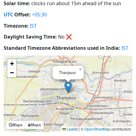
Solar time:
clocks run about 15m ahead of the sun
UTC
Offset:
+05:30
Timezone:
IST
Daylight Saving Time:
No
❌
Standard Timezone Abbreviations used in India:
IST
+
×
−
Thanjavur
Maps
Maps
Leaflet
|
©
OpenStreetMap
contributors