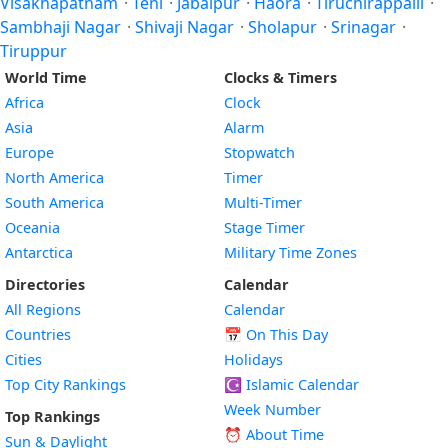
Visakhapatnam
·
Teni
·
Jabalpur
·
Hāora
·
Tiruchirappalli
·
Sambhaji Nagar
·
Shivaji Nagar
·
Sholapur
·
Srinagar
·
Tiruppur
World Time
Clocks & Timers
Africa
Clock
Asia
Alarm
Europe
Stopwatch
North America
Timer
South America
Multi-Timer
Oceania
Stage Timer
Antarctica
Military Time Zones
Directories
Calendar
All Regions
Calendar
Countries
📅
On This Day
Cities
Holidays
Top City Rankings
☪️
Islamic Calendar
Week Number
Top Rankings
⏰ About Time
Sun & Daylight