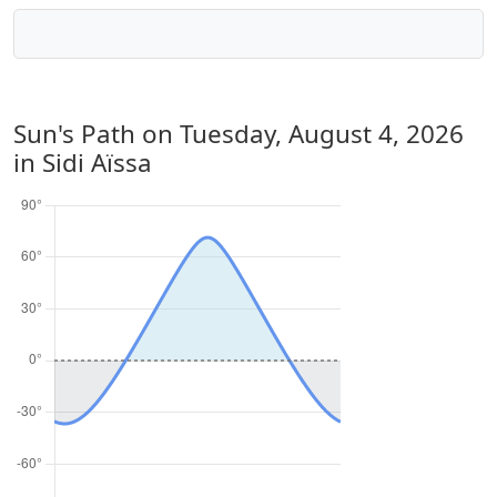
Sun's Path on
Tuesday, August 4, 2026
in Sidi Aïssa