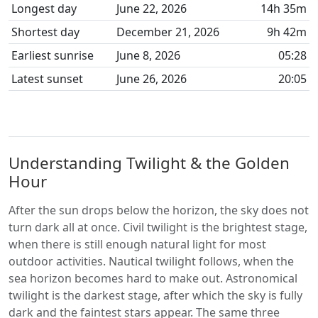
Longest day
June 22, 2026
14h 35m
Shortest day
December 21, 2026
9h 42m
Earliest sunrise
June 8, 2026
05:28
Latest sunset
June 26, 2026
20:05
Understanding Twilight & the Golden
Hour
After the sun drops below the horizon, the sky does not
turn dark all at once. Civil twilight is the brightest stage,
when there is still enough natural light for most
outdoor activities. Nautical twilight follows, when the
sea horizon becomes hard to make out. Astronomical
twilight is the darkest stage, after which the sky is fully
dark and the faintest stars appear. The same three