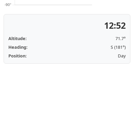
12:52
Altitude:
71.7°
Heading:
S (181°)
Position:
Day