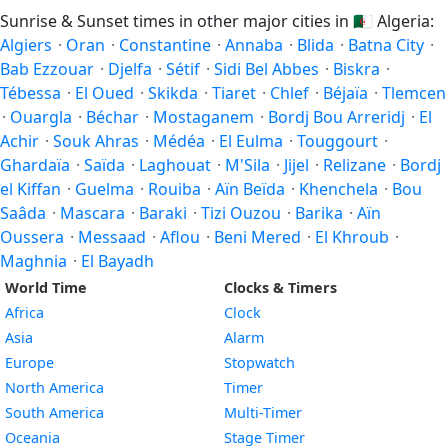
Sunrise & Sunset times in other major cities in
🇩🇿
Algeria:
Algiers
·
Oran
·
Constantine
·
Annaba
·
Blida
·
Batna City
·
Bab Ezzouar
·
Djelfa
·
Sétif
·
Sidi Bel Abbes
·
Biskra
·
Tébessa
·
El Oued
·
Skikda
·
Tiaret
·
Chlef
·
Béjaïa
·
Tlemcen
·
Ouargla
·
Béchar
·
Mostaganem
·
Bordj Bou Arreridj
·
El
Achir
·
Souk Ahras
·
Médéa
·
El Eulma
·
Touggourt
·
Ghardaïa
·
Saïda
·
Laghouat
·
M'Sila
·
Jijel
·
Relizane
·
Bordj
el Kiffan
·
Guelma
·
Rouiba
·
Aïn Beïda
·
Khenchela
·
Bou
Saâda
·
Mascara
·
Baraki
·
Tizi Ouzou
·
Barika
·
Aïn
Oussera
·
Messaad
·
Aflou
·
Beni Mered
·
El Khroub
·
Maghnia
·
El Bayadh
World Time
Clocks & Timers
Africa
Clock
Asia
Alarm
Europe
Stopwatch
North America
Timer
South America
Multi-Timer
Oceania
Stage Timer