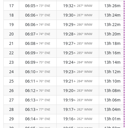
17
06:05
19:32
13h 26m
73° ENE
287° WNW
↑
↑
18
06:06
19:30
13h 24m
73° ENE
287° WNW
↑
↑
19
06:06
19:29
13h 22m
74° ENE
286° WNW
↑
↑
20
06:07
19:28
13h 20m
74° ENE
286° WNW
↑
↑
21
06:08
19:27
13h 18m
74° ENE
285° WNW
↑
↑
22
06:09
19:25
13h 16m
75° ENE
285° WNW
↑
↑
23
06:09
19:24
13h 14m
75° ENE
284° WNW
↑
↑
24
06:10
19:23
13h 12m
76° ENE
284° WNW
↑
↑
25
06:11
19:21
13h 10m
76° ENE
284° WNW
↑
↑
26
06:12
19:20
13h 08m
76° ENE
283° WNW
↑
↑
27
06:13
19:19
13h 06m
77° ENE
283° WNW
↑
↑
28
06:13
19:17
13h 04m
77° ENE
282° WNW
↑
↑
29
06:14
19:16
13h 01m
78° ENE
282° WNW
↑
↑