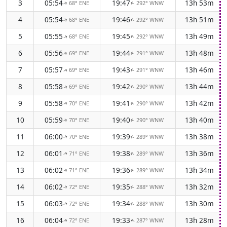
3
05:54
19:47
13h 53m
68° ENE
292° WNW
↑
↑
4
05:54
19:46
13h 51m
68° ENE
292° WNW
↑
↑
5
05:55
19:45
13h 49m
68° ENE
292° WNW
↑
↑
6
05:56
19:44
13h 48m
69° ENE
291° WNW
↑
↑
7
05:57
19:43
13h 46m
69° ENE
291° WNW
↑
↑
8
05:58
19:42
13h 44m
69° ENE
290° WNW
↑
↑
9
05:58
19:41
13h 42m
70° ENE
290° WNW
↑
↑
10
05:59
19:40
13h 40m
70° ENE
290° WNW
↑
↑
11
06:00
19:39
13h 38m
70° ENE
289° WNW
↑
↑
12
06:01
19:38
13h 36m
71° ENE
289° WNW
↑
↑
13
06:02
19:36
13h 34m
71° ENE
289° WNW
↑
↑
14
06:02
19:35
13h 32m
72° ENE
288° WNW
↑
↑
15
06:03
19:34
13h 30m
72° ENE
288° WNW
↑
↑
16
06:04
19:33
13h 28m
72° ENE
287° WNW
↑
↑