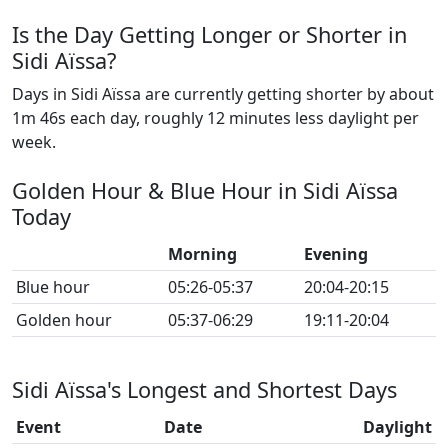
Is the Day Getting Longer or Shorter in
Sidi Aïssa?
Days in Sidi Aïssa are currently getting shorter by about
1m 46s each day, roughly 12 minutes less daylight per
week.
Golden Hour & Blue Hour in Sidi Aïssa
Today
Morning
Evening
Blue hour
05:26-05:37
20:04-20:15
Golden hour
05:37-06:29
19:11-20:04
Sidi Aïssa's Longest and Shortest Days
Event
Date
Daylight