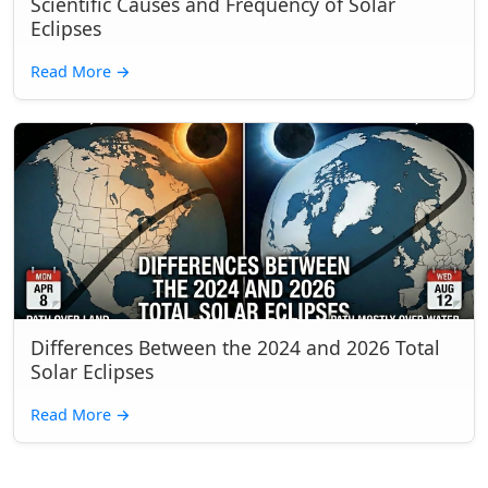
Scientific Causes and Frequency of Solar
Eclipses
Read More
→
Differences Between the 2024 and 2026 Total
Solar Eclipses
Read More
→