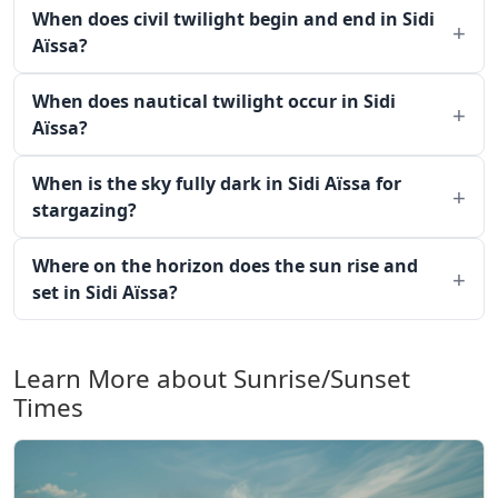
When does civil twilight begin and end in Sidi
Aïssa?
When does nautical twilight occur in Sidi
Aïssa?
When is the sky fully dark in Sidi Aïssa for
stargazing?
Where on the horizon does the sun rise and
set in Sidi Aïssa?
Learn More about Sunrise/Sunset
Times