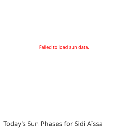
Failed to load sun data.
Today's Sun Phases for Sidi Aïssa