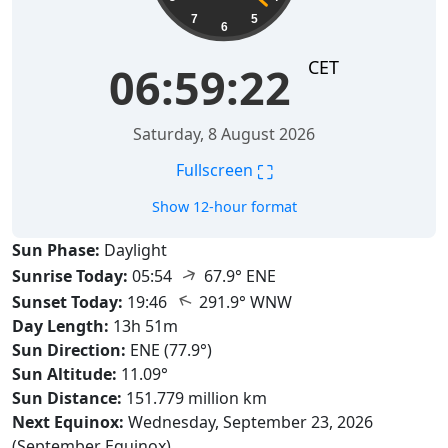
7
5
6
CET
06:59:23
Saturday, 8 August 2026
⛶
Fullscreen
Show 12-hour format
Sun Phase:
Daylight
↑
Sunrise Today:
05:54
67.9° ENE
↑
Sunset Today:
19:46
291.9° WNW
Day Length:
13h 51m
Sun Direction:
ENE (77.9°)
Sun Altitude:
11.09°
Sun Distance:
151.779 million km
Next Equinox:
Wednesday, September 23, 2026
(September Equinox)