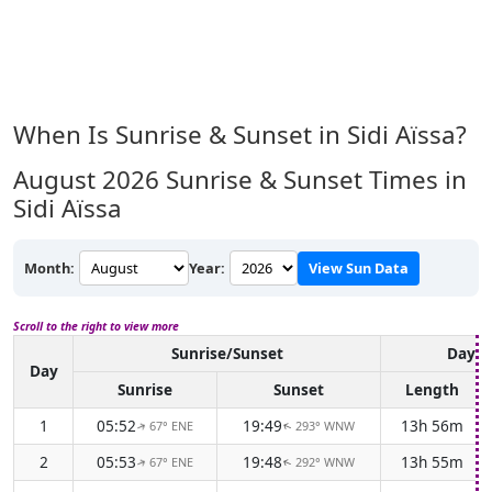
When Is Sunrise & Sunset in Sidi Aïssa?
August 2026
Sunrise & Sunset Times in
Sidi Aïssa
Month:
Year:
View Sun Data
Scroll to the right to view more
Sunrise/Sunset
Dayli
Day
Sunrise
Sunset
Length
1
05:52
19:49
13h 56m
67° ENE
293° WNW
↑
↑
2
05:53
19:48
13h 55m
67° ENE
292° WNW
↑
↑