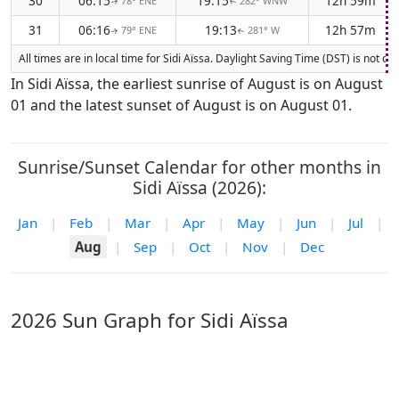
30
06:15
19:15
12h 59m
78° ENE
282° WNW
↑
↑
31
06:16
19:13
12h 57m
79° ENE
281° W
↑
↑
All times are in local time for Sidi Aïssa. Daylight Saving Time (DST) is not 
In Sidi Aïssa, the earliest sunrise of August is on August
01 and the latest sunset of August is on August 01.
Sunrise/Sunset Calendar for other months in
Sidi Aïssa (2026):
Jan
|
Feb
|
Mar
|
Apr
|
May
|
Jun
|
Jul
|
Aug
|
Sep
|
Oct
|
Nov
|
Dec
2026 Sun Graph for Sidi Aïssa