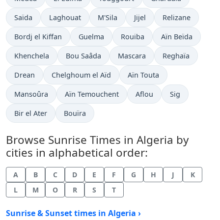
Saïda
Laghouat
M'Sila
Jijel
Relizane
Bordj el Kiffan
Guelma
Rouiba
Aïn Beïda
Khenchela
Bou Saâda
Mascara
Reghaïa
Drean
Chelghoum el Aïd
Aïn Touta
Mansoûra
Aïn Temouchent
Aflou
Sig
Bir el Ater
Bouïra
Browse Sunrise Times in Algeria by
cities in alphabetical order:
A
B
C
D
E
F
G
H
J
K
L
M
O
R
S
T
Sunrise & Sunset times in Algeria ›