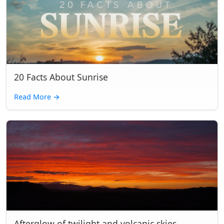
20 Facts About Sunrise
Read More
→
Afterglow of twilight and volcanic skies