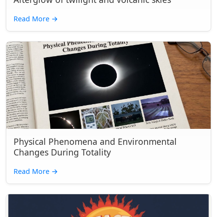
Read More
→
Physical Phenomena and Environmental
Changes During Totality
Read More
→