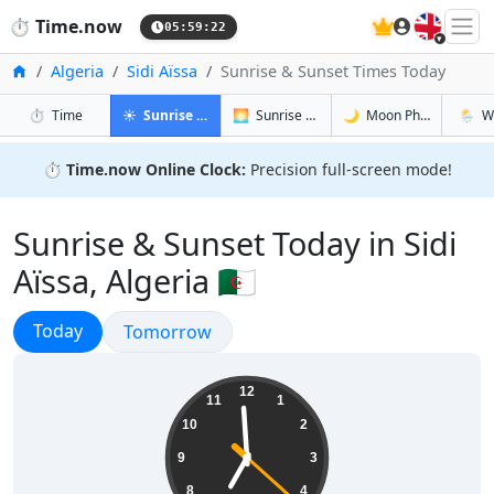
🇬🇧
⏱️
Time.now
05:59:23
Home
Algeria
Sidi Aïssa
Sunrise & Sunset Times Today
in Sidi Aïssa
in Sidi Aïssa
in Sidi Aïss
in Sidi 
⏱️
Time
☀️
Sunrise & Sunset
🌅
Sunrise & Sunset Tomorrow
🌙
Moon Phases
🌦️
W
⏱️
Time.now Online Clock:
Precision full-screen mode!
Sunrise & Sunset Today in Sidi
Aïssa, Algeria 🇩🇿
Sunrise & Sunset
Today
Sunrise & Sunset
Tomorrow
06:59:23
12
11
1
10
2
9
3
8
4