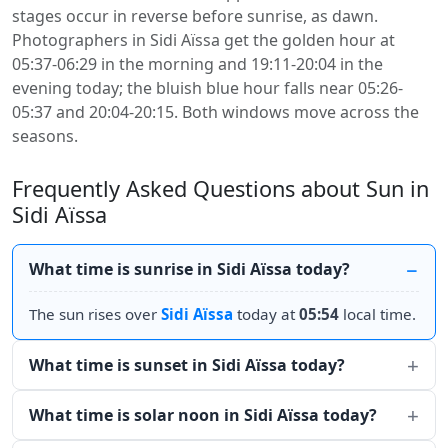
stages occur in reverse before sunrise, as dawn.
Photographers in Sidi Aïssa get the golden hour at
05:37-06:29 in the morning and 19:11-20:04 in the
evening today; the bluish blue hour falls near 05:26-
05:37 and 20:04-20:15. Both windows move across the
seasons.
Frequently Asked Questions about Sun in
Sidi Aïssa
What time is sunrise in Sidi Aïssa today?
The sun rises over
Sidi Aïssa
today at
05:54
local time.
What time is sunset in Sidi Aïssa today?
What time is solar noon in Sidi Aïssa today?