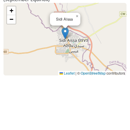
+
×
−
Sidi Aïssa
Leaflet
|
©
OpenStreetMap
contributors