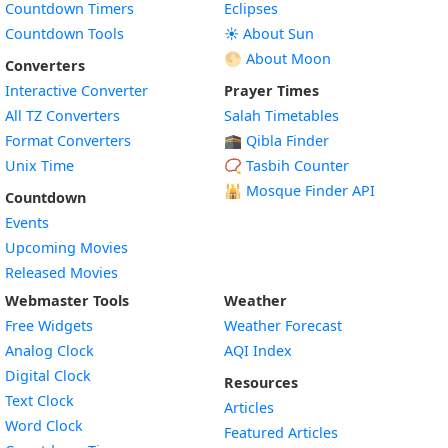
Countdown Timers
Eclipses
Countdown Tools
☀️ About Sun
🌕 About Moon
Converters
Interactive Converter
Prayer Times
All TZ Converters
Salah Timetables
Format Converters
🕋 Qibla Finder
Unix Time
📿 Tasbih Counter
🕌
Mosque Finder API
Countdown
Events
Upcoming Movies
Released Movies
Webmaster Tools
Weather
Free Widgets
Weather Forecast
Widget
Analog Clock
AQI Index
Widget
Digital Clock
Resources
Widget
Text Clock
Articles
Widget
Word Clock
Featured Articles
Widget