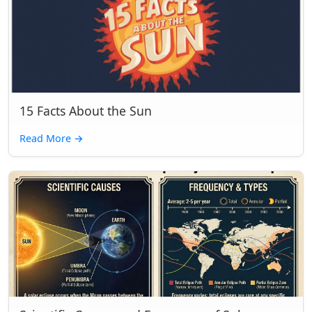
15 Facts About the Sun
Read More
→