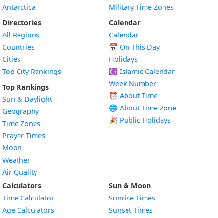
Antarctica
Military Time Zones
Directories
Calendar
All Regions
Calendar
Countries
📅
On This Day
Cities
Holidays
Top City Rankings
☪️
Islamic Calendar
Week Number
Top Rankings
⏰ About Time
Sun & Daylight
🌐 About Time Zone
Geography
🎉 Public Holidays
Time Zones
Prayer Times
Moon
Weather
Air Quality
Calculators
Sun & Moon
Time Calculator
Sunrise Times
Age Calculators
Sunset Times