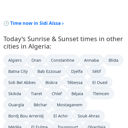
🕒 Time now in Sidi Aïssa ›
Today's Sunrise & Sunset times in other
cities in Algeria:
Algiers
Oran
Constantine
Annaba
Blida
Batna City
Bab Ezzouar
Djelfa
Sétif
Sidi Bel Abbes
Biskra
Tébessa
El Oued
Skikda
Tiaret
Chlef
Béjaïa
Tlemcen
Ouargla
Béchar
Mostaganem
Bordj Bou Arreridj
El Achir
Souk Ahras
Médéa
El Eulma
Touggourt
Ghardaïa