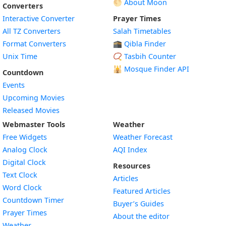
🌕 About Moon
Converters
Interactive Converter
Prayer Times
All TZ Converters
Salah Timetables
Format Converters
🕋 Qibla Finder
Unix Time
📿 Tasbih Counter
🕌
Mosque Finder API
Countdown
Events
Upcoming Movies
Released Movies
Webmaster Tools
Weather
Free Widgets
Weather Forecast
Widget
Analog Clock
AQI Index
Widget
Digital Clock
Resources
Widget
Text Clock
Articles
Widget
Word Clock
Featured Articles
Widget
Countdown Timer
Buyer’s Guides
Widget
Prayer Times
About the editor
Widget
Weather