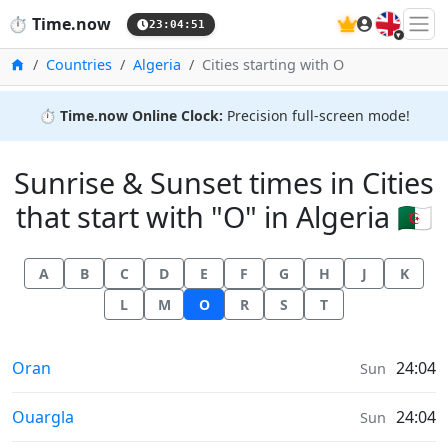
🇬🇧
⏱️
Time.now
23:04:51
Home
Countries
Algeria
Cities starting with O
⏱️
Time.now Online Clock:
Precision full-screen mode!
Sunrise & Sunset times in Cities
that start with "O" in Algeria 🇩🇿
A
B
C
D
E
F
G
H
J
K
L
M
O
R
S
T
Sunrise & Sunset times in
Oran
24:04
Sun
Sunrise & Sunset times in
Ouargla
24:04
Sun