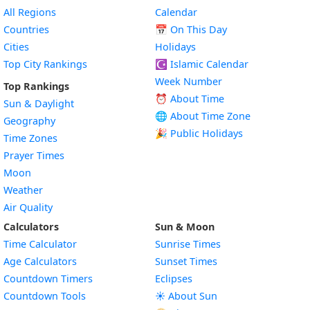
All Regions
Calendar
Countries
📅
On This Day
Cities
Holidays
Top City Rankings
☪️
Islamic Calendar
Week Number
Top Rankings
⏰ About Time
Sun & Daylight
🌐 About Time Zone
Geography
🎉 Public Holidays
Time Zones
Prayer Times
Moon
Weather
Air Quality
Calculators
Sun & Moon
Time Calculator
Sunrise Times
Age Calculators
Sunset Times
Countdown Timers
Eclipses
Countdown Tools
☀️ About Sun