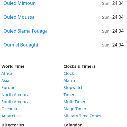
Sunrise & Sunset times in
Ouled Mimoun
24:04
Sun
Sunrise & Sunset times in
Ouled Moussa
24:04
Sun
Sunrise & Sunset times in
Ouled Slama Fouaga
24:04
Sun
Sunrise & Sunset times in
Oum el Bouaghi
24:04
Sun
World Time
Clocks & Timers
Africa
Clock
Asia
Alarm
Europe
Stopwatch
North America
Timer
South America
Multi-Timer
Oceania
Stage Timer
Antarctica
Military Time Zones
Directories
Calendar