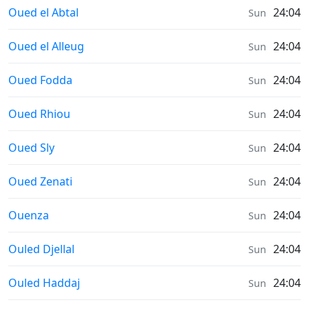
Sunrise & Sunset times in
Oued el Abtal
24:04
Sun
Sunrise & Sunset times in
Oued el Alleug
24:04
Sun
Sunrise & Sunset times in
Oued Fodda
24:04
Sun
Sunrise & Sunset times in
Oued Rhiou
24:04
Sun
Sunrise & Sunset times in
Oued Sly
24:04
Sun
Sunrise & Sunset times in
Oued Zenati
24:04
Sun
Sunrise & Sunset times in
Ouenza
24:04
Sun
Sunrise & Sunset times in
Ouled Djellal
24:04
Sun
Sunrise & Sunset times in
Ouled Haddaj
24:04
Sun