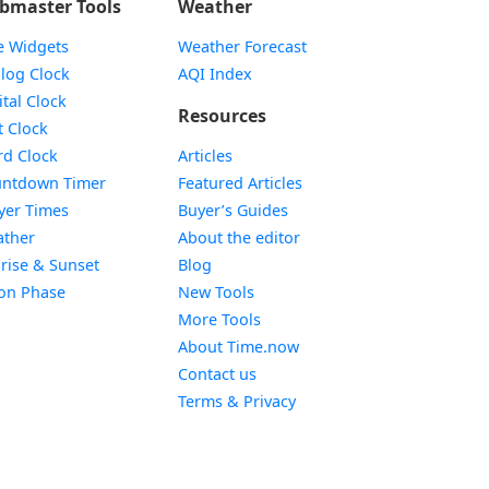
bmaster Tools
Weather
e Widgets
Weather Forecast
Widget
log Clock
AQI Index
Widget
ital Clock
Resources
Widget
t Clock
Widget
d Clock
Articles
Widget
ntdown Timer
Featured Articles
Widget
yer Times
Buyer’s Guides
Widget
ther
About the editor
Widget
rise & Sunset
Blog
Widget
on Phase
New Tools
More Tools
About Time.now
Contact us
Terms & Privacy