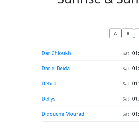
A
B
Sunrise & Sunset times in
Dar Chioukh
01
Sat
Sunrise & Sunset times in
Dar el Beïda
01
Sat
Sunrise & Sunset times in
Debila
01
Sat
Sunrise & Sunset times in
Dellys
01
Sat
Sunrise & Sunset times in
Didouche Mourad
01
Sat