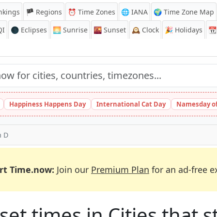
nkings
🏴 Regions
⏰
Time Zones
🌐 IANA
🌍 Time Zone Map
QI
🌑 Eclipses
🌅
Sunrise
🌇
Sunset
🕰️
Clock
🎉
Holidays
📆
Happiness Happens Day
International Cat Day
Namesday of
h D
rt Time.now:
Join our
Premium Plan
for an ad-free e
et times in Cities that st