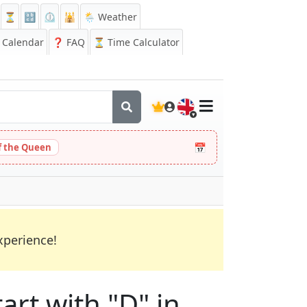
⏳
🔡
⏲️
🕌
🌦️ Weather
Calendar
❓
FAQ
⏳ Time Calculator
🇬🇧
📅
 the Queen
xperience!
art with "D" in