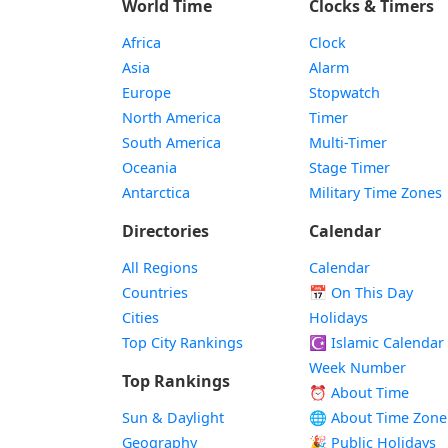
World Time
Clocks & Timers
Africa
Clock
Asia
Alarm
Europe
Stopwatch
North America
Timer
South America
Multi-Timer
Oceania
Stage Timer
Antarctica
Military Time Zones
Directories
Calendar
All Regions
Calendar
Countries
📅
On This Day
Cities
Holidays
Top City Rankings
☪️
Islamic Calendar
Week Number
Top Rankings
⏰ About Time
Sun & Daylight
🌐 About Time Zone
Geography
🎉 Public Holidays