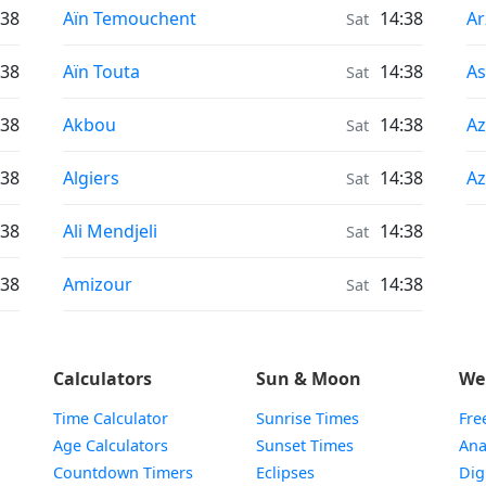
Sunrise & Sunset times in
Su
:38
Aïn Temouchent
14:38
A
Sat
Sunrise & Sunset times in
Su
:38
Aïn Touta
14:38
As
Sat
Sunrise & Sunset times in
Su
:38
Akbou
14:38
Az
Sat
Sunrise & Sunset times in
Su
:38
Algiers
14:38
Az
Sat
Sunrise & Sunset times in
:38
Ali Mendjeli
14:38
Sat
Sunrise & Sunset times in
:38
Amizour
14:38
Sat
Calculators
Sun & Moon
We
Time Calculator
Sunrise Times
Fre
Age Calculators
Sunset Times
Ana
Countdown Timers
Eclipses
Dig