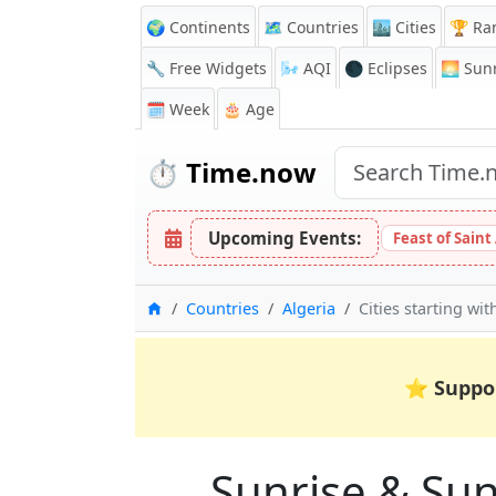
🌍 Continents
🗺️ Countries
🏙️ Cities
🏆 Ra
🔧 Free Widgets
🌬️
AQI
🌑 Eclipses
🌅
Sunr
🗓️ Week
🎂 Age
⏱️
Time.now
Upcoming Events:
Feast of Saint
Home
Countries
Algeria
Cities starting wit
⭐
Suppo
Sunrise & Suns