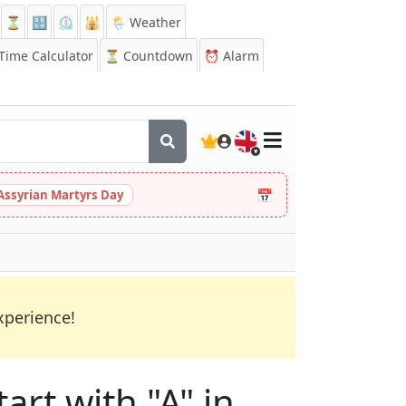
⏳
🔡
⏲️
🕌
🌦️ Weather
ime Calculator
⏳
Countdown
⏰
Alarm
🇬🇧
📅
Assyrian Martyrs Day
xperience!
art with "A" in