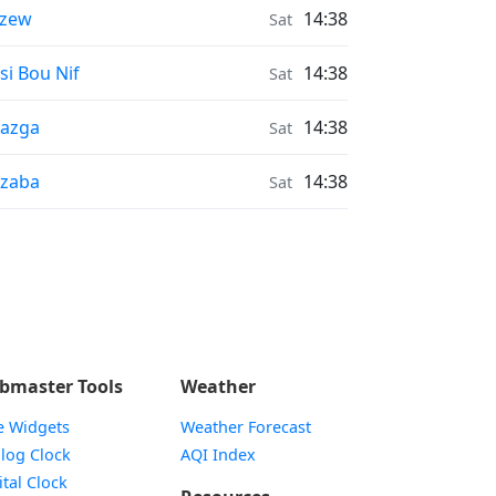
nrise & Sunset times in
rzew
14:38
Sat
nrise & Sunset times in
si Bou Nif
14:38
Sat
nrise & Sunset times in
azga
14:38
Sat
nrise & Sunset times in
zaba
14:38
Sat
bmaster Tools
Weather
e Widgets
Weather Forecast
Widget
log Clock
AQI Index
Widget
ital Clock