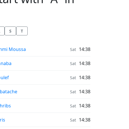
R
S
T
nrise & Sunset times in
mmi Moussa
14:38
Sat
nrise & Sunset times in
nnaba
14:38
Sat
nrise & Sunset times in
ulef
14:38
Sat
nrise & Sunset times in
batache
14:38
Sat
nrise & Sunset times in
hribs
14:38
Sat
nrise & Sunset times in
ris
14:38
Sat