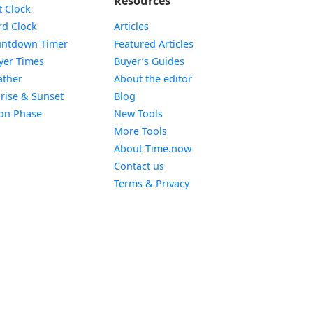
Resources
Widget
t Clock
Widget
d Clock
Articles
Widget
ntdown Timer
Featured Articles
Widget
yer Times
Buyer’s Guides
Widget
ther
About the editor
Widget
rise & Sunset
Blog
Widget
on Phase
New Tools
More Tools
About Time.now
Contact us
Terms & Privacy