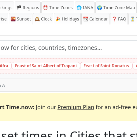
nkings
🏴 Regions
⏰
Time Zones
🌐 IANA
🌍 Time Zone Map
ise
🌇
Sunset
🕰️
Clock
🎉
Holidays
📆
Calendar
❓
FAQ
⏳ T
 Afra
Feast of Saint Albert of Trapani
Feast of Saint Donatus
h A
rt Time.now:
Join our
Premium Plan
for an ad-free e
et times in Cities that st