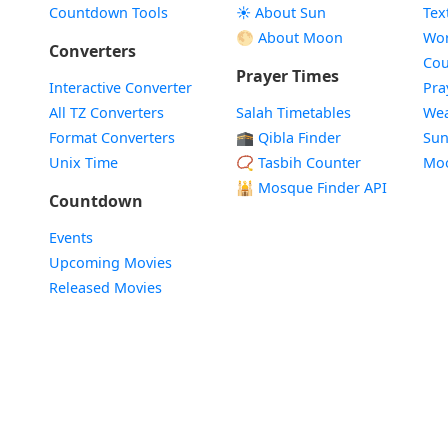
Countdown Tools
☀️ About Sun
Tex
🌕 About Moon
Wor
Converters
Cou
Prayer Times
Interactive Converter
Pra
All TZ Converters
Salah Timetables
Wea
Format Converters
🕋 Qibla Finder
Sun
Unix Time
📿 Tasbih Counter
Mo
🕌
Mosque Finder API
Countdown
Events
Upcoming Movies
Released Movies