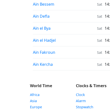
Sunrise & Sunset times in
Aïn Bessem
14
Sat
Sunrise & Sunset times in
Aïn Defla
14
Sat
Sunrise & Sunset times in
Aïn el Bya
14
Sat
Sunrise & Sunset times in
Ain el Hadjel
14
Sat
Sunrise & Sunset times in
Aïn Fakroun
14
Sat
Sunrise & Sunset times in
Aïn Kercha
14
Sat
World Time
Clocks & Timers
Africa
Clock
Asia
Alarm
Europe
Stopwatch