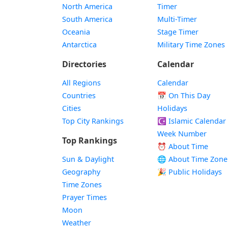
North America
Timer
South America
Multi-Timer
Oceania
Stage Timer
Antarctica
Military Time Zones
Directories
Calendar
All Regions
Calendar
Countries
📅
On This Day
Cities
Holidays
Top City Rankings
☪️
Islamic Calendar
Week Number
Top Rankings
⏰ About Time
Sun & Daylight
🌐 About Time Zone
Geography
🎉 Public Holidays
Time Zones
Prayer Times
Moon
Weather