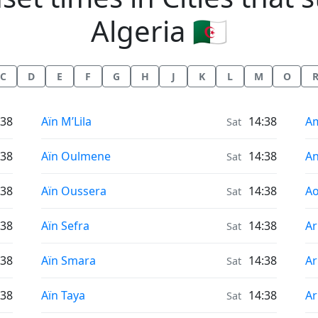
Algeria 🇩🇿
C
D
E
F
G
H
J
K
L
M
O
Sunrise & Sunset times in
Su
:38
Aïn M’Lila
14:38
A
Sat
Sunrise & Sunset times in
Su
:38
Aïn Oulmene
14:38
A
Sat
Sunrise & Sunset times in
Su
:38
Aïn Oussera
14:38
Ao
Sat
Sunrise & Sunset times in
Su
:38
Aïn Sefra
14:38
Ar
Sat
Sunrise & Sunset times in
Su
:38
Aïn Smara
14:38
Ar
Sat
Sunrise & Sunset times in
Su
:38
Aïn Taya
14:38
Ar
Sat