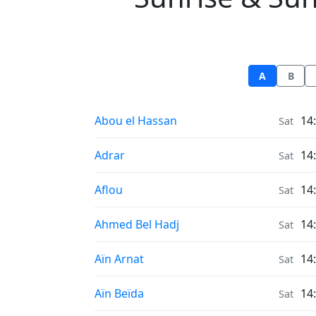
A
B
Sunrise & Sunset times in
Abou el Hassan
14
Sat
Sunrise & Sunset times in
Adrar
14
Sat
Sunrise & Sunset times in
Aflou
14
Sat
Sunrise & Sunset times in
Ahmed Bel Hadj
14
Sat
Sunrise & Sunset times in
Aïn Arnat
14
Sat
Sunrise & Sunset times in
Aïn Beïda
14
Sat