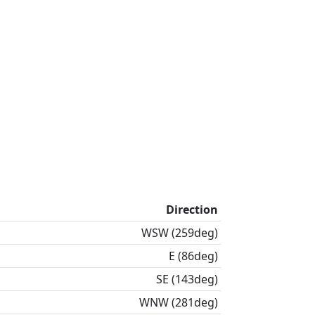
Direction
WSW (259deg)
E (86deg)
SE (143deg)
WNW (281deg)