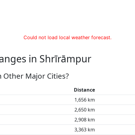
Could not load local weather forecast.
hanges in Shrīrāmpur
 Other Major Cities?
Distance
1,656 km
2,650 km
2,908 km
3,363 km