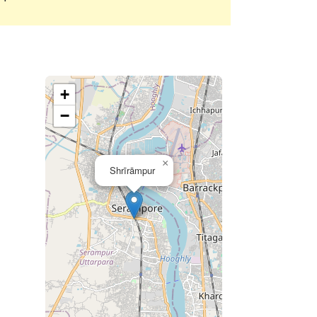
+
−
×
Shrīrāmpur