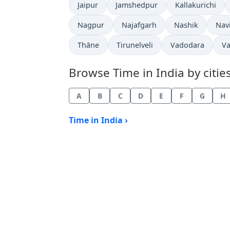
Time now in
Time now in
Time now in
Jaipur
Jamshedpur
Kallakurichi
Time now in
Time now in
Time now in
Tim
Nagpur
Najafgarh
Nashik
Nav
Time now in
Time now in
Time now in
Ti
Thāne
Tirunelveli
Vadodara
Va
Browse Time in India by cities
A
B
C
D
E
F
G
H
Time in India ›