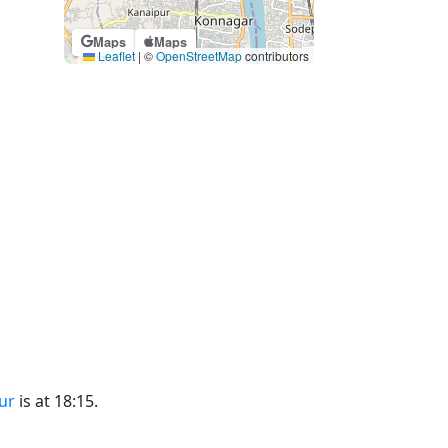
Maps
Maps
Leaflet
|
©
OpenStreetMap
contributors
ur
is at 18:15.