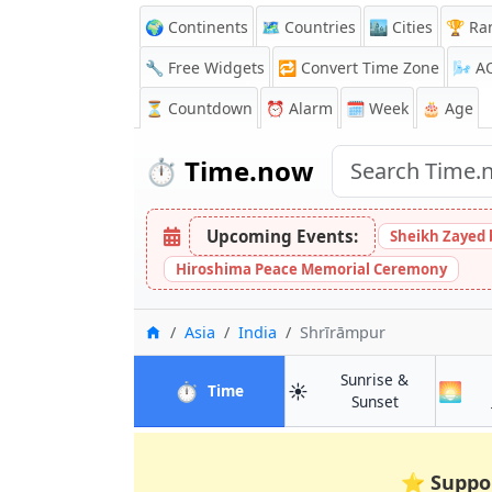
🌍 Continents
🗺️ Countries
🏙️ Cities
🏆 Ra
🔧 Free Widgets
🔁
Convert Time Zone
🌬️
A
⏳
Countdown
⏰
Alarm
🗓️ Week
🎂 Age
⏱️
Time.now
Upcoming Events:
Sheikh Zayed 
Hiroshima Peace Memorial Ceremony
Home
Asia
India
Shrīrāmpur
Sunrise &
⏱️
☀️
🌅
in Shrīrāmpur
Time
in Shrīrāmpu
Sunset
⭐
Suppo