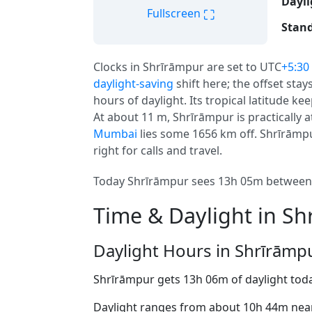
Dayli
⛶
Fullscreen
Stand
Clocks in Shrīrāmpur are set to UTC
+5:30
daylight-saving
shift here; the offset sta
hours of daylight. Its tropical latitude ke
At about 11 m, Shrīrāmpur is practically at
Mumbai
lies some 1656 km off. Shrīrāmpur 
right for calls and travel.
Today Shrīrāmpur sees 13h 05m between a
Time & Daylight in S
Daylight Hours in Shrīrāmp
Shrīrāmpur gets 13h 06m of daylight tod
Daylight ranges from about 10h 44m near 