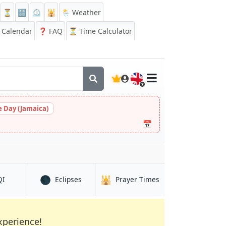
⏳
🔡
⏲️
🕌
🌦️ Weather
Calendar
❓
FAQ
⏳ Time Calculator
🇬🇧
 Day (Jamaica)
📅
🌑
🕌
in Shrīrāmpur
in Shrīrāmpur
in Shrīrāmpur
QI
Eclipses
Prayer Times
xperience!