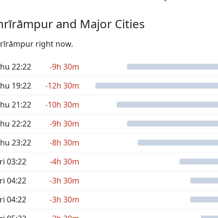
rīrāmpur and Major Cities
hrīrāmpur right now.
hu 22:22
-9h 30m
hu 19:22
-12h 30m
hu 21:22
-10h 30m
hu 22:22
-9h 30m
hu 23:22
-8h 30m
ri 03:22
-4h 30m
ri 04:22
-3h 30m
ri 04:22
-3h 30m