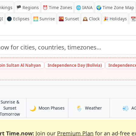
nkings
🏴 Regions
⏰
Time Zones
🌐 IANA
🌍 Time Zone Map
QI
🌑 Eclipses
🌅
Sunrise
🌇
Sunset
🕰️
Clock
🎉
Holidays
📆
bin Sultan Al Nahyan
Independence Day (Bolivia)
Independence
Sunrise &
🌙
🌦️
💨
in Shrīrāmpur
in Shrīrāmpur
Sunset
Moon Phases
Weather
A
r
in Shrīrāmpur
Tomorrow
rt Time.now:
Join our
Premium Plan
for an ad-free e