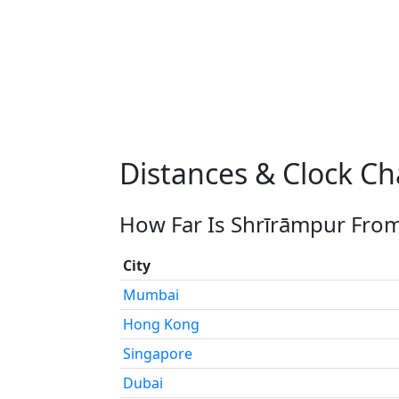
Distances & Clock C
How Far Is Shrīrāmpur From
City
Mumbai
Hong Kong
Singapore
Dubai