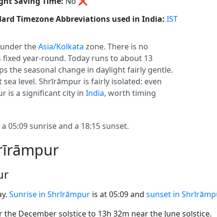
ght Saving Time:
No
❌
ard Timezone Abbreviations used in India:
IST
under the
Asia/Kolkata
zone. There is no
ys fixed year-round. Today runs to about 13
eps the seasonal change in daylight fairly gentle.
 sea level. Shrīrāmpur is fairly isolated: even
is a significant city in
India
, worth timing
 05:09 sunrise and a 18:15 sunset.
hrīrāmpur
ur
ay.
Sunrise in Shrīrāmpur
is at 05:09 and
sunset in Shrīrāmp
the December solstice to 13h 32m near the June solstice.