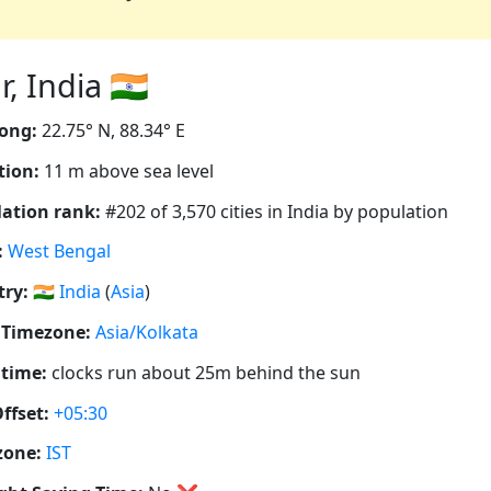
 India 🇮🇳
ong:
22.75° N, 88.34° E
tion:
11 m above sea level
ation rank:
#202 of 3,570 cities in India by population
:
West Bengal
ry:
🇮🇳
India
(
Asia
)
 Timezone:
Asia/Kolkata
 time:
clocks run about 25m behind the sun
ffset:
+05:30
zone:
IST