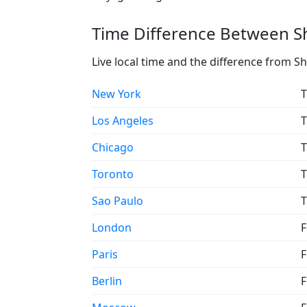
Time Difference Between Sh
Live local time and the difference from S
New York
T
Los Angeles
T
Chicago
T
Toronto
T
Sao Paulo
T
London
F
Paris
F
Berlin
F