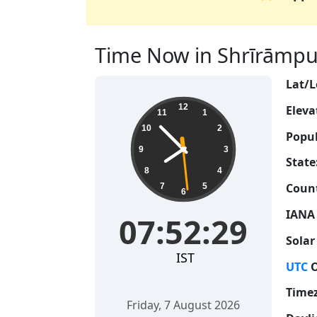
Time Now in Shrīrāmpur,
Lat/L
07:52:30
12
Eleva
11
1
10
2
Popul
9
3
State
8
4
Count
7
5
6
IANA
07:52:30
Solar
IST
UTC
O
Time
Friday, 7 August 2026