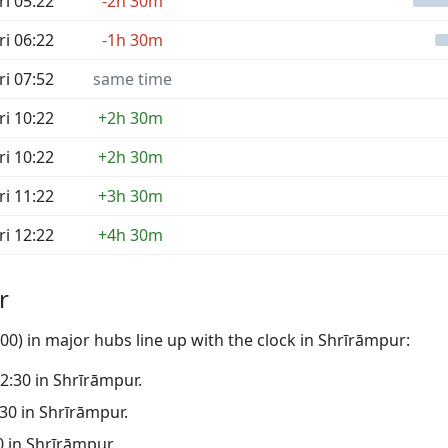
ri 05:22
-2h 30m
ri 06:22
-1h 30m
ri 07:52
same time
ri 10:22
+2h 30m
ri 10:22
+2h 30m
ri 11:22
+3h 30m
ri 12:22
+4h 30m
r
0) in major hubs line up with the clock in Shrīrāmpur:
02:30 in Shrīrāmpur.
:30 in Shrīrāmpur.
30 in Shrīrāmpur.