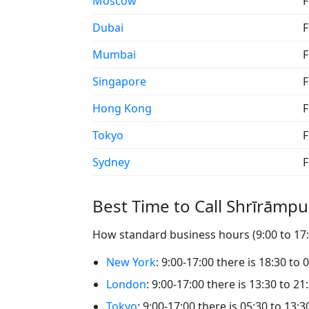
Moscow
F
Dubai
F
Mumbai
F
Singapore
F
Hong Kong
F
Tokyo
F
Sydney
F
Best Time to Call Shrīrāmpu
How standard business hours (9:00 to 17:0
New York
: 9:00-17:00 there is 18:30 to 
London
: 9:00-17:00 there is 13:30 to 21
Tokyo
: 9:00-17:00 there is 05:30 to 13: