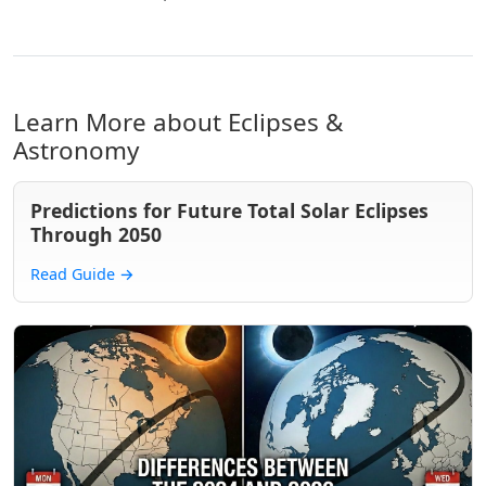
Learn More about Eclipses &
Astronomy
Predictions for Future Total Solar Eclipses
Through 2050
Read Guide
→