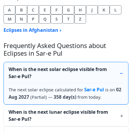
A
B
C
E
F
G
H
J
K
L
M
N
P
Q
S
T
Z
Eclipses in Afghanistan ›
Frequently Asked Questions about
Eclipses in Sar-e Pul
When is the next solar eclipse visible from
Sar-e Pul?
The next solar eclipse calculated for
Sar-e Pul
is on
02
Aug 2027
(Partial) —
358 day(s)
from today.
When is the next lunar eclipse visible from
Sar-e Pul?