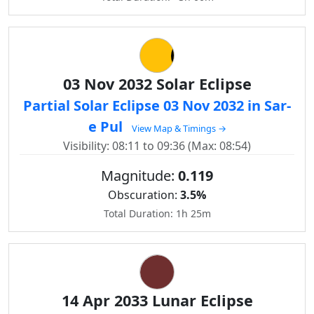
03 Nov 2032 Solar Eclipse
Partial Solar Eclipse 03 Nov 2032 in Sar-
e Pul
View Map & Timings →
Visibility: 08:11 to 09:36 (Max: 08:54)
Magnitude:
0.119
Obscuration:
3.5%
Total Duration: 1h 25m
14 Apr 2033 Lunar Eclipse