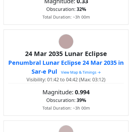
Magnitude:
0.33
Obscuration:
32%
Total Duration: ~3h 00m
24 Mar 2035 Lunar Eclipse
Penumbral Lunar Eclipse 24 Mar 2035 in
Sar-e Pul
View Map & Timings →
Visibility: 01:42 to 04:42 (Max: 03:12)
Magnitude:
0.994
Obscuration:
39%
Total Duration: ~3h 00m