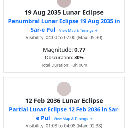
19 Aug 2035 Lunar Eclipse
Penumbral Lunar Eclipse 19 Aug 2035 in
Sar-e Pul
View Map & Timings →
Visibility: 04:00 to 07:00 (Max: 05:30)
Magnitude:
0.77
Obscuration:
30%
Total Duration: ~3h 00m
12 Feb 2036 Lunar Eclipse
Partial Lunar Eclipse 12 Feb 2036 in Sar-
e Pul
View Map & Timings →
Visibility: 01:08 to 04:08 (Max: 02:38)