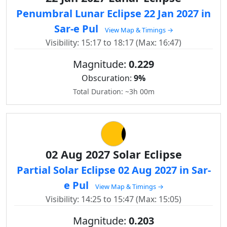
Penumbral Lunar Eclipse 22 Jan 2027 in
Sar-e Pul
View Map & Timings →
Visibility: 15:17 to 18:17 (Max: 16:47)
Magnitude:
0.229
Obscuration:
9%
Total Duration: ~3h 00m
02 Aug 2027 Solar Eclipse
Partial Solar Eclipse 02 Aug 2027 in Sar-
e Pul
View Map & Timings →
Visibility: 14:25 to 15:47 (Max: 15:05)
Magnitude:
0.203