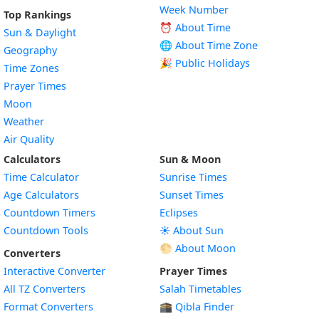
Week Number
Top Rankings
⏰ About Time
Sun & Daylight
🌐 About Time Zone
Geography
🎉 Public Holidays
Time Zones
Prayer Times
Moon
Weather
Air Quality
Calculators
Sun & Moon
Time Calculator
Sunrise Times
Age Calculators
Sunset Times
Countdown Timers
Eclipses
Countdown Tools
☀️ About Sun
🌕 About Moon
Converters
Interactive Converter
Prayer Times
All TZ Converters
Salah Timetables
Format Converters
🕋 Qibla Finder