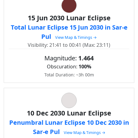
15 Jun 2030 Lunar Eclipse
Total Lunar Eclipse 15 Jun 2030 in Sar-e
Pul
View Map & Timings →
Visibility: 21:41 to 00:41 (Max: 23:11)
Magnitude:
1.464
Obscuration:
100%
Total Duration: ~3h 00m
10 Dec 2030 Lunar Eclipse
Penumbral Lunar Eclipse 10 Dec 2030 in
Sar-e Pul
View Map & Timings →