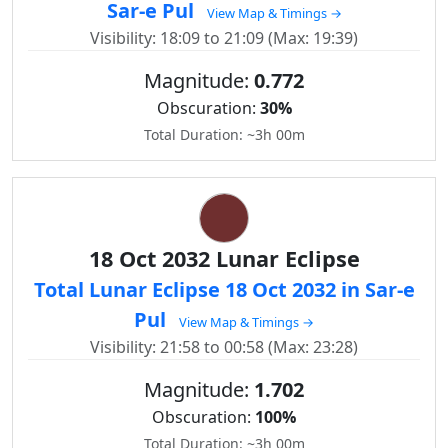
Sar-e Pul
View Map & Timings →
Visibility: 18:09 to 21:09 (Max: 19:39)
Magnitude:
0.772
Obscuration:
30%
Total Duration: ~3h 00m
18 Oct 2032 Lunar Eclipse
Total Lunar Eclipse 18 Oct 2032 in Sar-e
Pul
View Map & Timings →
Visibility: 21:58 to 00:58 (Max: 23:28)
Magnitude:
1.702
Obscuration:
100%
Total Duration: ~3h 00m