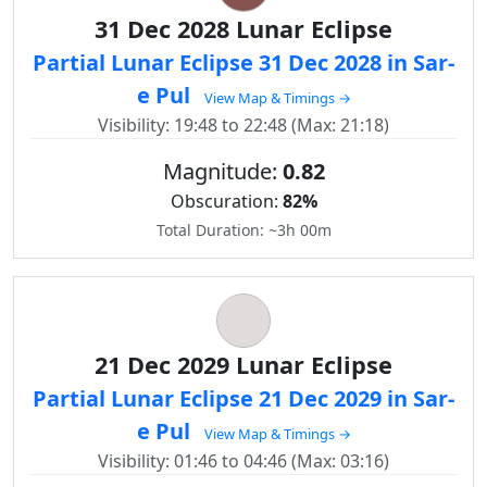
31 Dec 2028 Lunar Eclipse
Partial Lunar Eclipse 31 Dec 2028 in Sar-
e Pul
View Map & Timings →
Visibility: 19:48 to 22:48 (Max: 21:18)
Magnitude:
0.82
Obscuration:
82%
Total Duration: ~3h 00m
21 Dec 2029 Lunar Eclipse
Partial Lunar Eclipse 21 Dec 2029 in Sar-
e Pul
View Map & Timings →
Visibility: 01:46 to 04:46 (Max: 03:16)