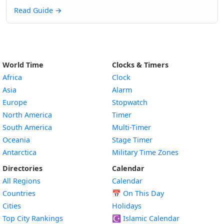
Read Guide
→
World Time
Clocks & Timers
Africa
Clock
Asia
Alarm
Europe
Stopwatch
North America
Timer
South America
Multi-Timer
Oceania
Stage Timer
Antarctica
Military Time Zones
Directories
Calendar
All Regions
Calendar
Countries
📅
On This Day
Cities
Holidays
Top City Rankings
☪️
Islamic Calendar