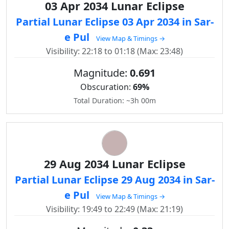
03 Apr 2034 Lunar Eclipse
Partial Lunar Eclipse 03 Apr 2034 in Sar-
e Pul
View Map & Timings →
Visibility: 22:18 to 01:18 (Max: 23:48)
Magnitude:
0.691
Obscuration:
69%
Total Duration: ~3h 00m
29 Aug 2034 Lunar Eclipse
Partial Lunar Eclipse 29 Aug 2034 in Sar-
e Pul
View Map & Timings →
Visibility: 19:49 to 22:49 (Max: 21:19)