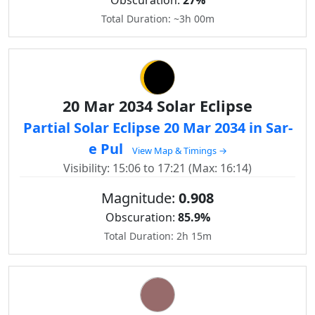
Obscuration:
27%
Total Duration: ~3h 00m
20 Mar 2034 Solar Eclipse
Partial Solar Eclipse 20 Mar 2034 in Sar-
e Pul
View Map & Timings →
Visibility: 15:06 to 17:21 (Max: 16:14)
Magnitude:
0.908
Obscuration:
85.9%
Total Duration: 2h 15m