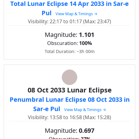
Total Lunar Eclipse 14 Apr 2033 in Sar-e
Pul
View Map & Timings →
Visibility: 22:17 to 01:17 (Max: 23:47)
Magnitude:
1.101
Obscuration:
100%
Total Duration: ~3h 00m
08 Oct 2033 Lunar Eclipse
Penumbral Lunar Eclipse 08 Oct 2033 in
Sar-e Pul
View Map & Timings →
Visibility: 13:58 to 16:58 (Max: 15:28)
Magnitude:
0.697