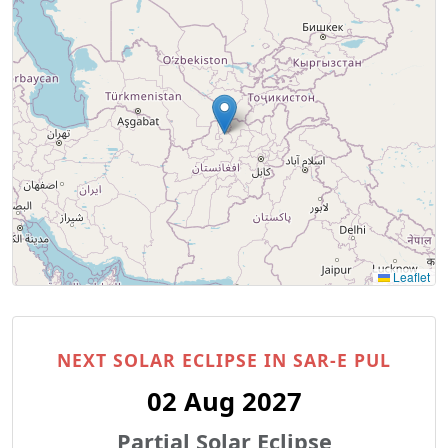
Leaflet
NEXT SOLAR ECLIPSE IN SAR-E PUL
02 Aug 2027
Partial Solar Eclipse