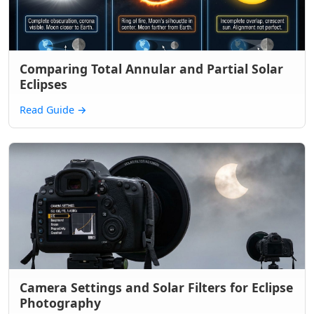
Comparing Total Annular and Partial Solar
Eclipses
Read Guide
→
Camera Settings and Solar Filters for Eclipse
Photography