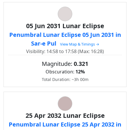
05 Jun 2031 Lunar Eclipse
Penumbral Lunar Eclipse 05 Jun 2031 in
Sar-e Pul
View Map & Timings →
Visibility: 14:58 to 17:58 (Max: 16:28)
Magnitude:
0.321
Obscuration:
12%
Total Duration: ~3h 00m
25 Apr 2032 Lunar Eclipse
Penumbral Lunar Eclipse 25 Apr 2032 in