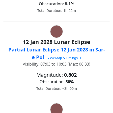
Obscuration:
8.1%
Total Duration: 1h 22m
12 Jan 2028 Lunar Eclipse
Partial Lunar Eclipse 12 Jan 2028 in Sar-
e Pul
View Map & Timings →
Visibility: 07:03 to 10:03 (Max: 08:33)
Magnitude:
0.802
Obscuration:
80%
Total Duration: ~3h 00m