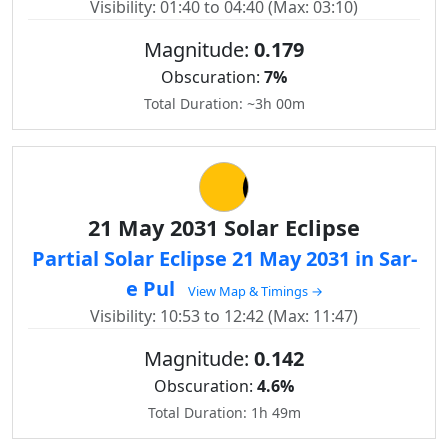
Visibility: 01:40 to 04:40 (Max: 03:10)
Magnitude:
0.179
Obscuration:
7%
Total Duration: ~3h 00m
21 May 2031 Solar Eclipse
Partial Solar Eclipse 21 May 2031 in Sar-
e Pul
View Map & Timings →
Visibility: 10:53 to 12:42 (Max: 11:47)
Magnitude:
0.142
Obscuration:
4.6%
Total Duration: 1h 49m