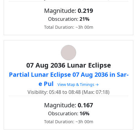
Magnitude:
0.219
Obscuration:
21%
Total Duration: ~3h 00m
07 Aug 2036 Lunar Eclipse
Partial Lunar Eclipse 07 Aug 2036 in Sar-
e Pul
View Map & Timings →
Visibility: 05:48 to 08:48 (Max: 07:18)
Magnitude:
0.167
Obscuration:
16%
Total Duration: ~3h 00m