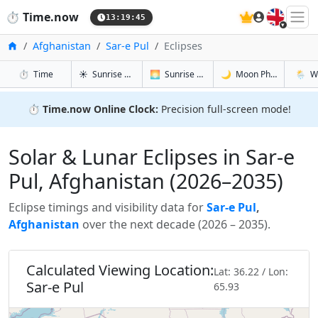
🇬🇧
⏱️
Time.now
13:19:46
Home
Afghanistan
Sar-e Pul
Eclipses
in Sar-e Pul
in Sar-e Pul
in Sar-e Pu
in Sar-e
⏱️
Time
☀️
Sunrise & Sunset
🌅
Sunrise & Sunset Tomorrow
🌙
Moon Phases
🌦️
W
⏱️
Time.now Online Clock:
Precision full-screen mode!
Solar & Lunar Eclipses in Sar-e
Pul, Afghanistan (2026–2035)
Eclipse timings and visibility data for
Sar-e Pul
,
Afghanistan
over the next decade (2026 – 2035).
Calculated Viewing Location:
Lat: 36.22 / Lon:
Sar-e Pul
65.93