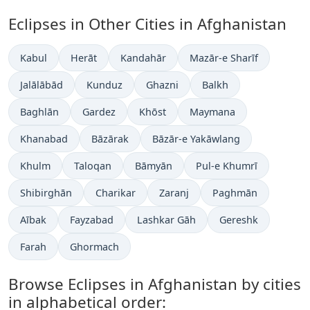
Eclipses in Other Cities in Afghanistan
Kabul
Herāt
Kandahār
Mazār-e Sharīf
Jalālābād
Kunduz
Ghazni
Balkh
Baghlān
Gardez
Khōst
Maymana
Khanabad
Bāzārak
Bāzār-e Yakāwlang
Khulm
Taloqan
Bāmyān
Pul-e Khumrī
Shibirghān
Charikar
Zaranj
Paghmān
Aībak
Fayzabad
Lashkar Gāh
Gereshk
Farah
Ghormach
Browse Eclipses in Afghanistan by cities
in alphabetical order: