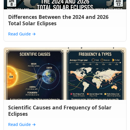
Differences Between the 2024 and 2026
Total Solar Eclipses
Read Guide
→
Scientific Causes and Frequency of Solar
Eclipses
Read Guide
→