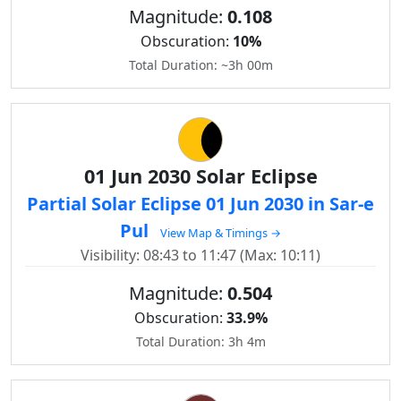
Magnitude:
0.108
Obscuration:
10%
Total Duration: ~3h 00m
01 Jun 2030 Solar Eclipse
Partial Solar Eclipse 01 Jun 2030 in Sar-e
Pul
View Map & Timings →
Visibility: 08:43 to 11:47 (Max: 10:11)
Magnitude:
0.504
Obscuration:
33.9%
Total Duration: 3h 4m