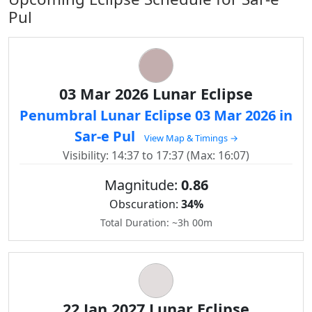
Pul
03 Mar 2026 Lunar Eclipse
Penumbral Lunar Eclipse 03 Mar 2026 in
Sar-e Pul
View Map & Timings →
Visibility: 14:37 to 17:37 (Max: 16:07)
Magnitude:
0.86
Obscuration:
34%
Total Duration: ~3h 00m
22 Jan 2027 Lunar Eclipse