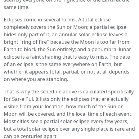
same time.
Eclipses come in several forms. A total eclipse
completely covers the Sun or Moon; a partial eclipse
hides only part of it; an annular solar eclipse leaves a
bright "ring of fire" because the Moon is too far from
Earth to block the Sun entirely; and a penumbral lunar
eclipse is a faint shading that is easy to miss. The date
of an eclipse is the same everywhere on Earth, but
whether it appears total, partial, or not at all depends
on where you are standing.
That is why the schedule above is calculated specifically
for Sar-e Pul. It lists only the eclipses that are actually
visible from your location, how much of the Sun or
Moon will be covered, and the local time of each event.
Most cities see a partial solar eclipse every few years,
but a total solar eclipse over any single place is rare and
can be centuries apart.