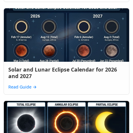
Solar and Lunar Eclipse Calendar for 2026
and 2027
Read Guide
→