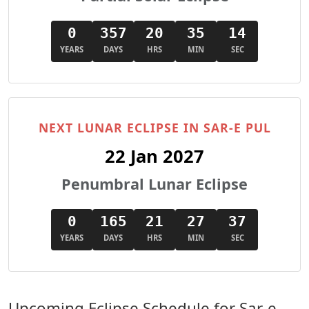
0
357
20
35
13
YEARS
DAYS
HRS
MIN
SEC
NEXT LUNAR ECLIPSE IN SAR-E PUL
22 Jan 2027
Penumbral Lunar Eclipse
0
165
21
27
36
YEARS
DAYS
HRS
MIN
SEC
Upcoming Eclipse Schedule for Sar-e