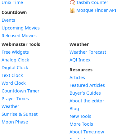
Unix Time
📿 Tasbih Counter
🕌
Mosque Finder API
Countdown
Events
Upcoming Movies
Released Movies
Webmaster Tools
Weather
Free Widgets
Weather Forecast
Widget
Analog Clock
AQI Index
Widget
Digital Clock
Resources
Widget
Text Clock
Articles
Widget
Word Clock
Featured Articles
Widget
Countdown Timer
Buyer’s Guides
Widget
Prayer Times
About the editor
Widget
Weather
Blog
Widget
Sunrise & Sunset
New Tools
Widget
Moon Phase
More Tools
About Time.now