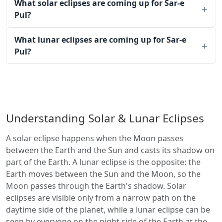
What solar eclipses are coming up for Sar-e
Pul?
What lunar eclipses are coming up for Sar-e
Pul?
Understanding Solar & Lunar Eclipses
A solar eclipse happens when the Moon passes
between the Earth and the Sun and casts its shadow on
part of the Earth. A lunar eclipse is the opposite: the
Earth moves between the Sun and the Moon, so the
Moon passes through the Earth's shadow. Solar
eclipses are visible only from a narrow path on the
daytime side of the planet, while a lunar eclipse can be
seen by everyone on the night side of the Earth at the