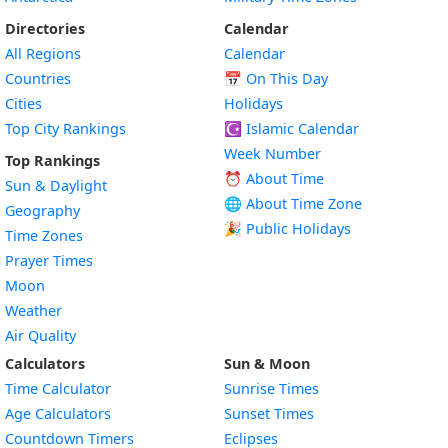
Directories
Calendar
All Regions
Calendar
Countries
📅
On This Day
Cities
Holidays
Top City Rankings
☪️
Islamic Calendar
Week Number
Top Rankings
⏰ About Time
Sun & Daylight
🌐 About Time Zone
Geography
🎉 Public Holidays
Time Zones
Prayer Times
Moon
Weather
Air Quality
Calculators
Sun & Moon
Time Calculator
Sunrise Times
Age Calculators
Sunset Times
Countdown Timers
Eclipses