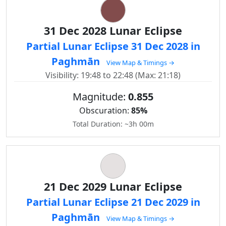
31 Dec 2028 Lunar Eclipse
Partial Lunar Eclipse 31 Dec 2028 in
Paghmān
View Map & Timings →
Visibility: 19:48 to 22:48 (Max: 21:18)
Magnitude:
0.855
Obscuration:
85%
Total Duration: ~3h 00m
21 Dec 2029 Lunar Eclipse
Partial Lunar Eclipse 21 Dec 2029 in
Paghmān
View Map & Timings →