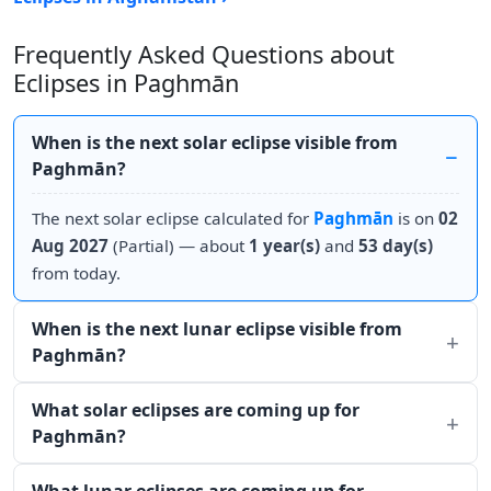
Frequently Asked Questions about
Eclipses in Paghmān
When is the next solar eclipse visible from
Paghmān?
The next solar eclipse calculated for
Paghmān
is on
02
Aug 2027
(Partial) — about
1 year(s)
and
53 day(s)
from today.
When is the next lunar eclipse visible from
Paghmān?
What solar eclipses are coming up for
Paghmān?