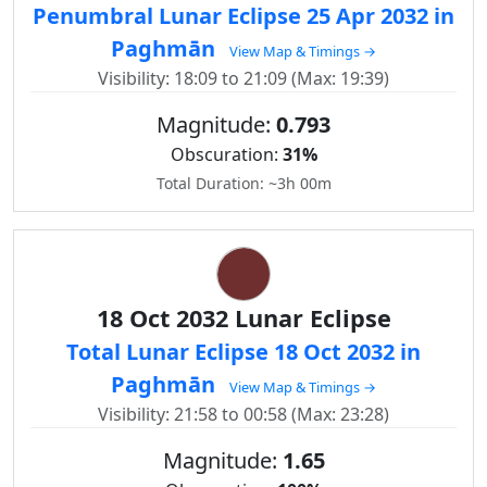
Penumbral Lunar Eclipse 25 Apr 2032 in
Paghmān
View Map & Timings →
Visibility: 18:09 to 21:09 (Max: 19:39)
Magnitude:
0.793
Obscuration:
31%
Total Duration: ~3h 00m
18 Oct 2032 Lunar Eclipse
Total Lunar Eclipse 18 Oct 2032 in
Paghmān
View Map & Timings →
Visibility: 21:58 to 00:58 (Max: 23:28)
Magnitude:
1.65