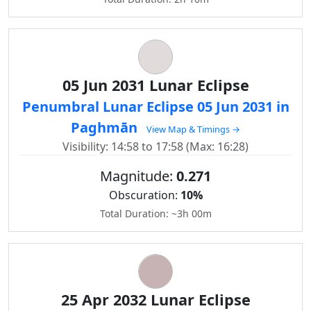
05 Jun 2031 Lunar Eclipse
Penumbral Lunar Eclipse 05 Jun 2031 in
Paghmān
View Map & Timings →
Visibility: 14:58 to 17:58 (Max: 16:28)
Magnitude:
0.271
Obscuration:
10%
Total Duration: ~3h 00m
25 Apr 2032 Lunar Eclipse