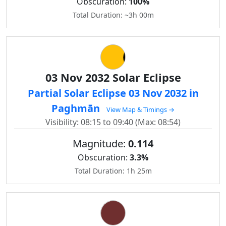
Obscuration:
100%
Total Duration: ~3h 00m
03 Nov 2032 Solar Eclipse
Partial Solar Eclipse 03 Nov 2032 in
Paghmān
View Map & Timings →
Visibility: 08:15 to 09:40 (Max: 08:54)
Magnitude:
0.114
Obscuration:
3.3%
Total Duration: 1h 25m