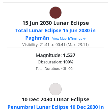
15 Jun 2030 Lunar Eclipse
Total Lunar Eclipse 15 Jun 2030 in
Paghmān
View Map & Timings →
Visibility: 21:41 to 00:41 (Max: 23:11)
Magnitude:
1.537
Obscuration:
100%
Total Duration: ~3h 00m
10 Dec 2030 Lunar Eclipse
Penumbral Lunar Eclipse 10 Dec 2030 in