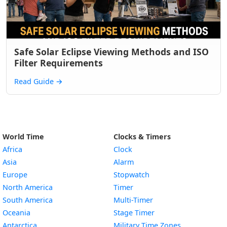
Safe Solar Eclipse Viewing Methods and ISO
Filter Requirements
Read Guide
→
World Time
Clocks & Timers
Africa
Clock
Asia
Alarm
Europe
Stopwatch
North America
Timer
South America
Multi-Timer
Oceania
Stage Timer
Antarctica
Military Time Zones