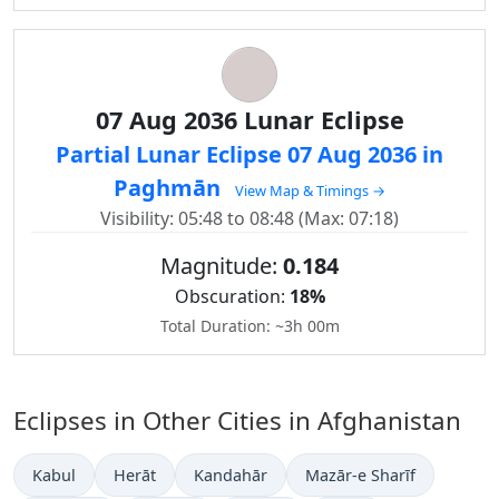
07 Aug 2036 Lunar Eclipse
Partial Lunar Eclipse 07 Aug 2036 in
Paghmān
View Map & Timings →
Visibility: 05:48 to 08:48 (Max: 07:18)
Magnitude:
0.184
Obscuration:
18%
Total Duration: ~3h 00m
Eclipses in Other Cities in Afghanistan
Kabul
Herāt
Kandahār
Mazār-e Sharīf