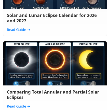
Solar and Lunar Eclipse Calendar for 2026
and 2027
Read Guide
→
Comparing Total Annular and Partial Solar
Eclipses
Read Guide
→