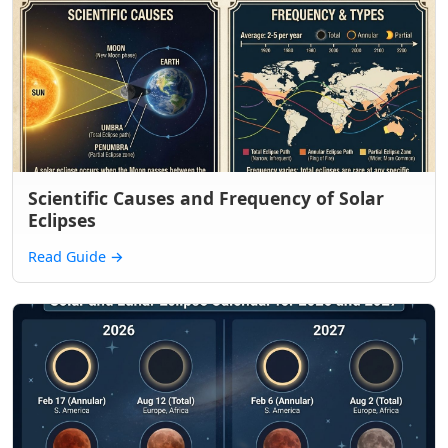
Scientific Causes and Frequency of Solar
Eclipses
Read Guide
→