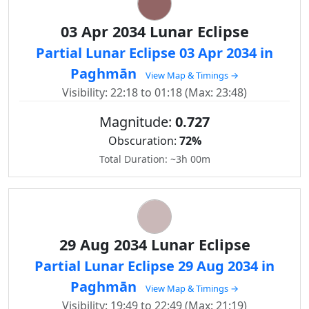
03 Apr 2034 Lunar Eclipse
Partial Lunar Eclipse 03 Apr 2034 in
Paghmān
View Map & Timings →
Visibility: 22:18 to 01:18 (Max: 23:48)
Magnitude:
0.727
Obscuration:
72%
Total Duration: ~3h 00m
29 Aug 2034 Lunar Eclipse
Partial Lunar Eclipse 29 Aug 2034 in
Paghmān
View Map & Timings →
Visibility: 19:49 to 22:49 (Max: 21:19)