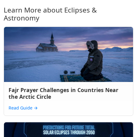
Learn More about Eclipses &
Astronomy
Fajr Prayer Challenges in Countries Near
the Arctic Circle
Read Guide
→