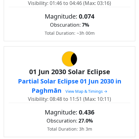
Visibility: 01:46 to 04:46 (Max: 03:16)
Magnitude:
0.074
Obscuration:
7%
Total Duration: ~3h 00m
01 Jun 2030 Solar Eclipse
Partial Solar Eclipse 01 Jun 2030 in
Paghmān
View Map & Timings →
Visibility: 08:48 to 11:51 (Max: 10:11)
Magnitude:
0.436
Obscuration:
27.0%
Total Duration: 3h 3m