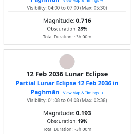
View Map & Timings →
Visibility: 04:00 to 07:00 (Max: 05:30)
Magnitude:
0.716
Obscuration:
28%
Total Duration: ~3h 00m
12 Feb 2036 Lunar Eclipse
Partial Lunar Eclipse 12 Feb 2036 in
Paghmān
View Map & Timings →
Visibility: 01:08 to 04:08 (Max: 02:38)
Magnitude:
0.193
Obscuration:
19%
Total Duration: ~3h 00m