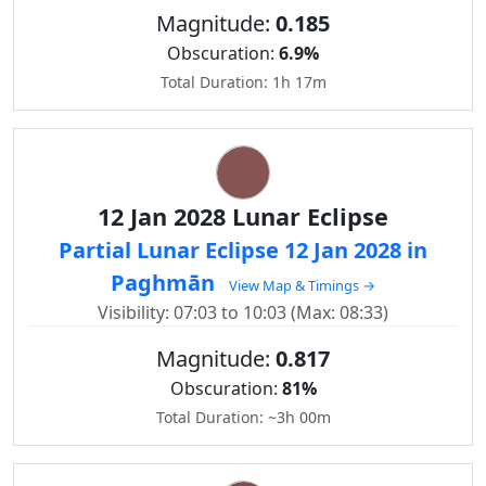
Magnitude:
0.185
Obscuration:
6.9%
Total Duration: 1h 17m
12 Jan 2028 Lunar Eclipse
Partial Lunar Eclipse 12 Jan 2028 in
Paghmān
View Map & Timings →
Visibility: 07:03 to 10:03 (Max: 08:33)
Magnitude:
0.817
Obscuration:
81%
Total Duration: ~3h 00m