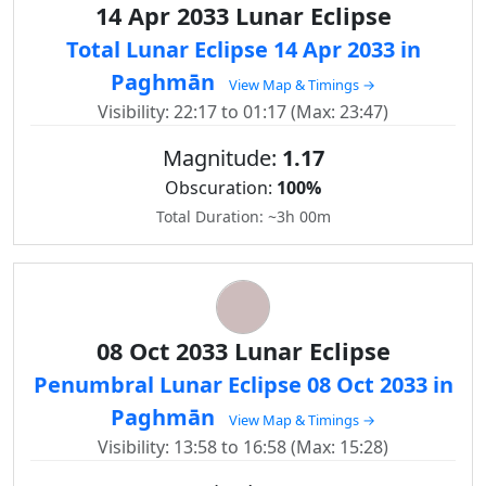
14 Apr 2033 Lunar Eclipse
Total Lunar Eclipse 14 Apr 2033 in
Paghmān
View Map & Timings →
Visibility: 22:17 to 01:17 (Max: 23:47)
Magnitude:
1.17
Obscuration:
100%
Total Duration: ~3h 00m
08 Oct 2033 Lunar Eclipse
Penumbral Lunar Eclipse 08 Oct 2033 in
Paghmān
View Map & Timings →
Visibility: 13:58 to 16:58 (Max: 15:28)