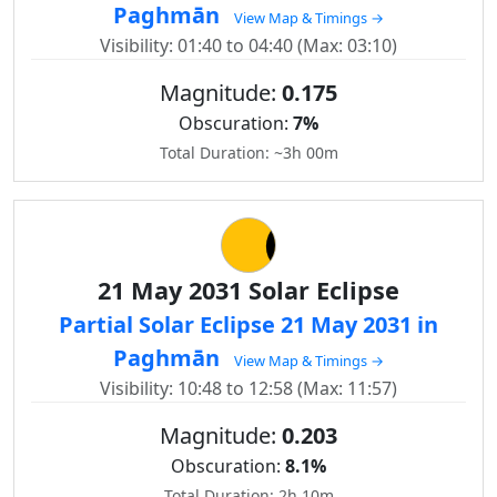
Paghmān
View Map & Timings →
Visibility: 01:40 to 04:40 (Max: 03:10)
Magnitude:
0.175
Obscuration:
7%
Total Duration: ~3h 00m
21 May 2031 Solar Eclipse
Partial Solar Eclipse 21 May 2031 in
Paghmān
View Map & Timings →
Visibility: 10:48 to 12:58 (Max: 11:57)
Magnitude:
0.203
Obscuration:
8.1%
Total Duration: 2h 10m