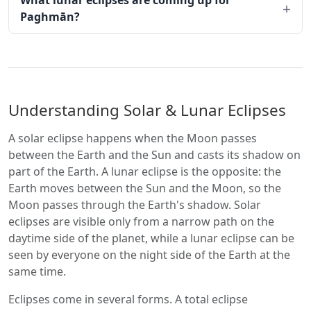
What lunar eclipses are coming up for
Paghmān?
Understanding Solar & Lunar Eclipses
A solar eclipse happens when the Moon passes
between the Earth and the Sun and casts its shadow on
part of the Earth. A lunar eclipse is the opposite: the
Earth moves between the Sun and the Moon, so the
Moon passes through the Earth's shadow. Solar
eclipses are visible only from a narrow path on the
daytime side of the planet, while a lunar eclipse can be
seen by everyone on the night side of the Earth at the
same time.
Eclipses come in several forms. A total eclipse