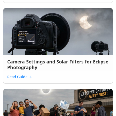
Camera Settings and Solar Filters for Eclipse
Photography
Read Guide
→