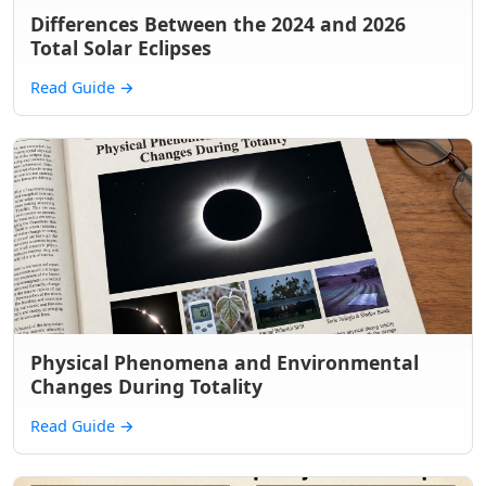
Differences Between the 2024 and 2026
Total Solar Eclipses
Read Guide
→
Physical Phenomena and Environmental
Changes During Totality
Read Guide
→