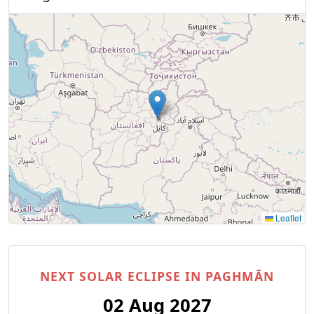
Leaflet
NEXT SOLAR ECLIPSE IN PAGHMĀN
02 Aug 2027