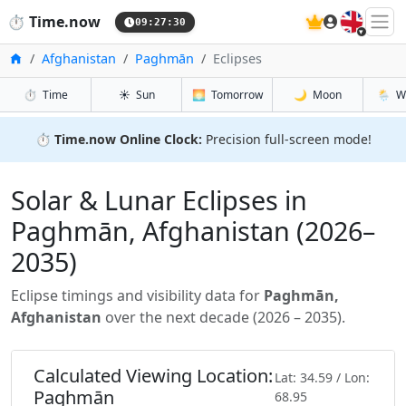
🇬🇧
⏱️
Time.now
09:27:31
Home
Afghanistan
Paghmān
Eclipses
⏱️
Time
☀️
Sun
🌅
Tomorrow
🌙
Moon
🌦️
W
⏱️
Time.now Online Clock:
Precision full-screen mode!
Solar & Lunar Eclipses in
Paghmān, Afghanistan (2026–
2035)
Eclipse timings and visibility data for
Paghmān,
Afghanistan
over the next decade (2026 – 2035).
Calculated Viewing Location:
Lat: 34.59 / Lon:
Paghmān
68.95