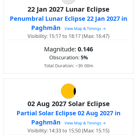
22 Jan 2027 Lunar Eclipse
Penumbral Lunar Eclipse 22 Jan 2027 in
Paghmān
View Map & Timings →
Visibility: 15:17 to 18:17 (Max: 16:47)
Magnitude:
0.146
Obscuration:
5%
Total Duration: ~3h 00m
02 Aug 2027 Solar Eclipse
Partial Solar Eclipse 02 Aug 2027 in
Paghmān
View Map & Timings →
Visibility: 14:33 to 15:50 (Max: 15:15)