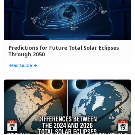
Predictions for Future Total Solar Eclipses
Through 2050
Read Guide
→