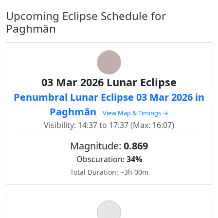
Upcoming Eclipse Schedule for
Paghmān
03 Mar 2026 Lunar Eclipse
Penumbral Lunar Eclipse 03 Mar 2026 in
Paghmān
View Map & Timings →
Visibility: 14:37 to 17:37 (Max: 16:07)
Magnitude:
0.869
Obscuration:
34%
Total Duration: ~3h 00m