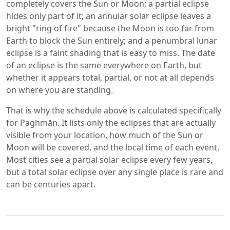
completely covers the Sun or Moon; a partial eclipse
hides only part of it; an annular solar eclipse leaves a
bright "ring of fire" because the Moon is too far from
Earth to block the Sun entirely; and a penumbral lunar
eclipse is a faint shading that is easy to miss. The date
of an eclipse is the same everywhere on Earth, but
whether it appears total, partial, or not at all depends
on where you are standing.
That is why the schedule above is calculated specifically
for Paghmān. It lists only the eclipses that are actually
visible from your location, how much of the Sun or
Moon will be covered, and the local time of each event.
Most cities see a partial solar eclipse every few years,
but a total solar eclipse over any single place is rare and
can be centuries apart.