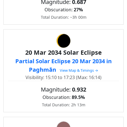
Magnitude:
0.687
Obscuration:
27%
Total Duration: ~3h 00m
20 Mar 2034 Solar Eclipse
Partial Solar Eclipse 20 Mar 2034 in
Paghmān
View Map & Timings →
Visibility: 15:10 to 17:23 (Max: 16:14)
Magnitude:
0.932
Obscuration:
89.5%
Total Duration: 2h 13m