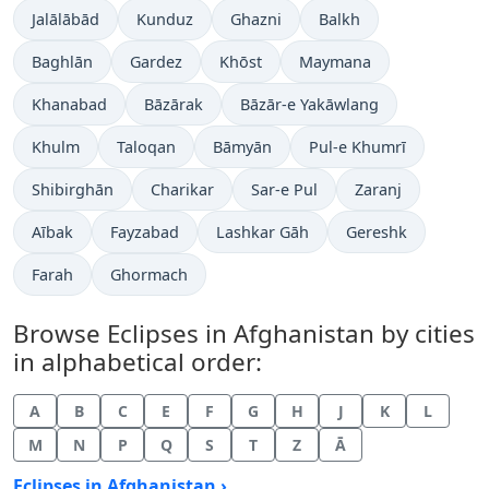
Jalālābād
Kunduz
Ghazni
Balkh
Baghlān
Gardez
Khōst
Maymana
Khanabad
Bāzārak
Bāzār-e Yakāwlang
Khulm
Taloqan
Bāmyān
Pul-e Khumrī
Shibirghān
Charikar
Sar-e Pul
Zaranj
Aībak
Fayzabad
Lashkar Gāh
Gereshk
Farah
Ghormach
Browse Eclipses in Afghanistan by cities
in alphabetical order:
A
B
C
E
F
G
H
J
K
L
M
N
P
Q
S
T
Z
Ā
Eclipses in Afghanistan ›