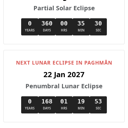
Partial Solar Eclipse
0
360
00
35
28
YEARS
DAYS
HRS
MIN
SEC
NEXT LUNAR ECLIPSE IN PAGHMĀN
22 Jan 2027
Penumbral Lunar Eclipse
0
168
01
19
51
YEARS
DAYS
HRS
MIN
SEC