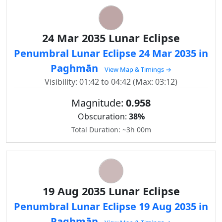
24 Mar 2035 Lunar Eclipse
Penumbral Lunar Eclipse 24 Mar 2035 in
Paghmān
View Map & Timings →
Visibility: 01:42 to 04:42 (Max: 03:12)
Magnitude:
0.958
Obscuration:
38%
Total Duration: ~3h 00m
19 Aug 2035 Lunar Eclipse
Penumbral Lunar Eclipse 19 Aug 2035 in
Paghmān