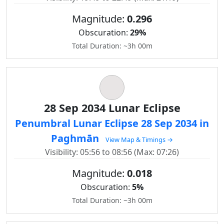
Magnitude:
0.296
Obscuration:
29%
Total Duration: ~3h 00m
28 Sep 2034 Lunar Eclipse
Penumbral Lunar Eclipse 28 Sep 2034 in
Paghmān
View Map & Timings →
Visibility: 05:56 to 08:56 (Max: 07:26)
Magnitude:
0.018
Obscuration:
5%
Total Duration: ~3h 00m