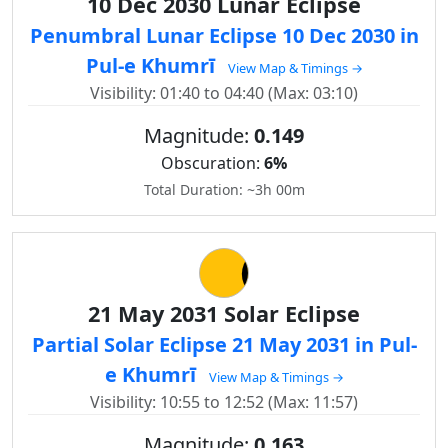
10 Dec 2030 Lunar Eclipse
Penumbral Lunar Eclipse 10 Dec 2030 in
Pul-e Khumrī
View Map & Timings →
Visibility: 01:40 to 04:40 (Max: 03:10)
Magnitude:
0.149
Obscuration:
6%
Total Duration: ~3h 00m
21 May 2031 Solar Eclipse
Partial Solar Eclipse 21 May 2031 in Pul-
e Khumrī
View Map & Timings →
Visibility: 10:55 to 12:52 (Max: 11:57)
Magnitude:
0.163