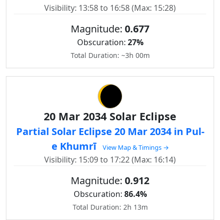
Visibility: 13:58 to 16:58 (Max: 15:28)
Magnitude:
0.677
Obscuration:
27%
Total Duration: ~3h 00m
20 Mar 2034 Solar Eclipse
Partial Solar Eclipse 20 Mar 2034 in Pul-
e Khumrī
View Map & Timings →
Visibility: 15:09 to 17:22 (Max: 16:14)
Magnitude:
0.912
Obscuration:
86.4%
Total Duration: 2h 13m