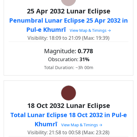
25 Apr 2032 Lunar Eclipse
Penumbral Lunar Eclipse 25 Apr 2032 in
Pul-e Khumrī
View Map & Timings →
Visibility: 18:09 to 21:09 (Max: 19:39)
Magnitude:
0.778
Obscuration:
31%
Total Duration: ~3h 00m
18 Oct 2032 Lunar Eclipse
Total Lunar Eclipse 18 Oct 2032 in Pul-e
Khumrī
View Map & Timings →
Visibility: 21:58 to 00:58 (Max: 23:28)