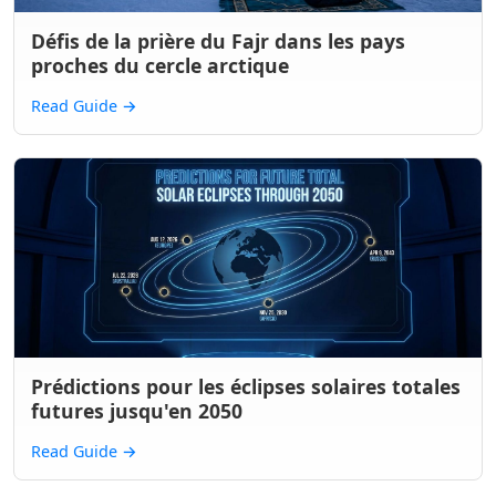
Défis de la prière du Fajr dans les pays
proches du cercle arctique
Read Guide
→
Prédictions pour les éclipses solaires totales
futures jusqu'en 2050
Read Guide
→