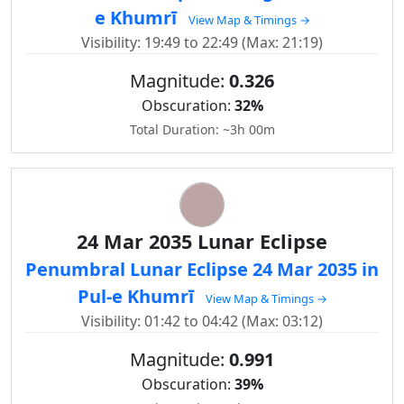
e Khumrī
View Map & Timings →
Visibility: 19:49 to 22:49 (Max: 21:19)
Magnitude:
0.326
Obscuration:
32%
Total Duration: ~3h 00m
24 Mar 2035 Lunar Eclipse
Penumbral Lunar Eclipse 24 Mar 2035 in
Pul-e Khumrī
View Map & Timings →
Visibility: 01:42 to 04:42 (Max: 03:12)
Magnitude:
0.991
Obscuration:
39%