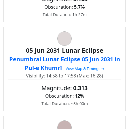
Obscuration:
5.7%
Total Duration: 1h 57m
05 Jun 2031 Lunar Eclipse
Penumbral Lunar Eclipse 05 Jun 2031 in
Pul-e Khumrī
View Map & Timings →
Visibility: 14:58 to 17:58 (Max: 16:28)
Magnitude:
0.313
Obscuration:
12%
Total Duration: ~3h 00m