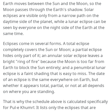
Earth moves between the Sun and the Moon, so the
Moon passes through the Earth's shadow. Solar
eclipses are visible only from a narrow path on the
daytime side of the planet, while a lunar eclipse can be
seen by everyone on the night side of the Earth at the
same time.
Eclipses come in several forms. A total eclipse
completely covers the Sun or Moon; a partial eclipse
hides only part of it; an annular solar eclipse leaves a
bright "ring of fire" because the Moon is too far from
Earth to block the Sun entirely; and a penumbral lunar
eclipse is a faint shading that is easy to miss. The date
of an eclipse is the same everywhere on Earth, but
whether it appears total, partial, or not at all depends
on where you are standing.
That is why the schedule above is calculated specifically
for Pul-e Khumrī. It lists only the eclipses that are