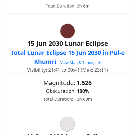
Total Duration: 3h 6m
15 Jun 2030 Lunar Eclipse
Total Lunar Eclipse 15 Jun 2030 in Pul-e
Khumrī
View Map & Timings →
Visibility: 21:41 to 00:41 (Max: 23:11)
Magnitude:
1.526
Obscuration:
100%
Total Duration: ~3h 00m