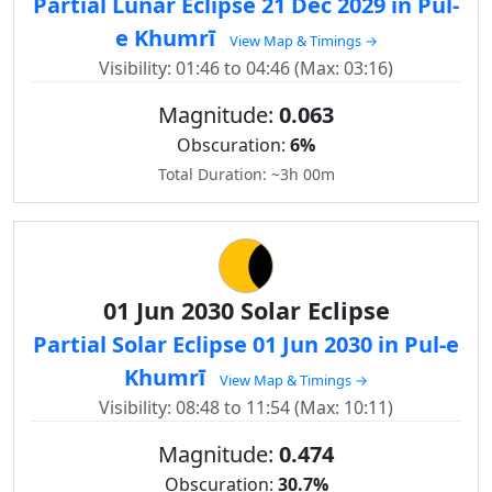
Partial Lunar Eclipse 21 Dec 2029 in Pul-
e Khumrī
View Map & Timings →
Visibility: 01:46 to 04:46 (Max: 03:16)
Magnitude:
0.063
Obscuration:
6%
Total Duration: ~3h 00m
01 Jun 2030 Solar Eclipse
Partial Solar Eclipse 01 Jun 2030 in Pul-e
Khumrī
View Map & Timings →
Visibility: 08:48 to 11:54 (Max: 10:11)
Magnitude:
0.474
Obscuration:
30.7%