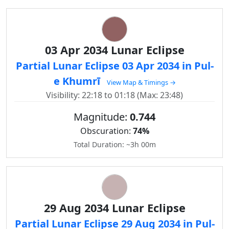
03 Apr 2034 Lunar Eclipse
Partial Lunar Eclipse 03 Apr 2034 in Pul-
e Khumrī
View Map & Timings →
Visibility: 22:18 to 01:18 (Max: 23:48)
Magnitude:
0.744
Obscuration:
74%
Total Duration: ~3h 00m
29 Aug 2034 Lunar Eclipse
Partial Lunar Eclipse 29 Aug 2034 in Pul-