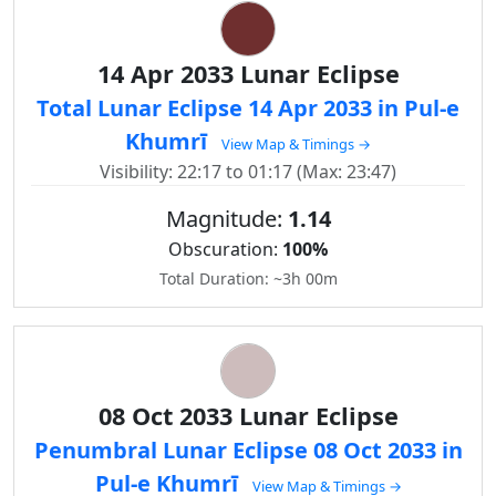
14 Apr 2033 Lunar Eclipse
Total Lunar Eclipse 14 Apr 2033 in Pul-e
Khumrī
View Map & Timings →
Visibility: 22:17 to 01:17 (Max: 23:47)
Magnitude:
1.14
Obscuration:
100%
Total Duration: ~3h 00m
08 Oct 2033 Lunar Eclipse
Penumbral Lunar Eclipse 08 Oct 2033 in
Pul-e Khumrī
View Map & Timings →