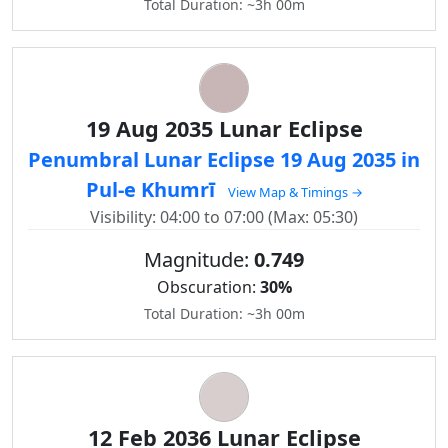
Total Duration: ~3h 00m
19 Aug 2035 Lunar Eclipse
Penumbral Lunar Eclipse 19 Aug 2035 in
Pul-e Khumrī
View Map & Timings →
Visibility: 04:00 to 07:00 (Max: 05:30)
Magnitude:
0.749
Obscuration:
30%
Total Duration: ~3h 00m
12 Feb 2036 Lunar Eclipse