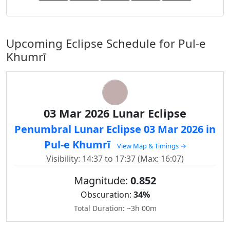
Upcoming Eclipse Schedule for Pul-e
Khumrī
03 Mar 2026 Lunar Eclipse
Penumbral Lunar Eclipse 03 Mar 2026 in
Pul-e Khumrī
View Map & Timings →
Visibility: 14:37 to 17:37 (Max: 16:07)
Magnitude:
0.852
Obscuration:
34%
Total Duration: ~3h 00m