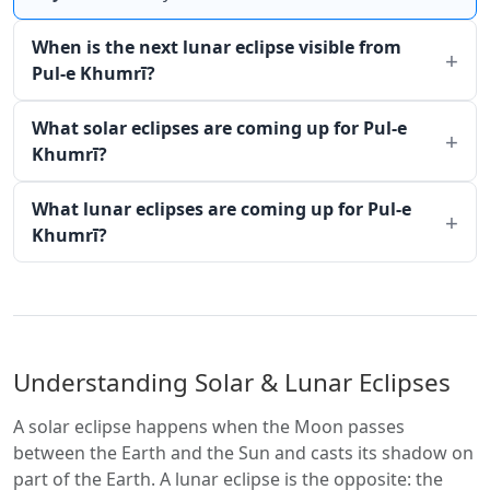
When is the next lunar eclipse visible from
Pul-e Khumrī?
What solar eclipses are coming up for Pul-e
Khumrī?
What lunar eclipses are coming up for Pul-e
Khumrī?
Understanding Solar & Lunar Eclipses
A solar eclipse happens when the Moon passes
between the Earth and the Sun and casts its shadow on
part of the Earth. A lunar eclipse is the opposite: the