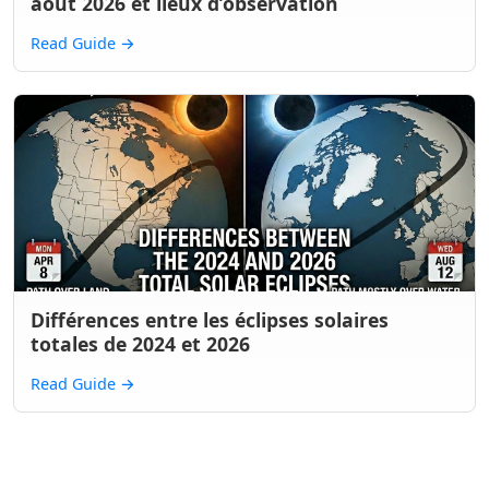
août 2026 et lieux d’observation
Read Guide
→
Différences entre les éclipses solaires
totales de 2024 et 2026
Read Guide
→