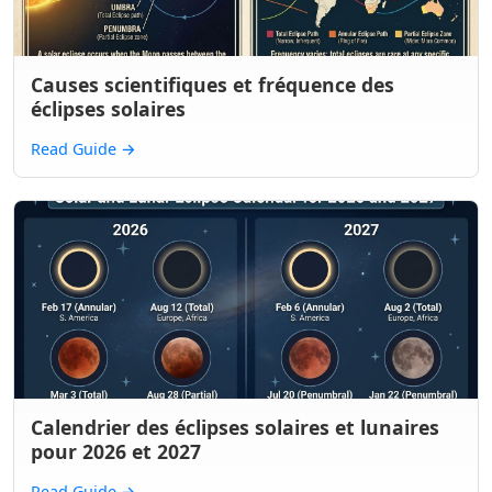
Causes scientifiques et fréquence des
éclipses solaires
Read Guide
→
Calendrier des éclipses solaires et lunaires
pour 2026 et 2027
Read Guide
→