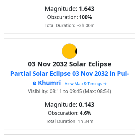
Magnitude:
1.643
Obscuration:
100%
Total Duration: ~3h 00m
03 Nov 2032 Solar Eclipse
Partial Solar Eclipse 03 Nov 2032 in Pul-
e Khumrī
View Map & Timings →
Visibility: 08:11 to 09:45 (Max: 08:54)
Magnitude:
0.143
Obscuration:
4.6%
Total Duration: 1h 34m