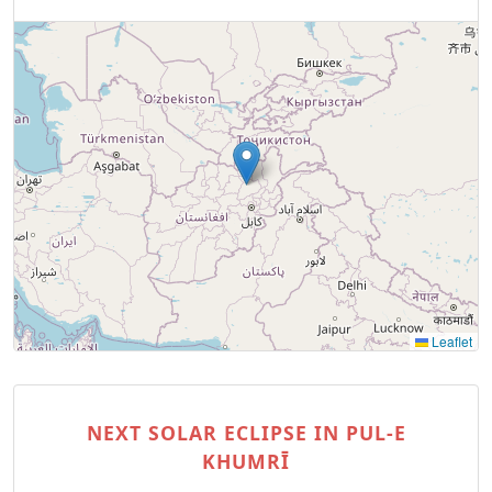
Leaflet
NEXT SOLAR ECLIPSE IN PUL-E
KHUMRĪ