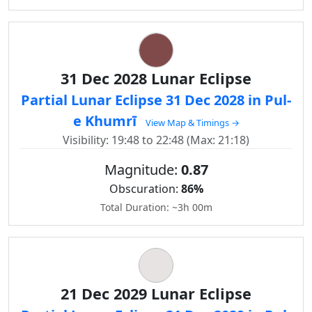
31 Dec 2028 Lunar Eclipse
Partial Lunar Eclipse 31 Dec 2028 in Pul-
e Khumrī
View Map & Timings →
Visibility: 19:48 to 22:48 (Max: 21:18)
Magnitude:
0.87
Obscuration:
86%
Total Duration: ~3h 00m
21 Dec 2029 Lunar Eclipse