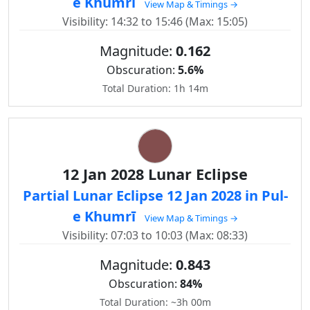
e Khumrī
View Map & Timings →
Visibility: 14:32 to 15:46 (Max: 15:05)
Magnitude:
0.162
Obscuration:
5.6%
Total Duration: 1h 14m
12 Jan 2028 Lunar Eclipse
Partial Lunar Eclipse 12 Jan 2028 in Pul-
e Khumrī
View Map & Timings →
Visibility: 07:03 to 10:03 (Max: 08:33)
Magnitude:
0.843
Obscuration:
84%
Total Duration: ~3h 00m