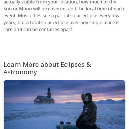
actually visible from your location, how much of the
Sun or Moon will be covered, and the local time of each
event. Most cities see a partial solar eclipse every few
years, but a total solar eclipse over any single place is
rare and can be centuries apart.
Learn More about Eclipses &
Astronomy