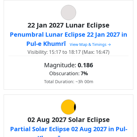
22 Jan 2027 Lunar Eclipse
Penumbral Lunar Eclipse 22 Jan 2027 in
Pul-e Khumrī
View Map & Timings →
Visibility: 15:17 to 18:17 (Max: 16:47)
Magnitude:
0.186
Obscuration:
7%
Total Duration: ~3h 00m
02 Aug 2027 Solar Eclipse
Partial Solar Eclipse 02 Aug 2027 in Pul-