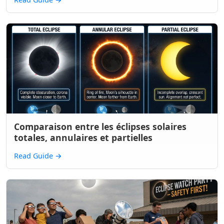
Comparaison entre les éclipses solaires
totales, annulaires et partielles
Read Guide
→