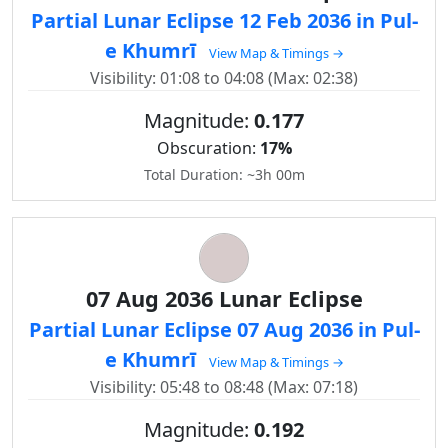
Partial Lunar Eclipse 12 Feb 2036 in Pul-
e Khumrī
View Map & Timings →
Visibility: 01:08 to 04:08 (Max: 02:38)
Magnitude:
0.177
Obscuration:
17%
Total Duration: ~3h 00m
07 Aug 2036 Lunar Eclipse
Partial Lunar Eclipse 07 Aug 2036 in Pul-
e Khumrī
View Map & Timings →
Visibility: 05:48 to 08:48 (Max: 07:18)
Magnitude:
0.192