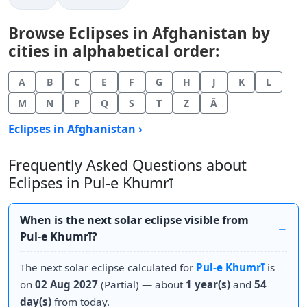
Browse Eclipses in Afghanistan by
cities in alphabetical order:
A
B
C
E
F
G
H
J
K
L
M
N
P
Q
S
T
Z
Ā
Eclipses in Afghanistan ›
Frequently Asked Questions about
Eclipses in Pul-e Khumrī
When is the next solar eclipse visible from
Pul-e Khumrī?
The next solar eclipse calculated for
Pul-e Khumrī
is
on
02 Aug 2027
(Partial) — about
1 year(s)
and
54
day(s)
from today.