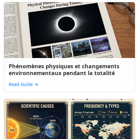
Phénomènes physiques et changements
environnementaux pendant la totalité
Read Guide
→