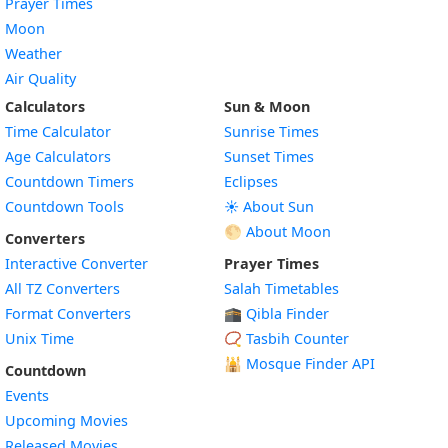
Prayer Times
Moon
Weather
Air Quality
Calculators
Sun & Moon
Time Calculator
Sunrise Times
Age Calculators
Sunset Times
Countdown Timers
Eclipses
Countdown Tools
☀️ About Sun
🌕 About Moon
Converters
Interactive Converter
Prayer Times
All TZ Converters
Salah Timetables
Format Converters
🕋 Qibla Finder
Unix Time
📿 Tasbih Counter
🕌
Mosque Finder API
Countdown
Events
Upcoming Movies
Released Movies