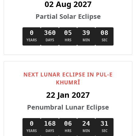
02 Aug 2027
Partial Solar Eclipse
0
360
05
39
06
YEARS
DAYS
HRS
MIN
SEC
NEXT LUNAR ECLIPSE IN PUL-E
KHUMRĪ
22 Jan 2027
Penumbral Lunar Eclipse
0
168
06
24
29
YEARS
DAYS
HRS
MIN
SEC