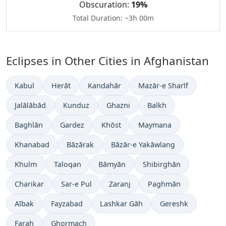
Obscuration:
19%
Total Duration: ~3h 00m
Eclipses in Other Cities in Afghanistan
Kabul
Herāt
Kandahār
Mazār-e Sharīf
Jalālābād
Kunduz
Ghazni
Balkh
Baghlān
Gardez
Khōst
Maymana
Khanabad
Bāzārak
Bāzār-e Yakāwlang
Khulm
Taloqan
Bāmyān
Shibirghān
Charikar
Sar-e Pul
Zaranj
Paghmān
Aībak
Fayzabad
Lashkar Gāh
Gereshk
Farah
Ghormach