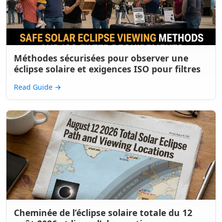
Méthodes sécurisées pour observer une
éclipse solaire et exigences ISO pour filtres
Read Guide
→
Cheminée de l’éclipse solaire totale du 12