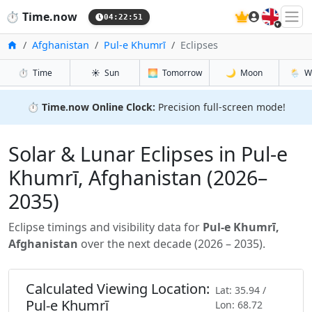
🇬🇧
⏱️
Time.now
04:22:53
Home
Afghanistan
Pul-e Khumrī
Eclipses
⏱️
Time
☀️
Sun
🌅
Tomorrow
🌙
Moon
🌦️
W
⏱️
Time.now Online Clock:
Precision full-screen mode!
Solar & Lunar Eclipses in Pul-e
Khumrī, Afghanistan (2026–
2035)
Eclipse timings and visibility data for
Pul-e Khumrī,
Afghanistan
over the next decade (2026 – 2035).
Calculated Viewing Location:
Lat: 35.94 /
Pul-e Khumrī
Lon: 68.72