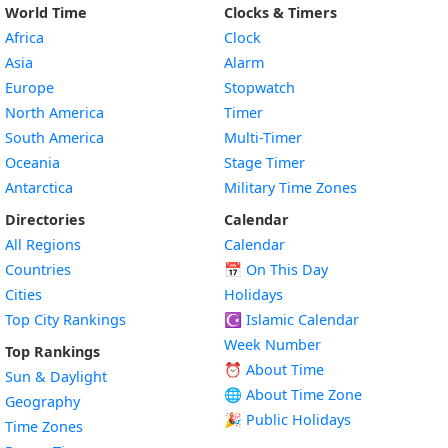
World Time
Clocks & Timers
Africa
Clock
Asia
Alarm
Europe
Stopwatch
North America
Timer
South America
Multi-Timer
Oceania
Stage Timer
Antarctica
Military Time Zones
Directories
Calendar
All Regions
Calendar
Countries
📅
On This Day
Cities
Holidays
Top City Rankings
☪️
Islamic Calendar
Week Number
Top Rankings
⏰ About Time
Sun & Daylight
🌐 About Time Zone
Geography
🎉 Public Holidays
Time Zones