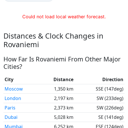
Could not load local weather forecast.
Distances & Clock Changes in
Rovaniemi
How Far Is Rovaniemi From Other Major
Cities?
City
Distance
Direction
Moscow
1,350 km
SSE (147deg)
London
2,197 km
SW (233deg)
Paris
2,373 km
SW (226deg)
Dubai
5,028 km
SE (141deg)
Mumbai
6,252 km
ESE (124deg)