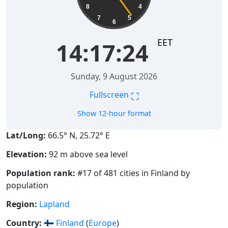
8
4
7
5
6
EET
14:17:25
Sunday, 9 August 2026
⛶
Fullscreen
Show 12-hour format
Lat/Long:
66.5° N, 25.72° E
Elevation:
92 m above sea level
Population rank:
#17 of 481 cities in Finland by
population
Region:
Lapland
Country:
🇫🇮
Finland
(
Europe
)