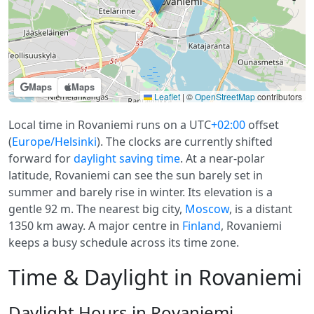
Maps
Maps
Leaflet
|
©
OpenStreetMap
contributors
Local time in Rovaniemi runs on a UTC
+02:00
offset
(
Europe/Helsinki
). The clocks are currently shifted
forward for
daylight saving time
. At a near-polar
latitude, Rovaniemi can see the sun barely set in
summer and barely rise in winter. Its elevation is a
gentle 92 m. The nearest big city,
Moscow
, is a distant
1350 km away. A major centre in
Finland
, Rovaniemi
keeps a busy schedule across its time zone.
Time & Daylight in Rovaniemi
Daylight Hours in Rovaniemi