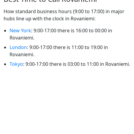
How standard business hours (9:00 to 17:00) in major
hubs line up with the clock in Rovaniemi:
New York
: 9:00-17:00 there is 16:00 to 00:00 in
Rovaniemi.
London
: 9:00-17:00 there is 11:00 to 19:00 in
Rovaniemi.
Tokyo
: 9:00-17:00 there is 03:00 to 11:00 in Rovaniemi.