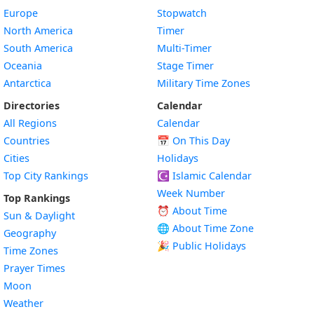
Europe
Stopwatch
North America
Timer
South America
Multi-Timer
Oceania
Stage Timer
Antarctica
Military Time Zones
Directories
Calendar
All Regions
Calendar
Countries
📅
On This Day
Cities
Holidays
Top City Rankings
☪️
Islamic Calendar
Week Number
Top Rankings
⏰ About Time
Sun & Daylight
🌐 About Time Zone
Geography
🎉 Public Holidays
Time Zones
Prayer Times
Moon
Weather