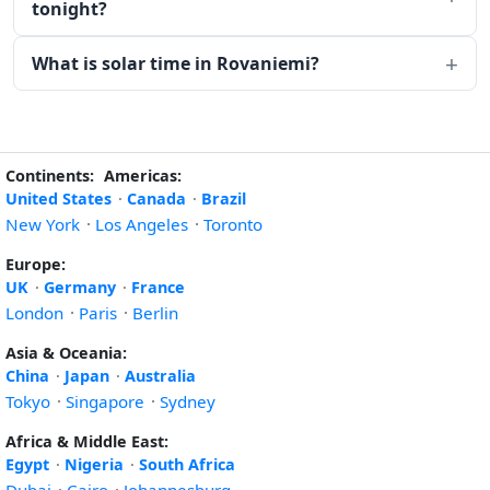
tonight?
What is solar time in Rovaniemi?
Continents:
Americas:
United States
·
Canada
·
Brazil
New York
·
Los Angeles
·
Toronto
Europe:
UK
·
Germany
·
France
London
·
Paris
·
Berlin
Asia & Oceania:
China
·
Japan
·
Australia
Tokyo
·
Singapore
·
Sydney
Africa & Middle East:
Egypt
·
Nigeria
·
South Africa