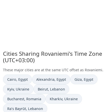
Cities Sharing Rovaniemi's Time Zone
(UTC+03:00)
These major cities are at the same UTC offset as Rovaniemi.
Time now in
Time now in
Time now in
Cairo
, Egypt
Alexandria
, Egypt
Giza
, Egypt
Time now in
Time now in
Kyiv
, Ukraine
Beirut
, Lebanon
Time now in
Time now in
Bucharest
, Romania
Kharkiv
, Ukraine
Time now in
Ra’s Bayrūt
, Lebanon