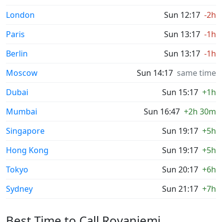
London
Sun 12:17
-2h
Paris
Sun 13:17
-1h
Berlin
Sun 13:17
-1h
Moscow
Sun 14:17
same time
Dubai
Sun 15:17
+1h
Mumbai
Sun 16:47
+2h 30m
Singapore
Sun 19:17
+5h
Hong Kong
Sun 19:17
+5h
Tokyo
Sun 20:17
+6h
Sydney
Sun 21:17
+7h
Best Time to Call Rovaniemi