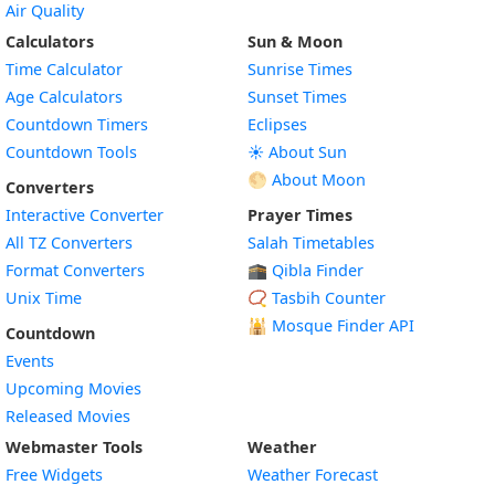
Air Quality
Calculators
Sun & Moon
Time Calculator
Sunrise Times
Age Calculators
Sunset Times
Countdown Timers
Eclipses
Countdown Tools
☀️ About Sun
🌕 About Moon
Converters
Interactive Converter
Prayer Times
All TZ Converters
Salah Timetables
Format Converters
🕋 Qibla Finder
Unix Time
📿 Tasbih Counter
🕌
Mosque Finder API
Countdown
Events
Upcoming Movies
Released Movies
Webmaster Tools
Weather
Free Widgets
Weather Forecast