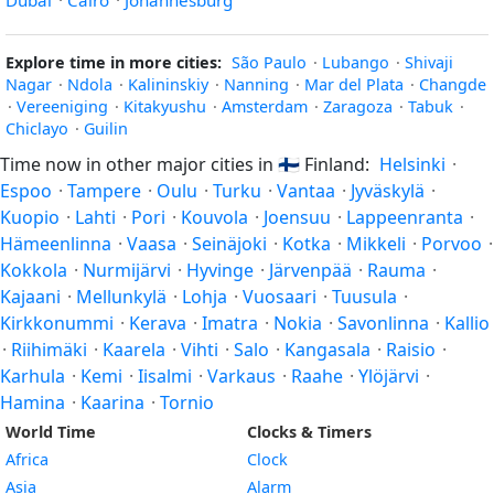
Dubai
·
Cairo
·
Johannesburg
Explore time in more cities:
São Paulo
·
Lubango
·
Shivaji
Nagar
·
Ndola
·
Kalininskiy
·
Nanning
·
Mar del Plata
·
Changde
·
Vereeniging
·
Kitakyushu
·
Amsterdam
·
Zaragoza
·
Tabuk
·
Chiclayo
·
Guilin
Time now in other major cities in
🇫🇮
Finland:
Helsinki
·
Espoo
·
Tampere
·
Oulu
·
Turku
·
Vantaa
·
Jyväskylä
·
Kuopio
·
Lahti
·
Pori
·
Kouvola
·
Joensuu
·
Lappeenranta
·
Hämeenlinna
·
Vaasa
·
Seinäjoki
·
Kotka
·
Mikkeli
·
Porvoo
·
Kokkola
·
Nurmijärvi
·
Hyvinge
·
Järvenpää
·
Rauma
·
Kajaani
·
Mellunkylä
·
Lohja
·
Vuosaari
·
Tuusula
·
Kirkkonummi
·
Kerava
·
Imatra
·
Nokia
·
Savonlinna
·
Kallio
·
Riihimäki
·
Kaarela
·
Vihti
·
Salo
·
Kangasala
·
Raisio
·
Karhula
·
Kemi
·
Iisalmi
·
Varkaus
·
Raahe
·
Ylöjärvi
·
Hamina
·
Kaarina
·
Tornio
World Time
Clocks & Timers
Africa
Clock
Asia
Alarm