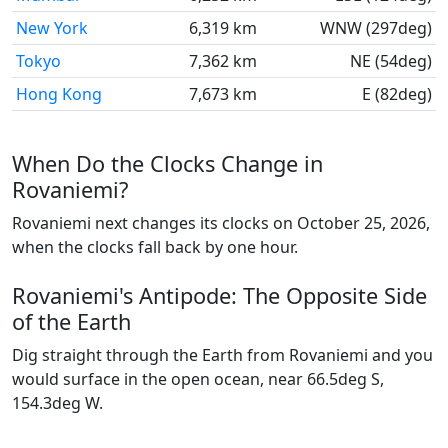
New York
6,319 km
WNW (297deg)
Tokyo
7,362 km
NE (54deg)
Hong Kong
7,673 km
E (82deg)
When Do the Clocks Change in
Rovaniemi?
Rovaniemi next changes its clocks on October 25, 2026,
when the clocks fall back by one hour.
Rovaniemi's Antipode: The Opposite Side
of the Earth
Dig straight through the Earth from Rovaniemi and you
would surface in the open ocean, near 66.5deg S,
154.3deg W.