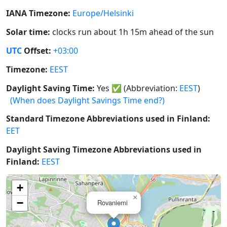
IANA Timezone:
Europe/Helsinki
Solar time:
clocks run about 1h 15m ahead of the sun
UTC
Offset:
+03:00
Timezone:
EEST
Daylight Saving Time:
Yes
✅
(Abbreviation:
EEST
)
(When does Daylight Savings Time end?)
Standard Timezone Abbreviations used in Finland:
EET
Daylight Saving Timezone Abbreviations used in
Finland:
EEST
+
×
−
Rovaniemi