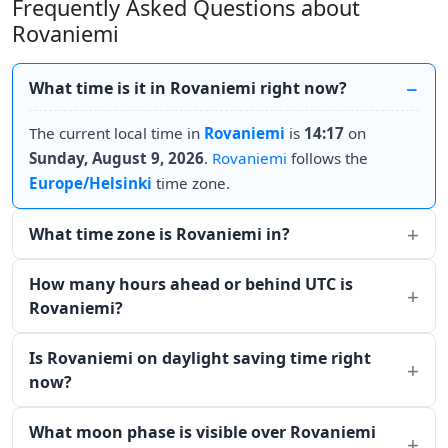
Frequently Asked Questions about
Rovaniemi
What time is it in Rovaniemi right now?
The current local time in
Rovaniemi
is
14:17
on
Sunday, August 9, 2026
.
Rovaniemi
follows the
Europe/Helsinki
time zone.
What time zone is Rovaniemi in?
How many hours ahead or behind UTC is
Rovaniemi?
Is Rovaniemi on daylight saving time right
now?
What moon phase is visible over Rovaniemi