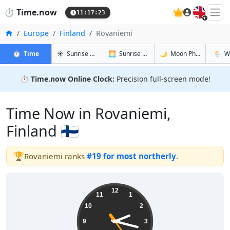
🇬🇧
⏱️
Time.now
11:17:24
Home
Europe
Finland
Rovaniemi
in Rovaniemi
in Rovaniemi
in Rovanie
in Rova
⏱️
Time
☀️
Sunrise & Sunset
🌅
Sunrise & Sunset Tomorrow
🌙
Moon Phases
🌦️
W
⏱️
Time.now Online Clock:
Precision full-screen mode!
Time Now in Rovaniemi,
Finland 🇫🇮
🏆
Rovaniemi ranks
#19 for most northerly
.
14:17:25
12
11
1
10
2
9
3