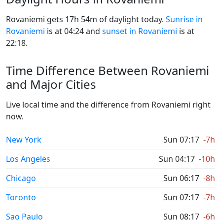
Rovaniemi gets 17h 54m of daylight today.
Sunrise in
Rovaniemi
is at 04:24 and
sunset in Rovaniemi
is at
22:18.
Time Difference Between Rovaniemi
and Major Cities
Live local time and the difference from Rovaniemi right
now.
New York
Sun 07:17
-7h
Los Angeles
Sun 04:17
-10h
Chicago
Sun 06:17
-8h
Toronto
Sun 07:17
-7h
Sao Paulo
Sun 08:17
-6h