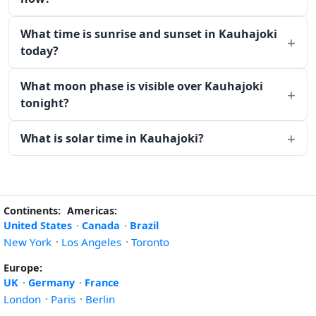
What time is sunrise and sunset in Kauhajoki
today?
What moon phase is visible over Kauhajoki
tonight?
What is solar time in Kauhajoki?
Continents:
Americas:
United States
·
Canada
·
Brazil
New York
·
Los Angeles
·
Toronto
Europe:
UK
·
Germany
·
France
London
·
Paris
·
Berlin