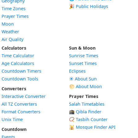
Geography
🎉 Public Holidays
Time Zones
Prayer Times
Moon
Weather
Air Quality
Calculators
Sun & Moon
Time Calculator
Sunrise Times
Age Calculators
Sunset Times
Countdown Timers
Eclipses
Countdown Tools
☀️ About Sun
🌕 About Moon
Converters
Interactive Converter
Prayer Times
All TZ Converters
Salah Timetables
Format Converters
🕋 Qibla Finder
Unix Time
📿 Tasbih Counter
🕌
Mosque Finder API
Countdown
Events