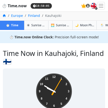
🇬🇧
⏱️
Time.now
18:50:06
Home
Europe
Finland
Kauhajoki
in Kauhajoki
in Kauhajoki
in Kauhajok
in Kauh
⏱️
Time
☀️
Sunrise & Sunset
🌅
Sunrise & Sunset Tomorrow
🌙
Moon Phases
🌦️
W
⏱️
Time.now Online Clock:
Precision full-screen mode!
Time Now in Kauhajoki, Finland
🇫🇮
21:50:06
12
11
1
10
2
9
3
8
4
7
5
6