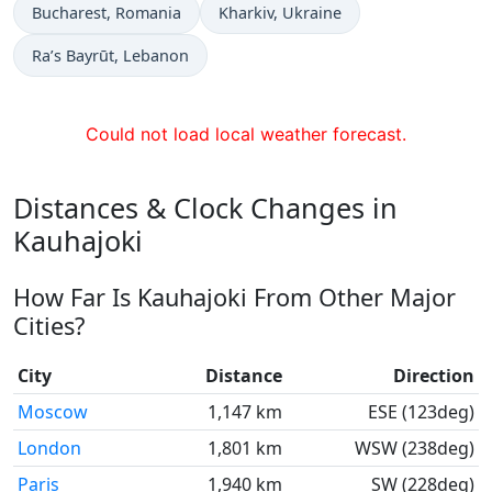
Time now in
Time now in
Bucharest
, Romania
Kharkiv
, Ukraine
Time now in
Ra’s Bayrūt
, Lebanon
Could not load local weather forecast.
Distances & Clock Changes in
Kauhajoki
How Far Is Kauhajoki From Other Major
Cities?
City
Distance
Direction
Moscow
1,147 km
ESE (123deg)
London
1,801 km
WSW (238deg)
Paris
1,940 km
SW (228deg)