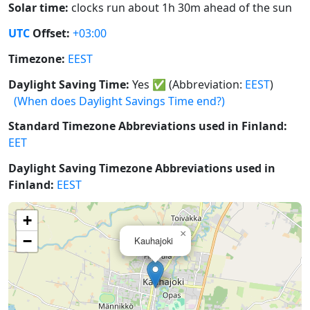
Solar time:
clocks run about 1h 30m ahead of the sun
UTC
Offset:
+03:00
Timezone:
EEST
Daylight Saving Time:
Yes
✅
(Abbreviation:
EEST
)
(When does Daylight Savings Time end?)
Standard Timezone Abbreviations used in Finland:
EET
Daylight Saving Timezone Abbreviations used in
Finland:
EEST
+
×
−
Kauhajoki