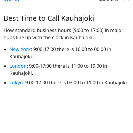
Best Time to Call Kauhajoki
How standard business hours (9:00 to 17:00) in major
hubs line up with the clock in Kauhajoki:
New York
: 9:00-17:00 there is 16:00 to 00:00 in
Kauhajoki.
London
: 9:00-17:00 there is 11:00 to 19:00 in
Kauhajoki.
Tokyo
: 9:00-17:00 there is 03:00 to 11:00 in Kauhajoki.