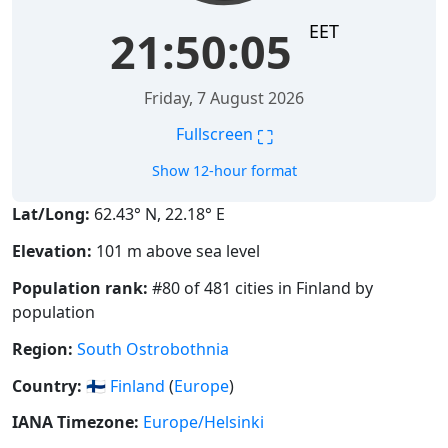
EET
21:50:06
Friday, 7 August 2026
⛶
Fullscreen
Show 12-hour format
Lat/Long:
62.43° N, 22.18° E
Elevation:
101 m above sea level
Population rank:
#80 of 481 cities in Finland by
population
Region:
South Ostrobothnia
Country:
🇫🇮
Finland
(
Europe
)
IANA Timezone:
Europe/Helsinki