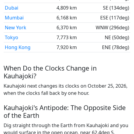
Dubai
4,809 km
SE (134deg)
Mumbai
6,168 km
ESE (117deg)
New York
6,370 km
WNW (296deg)
Tokyo
7,773 km
NE (50deg)
Hong Kong
7,920 km
ENE (78deg)
When Do the Clocks Change in
Kauhajoki?
Kauhajoki next changes its clocks on October 25, 2026,
when the clocks fall back by one hour.
Kauhajoki's Antipode: The Opposite Side
of the Earth
Dig straight through the Earth from Kauhajoki and you
would surface in the open ocean, near 62.4deg S,