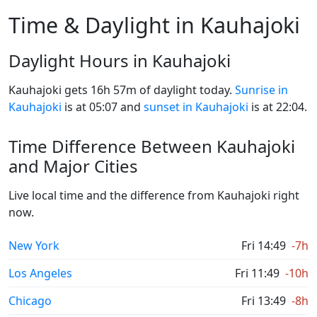
Time & Daylight in Kauhajoki
Daylight Hours in Kauhajoki
Kauhajoki gets 16h 57m of daylight today.
Sunrise in
Kauhajoki
is at 05:07 and
sunset in Kauhajoki
is at 22:04.
Time Difference Between Kauhajoki
and Major Cities
Live local time and the difference from Kauhajoki right
now.
New York
Fri 14:49
-7h
Los Angeles
Fri 11:49
-10h
Chicago
Fri 13:49
-8h