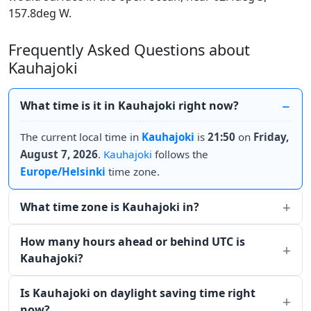
157.8deg W.
Frequently Asked Questions about
Kauhajoki
What time is it in Kauhajoki right now?
The current local time in
Kauhajoki
is
21:50
on
Friday,
August 7, 2026
.
Kauhajoki
follows the
Europe/Helsinki
time zone.
What time zone is Kauhajoki in?
How many hours ahead or behind UTC is
Kauhajoki?
Is Kauhajoki on daylight saving time right
now?