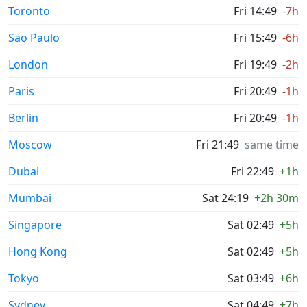
Toronto
Fri 14:49
-7h
Sao Paulo
Fri 15:49
-6h
London
Fri 19:49
-2h
Paris
Fri 20:49
-1h
Berlin
Fri 20:49
-1h
Moscow
Fri 21:49
same time
Dubai
Fri 22:49
+1h
Mumbai
Sat 24:19
+2h 30m
Singapore
Sat 02:49
+5h
Hong Kong
Sat 02:49
+5h
Tokyo
Sat 03:49
+6h
Sydney
Sat 04:49
+7h