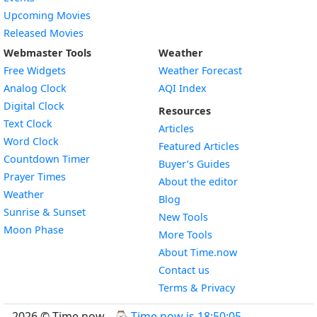
Upcoming Movies
Released Movies
Webmaster Tools
Weather
Free Widgets
Weather Forecast
Widget
Analog Clock
AQI Index
Widget
Digital Clock
Resources
Widget
Text Clock
Articles
Widget
Word Clock
Featured Articles
Widget
Countdown Timer
Buyer’s Guides
Widget
Prayer Times
About the editor
Widget
Weather
Blog
Widget
Sunrise & Sunset
New Tools
Widget
Moon Phase
More Tools
About Time.now
Contact us
Terms & Privacy
2026 © Time.now - ⌚
Time now is 18:50:06
.