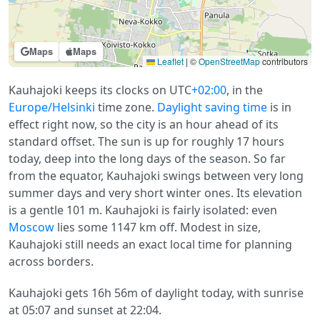
Maps
Maps
Leaflet
|
©
OpenStreetMap
contributors
Kauhajoki keeps its clocks on UTC
+02:00
, in the
Europe/Helsinki
time zone.
Daylight saving time
is in
effect right now, so the city is an hour ahead of its
standard offset. The sun is up for roughly 17 hours
today, deep into the long days of the season. So far
from the equator, Kauhajoki swings between very long
summer days and very short winter ones. Its elevation
is a gentle 101 m. Kauhajoki is fairly isolated: even
Moscow
lies some 1147 km off. Modest in size,
Kauhajoki still needs an exact local time for planning
across borders.
Kauhajoki gets 16h 56m of daylight today, with sunrise
at 05:07 and sunset at 22:04.