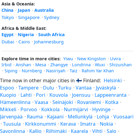
Asia & Oceania:
China
·
Japan
·
Australia
Tokyo
·
Singapore
·
Sydney
Africa & Middle East:
Egypt
·
Nigeria
·
South Africa
Dubai
·
Cairo
·
Johannesburg
Explore time in more cities:
Yiwu
·
New Kingston
·
Uvira
·
Irbid
·
Anshan
·
Mesa
·
Zhangye
·
Londrina
·
Wuxi
·
Shizuishan
·
Siping
·
Nürnberg
·
Nasiriyah
·
Taiz
·
Rahim Yar Khan
Time now in other major cities in
🇫🇮
Finland:
Helsinki
·
Espoo
·
Tampere
·
Oulu
·
Turku
·
Vantaa
·
Jyväskylä
·
Kuopio
·
Lahti
·
Pori
·
Kouvola
·
Joensuu
·
Lappeenranta
·
Hämeenlinna
·
Vaasa
·
Seinäjoki
·
Rovaniemi
·
Kotka
·
Mikkeli
·
Porvoo
·
Kokkola
·
Nurmijärvi
·
Hyvinge
·
Järvenpää
·
Rauma
·
Kajaani
·
Mellunkylä
·
Lohja
·
Vuosaari
·
Tuusula
·
Kirkkonummi
·
Kerava
·
Imatra
·
Nokia
·
Savonlinna
·
Kallio
·
Riihimäki
·
Kaarela
·
Vihti
·
Salo
·