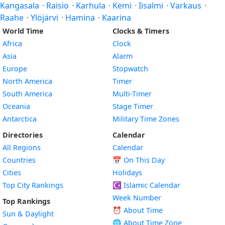
Kangasala
·
Raisio
·
Karhula
·
Kemi
·
Iisalmi
·
Varkaus
·
Raahe
·
Ylöjärvi
·
Hamina
·
Kaarina
World Time
Clocks & Timers
Africa
Clock
Asia
Alarm
Europe
Stopwatch
North America
Timer
South America
Multi-Timer
Oceania
Stage Timer
Antarctica
Military Time Zones
Directories
Calendar
All Regions
Calendar
Countries
📅
On This Day
Cities
Holidays
Top City Rankings
☪️
Islamic Calendar
Week Number
Top Rankings
⏰ About Time
Sun & Daylight
🌐 About Time Zone