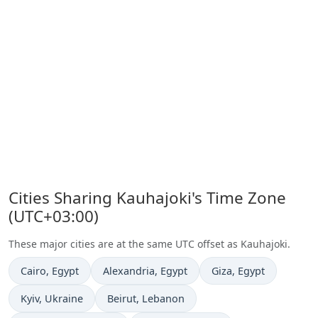
Cities Sharing Kauhajoki's Time Zone
(UTC+03:00)
These major cities are at the same UTC offset as Kauhajoki.
Time now in
Time now in
Time now in
Cairo
, Egypt
Alexandria
, Egypt
Giza
, Egypt
Time now in
Time now in
Kyiv
, Ukraine
Beirut
, Lebanon