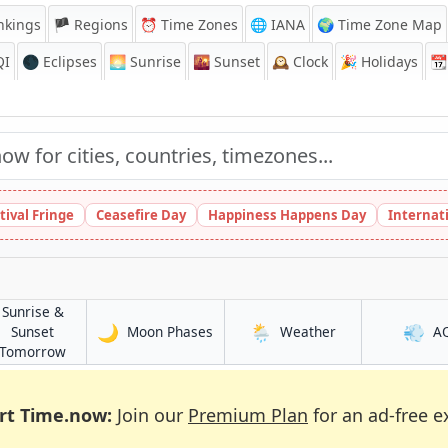
nkings
🏴 Regions
⏰
Time Zones
🌐 IANA
🌍 Time Zone Map
QI
🌑 Eclipses
🌅
Sunrise
🌇
Sunset
🕰️
Clock
🎉
Holidays
📆
tival Fringe
Ceasefire Day
Happiness Happens Day
Internat
Sunrise &
🌙
🌦️
💨
in Rāmgundam
in Rāmgundam
Sunset
Moon Phases
Weather
A
am
in Rāmgundam
Tomorrow
rt Time.now:
Join our
Premium Plan
for an ad-free e