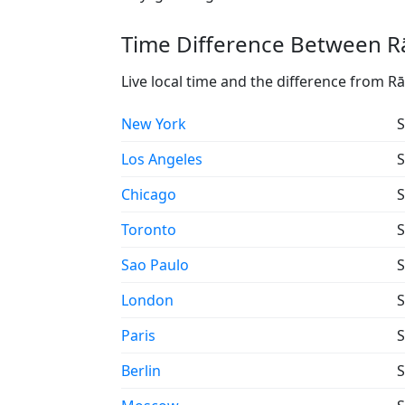
Time Difference Between R
Live local time and the difference from
New York
S
Los Angeles
S
Chicago
S
Toronto
S
Sao Paulo
S
London
S
Paris
S
Berlin
S