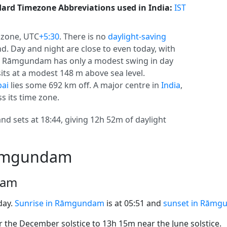
ard Timezone Abbreviations used in India:
IST
 zone, UTC
+5:30
. There is no
daylight-saving
und. Day and night are close to even today, with
cs, Rāmgundam has only a modest swing in day
ts at a modest 148 m above sea level.
ai
lies some 692 km off. A major centre in
India
,
 its time zone.
d sets at 18:44, giving 12h 52m of daylight
Rāmgundam
dam
day.
Sunrise in Rāmgundam
is at 05:51 and
sunset in Rāmg
the December solstice to 13h 15m near the June solstice.