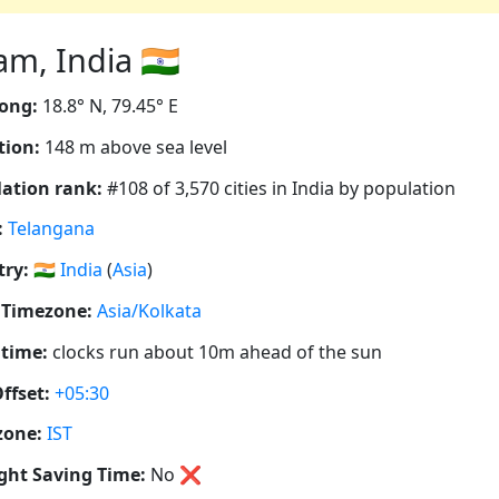
, India 🇮🇳
ong:
18.8° N, 79.45° E
tion:
148 m above sea level
ation rank:
#108 of 3,570 cities in India by population
:
Telangana
ry:
🇮🇳
India
(
Asia
)
 Timezone:
Asia/Kolkata
 time:
clocks run about 10m ahead of the sun
ffset:
+05:30
zone:
IST
ght Saving Time:
No
❌