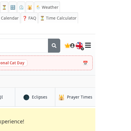
⏳
🔡
⏲️
🕌
🌦️ Weather
Calendar
❓
FAQ
⏳ Time Calculator
🇬🇧
📅
ional Cat Day
🌑
🕌
in Rāmgundam
in Rāmgundam
in Rāmgundam
QI
Eclipses
Prayer Times
xperience!