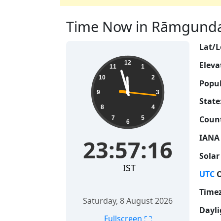
Time Now in Rāmgundam
Lat/L
23:57:16
12
Eleva
11
1
10
2
Popul
9
3
State
8
4
Count
7
5
6
IANA
23:57:16
Solar
IST
UTC
O
Time
Saturday, 8 August 2026
Dayli
⛶
Fullscreen