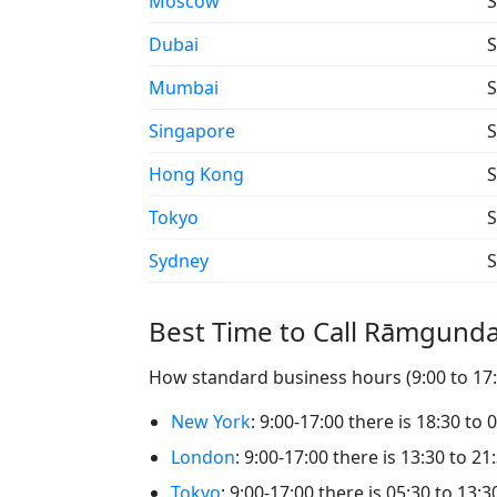
Moscow
S
Dubai
S
Mumbai
S
Singapore
S
Hong Kong
S
Tokyo
S
Sydney
S
Best Time to Call Rāmgund
How standard business hours (9:00 to 17:
New York
: 9:00-17:00 there is 18:30 t
London
: 9:00-17:00 there is 13:30 to 
Tokyo
: 9:00-17:00 there is 05:30 to 13