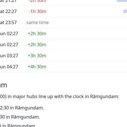
at 21:27
-2h 30m
at 22:27
-1h 30m
at 23:57
same time
un 02:27
+2h 30m
un 02:27
+2h 30m
un 03:27
+3h 30m
un 04:27
+4h 30m
am
00) in major hubs line up with the clock in Rāmgundam:
o 02:30 in Rāmgundam.
21:30 in Rāmgundam.
:30 in Rāmgundam.