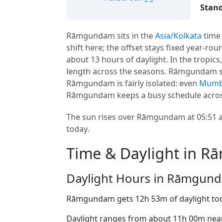
Stand
Rāmgundam sits in the
Asia/Kolkata
time
shift here; the offset stays fixed year-ro
about 13 hours of daylight. In the tropi
length across the seasons. Rāmgundam si
Rāmgundam is fairly isolated: even
Mumb
Rāmgundam keeps a busy schedule across
The sun rises over Rāmgundam at 05:51 an
today.
Time & Daylight in 
Daylight Hours in Rāmgun
Rāmgundam gets 12h 53m of daylight to
Daylight ranges from about 11h 00m near 