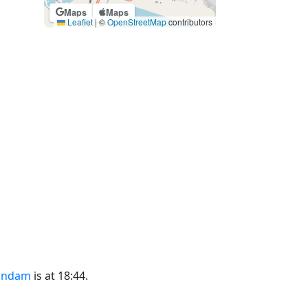
Maps
Maps
Leaflet
|
©
OpenStreetMap
contributors
undam
is at 18:44.