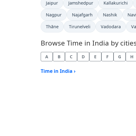
Time now in
Time now in
Time now in
Jaipur
Jamshedpur
Kallakurichi
Time now in
Time now in
Time now in
Tim
Nagpur
Najafgarh
Nashik
Nav
Time now in
Time now in
Time now in
Ti
Thāne
Tirunelveli
Vadodara
Va
Browse Time in India by cities
A
B
C
D
E
F
G
H
Time in India ›