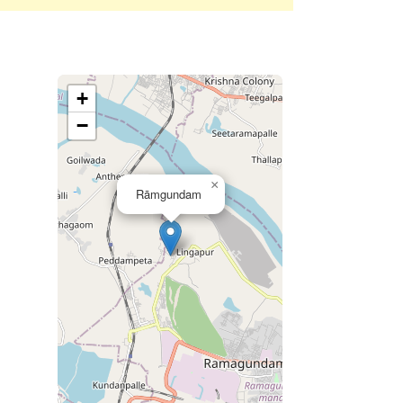
+
−
×
Rāmgundam