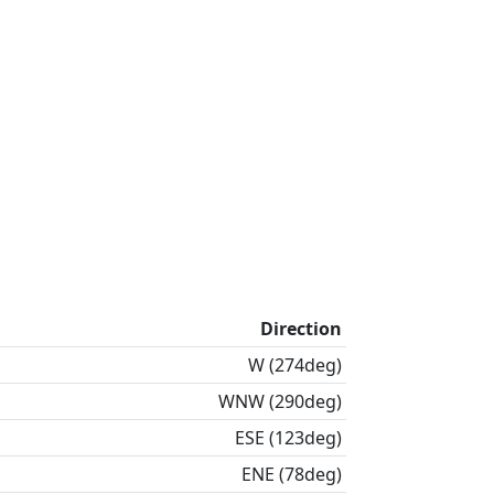
Direction
W (274deg)
WNW (290deg)
ESE (123deg)
ENE (78deg)