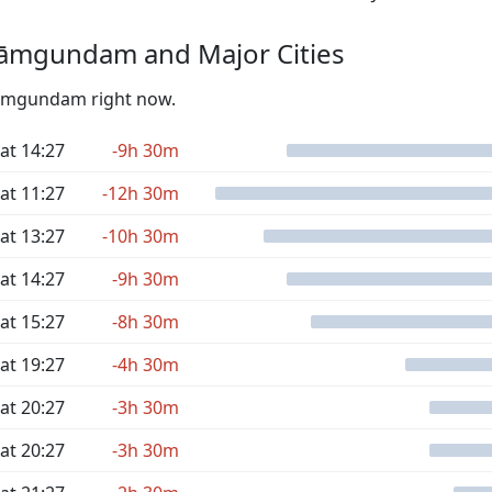
āmgundam and Major Cities
 Rāmgundam right now.
at 14:27
-9h 30m
at 11:27
-12h 30m
at 13:27
-10h 30m
at 14:27
-9h 30m
at 15:27
-8h 30m
at 19:27
-4h 30m
at 20:27
-3h 30m
at 20:27
-3h 30m