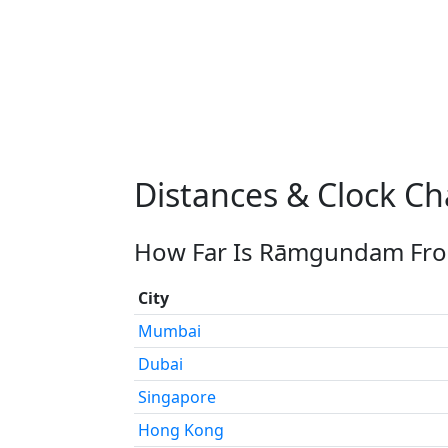
Distances & Clock 
How Far Is Rāmgundam From
City
Mumbai
Dubai
Singapore
Hong Kong