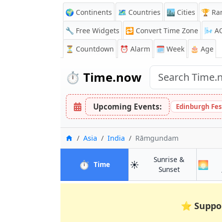
🌍 Continents
🗺️ Countries
🏙️ Cities
🏆 Ra
🔧 Free Widgets
🔁
Convert Time Zone
🌬️
A
⏳
Countdown
⏰
Alarm
🗓️ Week
🎂 Age
⏱️
Time.now
Upcoming Events:
Edinburgh Fes
Home
Asia
India
Rāmgundam
Sunrise &
⏱️
☀️
🌅
in Rāmgundam
Time
in Rāmgund
Sunset
⭐
Suppo