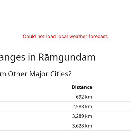
Could not load local weather forecast.
Changes in Rāmgundam
 Other Major Cities?
Distance
692 km
2,588 km
3,289 km
3,628 km