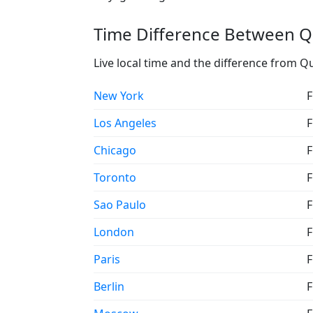
Time Difference Between Qu
Live local time and the difference from Q
New York
F
Los Angeles
F
Chicago
F
Toronto
F
Sao Paulo
F
London
F
Paris
F
Berlin
F