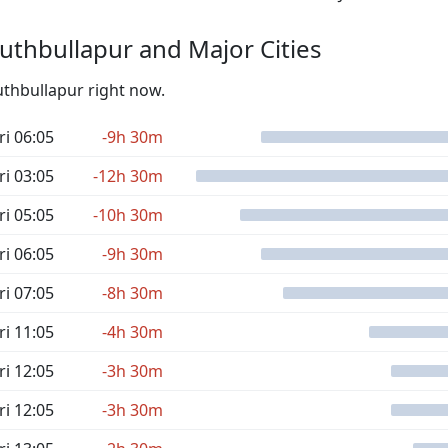
thbullapur and Major Cities
uthbullapur right now.
ri 06:05
-9h 30m
ri 03:05
-12h 30m
ri 05:05
-10h 30m
ri 06:05
-9h 30m
ri 07:05
-8h 30m
ri 11:05
-4h 30m
ri 12:05
-3h 30m
ri 12:05
-3h 30m