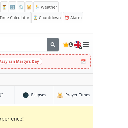
⏳
🔡
⏲️
🕌
🌦️ Weather
ime Calculator
⏳
Countdown
⏰
Alarm
🇬🇧
📅
Assyrian Martyrs Day
🌑
🕌
in Quthbullapur
in Quthbullapur
in Quthbullapur
QI
Eclipses
Prayer Times
xperience!