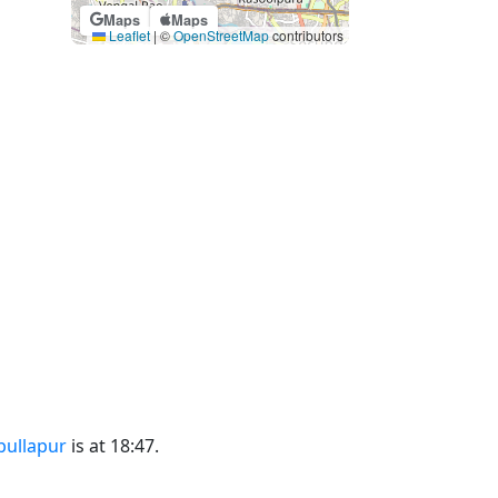
Maps
Maps
Leaflet
|
©
OpenStreetMap
contributors
bullapur
is at 18:47.