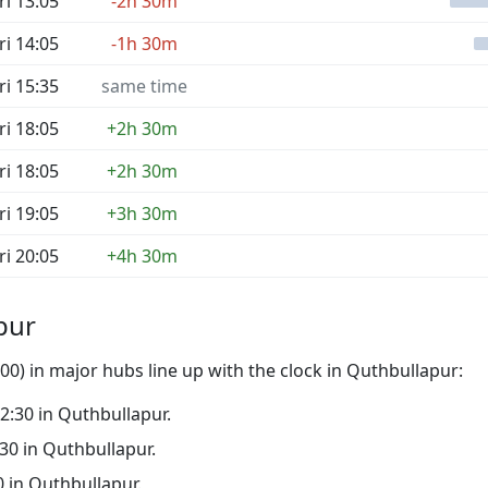
ri 13:05
-2h 30m
ri 14:05
-1h 30m
ri 15:35
same time
ri 18:05
+2h 30m
ri 18:05
+2h 30m
ri 19:05
+3h 30m
ri 20:05
+4h 30m
pur
0) in major hubs line up with the clock in Quthbullapur:
02:30 in Quthbullapur.
:30 in Quthbullapur.
30 in Quthbullapur.