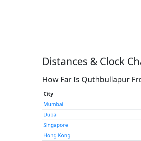
Distances & Clock C
How Far Is Quthbullapur Fr
City
Mumbai
Dubai
Singapore
Hong Kong