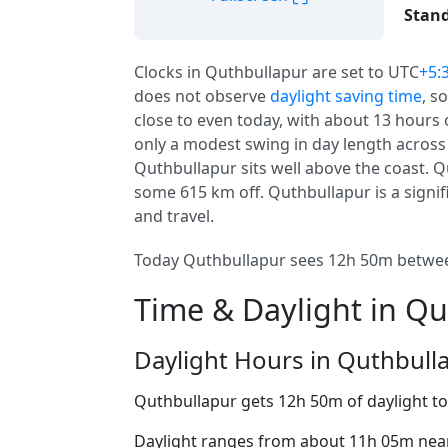
Stand
Clocks in Quthbullapur are set to UTC
+5:
does not observe
daylight saving time
, s
close to even today, with about 13 hours o
only a modest swing in day length across
Quthbullapur sits well above the coast. Qu
some 615 km off. Quthbullapur is a signifi
and travel.
Today Quthbullapur sees 12h 50m between
Time & Daylight in Q
Daylight Hours in Quthbull
Quthbullapur gets 12h 50m of daylight t
Daylight ranges from about 11h 05m near 