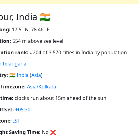
r, India 🇮🇳
ong:
17.5° N, 78.46° E
tion:
554 m above sea level
ation rank:
#204 of 3,570 cities in India by population
:
Telangana
ry:
🇮🇳
India
(
Asia
)
 Timezone:
Asia/Kolkata
 time:
clocks run about 15m ahead of the sun
ffset:
+05:30
zone:
IST
ght Saving Time:
No
❌