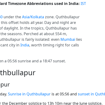
ard Timezone Abbreviations used in India:
IST
30
under the
Asia/Kolkata
zone. Quthbullapur
o this offset holds all year. Day and night are
f daylight. In the tropics, Quthbullapur has
 the seasons. Perched at about 554 m,
thbullapur is fairly isolated: even
Mumbai
lies
cant city in
India
, worth timing right for calls
 a 05:56 sunrise and a 18:47 sunset.
uthbullapur
apur
oday.
Sunrise in Quthbullapur
is at 05:56 and
sunset in Quth
the December solstice to 13h 10m near the June solstice.