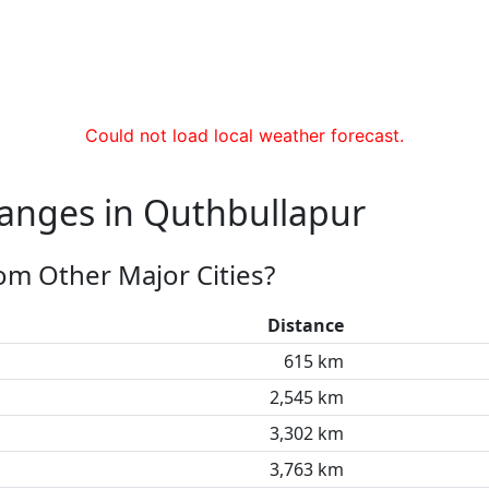
Could not load local weather forecast.
hanges in Quthbullapur
om Other Major Cities?
Distance
615 km
2,545 km
3,302 km
3,763 km