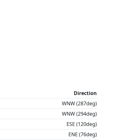
Direction
WNW (287deg)
WNW (294deg)
ESE (120deg)
ENE (76deg)