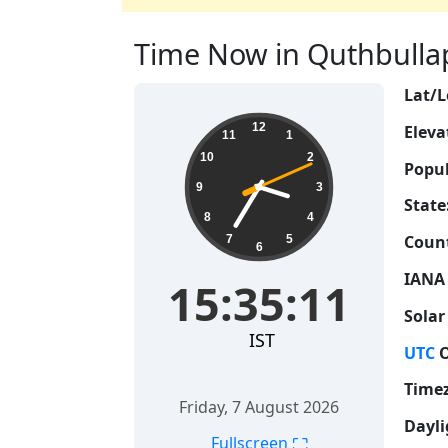
Time Now in Quthbullapu
Lat/L
15:35:12
12
Eleva
11
1
10
2
Popul
9
3
State
8
4
Count
7
5
6
IANA
15:35:12
Solar
IST
UTC
O
Time
Friday, 7 August 2026
Dayli
⛶
Fullscreen