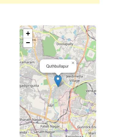
+
−
×
Quthbullapur