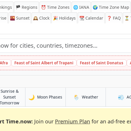
nkings
🏴 Regions
⏰
Time Zones
🌐 IANA
🌍 Time Zone Map
ise
🌇
Sunset
🕰️
Clock
🎉
Holidays
📆
Calendar
❓
FAQ
⏳ T
 Afra
Feast of Saint Albert of Trapani
Feast of Saint Donatus
Sunrise &
🌙
🌦️
💨
in Quthbullapur
in Quthbullapur
Sunset
Moon Phases
Weather
A
pur
in Quthbullapur
Tomorrow
rt Time.now:
Join our
Premium Plan
for an ad-free e