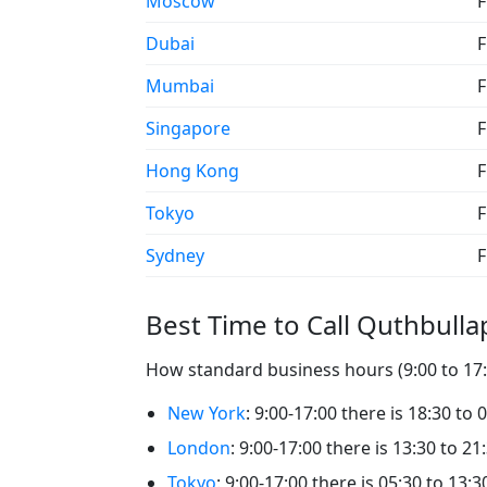
Moscow
F
Dubai
F
Mumbai
F
Singapore
F
Hong Kong
F
Tokyo
F
Sydney
F
Best Time to Call Quthbulla
How standard business hours (9:00 to 17:0
New York
: 9:00-17:00 there is 18:30 to 
London
: 9:00-17:00 there is 13:30 to 21
Tokyo
: 9:00-17:00 there is 05:30 to 13: