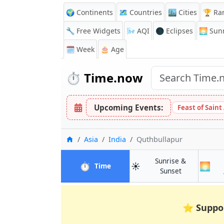
🌍 Continents
🗺️ Countries
🏙️ Cities
🏆 Ra
🔧 Free Widgets
🌬️
AQI
🌑 Eclipses
🌅
Sunr
🗓️ Week
🎂 Age
⏱️
Time.now
Upcoming Events:
Feast of Saint
Home
Asia
India
Quthbullapur
Sunrise &
⏱️
☀️
🌅
in Quthbullapur
Time
in Quthbulla
Sunset
⭐
Suppo