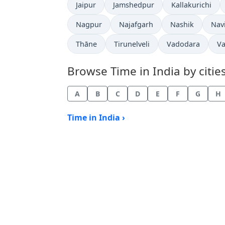
Time now in
Time now in
Time now in
Jaipur
Jamshedpur
Kallakurichi
Time now in
Time now in
Time now in
Tim
Nagpur
Najafgarh
Nashik
Nav
Time now in
Time now in
Time now in
Ti
Thāne
Tirunelveli
Vadodara
Va
Browse Time in India by cities
A
B
C
D
E
F
G
H
Time in India ›