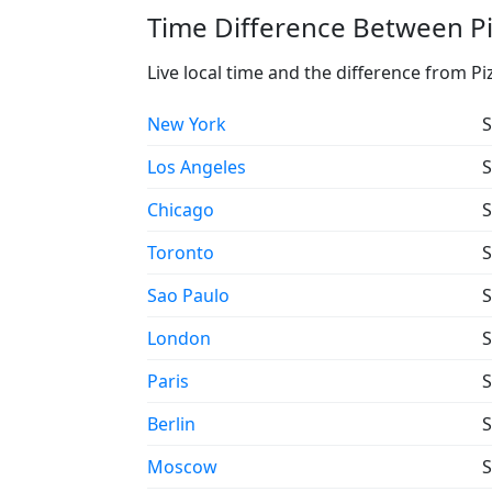
Time Difference Between Pi
Live local time and the difference from P
New York
S
Los Angeles
S
Chicago
S
Toronto
S
Sao Paulo
S
London
S
Paris
S
Berlin
S
Moscow
S