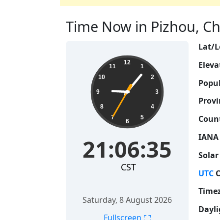
Time Now in Pizhou, Chi
Lat/L
21:06:36
12
Eleva
11
1
10
2
Popul
9
3
Provi
8
4
Count
7
5
6
IANA
21:06:36
Solar
CST
UTC
O
Time
Saturday, 8 August 2026
Dayli
⛶
Fullscreen