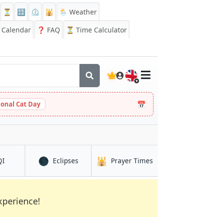
⏳
🔡
⏲️
🕌
🌦️ Weather
Calendar
❓
FAQ
⏳ Time Calculator
🇬🇧
📅
ional Cat Day
🌑
🕌
in Pizhou
in Pizhou
in Pizhou
QI
Eclipses
Prayer Times
xperience!