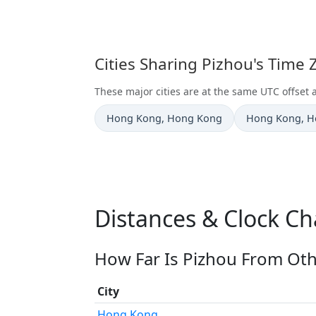
Cities Sharing Pizhou's Time
These major cities are at the same UTC offset 
Time now in
Time now in
Hong Kong
, Hong Kong
Hong Kong
, 
Distances & Clock Ch
How Far Is Pizhou From Oth
City
Hong Kong