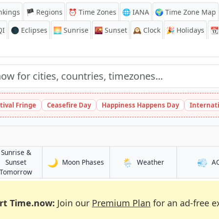
nkings
🏴 Regions
⏰
Time Zones
🌐 IANA
🌍 Time Zone Map
QI
🌑 Eclipses
🌅
Sunrise
🌇
Sunset
🕰️
Clock
🎉
Holidays
📆
tival Fringe
Ceasefire Day
Happiness Happens Day
Internat
Sunrise &
🌙
🌦️
💨
in Pizhou
in Pizhou
Sunset
Moon Phases
Weather
A
in Pizhou
Tomorrow
rt Time.now:
Join our
Premium Plan
for an ad-free e