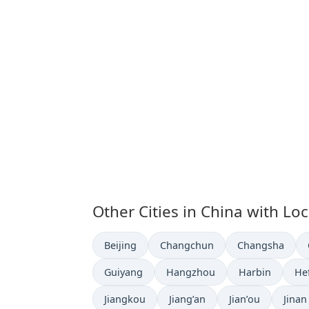
Other Cities in China with Lo
Time now in
Time now in
Time now in
Beijing
Changchun
Changsha
Time now in
Time now in
Time now in
Ti
Guiyang
Hangzhou
Harbin
He
Time now in
Time now in
Time now in
Time 
Jiangkou
Jiang’an
Jian’ou
Jinan