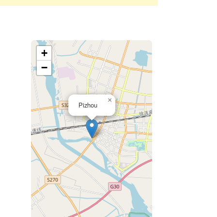
+
−
×
Pizhou