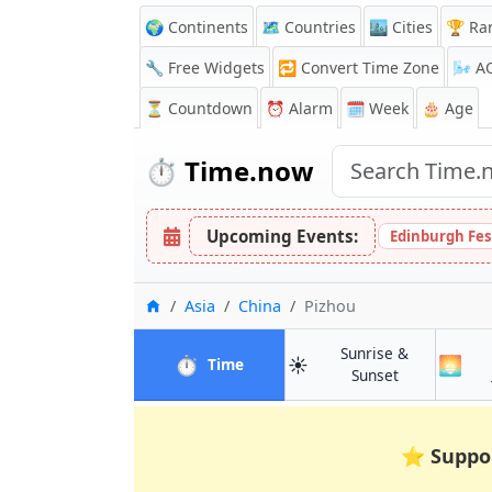
🌍 Continents
🗺️ Countries
🏙️ Cities
🏆 Ra
🔧 Free Widgets
🔁
Convert Time Zone
🌬️
A
⏳
Countdown
⏰
Alarm
🗓️ Week
🎂 Age
⏱️
Time.now
Upcoming Events:
Edinburgh Fes
Home
Asia
China
Pizhou
Sunrise &
⏱️
☀️
🌅
in Pizhou
Time
in Pizhou
Sunset
⭐
Suppo