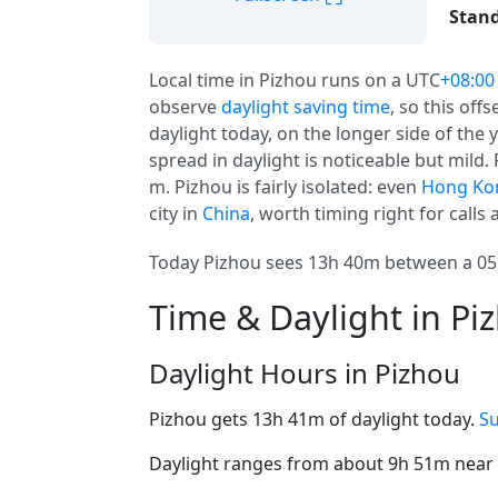
Stand
Local time in Pizhou runs on a UTC
+08:00
observe
daylight saving time
, so this off
daylight today, on the longer side of the 
spread in daylight is noticeable but mild. 
m. Pizhou is fairly isolated: even
Hong Ko
city in
China
, worth timing right for calls 
Today Pizhou sees 13h 40m between a 05:
Time & Daylight in Pi
Daylight Hours in Pizhou
Pizhou gets 13h 41m of daylight today.
Su
Daylight ranges from about 9h 51m near t