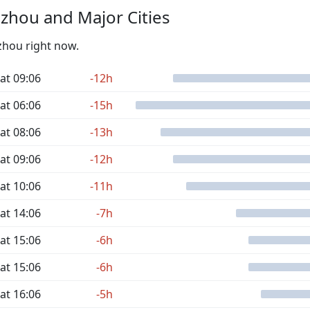
zhou and Major Cities
izhou right now.
at 09:06
-12h
at 06:06
-15h
at 08:06
-13h
at 09:06
-12h
at 10:06
-11h
at 14:06
-7h
at 15:06
-6h
at 15:06
-6h
at 16:06
-5h