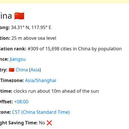
na 🇨🇳
ong:
34.31° N, 117.95° E
tion:
25 m above sea level
ation rank:
#309 of 15,698 cities in China by population
nce:
Jiangsu
ry:
🇨🇳
China
(
Asia
)
 Timezone:
Asia/Shanghai
 time:
clocks run about 10m ahead of the sun
ffset:
+08:00
zone:
CST (China Standard Time)
ght Saving Time:
No
❌