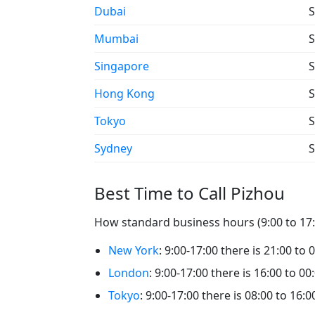
Dubai
S
Mumbai
S
Singapore
S
Hong Kong
S
Tokyo
S
Sydney
S
Best Time to Call Pizhou
How standard business hours (9:00 to 17:0
New York
: 9:00-17:00 there is 21:00 to 
London
: 9:00-17:00 there is 16:00 to 00
Tokyo
: 9:00-17:00 there is 08:00 to 16:0