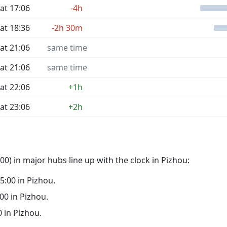
at 17:06
-4h
at 18:36
-2h 30m
at 21:06
same time
at 21:06
same time
at 22:06
+1h
at 23:06
+2h
0) in major hubs line up with the clock in Pizhou:
05:00 in Pizhou.
:00 in Pizhou.
0 in Pizhou.