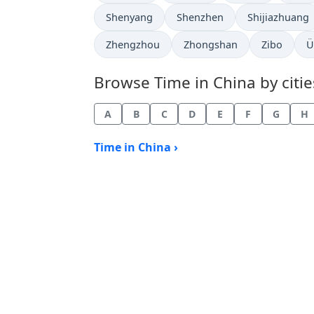
Time now in
Time now in
Time now in
Shenyang
Shenzhen
Shijiazhuang
Time now in
Time now in
Time now i
T
Zhengzhou
Zhongshan
Zibo
Ü
Browse Time in China by citie
A
B
C
D
E
F
G
H
Time in China ›