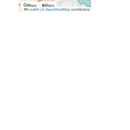
Maps
Maps
Leaflet
|
©
OpenStreetMap
contributors