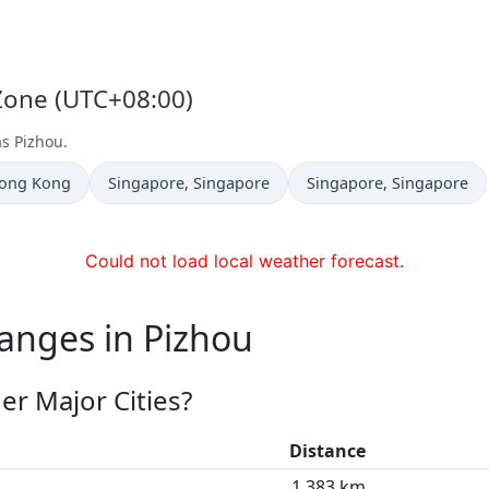
 Zone (UTC+08:00)
as Pizhou.
Time now in
Time now in
Hong Kong
Singapore
, Singapore
Singapore
, Singapore
Could not load local weather forecast.
anges in Pizhou
er Major Cities?
Distance
1,383 km