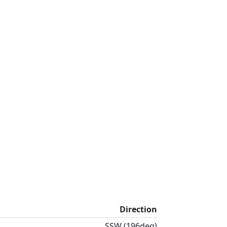
Direction
SSW (196deg)