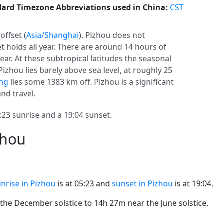
ard Timezone Abbreviations used in China:
CST
offset (
Asia/Shanghai
). Pizhou does not
set holds all year. There are around 14 hours of
year. At these subtropical latitudes the seasonal
Pizhou lies barely above sea level, at roughly 25
ng
lies some 1383 km off. Pizhou is a significant
and travel.
23 sunrise and a 19:04 sunset.
zhou
nrise in Pizhou
is at 05:23 and
sunset in Pizhou
is at 19:04.
he December solstice to 14h 27m near the June solstice.