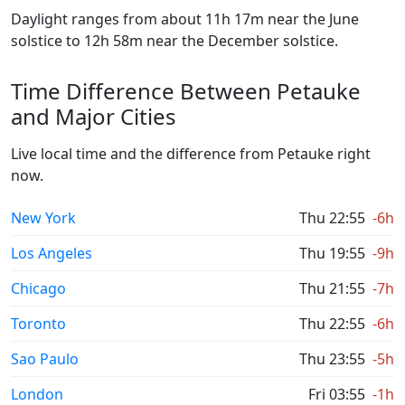
Daylight ranges from about 11h 17m near the June
solstice to 12h 58m near the December solstice.
Time Difference Between Petauke
and Major Cities
Live local time and the difference from Petauke right
now.
New York
Thu 22:55
-6h
Los Angeles
Thu 19:55
-9h
Chicago
Thu 21:55
-7h
Toronto
Thu 22:55
-6h
Sao Paulo
Thu 23:55
-5h
London
Fri 03:55
-1h