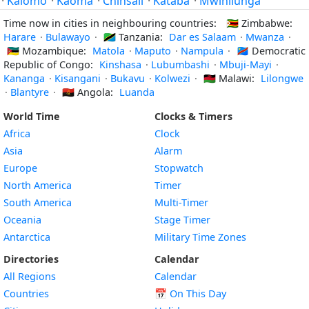
·
Kalomo
·
Kaoma
·
Chinsali
·
Kataba
·
Mwinilunga
Time now in cities in neighbouring countries:
🇿🇼
Zimbabwe:
Harare
·
Bulawayo
·
🇹🇿
Tanzania:
Dar es Salaam
·
Mwanza
·
🇲🇿
Mozambique:
Matola
·
Maputo
·
Nampula
·
🇨🇩
Democratic
Republic of Congo:
Kinshasa
·
Lubumbashi
·
Mbuji-Mayi
·
Kananga
·
Kisangani
·
Bukavu
·
Kolwezi
·
🇲🇼
Malawi:
Lilongwe
·
Blantyre
·
🇦🇴
Angola:
Luanda
World Time
Clocks & Timers
Africa
Clock
Asia
Alarm
Europe
Stopwatch
North America
Timer
South America
Multi-Timer
Oceania
Stage Timer
Antarctica
Military Time Zones
Directories
Calendar
All Regions
Calendar
Countries
📅
On This Day