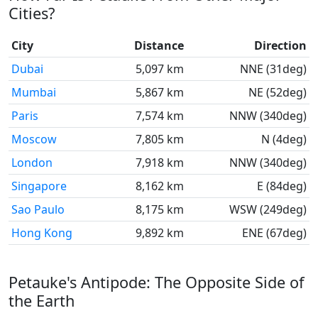
Cities?
City
Distance
Direction
Dubai
5,097 km
NNE (31deg)
Mumbai
5,867 km
NE (52deg)
Paris
7,574 km
NNW (340deg)
Moscow
7,805 km
N (4deg)
London
7,918 km
NNW (340deg)
Singapore
8,162 km
E (84deg)
Sao Paulo
8,175 km
WSW (249deg)
Hong Kong
9,892 km
ENE (67deg)
Petauke's Antipode: The Opposite Side of
the Earth