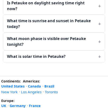
Is Petauke on daylight saving time right
now?
What time is sunrise and sunset in Petauke
today?
What moon phase is visible over Petauke
tonight?
What is solar time in Petauke?
Continents:
Americas:
United States
·
Canada
·
Brazil
New York
·
Los Angeles
·
Toronto
Europe:
UK
·
Germany
·
France