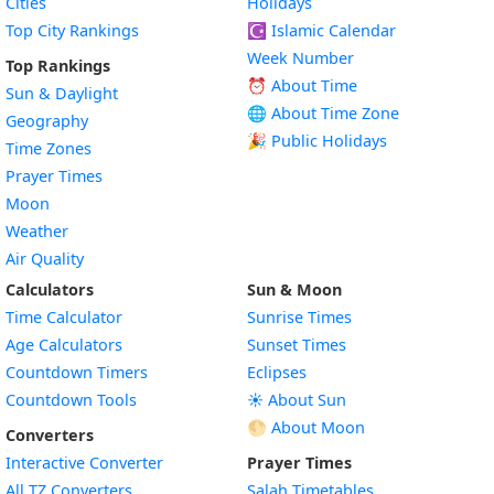
Cities
Holidays
Top City Rankings
☪️
Islamic Calendar
Week Number
Top Rankings
⏰ About Time
Sun & Daylight
🌐 About Time Zone
Geography
🎉 Public Holidays
Time Zones
Prayer Times
Moon
Weather
Air Quality
Calculators
Sun & Moon
Time Calculator
Sunrise Times
Age Calculators
Sunset Times
Countdown Timers
Eclipses
Countdown Tools
☀️ About Sun
🌕 About Moon
Converters
Interactive Converter
Prayer Times
All TZ Converters
Salah Timetables