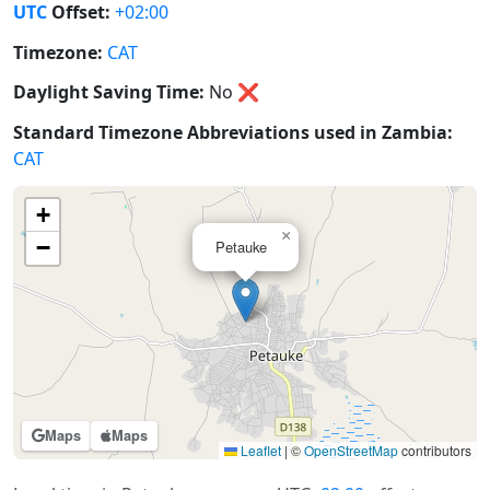
UTC
Offset:
+02:00
Timezone:
CAT
Daylight Saving Time:
No
❌
Standard Timezone Abbreviations used in Zambia:
CAT
+
×
−
Petauke
Maps
Maps
Leaflet
|
©
OpenStreetMap
contributors