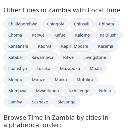
Other Cities in Zambia with Local Time
Time now in
Time now in
Time now in
Time now in
Chililabombwe
Chingola
Chinsali
Chipata
Time now in
Time now in
Time now in
Time now in
Time now in
Choma
Kabwe
Kafue
Kalomo
Kalulushi
Time now in
Time now in
Time now in
Time now in
Kansanshi
Kaoma
Kapiri Mposhi
Kasama
Time now in
Time now in
Time now in
Time now in
Kataba
Kawambwa
Kitwe
Livingstone
Time now in
Time now in
Time now in
Time now in
Luanshya
Lusaka
Mazabuka
Mbala
Time now in
Time now in
Time now in
Time now in
Mongu
Monze
Mpika
Mufulira
Time now in
Time now in
Time now in
Time now in
Mumbwa
Mwinilunga
Nchelenge
Ndola
Time now in
Time now in
Time now in
Samfya
Sesheke
Siavonga
Browse Time in Zambia by cities in
alphabetical order: