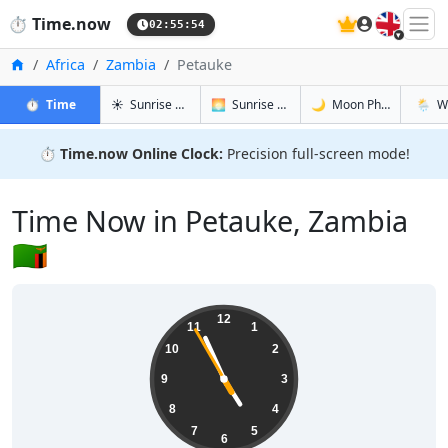
🇬🇧
⏱️
Time.now
02:55:55
Home
Africa
Zambia
Petauke
in Petauke
in Petauke
in Petauke
in Peta
⏱️
Time
☀️
Sunrise & Sunset
🌅
Sunrise & Sunset Tomorrow
🌙
Moon Phases
🌦️
W
⏱️
Time.now Online Clock:
Precision full-screen mode!
Time Now in Petauke, Zambia
🇿🇲
04:55:55
12
11
1
10
2
9
3
8
4
7
5
6