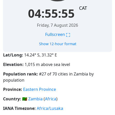
CAT
04:55:55
Friday, 7 August 2026
⛶
Fullscreen
Show 12-hour format
Lat/Long:
14.24° S, 31.32° E
Elevation:
1,015 m above sea level
Population rank:
#27 of 70 cities in Zambia by
population
Province:
Eastern Province
Country:
🇿🇲
Zambia
(
Africa
)
IANA Timezone:
Africa/Lusaka