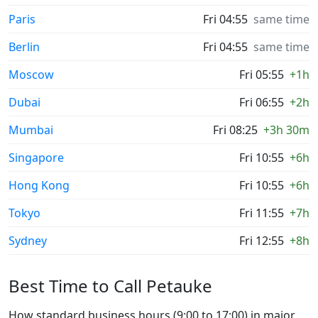
Paris
Fri 04:55
same time
Berlin
Fri 04:55
same time
Moscow
Fri 05:55
+1h
Dubai
Fri 06:55
+2h
Mumbai
Fri 08:25
+3h 30m
Singapore
Fri 10:55
+6h
Hong Kong
Fri 10:55
+6h
Tokyo
Fri 11:55
+7h
Sydney
Fri 12:55
+8h
Best Time to Call Petauke
How standard business hours (9:00 to 17:00) in major