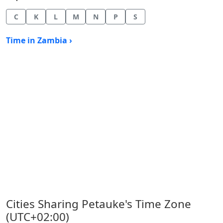
C
K
L
M
N
P
S
Time in Zambia ›
Cities Sharing Petauke's Time Zone
(UTC+02:00)