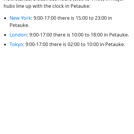
hubs line up with the clock in Petauke:
New York
: 9:00-17:00 there is 15:00 to 23:00 in
Petauke.
London
: 9:00-17:00 there is 10:00 to 18:00 in Petauke.
Tokyo
: 9:00-17:00 there is 02:00 to 10:00 in Petauke.