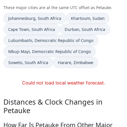
These major cities are at the same UTC offset as Petauke.
Time now in
Time now in
Johannesburg
, South Africa
Khartoum
, Sudan
Time now in
Time now in
Cape Town
, South Africa
Durban
, South Africa
Time now in
Lubumbashi
, Democratic Republic of Congo
Time now in
Mbuji-Mayi
, Democratic Republic of Congo
Time now in
Time now in
Soweto
, South Africa
Harare
, Zimbabwe
Could not load local weather forecast.
Distances & Clock Changes in
Petauke
How Far Is Petauke From Other Major