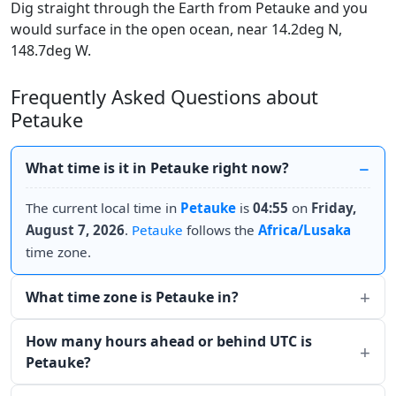
Dig straight through the Earth from Petauke and you
would surface in the open ocean, near 14.2deg N,
148.7deg W.
Frequently Asked Questions about
Petauke
What time is it in Petauke right now?
The current local time in
Petauke
is
04:55
on
Friday,
August 7, 2026
.
Petauke
follows the
Africa/Lusaka
time zone.
What time zone is Petauke in?
How many hours ahead or behind UTC is
Petauke?