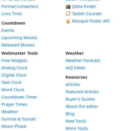
Format Converters
🕋 Qibla Finder
Unix Time
📿 Tasbih Counter
🕌
Mosque Finder API
Countdown
Events
Upcoming Movies
Released Movies
Webmaster Tools
Weather
Free Widgets
Weather Forecast
Widget
Analog Clock
AQI Index
Widget
Digital Clock
Resources
Widget
Text Clock
Articles
Widget
Word Clock
Featured Articles
Widget
Countdown Timer
Buyer’s Guides
Widget
Prayer Times
About the editor
Widget
Weather
Blog
Widget
Sunrise & Sunset
New Tools
Widget
Moon Phase
More Tools