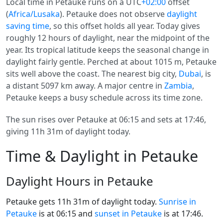
Local time in Petauke runs on a UTC
+02:00
offset
(
Africa/Lusaka
). Petauke does not observe
daylight
saving time
, so this offset holds all year. Today gives
roughly 12 hours of daylight, near the midpoint of the
year. Its tropical latitude keeps the seasonal change in
daylight fairly gentle. Perched at about 1015 m, Petauke
sits well above the coast. The nearest big city,
Dubai
, is
a distant 5097 km away. A major centre in
Zambia
,
Petauke keeps a busy schedule across its time zone.
The sun rises over Petauke at 06:15 and sets at 17:46,
giving 11h 31m of daylight today.
Time & Daylight in Petauke
Daylight Hours in Petauke
Petauke gets 11h 31m of daylight today.
Sunrise in
Petauke
is at 06:15 and
sunset in Petauke
is at 17:46.