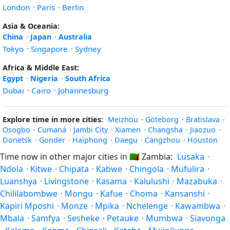
London
·
Paris
·
Berlin
Asia & Oceania:
China
·
Japan
·
Australia
Tokyo
·
Singapore
·
Sydney
Africa & Middle East:
Egypt
·
Nigeria
·
South Africa
Dubai
·
Cairo
·
Johannesburg
Explore time in more cities:
Meizhou
·
Göteborg
·
Bratislava
·
Osogbo
·
Cumaná
·
Jambi City
·
Xiamen
·
Changsha
·
Jiaozuo
·
Donetsk
·
Gonder
·
Haiphong
·
Daegu
·
Cangzhou
·
Houston
Time now in other major cities in
🇿🇲
Zambia:
Lusaka
·
Ndola
·
Kitwe
·
Chipata
·
Kabwe
·
Chingola
·
Mufulira
·
Luanshya
·
Livingstone
·
Kasama
·
Kalulushi
·
Mazabuka
·
Chililabombwe
·
Mongu
·
Kafue
·
Choma
·
Kansanshi
·
Kapiri Mposhi
·
Monze
·
Mpika
·
Nchelenge
·
Kawambwa
·
Mbala
·
Samfya
·
Sesheke
·
Petauke
·
Mumbwa
·
Siavonga