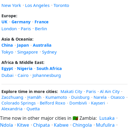
New York
·
Los Angeles
·
Toronto
Europe:
UK
·
Germany
·
France
London
·
Paris
·
Berlin
Asia & Oceania:
China
·
Japan
·
Australia
Tokyo
·
Singapore
·
Sydney
Africa & Middle East:
Egypt
·
Nigeria
·
South Africa
Dubai
·
Cairo
·
Johannesburg
Explore time in more cities:
Makati City
·
Paris
·
Al Ain City
·
Zaozhuang
·
Ḩamāh
·
Kumamoto
·
Duisburg
·
Narela
·
Osasco
·
Colorado Springs
·
Belford Roxo
·
Dombivli
·
Kayseri
·
Alexandria
·
Quetta
Time now in other major cities in
🇿🇲
Zambia:
Lusaka
·
Ndola
·
Kitwe
·
Chipata
·
Kabwe
·
Chingola
·
Mufulira
·