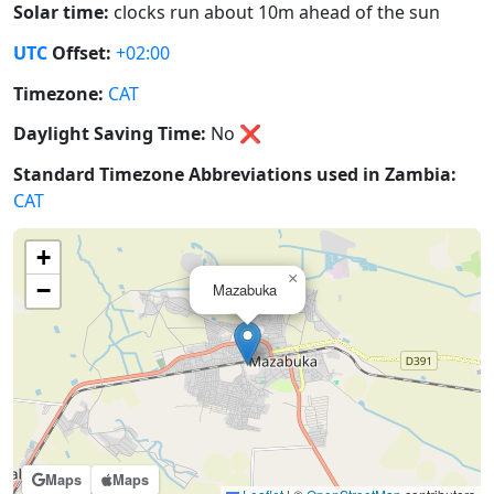
Solar time:
clocks run about 10m ahead of the sun
UTC
Offset:
+02:00
Timezone:
CAT
Daylight Saving Time:
No
❌
Standard Timezone Abbreviations used in Zambia:
CAT
+
×
−
Mazabuka
Maps
Maps