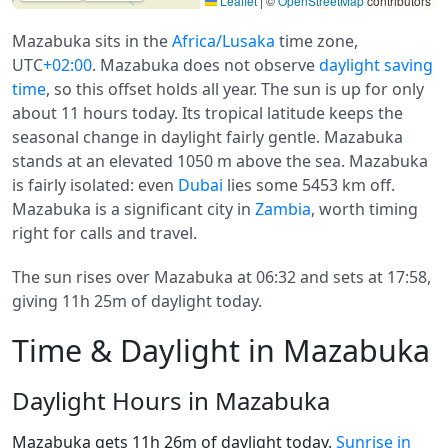
Leaflet
|
©
OpenStreetMap
contributors
Mazabuka sits in the
Africa/Lusaka
time zone,
UTC
+02:00
. Mazabuka does not observe
daylight saving
time
, so this offset holds all year. The sun is up for only
about 11 hours today. Its tropical latitude keeps the
seasonal change in daylight fairly gentle. Mazabuka
stands at an elevated 1050 m above the sea. Mazabuka
is fairly isolated: even
Dubai
lies some 5453 km off.
Mazabuka is a significant city in
Zambia
, worth timing
right for calls and travel.
The sun rises over Mazabuka at 06:32 and sets at 17:58,
giving 11h 25m of daylight today.
Time & Daylight in Mazabuka
Daylight Hours in Mazabuka
Mazabuka gets 11h 26m of daylight today.
Sunrise in