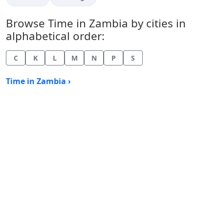
Browse Time in Zambia by cities in
alphabetical order:
C
K
L
M
N
P
S
Time in Zambia ›