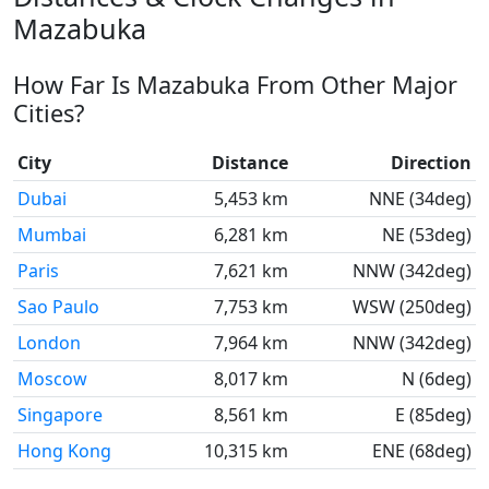
Mazabuka
How Far Is Mazabuka From Other Major
Cities?
City
Distance
Direction
Dubai
5,453 km
NNE (34deg)
Mumbai
6,281 km
NE (53deg)
Paris
7,621 km
NNW (342deg)
Sao Paulo
7,753 km
WSW (250deg)
London
7,964 km
NNW (342deg)
Moscow
8,017 km
N (6deg)
Singapore
8,561 km
E (85deg)
Hong Kong
10,315 km
ENE (68deg)