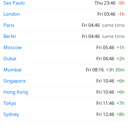
Sao Paulo
Thu 23:46
-5h
London
Fri 03:46
-1h
Paris
Fri 04:46
same time
Berlin
Fri 04:46
same time
Moscow
Fri 05:46
+1h
Dubai
Fri 06:46
+2h
Mumbai
Fri 08:16
+3h 30m
Singapore
Fri 10:46
+6h
Hong Kong
Fri 10:46
+6h
Tokyo
Fri 11:46
+7h
Sydney
Fri 12:46
+8h