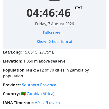
CAT
04:46:47
Friday, 7 August 2026
⛶
Fullscreen
Show 12-hour format
Lat/Long:
15.86° S, 27.75° E
Elevation:
1,050 m above sea level
Population rank:
#12 of 70 cities in Zambia by
population
Province:
Southern Province
Country:
🇿🇲
Zambia
(
Africa
)
IANA Timezone:
Africa/Lusaka