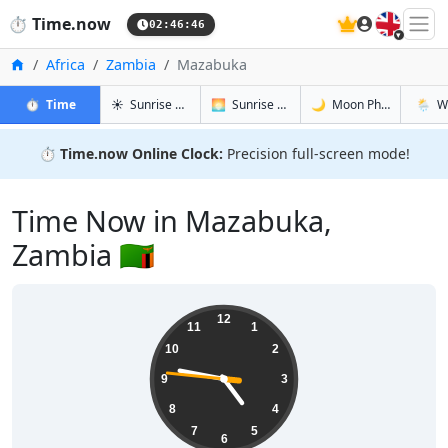
🇬🇧
⏱️
Time.now
02:46:46
Home
Africa
Zambia
Mazabuka
in Mazabuka
in Mazabuka
in Mazabu
in Maz
⏱️
Time
☀️
Sunrise & Sunset
🌅
Sunrise & Sunset Tomorrow
🌙
Moon Phases
🌦️
W
⏱️
Time.now Online Clock:
Precision full-screen mode!
Time Now in Mazabuka,
Zambia 🇿🇲
04:46:47
12
11
1
10
2
9
3
8
4
7
5
6