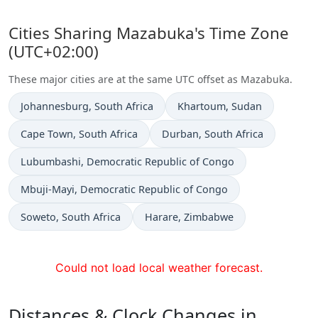
Cities Sharing Mazabuka's Time Zone
(UTC+02:00)
These major cities are at the same UTC offset as Mazabuka.
Time now in
Time now in
Johannesburg
, South Africa
Khartoum
, Sudan
Time now in
Time now in
Cape Town
, South Africa
Durban
, South Africa
Time now in
Lubumbashi
, Democratic Republic of Congo
Time now in
Mbuji-Mayi
, Democratic Republic of Congo
Time now in
Time now in
Soweto
, South Africa
Harare
, Zimbabwe
Could not load local weather forecast.
Distances & Clock Changes in