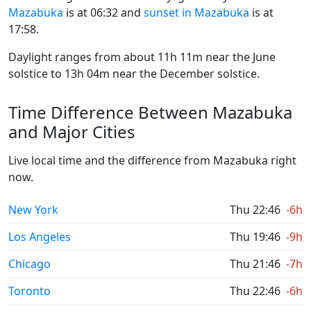
Mazabuka
is at 06:32 and
sunset in Mazabuka
is at
17:58.
Daylight ranges from about 11h 11m near the June
solstice to 13h 04m near the December solstice.
Time Difference Between Mazabuka
and Major Cities
Live local time and the difference from Mazabuka right
now.
New York
Thu 22:46
-6h
Los Angeles
Thu 19:46
-9h
Chicago
Thu 21:46
-7h
Toronto
Thu 22:46
-6h