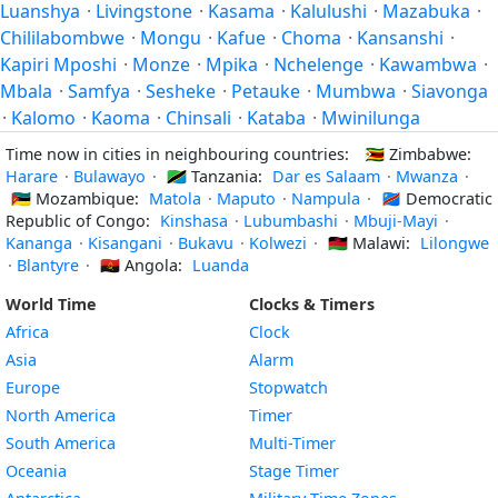
Luanshya
·
Livingstone
·
Kasama
·
Kalulushi
·
Mazabuka
·
Chililabombwe
·
Mongu
·
Kafue
·
Choma
·
Kansanshi
·
Kapiri Mposhi
·
Monze
·
Mpika
·
Nchelenge
·
Kawambwa
·
Mbala
·
Samfya
·
Sesheke
·
Petauke
·
Mumbwa
·
Siavonga
·
Kalomo
·
Kaoma
·
Chinsali
·
Kataba
·
Mwinilunga
Time now in cities in neighbouring countries:
🇿🇼
Zimbabwe:
Harare
·
Bulawayo
·
🇹🇿
Tanzania:
Dar es Salaam
·
Mwanza
·
🇲🇿
Mozambique:
Matola
·
Maputo
·
Nampula
·
🇨🇩
Democratic
Republic of Congo:
Kinshasa
·
Lubumbashi
·
Mbuji-Mayi
·
Kananga
·
Kisangani
·
Bukavu
·
Kolwezi
·
🇲🇼
Malawi:
Lilongwe
·
Blantyre
·
🇦🇴
Angola:
Luanda
World Time
Clocks & Timers
Africa
Clock
Asia
Alarm
Europe
Stopwatch
North America
Timer
South America
Multi-Timer
Oceania
Stage Timer