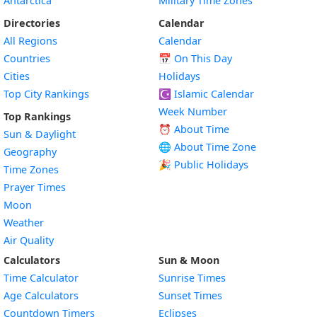
Antarctica
Military Time Zones
Directories
Calendar
All Regions
Calendar
Countries
📅
On This Day
Cities
Holidays
Top City Rankings
☪️
Islamic Calendar
Week Number
Top Rankings
⏰ About Time
Sun & Daylight
🌐 About Time Zone
Geography
🎉 Public Holidays
Time Zones
Prayer Times
Moon
Weather
Air Quality
Calculators
Sun & Moon
Time Calculator
Sunrise Times
Age Calculators
Sunset Times
Countdown Timers
Eclipses