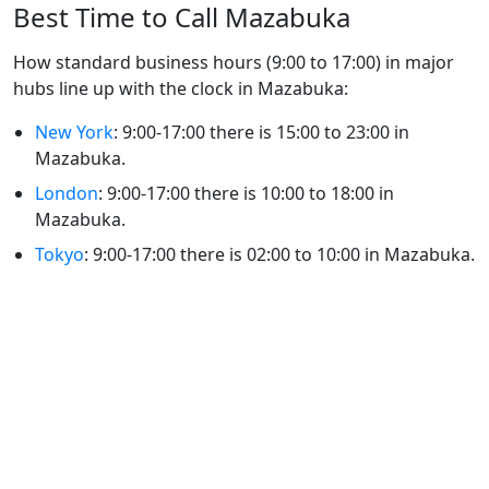
Best Time to Call Mazabuka
How standard business hours (9:00 to 17:00) in major
hubs line up with the clock in Mazabuka:
New York
: 9:00-17:00 there is 15:00 to 23:00 in
Mazabuka.
London
: 9:00-17:00 there is 10:00 to 18:00 in
Mazabuka.
Tokyo
: 9:00-17:00 there is 02:00 to 10:00 in Mazabuka.