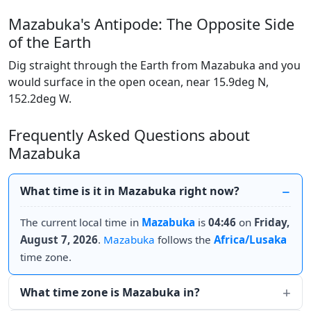
Mazabuka's Antipode: The Opposite Side
of the Earth
Dig straight through the Earth from Mazabuka and you
would surface in the open ocean, near 15.9deg N,
152.2deg W.
Frequently Asked Questions about
Mazabuka
What time is it in Mazabuka right now?
The current local time in
Mazabuka
is
04:46
on
Friday,
August 7, 2026
.
Mazabuka
follows the
Africa/Lusaka
time zone.
What time zone is Mazabuka in?