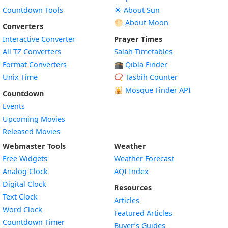
Countdown Tools
☀️ About Sun
🌕 About Moon
Converters
Interactive Converter
Prayer Times
All TZ Converters
Salah Timetables
Format Converters
🕋 Qibla Finder
Unix Time
📿 Tasbih Counter
🕌
Mosque Finder API
Countdown
Events
Upcoming Movies
Released Movies
Webmaster Tools
Weather
Free Widgets
Weather Forecast
Widget
Analog Clock
AQI Index
Widget
Digital Clock
Resources
Widget
Text Clock
Articles
Widget
Word Clock
Featured Articles
Widget
Countdown Timer
Buyer’s Guides