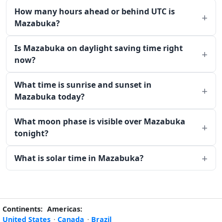
How many hours ahead or behind UTC is
Mazabuka?
Is Mazabuka on daylight saving time right
now?
What time is sunrise and sunset in
Mazabuka today?
What moon phase is visible over Mazabuka
tonight?
What is solar time in Mazabuka?
Continents:
Americas:
United States
·
Canada
·
Brazil