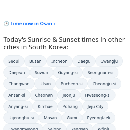
🕒 Time now in Osan ›
Today's Sunrise & Sunset times in other
cities in South Korea:
Seoul
Busan
Incheon
Daegu
Gwangju
Daejeon
Suwon
Goyang-si
Seongnam-si
Changwon
Ulsan
Bucheon-si
Cheongju-si
Ansan-si
Cheonan
Jeonju
Hwaseong-si
Anyang-si
Kimhae
Pohang
Jeju City
Uijeongbu-si
Masan
Gumi
Pyeongtaek
Gwangmyeong
Sejong
Yangsan
Wŏnju