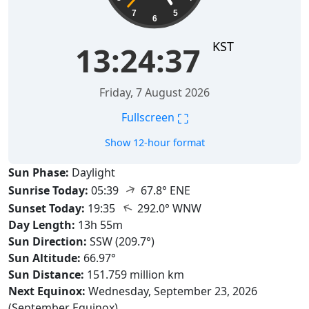
7
5
6
KST
13:24:38
Friday, 7 August 2026
⛶
Fullscreen
Show 12-hour format
Sun Phase:
Daylight
↑
Sunrise Today:
05:39
67.8° ENE
↑
Sunset Today:
19:35
292.0° WNW
Day Length:
13h 55m
Sun Direction:
SSW (209.7°)
Sun Altitude:
66.97°
Sun Distance:
151.759 million km
Next Equinox:
Wednesday, September 23, 2026
(September Equinox)