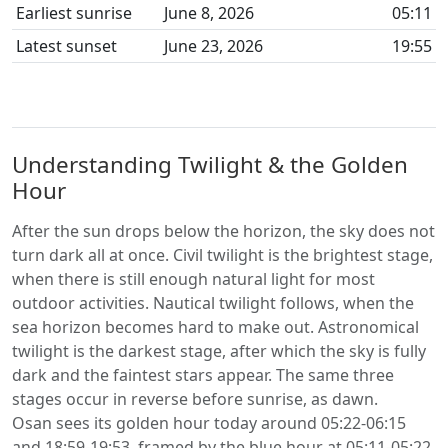
Earliest sunrise
June 8, 2026
05:11
Latest sunset
June 23, 2026
19:55
Understanding Twilight & the Golden
Hour
After the sun drops below the horizon, the sky does not
turn dark all at once. Civil twilight is the brightest stage,
when there is still enough natural light for most
outdoor activities. Nautical twilight follows, when the
sea horizon becomes hard to make out. Astronomical
twilight is the darkest stage, after which the sky is fully
dark and the faintest stars appear. The same three
stages occur in reverse before sunrise, as dawn.
Osan sees its golden hour today around 05:22-06:15
and 18:59-19:53, framed by the blue hour at 05:11-05:22