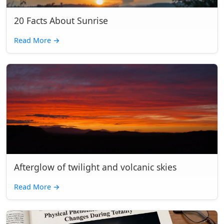
20 Facts About Sunrise
Read More
→
Afterglow of twilight and volcanic skies
Read More
→