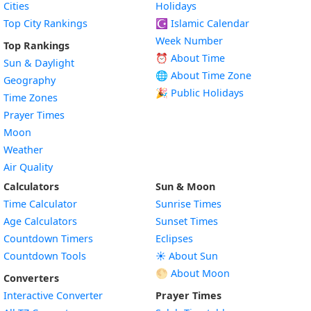
Cities
Holidays
Top City Rankings
☪️
Islamic Calendar
Week Number
Top Rankings
⏰ About Time
Sun & Daylight
🌐 About Time Zone
Geography
🎉 Public Holidays
Time Zones
Prayer Times
Moon
Weather
Air Quality
Calculators
Sun & Moon
Time Calculator
Sunrise Times
Age Calculators
Sunset Times
Countdown Timers
Eclipses
Countdown Tools
☀️ About Sun
🌕 About Moon
Converters
Interactive Converter
Prayer Times