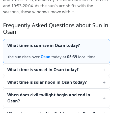
and 19:53-20:04. As the sun's arc shifts with the
seasons, these windows move with it.
Frequently Asked Questions about Sun in
Osan
What time is sunrise in Osan today?
The sun rises over
Osan
today at
05:39
local time.
What time is sunset in Osan today?
What time is solar noon in Osan today?
When does civil twilight begin and end in
Osan?