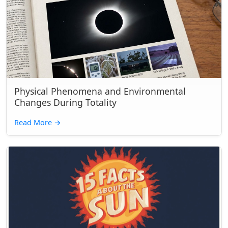
Physical Phenomena and Environmental
Changes During Totality
Read More
→