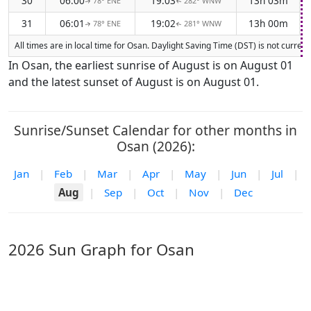
30
06:00
19:03
13h 03m
78° ENE
282° WNW
↑
↑
31
06:01
19:02
13h 00m
78° ENE
281° WNW
↑
↑
All times are in local time for Osan. Daylight Saving Time (DST) is not curren
In Osan, the earliest sunrise of August is on August 01
and the latest sunset of August is on August 01.
Sunrise/Sunset Calendar for other months in
Osan (2026):
Jan
|
Feb
|
Mar
|
Apr
|
May
|
Jun
|
Jul
|
Aug
|
Sep
|
Oct
|
Nov
|
Dec
2026 Sun Graph for Osan