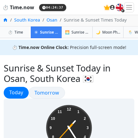
🇬🇧
⏱️
Time.now
04:24:38
Home
South Korea
Osan
Sunrise & Sunset Times Today
in Osan
in Osan
in Osan
in Osan
⏱️
Time
☀️
Sunrise & Sunset
🌅
Sunrise & Sunset Tomorrow
🌙
Moon Phases
🌦️
W
⏱️
Time.now Online Clock:
Precision full-screen mode!
Sunrise & Sunset Today in
Osan, South Korea 🇰🇷
Sunrise & Sunset
Today
Sunrise & Sunset
Tomorrow
13:24:38
12
11
1
10
2
9
3
8
4