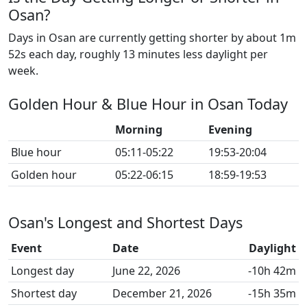
Osan?
Days in Osan are currently getting shorter by about 1m
52s each day, roughly 13 minutes less daylight per
week.
Golden Hour & Blue Hour in Osan Today
Morning
Evening
Blue hour
05:11-05:22
19:53-20:04
Golden hour
05:22-06:15
18:59-19:53
Osan's Longest and Shortest Days
Event
Date
Daylight
Longest day
June 22, 2026
-10h 42m
Shortest day
December 21, 2026
-15h 35m