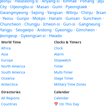
Jeonju
·
Hwaseong-si
·
Anyang-si
·
Kimhae
·
Pohang
·
Jeju
City
·
Uijeongbu-si
·
Masan
·
Gumi
·
Pyeongtaek
·
Gwangmyeong
·
Sejong
·
Yangsan
·
Wŏnju
·
Chinju
·
Iksan
·
Yeosu
·
Gunpo
·
Mokpo
·
Hanam
·
Gunsan
·
Suncheon
·
Chuncheon
·
Chungju
·
Icheon-si
·
Guri-si
·
Gangneung
·
Yangju
·
Seogwipo
·
Andong
·
Gyeongju
·
Gimcheon
·
Jeongeup
·
Gyeongsan-si
·
Hwado
World Time
Clocks & Timers
Africa
Clock
Asia
Alarm
Europe
Stopwatch
North America
Timer
South America
Multi-Timer
Oceania
Stage Timer
Antarctica
Military Time Zones
Directories
Calendar
All Regions
Calendar
Countries
📅
On This Day