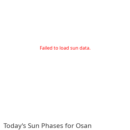
Failed to load sun data.
Today's Sun Phases for Osan