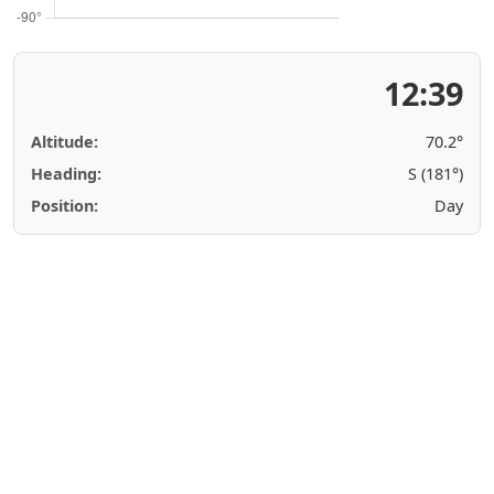
12:39
Altitude:
70.2°
Heading:
S (181°)
Position:
Day