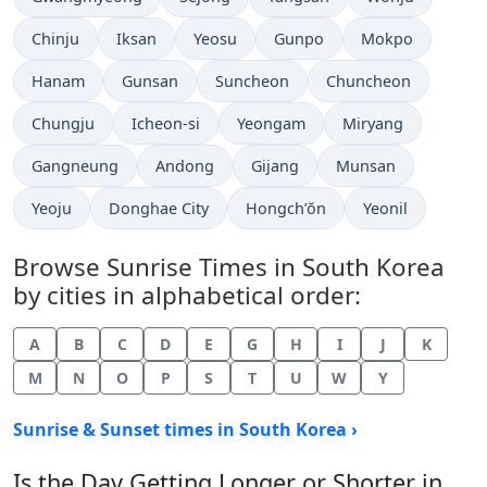
Chinju
Iksan
Yeosu
Gunpo
Mokpo
Hanam
Gunsan
Suncheon
Chuncheon
Chungju
Icheon-si
Yeongam
Miryang
Gangneung
Andong
Gijang
Munsan
Yeoju
Donghae City
Hongch’ŏn
Yeonil
Browse Sunrise Times in South Korea
by cities in alphabetical order:
A
B
C
D
E
G
H
I
J
K
M
N
O
P
S
T
U
W
Y
Sunrise & Sunset times in South Korea ›
Is the Day Getting Longer or Shorter in