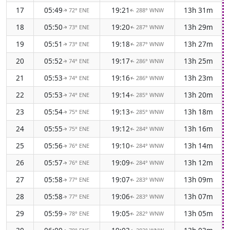
17
05:49
19:21
13h 31m
72° ENE
288° WNW
↑
↑
18
05:50
19:20
13h 29m
73° ENE
287° WNW
↑
↑
19
05:51
19:18
13h 27m
73° ENE
287° WNW
↑
↑
20
05:52
19:17
13h 25m
74° ENE
286° WNW
↑
↑
21
05:53
19:16
13h 23m
74° ENE
286° WNW
↑
↑
22
05:53
19:14
13h 20m
74° ENE
285° WNW
↑
↑
23
05:54
19:13
13h 18m
75° ENE
285° WNW
↑
↑
24
05:55
19:12
13h 16m
75° ENE
284° WNW
↑
↑
25
05:56
19:10
13h 14m
76° ENE
284° WNW
↑
↑
26
05:57
19:09
13h 12m
76° ENE
284° WNW
↑
↑
27
05:58
19:07
13h 09m
77° ENE
283° WNW
↑
↑
28
05:58
19:06
13h 07m
77° ENE
283° WNW
↑
↑
29
05:59
19:05
13h 05m
78° ENE
282° WNW
↑
↑