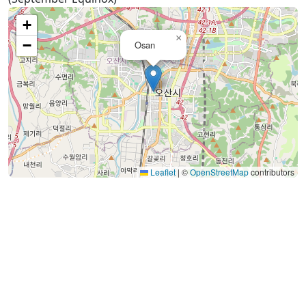
+
×
−
Osan
Leaflet
|
©
OpenStreetMap
contributors