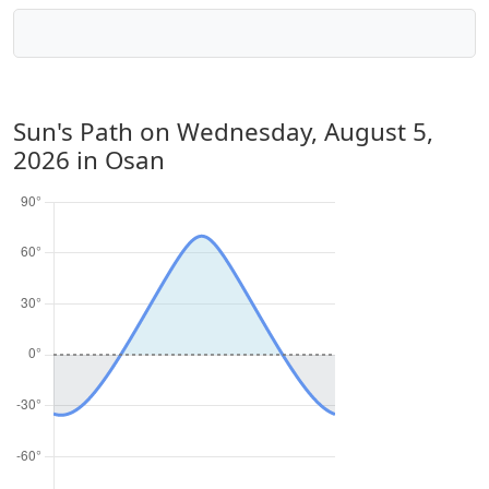
Sun's Path on
Wednesday, August 5,
2026
in Osan