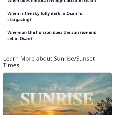
When does nautical twilight occur in Osan?
When is the sky fully dark in Osan for
stargazing?
Where on the horizon does the sun rise and
set in Osan?
Learn More about Sunrise/Sunset
Times