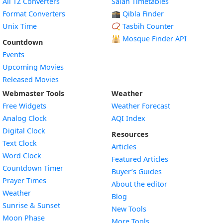
All TZ Converters
Salah Timetables
Format Converters
🕋 Qibla Finder
Unix Time
📿 Tasbih Counter
🕌
Mosque Finder API
Countdown
Events
Upcoming Movies
Released Movies
Webmaster Tools
Weather
Free Widgets
Weather Forecast
Widget
Analog Clock
AQI Index
Widget
Digital Clock
Resources
Widget
Text Clock
Articles
Widget
Word Clock
Featured Articles
Widget
Countdown Timer
Buyer’s Guides
Widget
Prayer Times
About the editor
Widget
Weather
Blog
Widget
Sunrise & Sunset
New Tools
Widget
Moon Phase
More Tools