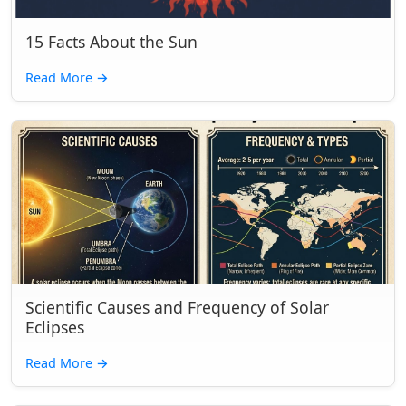
15 Facts About the Sun
Read More
→
Scientific Causes and Frequency of Solar
Eclipses
Read More
→