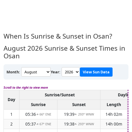
When Is Sunrise & Sunset in Osan?
August 2026
Sunrise & Sunset Times in
Osan
Month:
Year:
View Sun Data
Scroll to the right to view more
Sunrise/Sunset
Daylig
Day
Sunrise
Sunset
Length
1
05:36
19:39
14h 02m
66° ENE
293° WNW
↑
↑
2
05:37
19:38
14h 00m
67° ENE
293° WNW
↑
↑