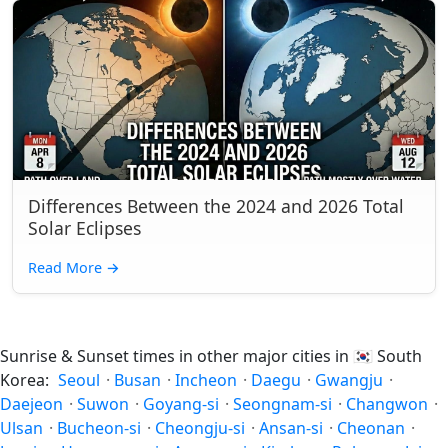
Differences Between the 2024 and 2026 Total
Solar Eclipses
Read More
→
Sunrise & Sunset times in other major cities in
🇰🇷
South
Korea:
Seoul
·
Busan
·
Incheon
·
Daegu
·
Gwangju
·
Daejeon
·
Suwon
·
Goyang-si
·
Seongnam-si
·
Changwon
·
Ulsan
·
Bucheon-si
·
Cheongju-si
·
Ansan-si
·
Cheonan
·