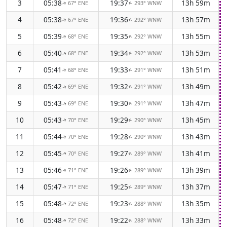
3
05:38
19:37
13h 59m
67° ENE
293° WNW
↑
↑
4
05:38
19:36
13h 57m
67° ENE
292° WNW
↑
↑
5
05:39
19:35
13h 55m
68° ENE
292° WNW
↑
↑
6
05:40
19:34
13h 53m
68° ENE
292° WNW
↑
↑
7
05:41
19:33
13h 51m
68° ENE
291° WNW
↑
↑
8
05:42
19:32
13h 49m
69° ENE
291° WNW
↑
↑
9
05:43
19:30
13h 47m
69° ENE
291° WNW
↑
↑
10
05:43
19:29
13h 45m
70° ENE
290° WNW
↑
↑
11
05:44
19:28
13h 43m
70° ENE
290° WNW
↑
↑
12
05:45
19:27
13h 41m
70° ENE
289° WNW
↑
↑
13
05:46
19:26
13h 39m
71° ENE
289° WNW
↑
↑
14
05:47
19:25
13h 37m
71° ENE
289° WNW
↑
↑
15
05:48
19:23
13h 35m
72° ENE
288° WNW
↑
↑
16
05:48
19:22
13h 33m
72° ENE
288° WNW
↑
↑