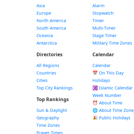
Asia
Alarm
Europe
Stopwatch
North America
Timer
South America
Multi-Timer
Oceania
Stage Timer
Antarctica
Military Time Zones
Directories
Calendar
All Regions
Calendar
Countries
📅
On This Day
Cities
Holidays
Top City Rankings
☪️
Islamic Calendar
Week Number
Top Rankings
⏰ About Time
Sun & Daylight
🌐 About Time Zone
Geography
🎉 Public Holidays
Time Zones
Prayer Times