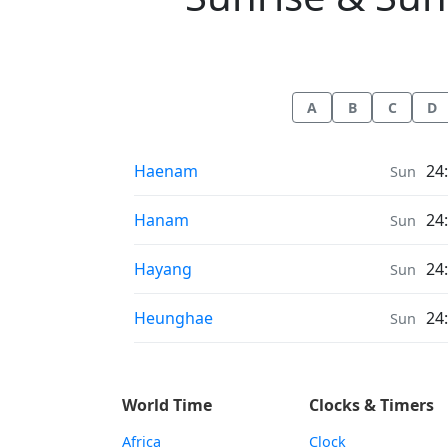
A
B
C
D
Sunrise & Sunset times in
Haenam
24
Sun
Sunrise & Sunset times in
Hanam
24
Sun
Sunrise & Sunset times in
Hayang
24
Sun
Sunrise & Sunset times in
Heunghae
24
Sun
World Time
Clocks & Timers
Africa
Clock