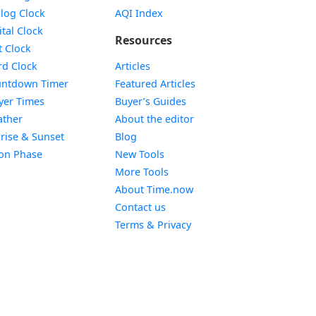
Widget
log Clock
AQI Index
Widget
ital Clock
Resources
Widget
t Clock
Widget
d Clock
Articles
Widget
ntdown Timer
Featured Articles
Widget
yer Times
Buyer’s Guides
Widget
ther
About the editor
Widget
rise & Sunset
Blog
Widget
on Phase
New Tools
More Tools
About Time.now
Contact us
Terms & Privacy