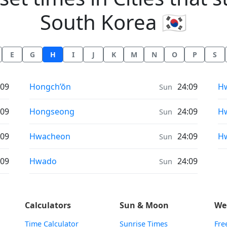
South Korea 🇰🇷
E
G
H
I
J
K
M
N
O
P
S
Sunrise & Sunset times in
Su
:09
Hongch’ŏn
24:09
Hw
Sun
Sunrise & Sunset times in
Su
:09
Hongseong
24:09
H
Sun
Sunrise & Sunset times in
Su
:09
Hwacheon
24:09
H
Sun
Sunrise & Sunset times in
:09
Hwado
24:09
Sun
Calculators
Sun & Moon
We
Time Calculator
Sunrise Times
Fre