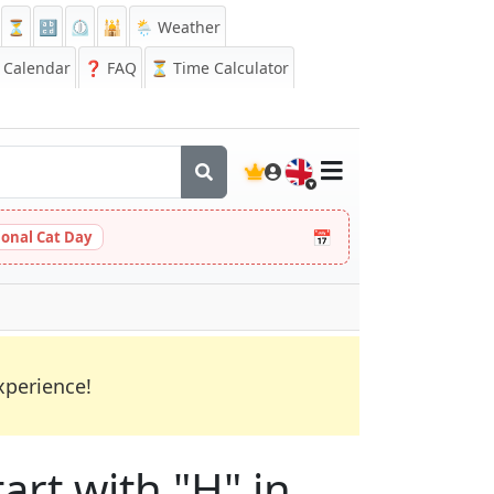
⏳
🔡
⏲️
🕌
🌦️ Weather
Calendar
❓
FAQ
⏳ Time Calculator
🇬🇧
📅
ional Cat Day
xperience!
art with "H" in