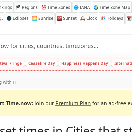
nkings
🏴 Regions
⏰
Time Zones
🌐 IANA
🌍 Time Zone Map
QI
🌑 Eclipses
🌅
Sunrise
🌇
Sunset
🕰️
Clock
🎉
Holidays
📆
tival Fringe
Ceasefire Day
Happiness Happens Day
Internat
ng with H
rt Time.now:
Join our
Premium Plan
for an ad-free e
et times in Cities that st