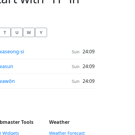
T
U
W
Y
nrise & Sunset times in
aseong-si
24:09
Sun
nrise & Sunset times in
wasun
24:09
Sun
nrise & Sunset times in
wawŏn
24:09
Sun
bmaster Tools
Weather
e Widgets
Weather Forecast