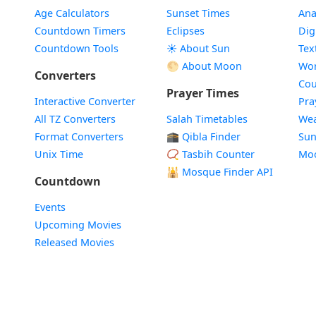
Age Calculators
Sunset Times
Ana
Countdown Timers
Eclipses
Dig
Countdown Tools
☀️ About Sun
Tex
🌕 About Moon
Wor
Converters
Cou
Prayer Times
Interactive Converter
Pra
All TZ Converters
Salah Timetables
Wea
Format Converters
🕋 Qibla Finder
Sun
Unix Time
📿 Tasbih Counter
Mo
🕌
Mosque Finder API
Countdown
Events
Upcoming Movies
Released Movies