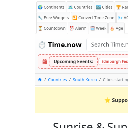
🌍 Continents
🗺️ Countries
🏙️ Cities
🏆 Ra
🔧 Free Widgets
🔁
Convert Time Zone
🌬️
A
⏳
Countdown
⏰
Alarm
🗓️ Week
🎂 Age
⏱️
Time.now
Upcoming Events:
Edinburgh Fes
Home
Countries
South Korea
Cities starti
⭐
Suppo
Sunrise & Suns