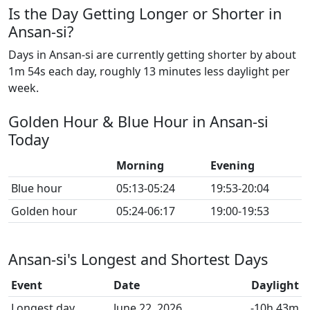
Is the Day Getting Longer or Shorter in
Ansan-si?
Days in Ansan-si are currently getting shorter by about
1m 54s each day, roughly 13 minutes less daylight per
week.
Golden Hour & Blue Hour in Ansan-si
Today
Morning
Evening
Blue hour
05:13-05:24
19:53-20:04
Golden hour
05:24-06:17
19:00-19:53
Ansan-si's Longest and Shortest Days
Event
Date
Daylight
Longest day
June 22, 2026
-10h 43m