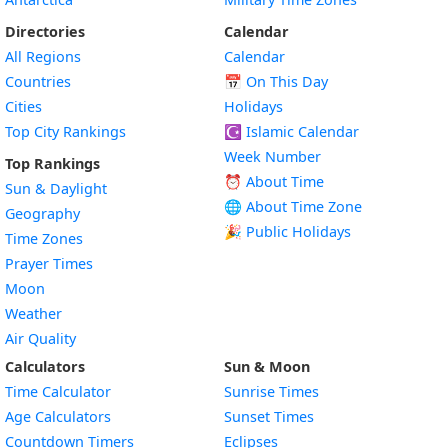
Directories
Calendar
All Regions
Calendar
Countries
📅
On This Day
Cities
Holidays
Top City Rankings
☪️
Islamic Calendar
Week Number
Top Rankings
⏰ About Time
Sun & Daylight
🌐 About Time Zone
Geography
🎉 Public Holidays
Time Zones
Prayer Times
Moon
Weather
Air Quality
Calculators
Sun & Moon
Time Calculator
Sunrise Times
Age Calculators
Sunset Times
Countdown Timers
Eclipses