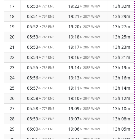
17
05:50
19:22
13h 32m
72° ENE
288° WNW
↑
↑
18
05:51
19:21
13h 29m
73° ENE
287° WNW
↑
↑
19
05:52
19:20
13h 27m
73° ENE
287° WNW
↑
↑
20
05:53
19:18
13h 25m
74° ENE
286° WNW
↑
↑
21
05:53
19:17
13h 23m
74° ENE
286° WNW
↑
↑
22
05:54
19:16
13h 21m
74° ENE
285° WNW
↑
↑
23
05:55
19:14
13h 19m
75° ENE
285° WNW
↑
↑
24
05:56
19:13
13h 16m
75° ENE
284° WNW
↑
↑
25
05:57
19:11
13h 14m
76° ENE
284° WNW
↑
↑
26
05:58
19:10
13h 12m
76° ENE
284° WNW
↑
↑
27
05:58
19:09
13h 10m
77° ENE
283° WNW
↑
↑
28
05:59
19:07
13h 08m
77° ENE
283° WNW
↑
↑
29
06:00
19:06
13h 05m
77° ENE
282° WNW
↑
↑