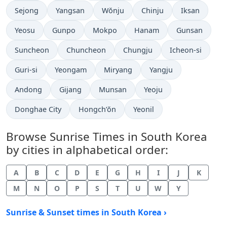
Sejong
Yangsan
Wŏnju
Chinju
Iksan
Yeosu
Gunpo
Mokpo
Hanam
Gunsan
Suncheon
Chuncheon
Chungju
Icheon-si
Guri-si
Yeongam
Miryang
Yangju
Andong
Gijang
Munsan
Yeoju
Donghae City
Hongch’ŏn
Yeonil
Browse Sunrise Times in South Korea
by cities in alphabetical order:
A
B
C
D
E
G
H
I
J
K
M
N
O
P
S
T
U
W
Y
Sunrise & Sunset times in South Korea ›