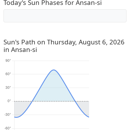
Today's Sun Phases for Ansan-si
Sun's Path on
Thursday, August 6, 2026
in Ansan-si