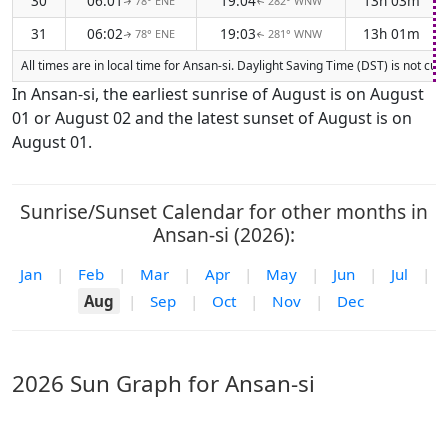
30
06:01
19:04
13h 03m
78° ENE
282° WNW
↑
↑
31
06:02
19:03
13h 01m
78° ENE
281° WNW
↑
↑
All times are in local time for Ansan-si. Daylight Saving Time (DST) is not cu
In Ansan-si, the earliest sunrise of August is on August
01 or August 02 and the latest sunset of August is on
August 01.
Sunrise/Sunset Calendar for other months in
Ansan-si (2026):
Jan
|
Feb
|
Mar
|
Apr
|
May
|
Jun
|
Jul
|
Aug
|
Sep
|
Oct
|
Nov
|
Dec
2026 Sun Graph for Ansan-si