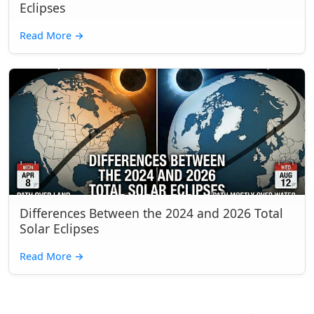
Eclipses
Read More
→
Differences Between the 2024 and 2026 Total
Solar Eclipses
Read More
→