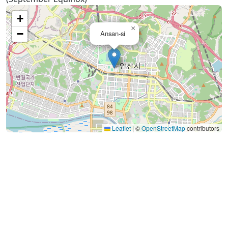
+
×
−
Ansan-si
Leaflet
|
©
OpenStreetMap
contributors