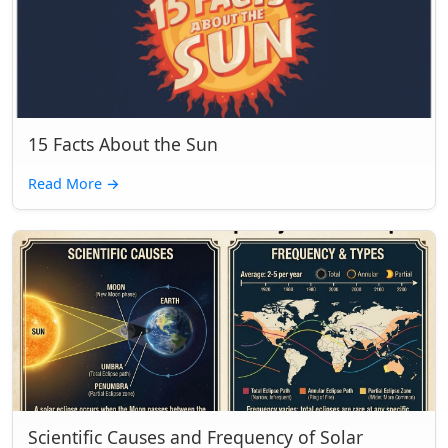
15 Facts About the Sun
Read More
→
Scientific Causes and Frequency of Solar