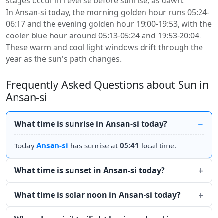
stages occur in reverse before sunrise, as dawn.
In Ansan-si today, the morning golden hour runs 05:24-
06:17 and the evening golden hour 19:00-19:53, with the
cooler blue hour around 05:13-05:24 and 19:53-20:04.
These warm and cool light windows drift through the
year as the sun's path changes.
Frequently Asked Questions about Sun in
Ansan-si
What time is sunrise in Ansan-si today?
Today
Ansan-si
has sunrise at
05:41
local time.
What time is sunset in Ansan-si today?
What time is solar noon in Ansan-si today?