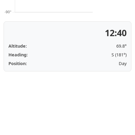
12:40
Altitude:
69.8°
Heading:
S (181°)
Position:
Day