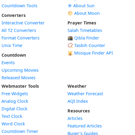
Countdown Tools
☀️ About Sun
🌕 About Moon
Converters
Interactive Converter
Prayer Times
All TZ Converters
Salah Timetables
Format Converters
🕋 Qibla Finder
Unix Time
📿 Tasbih Counter
🕌
Mosque Finder API
Countdown
Events
Upcoming Movies
Released Movies
Webmaster Tools
Weather
Free Widgets
Weather Forecast
Widget
Analog Clock
AQI Index
Widget
Digital Clock
Resources
Widget
Text Clock
Articles
Widget
Word Clock
Featured Articles
Widget
Countdown Timer
Buyer’s Guides