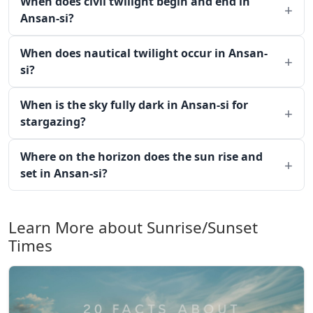
When does civil twilight begin and end in
Ansan-si?
When does nautical twilight occur in Ansan-
si?
When is the sky fully dark in Ansan-si for
stargazing?
Where on the horizon does the sun rise and
set in Ansan-si?
Learn More about Sunrise/Sunset
Times