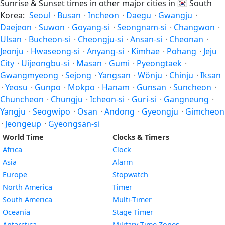
Sunrise & Sunset times in other major cities in
🇰🇷
South
Korea:
Seoul
·
Busan
·
Incheon
·
Daegu
·
Gwangju
·
Daejeon
·
Suwon
·
Goyang-si
·
Seongnam-si
·
Changwon
·
Ulsan
·
Bucheon-si
·
Cheongju-si
·
Ansan-si
·
Cheonan
·
Jeonju
·
Hwaseong-si
·
Anyang-si
·
Kimhae
·
Pohang
·
Jeju
City
·
Uijeongbu-si
·
Masan
·
Gumi
·
Pyeongtaek
·
Gwangmyeong
·
Sejong
·
Yangsan
·
Wŏnju
·
Chinju
·
Iksan
·
Yeosu
·
Gunpo
·
Mokpo
·
Hanam
·
Gunsan
·
Suncheon
·
Chuncheon
·
Chungju
·
Icheon-si
·
Guri-si
·
Gangneung
·
Yangju
·
Seogwipo
·
Osan
·
Andong
·
Gyeongju
·
Gimcheon
·
Jeongeup
·
Gyeongsan-si
World Time
Clocks & Timers
Africa
Clock
Asia
Alarm
Europe
Stopwatch
North America
Timer
South America
Multi-Timer
Oceania
Stage Timer
Antarctica
Military Time Zones