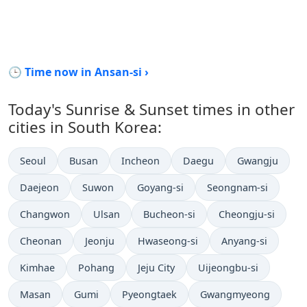
🕒 Time now in Ansan-si ›
Today's Sunrise & Sunset times in other
cities in South Korea:
Seoul
Busan
Incheon
Daegu
Gwangju
Daejeon
Suwon
Goyang-si
Seongnam-si
Changwon
Ulsan
Bucheon-si
Cheongju-si
Cheonan
Jeonju
Hwaseong-si
Anyang-si
Kimhae
Pohang
Jeju City
Uijeongbu-si
Masan
Gumi
Pyeongtaek
Gwangmyeong