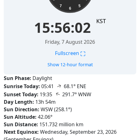
7
5
6
KST
15:56:03
Friday, 7 August 2026
⛶
Fullscreen
Show 12-hour format
Sun Phase:
Daylight
↑
Sunrise Today:
05:41
68.1° ENE
↑
Sunset Today:
19:35
291.7° WNW
Day Length:
13h 54m
Sun Direction:
WSW (258.1°)
Sun Altitude:
42.06°
Sun Distance:
151.732 million km
Next Equinox:
Wednesday, September 23, 2026
(September Equinox)