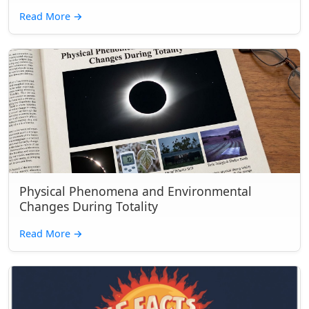
Read More
→
Physical Phenomena and Environmental
Changes During Totality
Read More
→