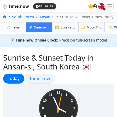
🇬🇧
⏱️
Time.now
06:56:03
Home
South Korea
Ansan-si
Sunrise & Sunset Times Today
in Ansan-si
in Ansan-si
in Ansan-si
in Ansa
⏱️
Time
☀️
Sunrise & Sunset
🌅
Sunrise & Sunset Tomorrow
🌙
Moon Phases
🌦️
W
⏱️
Time.now Online Clock:
Precision full-screen mode!
Sunrise & Sunset Today in
Ansan-si, South Korea 🇰🇷
Sunrise & Sunset
Today
Sunrise & Sunset
Tomorrow
15:56:03
12
11
1
10
2
9
3
8
4