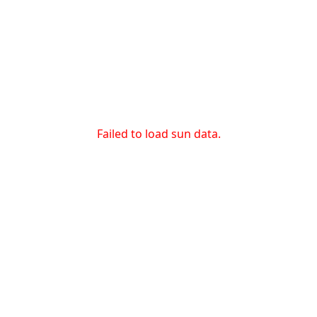
Failed to load sun data.