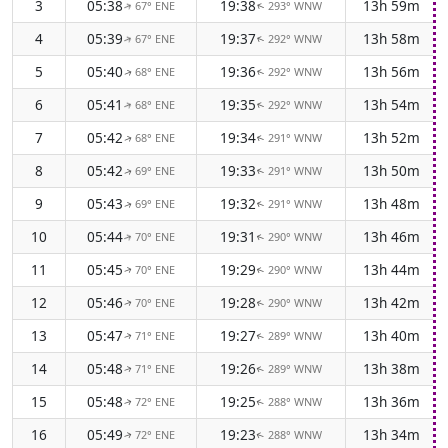
3
05:38
19:38
13h 59m
67° ENE
293° WNW
↑
↑
4
05:39
19:37
13h 58m
67° ENE
292° WNW
↑
↑
5
05:40
19:36
13h 56m
68° ENE
292° WNW
↑
↑
6
05:41
19:35
13h 54m
68° ENE
292° WNW
↑
↑
7
05:42
19:34
13h 52m
68° ENE
291° WNW
↑
↑
8
05:42
19:33
13h 50m
69° ENE
291° WNW
↑
↑
9
05:43
19:32
13h 48m
69° ENE
291° WNW
↑
↑
10
05:44
19:31
13h 46m
70° ENE
290° WNW
↑
↑
11
05:45
19:29
13h 44m
70° ENE
290° WNW
↑
↑
12
05:46
19:28
13h 42m
70° ENE
290° WNW
↑
↑
13
05:47
19:27
13h 40m
71° ENE
289° WNW
↑
↑
14
05:48
19:26
13h 38m
71° ENE
289° WNW
↑
↑
15
05:48
19:25
13h 36m
72° ENE
288° WNW
↑
↑
16
05:49
19:23
13h 34m
72° ENE
288° WNW
↑
↑