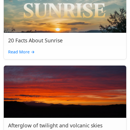
20 Facts About Sunrise
Read More
→
Afterglow of twilight and volcanic skies