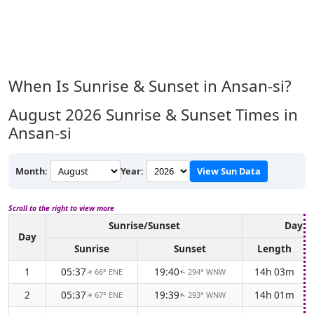
When Is Sunrise & Sunset in Ansan-si?
August 2026
Sunrise & Sunset Times in
Ansan-si
Month:
Year:
View Sun Data
Scroll to the right to view more
Sunrise/Sunset
Dayli
Day
Sunrise
Sunset
Length
1
05:37
19:40
14h 03m
66° ENE
294° WNW
↑
↑
2
05:37
19:39
14h 01m
67° ENE
293° WNW
↑
↑