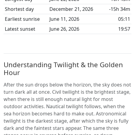
Shortest day
December 21, 2026
-15h 34m
Earliest sunrise
June 11, 2026
05:11
Latest sunset
June 26, 2026
19:57
Understanding Twilight & the Golden
Hour
After the sun drops below the horizon, the sky does not
turn dark all at once. Civil twilight is the brightest stage,
when there is still enough natural light for most
outdoor activities. Nautical twilight follows, when the
sea horizon becomes hard to make out. Astronomical
twilight is the darkest stage, after which the sky is fully
dark and the faintest stars appear. The same three